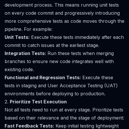
development process. This means running unit tests
on every code commit and progressively introducing
more comprehensive tests as code moves through the
pipeline. For example:
Unit Tests:
Execute these tests immediately after each
commit to catch issues at the earliest stage.
Integration Tests:
Run these tests when merging
branches to ensure new code integrates well with
existing code.
Functional and Regression Tests:
Execute these
tests in staging and User Acceptance Testing (UAT)
environments before deploying to production.
2.
Prioritize Test Execution
Not all tests need to run at every stage. Prioritize tests
based on their relevance and the stage of deployment:
Fast Feedback Tests:
Keep initial testing lightweight