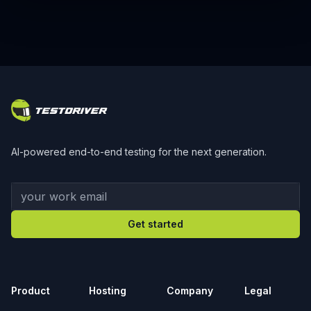
Footer
AI-powered end-to-end testing for the next generation.
Your work email
Get started
Product
Hosting
Company
Legal