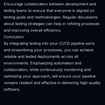
Encourage collaboration between development and
testing teams to ensure that everyone is aligned on
testing goals and methodologies. Regular discussions
about testing strategies can help in refining processes
and improving overall efficiency.
Conclusion
By integrating testing into your CI/CD pipeline early
and streamlining your processes, you can achieve
reliable and tested deployments across all
environments. Emphasizing automation and
collaboration, while continuously monitoring and
optimizing your approach, will ensure your pipeline
remains resilient and effective in delivering high-quality
software.