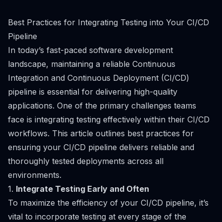
Best Practices for Integrating Testing into Your CI/CD
Pipeline
In today’s fast-paced software development
landscape, maintaining a reliable Continuous
Integration and Continuous Deployment (CI/CD)
pipeline is essential for delivering high-quality
applications. One of the primary challenges teams
face is integrating testing effectively within their CI/CD
workflows. This article outlines best practices for
ensuring your CI/CD pipeline delivers reliable and
thoroughly tested deployments across all
environments.
1.
Integrate Testing Early and Often
To maximize the efficiency of your CI/CD pipeline, it’s
vital to incorporate testing at every stage of the