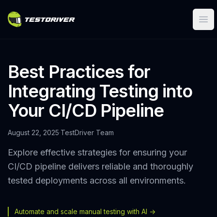
Ope
Best Practices for
Integrating Testing into
Your CI/CD Pipeline
August 22, 2025
·
TestDriver Team
Explore effective strategies for ensuring your
CI/CD pipeline delivers reliable and thoroughly
tested deployments across all environments.
Automate and scale manual testing with AI ->