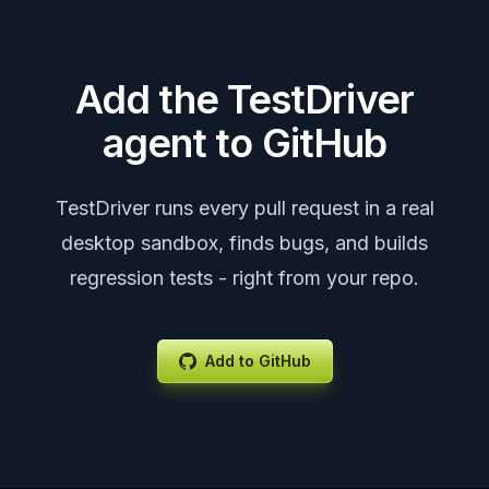
Add the TestDriver
agent to GitHub
TestDriver runs every pull request in a real
desktop sandbox, finds bugs, and builds
regression tests - right from your repo.
Add to GitHub