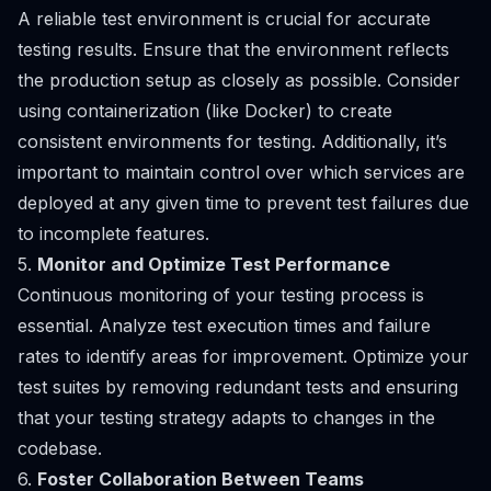
A reliable test environment is crucial for accurate
testing results. Ensure that the environment reflects
the production setup as closely as possible. Consider
using containerization (like Docker) to create
consistent environments for testing. Additionally, it’s
important to maintain control over which services are
deployed at any given time to prevent test failures due
to incomplete features.
5.
Monitor and Optimize Test Performance
Continuous monitoring of your testing process is
essential. Analyze test execution times and failure
rates to identify areas for improvement. Optimize your
test suites by removing redundant tests and ensuring
that your testing strategy adapts to changes in the
codebase.
6.
Foster Collaboration Between Teams