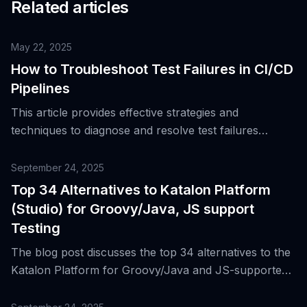
Related articles
May 22, 2025
How to Troubleshoot Test Failures in CI/CD
Pipelines
This article provides effective strategies and
techniques to diagnose and resolve test failures
specifically occurring in CI/CD environments.
September 24, 2025
Top 34 Alternatives to Katalon Platform
(Studio) for Groovy/Java, JS support
Testing
The blog post discusses the top 34 alternatives to the
Katalon Platform for Groovy/Java and JS-supported
testing, highlighting its features and why it became a
standard for cross-platform regression suites and