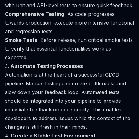
with unit and API-level tests to ensure quick feedback.
Comprehensive Testing:
As code progresses
towards production, execute more intensive functional
and regression tests.
Smoke Tests:
Before release, run critical smoke tests
to verify that essential functionalities work as
expected.
3.
Automate Testing Processes
Automation is at the heart of a successful CI/CD
pipeline. Manual testing can create bottlenecks and
slow down your feedback loop. Automated tests
should be integrated into your pipeline to provide
immediate feedback on code quality. This enables
developers to address issues while the context of the
changes is still fresh in their minds.
4.
Create a Stable Test Environment