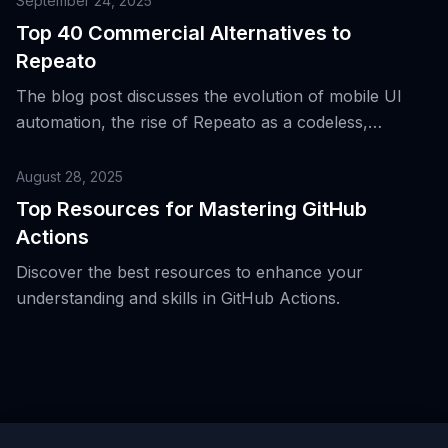
September 24, 2025
smoke tests.
Top 40 Commercial Alternatives to
Repeato
The blog post discusses the evolution of mobile UI
automation, the rise of Repeato as a codeless,
computer vision-based tool for iOS and Android, and
its advantages and trade-offs.
August 28, 2025
Top Resources for Mastering GitHub
Actions
Discover the best resources to enhance your
understanding and skills in GitHub Actions.