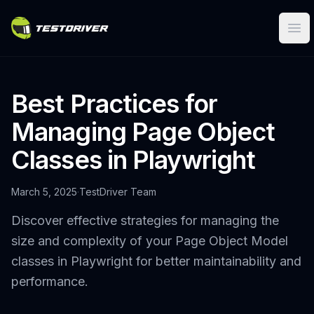
Ope
Best Practices for
Managing Page Object
Classes in Playwright
March 5, 2025
·
TestDriver Team
Discover effective strategies for managing the
size and complexity of your Page Object Model
classes in Playwright for better maintainability and
performance.