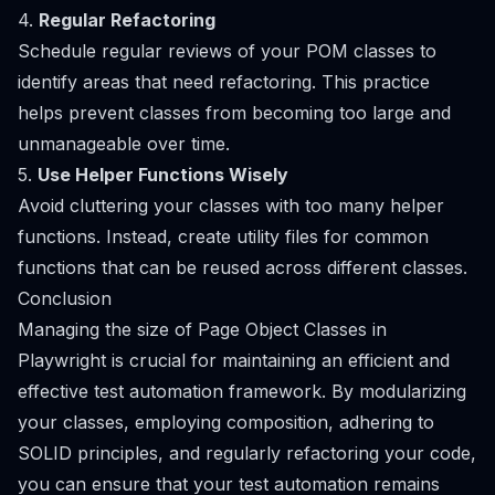
4.
Regular Refactoring
Schedule regular reviews of your POM classes to
identify areas that need refactoring. This practice
helps prevent classes from becoming too large and
unmanageable over time.
5.
Use Helper Functions Wisely
Avoid cluttering your classes with too many helper
functions. Instead, create utility files for common
functions that can be reused across different classes.
Conclusion
Managing the size of Page Object Classes in
Playwright is crucial for maintaining an efficient and
effective test automation framework. By modularizing
your classes, employing composition, adhering to
SOLID principles, and regularly refactoring your code,
you can ensure that your test automation remains