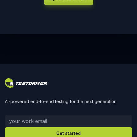
Footer
AI-powered end-to-end testing for the next generation.
Your work email
Get started