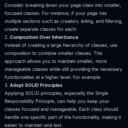
Consider breaking down your page class into smaller,
focused classes. For instance, if your page has
multiple sections such as creation, listing, and filtering,
create separate classes for each:
2.
Composition Over Inheritance
Instead of creating a large hierarchy of classes, use
composition to combine smaller classes. This
approach allows you to maintain smaller, more
manageable classes while still providing the necessary
functionalities at a higher level. For example:
3.
Adopt SOLID Principles
Applying SOLID principles, especially the Single
Responsibility Principle, can help you keep your
classes focused and manageable. Each class should
handle one specific part of the functionality, making it
easier to maintain and test.