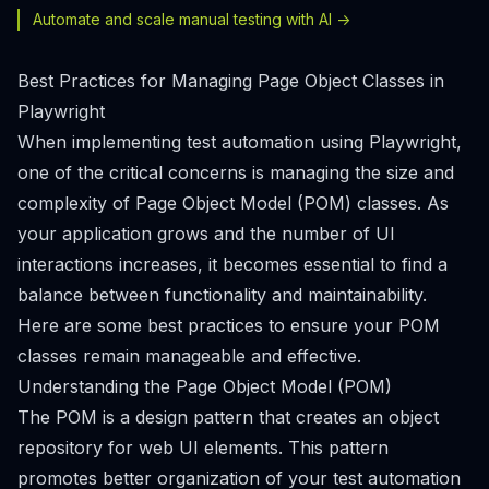
Automate and scale manual testing with AI ->
Best Practices for Managing Page Object Classes in
Playwright
When implementing test automation using Playwright,
one of the critical concerns is managing the size and
complexity of Page Object Model (POM) classes. As
your application grows and the number of UI
interactions increases, it becomes essential to find a
balance between functionality and maintainability.
Here are some best practices to ensure your POM
classes remain manageable and effective.
Understanding the Page Object Model (POM)
The POM is a design pattern that creates an object
repository for web UI elements. This pattern
promotes better organization of your test automation