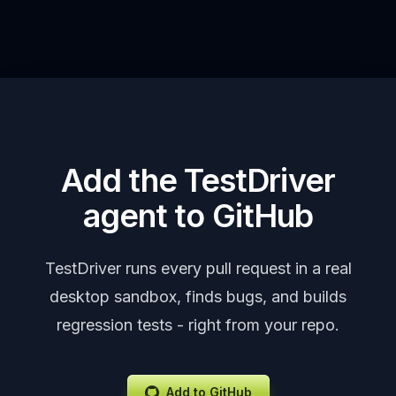
Add the TestDriver
agent to GitHub
TestDriver runs every pull request in a real
desktop sandbox, finds bugs, and builds
regression tests - right from your repo.
Add to GitHub