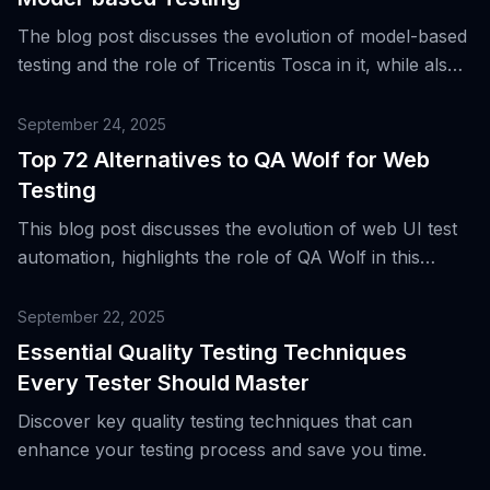
The blog post discusses the evolution of model-based
testing and the role of Tricentis Tosca in it, while also
presenting the top four alternatives to this tool for
end-to-end testing across various platforms.
September 24, 2025
Top 72 Alternatives to QA Wolf for Web
Testing
This blog post discusses the evolution of web UI test
automation, highlights the role of QA Wolf in this
landscape, and presents 72 alternative tools for web
testing.
September 22, 2025
Essential Quality Testing Techniques
Every Tester Should Master
Discover key quality testing techniques that can
enhance your testing process and save you time.