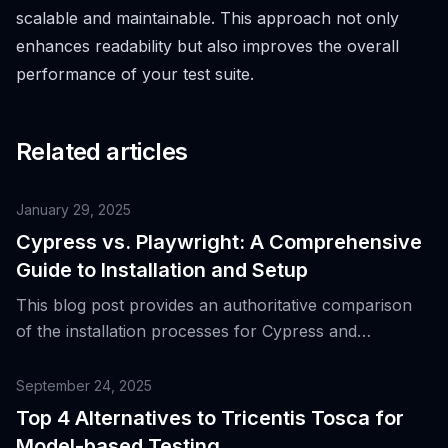
scalable and maintainable. This approach not only
enhances readability but also improves the overall
performance of your test suite.
Related articles
January 29, 2025
Cypress vs. Playwright: A Comprehensive
Guide to Installation and Setup
This blog post provides an authoritative comparison
of the installation processes for Cypress and
Playwright, helping you choose the right tool for your
testing needs.
September 24, 2025
Top 4 Alternatives to Tricentis Tosca for
Model-based Testing