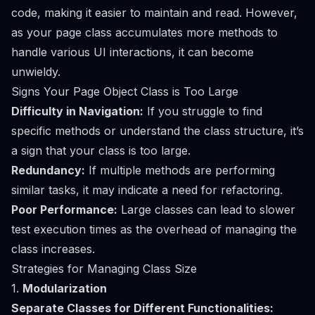
code, making it easier to maintain and read. However,
as your page class accumulates more methods to
handle various UI interactions, it can become
unwieldy.
Signs Your Page Object Class is Too Large
Difficulty in Navigation:
If you struggle to find
specific methods or understand the class structure, it’s
a sign that your class is too large.
Redundancy:
If multiple methods are performing
similar tasks, it may indicate a need for refactoring.
Poor Performance:
Large classes can lead to slower
test execution times as the overhead of managing the
class increases.
Strategies for Managing Class Size
1.
Modularization
Separate Classes for Different Functionalities: