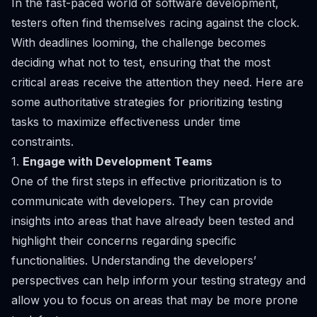
In the fast-paced world of software development,
testers often find themselves racing against the clock.
With deadlines looming, the challenge becomes
deciding what not to test, ensuring that the most
critical areas receive the attention they need. Here are
some authoritative strategies for prioritizing testing
tasks to maximize effectiveness under time
constraints.
1.
Engage with Development Teams
One of the first steps in effective prioritization is to
communicate with developers. They can provide
insights into areas that have already been tested and
highlight their concerns regarding specific
functionalities. Understanding the developers’
perspectives can help inform your testing strategy and
allow you to focus on areas that may be more prone