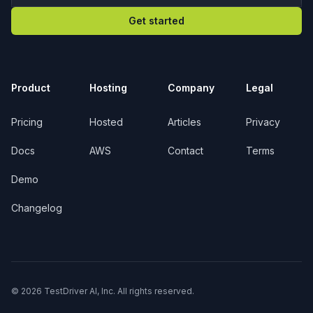
Get started
Product
Hosting
Company
Legal
Pricing
Hosted
Articles
Privacy
Docs
AWS
Contact
Terms
Demo
Changelog
© 2026 TestDriver AI, Inc. All rights reserved.