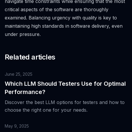
navigate time constraints while ensuring that the most
critical aspects of the software are thoroughly
examined. Balancing urgency with quality is key to
maintaining high standards in software delivery, even
under pressure.
Related articles
June 25, 2025
Which LLM Should Testers Use for Optimal
Performance?
Discover the best LLM options for testers and how to
choose the right one for your needs.
May 9, 2025