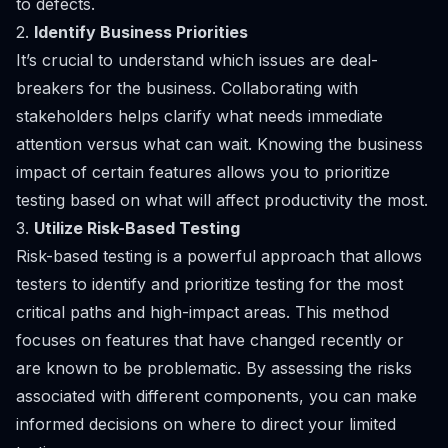
to defects.
2.
Identify Business Priorities
It’s crucial to understand which issues are deal-
breakers for the business. Collaborating with
stakeholders helps clarify what needs immediate
attention versus what can wait. Knowing the business
impact of certain features allows you to prioritize
testing based on what will affect productivity the most.
3.
Utilize Risk-Based Testing
Risk-based testing is a powerful approach that allows
testers to identify and prioritize testing for the most
critical paths and high-impact areas. This method
focuses on features that have changed recently or
are known to be problematic. By assessing the risks
associated with different components, you can make
informed decisions on where to direct your limited