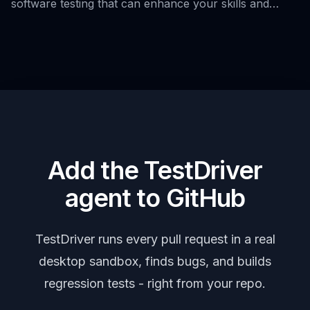
software testing that can enhance your skills and
knowledge.
Add the TestDriver
agent to GitHub
TestDriver runs every pull request in a real
desktop sandbox, finds bugs, and builds
regression tests - right from your repo.