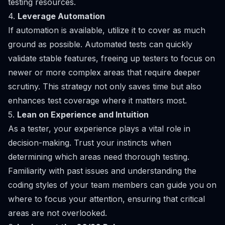
testing resources.
4.
Leverage Automation
If automation is available, utilize it to cover as much
ground as possible. Automated tests can quickly
validate stable features, freeing up testers to focus on
newer or more complex areas that require deeper
scrutiny. This strategy not only saves time but also
enhances test coverage where it matters most.
5.
Lean on Experience and Intuition
As a tester, your experience plays a vital role in
decision-making. Trust your instincts when
determining which areas need thorough testing.
Familiarity with past issues and understanding the
coding styles of your team members can guide you on
where to focus your attention, ensuring that critical
areas are not overlooked.