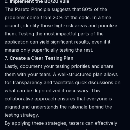
6.
Implement the 80/20 Rule
The Pareto Principle suggests that 80% of the
problems come from 20% of the code. In a time
crunch, identify those high-risk areas and prioritize
them. Testing the most impactful parts of the
application can yield significant results, even if it
means only superficially testing the rest.
7.
Create a Clear Testing Plan
Lastly, document your testing priorities and share
them with your team. A well-structured plan allows
for transparency and facilitates quick discussions on
what can be deprioritized if necessary. This
collaborative approach ensures that everyone is
aligned and understands the rationale behind the
testing strategy.
By applying these strategies, testers can effectively