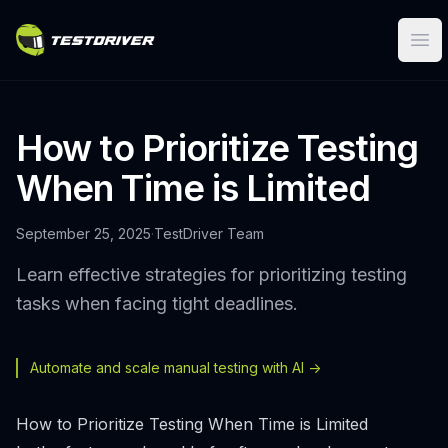
Ope
How to Prioritize Testing
When Time is Limited
September 25, 2025
·
TestDriver Team
Learn effective strategies for prioritizing testing
tasks when facing tight deadlines.
Automate and scale manual testing with AI ->
How to Prioritize Testing When Time is Limited