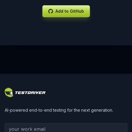
Add to GitHub
Footer
AI-powered end-to-end testing for the next generation.
Your work email