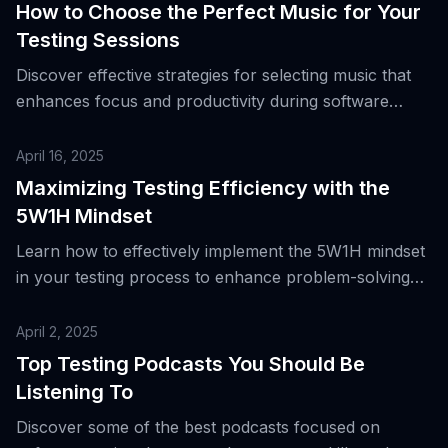
How to Choose the Perfect Music for Your
Testing Sessions
Discover effective strategies for selecting music that
enhances focus and productivity during software
testing.
April 16, 2025
Maximizing Testing Efficiency with the
5W1H Mindset
Learn how to effectively implement the 5W1H mindset
in your testing process to enhance problem-solving
and improve results.
April 2, 2025
Top Testing Podcasts You Should Be
Listening To
Discover some of the best podcasts focused on