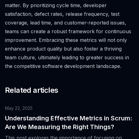
matter. By prioritizing cycle time, developer
satisfaction, defect rates, release frequency, test
coverage, lead time, and customer-reported issues,
teams can create a robust framework for continuous
improvement. Embracing these metrics will not only
enhance product quality but also foster a thriving
team culture, ultimately leading to greater success in
the competitive software development landscape.
Related articles
May 22, 2025
Understanding Effective Metrics in Scrum:
Are We Measuring the Right Things?
This post explores the importance of focusing on