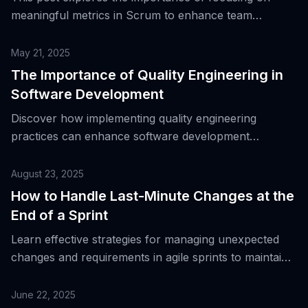
meaningful metrics in Scrum to enhance team
performance and delivery.
May 21, 2025
The Importance of Quality Engineering in
Software Development
Discover how implementing quality engineering
practices can enhance software development
processes and improve product outcomes.
August 23, 2025
How to Handle Last-Minute Changes at the
End of a Sprint
Learn effective strategies for managing unexpected
changes and requirements in agile sprints to maintain
quality and meet deadlines.
June 22, 2025