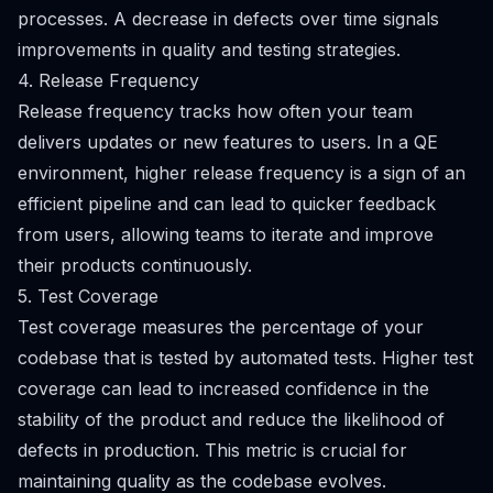
processes. A decrease in defects over time signals
improvements in quality and testing strategies.
4. Release Frequency
Release frequency tracks how often your team
delivers updates or new features to users. In a QE
environment, higher release frequency is a sign of an
efficient pipeline and can lead to quicker feedback
from users, allowing teams to iterate and improve
their products continuously.
5. Test Coverage
Test coverage measures the percentage of your
codebase that is tested by automated tests. Higher test
coverage can lead to increased confidence in the
stability of the product and reduce the likelihood of
defects in production. This metric is crucial for
maintaining quality as the codebase evolves.