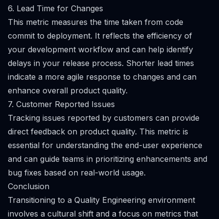
6. Lead Time for Changes
This metric measures the time taken from code
commit to deployment. It reflects the efficiency of
your development workflow and can help identify
delays in your release process. Shorter lead times
indicate a more agile response to changes and can
enhance overall product quality.
7. Customer Reported Issues
Tracking issues reported by customers can provide
direct feedback on product quality. This metric is
essential for understanding the end-user experience
and can guide teams in prioritizing enhancements and
bug fixes based on real-world usage.
Conclusion
Transitioning to a Quality Engineering environment
involves a cultural shift and a focus on metrics that