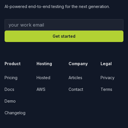
AI-powered end-to-end testing for the next generation.
Your work email
Get started
Product
Hosting
Company
Legal
Pricing
Hosted
Articles
Privacy
Docs
AWS
Contact
Terms
Demo
Changelog