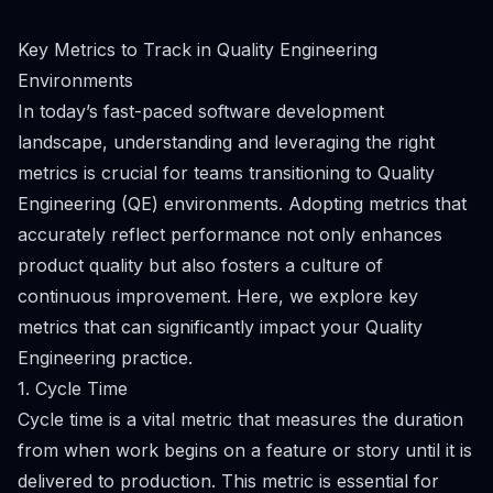
Key Metrics to Track in Quality Engineering
Environments
In today’s fast-paced software development
landscape, understanding and leveraging the right
metrics is crucial for teams transitioning to Quality
Engineering (QE) environments. Adopting metrics that
accurately reflect performance not only enhances
product quality but also fosters a culture of
continuous improvement. Here, we explore key
metrics that can significantly impact your Quality
Engineering practice.
1. Cycle Time
Cycle time is a vital metric that measures the duration
from when work begins on a feature or story until it is
delivered to production. This metric is essential for