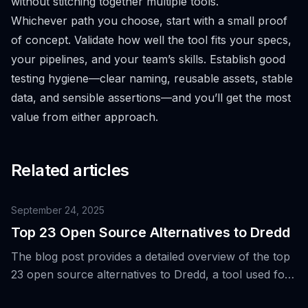
without stitching together multiple tools.
Whichever path you choose, start with a small proof
of concept. Validate how well the tool fits your specs,
your pipelines, and your team’s skills. Establish good
testing hygiene—clear naming, reusable assets, stable
data, and sensible assertions—and you’ll get the most
value from either approach.
Related articles
September 24, 2025
Top 23 Open Source Alternatives to Dredd
The blog post provides a detailed overview of the top
23 open source alternatives to Dredd, a tool used for
validating API implementations against their