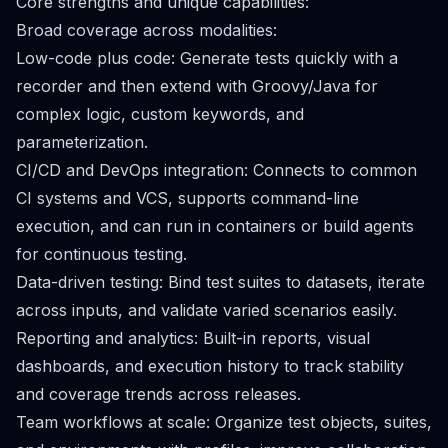
Core strengths and unique capabilities:
Broad coverage across modalities:
Low-code plus code: Generate tests quickly with a
recorder and then extend with Groovy/Java for
complex logic, custom keywords, and
parameterization.
CI/CD and DevOps integration: Connects to common
CI systems and VCS, supports command-line
execution, and can run in containers or build agents
for continuous testing.
Data-driven testing: Bind test suites to datasets, iterate
across inputs, and validate varied scenarios easily.
Reporting and analytics: Built-in reports, visual
dashboards, and execution history to track stability
and coverage trends across releases.
Team workflows at scale: Organize test objects, suites,