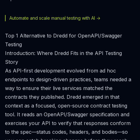
Automate and scale manual testing with AI ->
Top 1 Alternative to Dredd for OpenAPI/Swagger
Testing
Introduction: Where Dredd Fits in the API Testing
Story
As API-first development evolved from ad hoc
endpoints to design-driven practices, teams needed a
way to ensure their live services matched the
contracts they published. Dredd emerged in that
context as a focused, open-source contract testing
tool. It reads an OpenAPI/Swagger specification and
exercises your API to verify that responses conform
to the spec—status codes, headers, and bodies—so