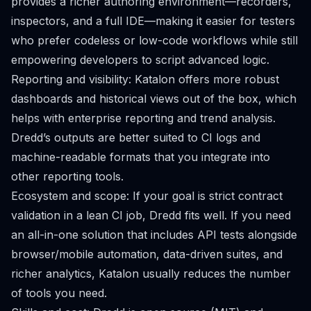
provides a richer authoring environment—recorders,
inspectors, and a full IDE—making it easier for testers
who prefer codeless or low-code workflows while still
empowering developers to script advanced logic.
Reporting and visibility: Katalon offers more robust
dashboards and historical views out of the box, which
helps with enterprise reporting and trend analysis.
Dredd’s outputs are better suited to CI logs and
machine-readable formats that you integrate into
other reporting tools.
Ecosystem and scope: If your goal is strict contract
validation in a lean CI job, Dredd fits well. If you need
an all-in-one solution that includes API tests alongside
browser/mobile automation, data-driven suites, and
richer analytics, Katalon usually reduces the number
of tools you need.