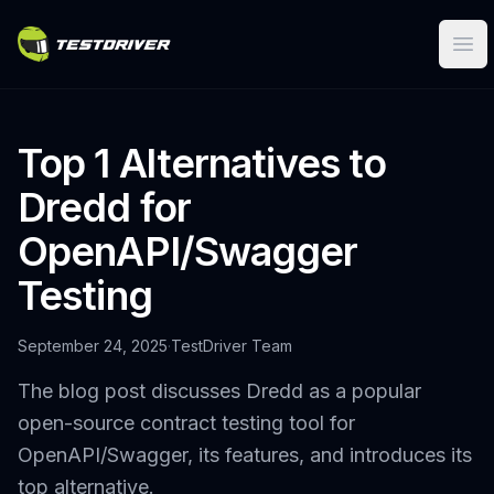
Ope
Top 1 Alternatives to
Dredd for
OpenAPI/Swagger
Testing
September 24, 2025
·
TestDriver Team
The blog post discusses Dredd as a popular
open-source contract testing tool for
OpenAPI/Swagger, its features, and introduces its
top alternative.