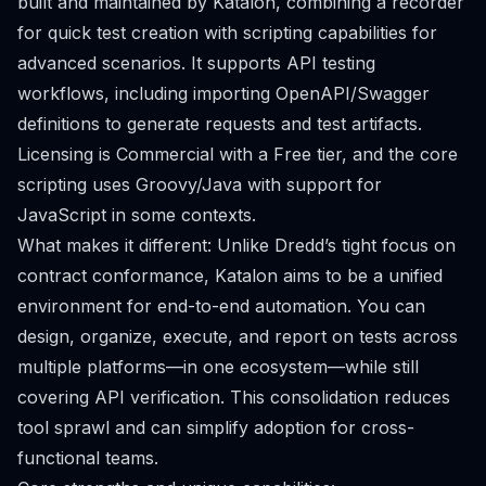
built and maintained by Katalon, combining a recorder
for quick test creation with scripting capabilities for
advanced scenarios. It supports API testing
workflows, including importing OpenAPI/Swagger
definitions to generate requests and test artifacts.
Licensing is Commercial with a Free tier, and the core
scripting uses Groovy/Java with support for
JavaScript in some contexts.
What makes it different: Unlike Dredd’s tight focus on
contract conformance, Katalon aims to be a unified
environment for end-to-end automation. You can
design, organize, execute, and report on tests across
multiple platforms—in one ecosystem—while still
covering API verification. This consolidation reduces
tool sprawl and can simplify adoption for cross-
functional teams.