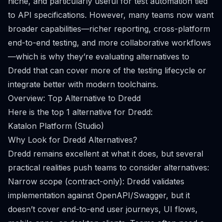
niche, and particularly useful for test automation tied
to API specifications. However, many teams now want
broader capabilities—richer reporting, cross-platform
end-to-end testing, and more collaborative workflows
—which is why they’re evaluating alternatives to
Dredd that can cover more of the testing lifecycle or
integrate better with modern toolchains.
Overview: Top Alternative to Dredd
Here is the top 1 alternative for Dredd:
Katalon Platform (Studio)
Why Look for Dredd Alternatives?
Dredd remains excellent at what it does, but several
practical realities push teams to consider alternatives:
Narrow scope (contract-only): Dredd validates
implementation against OpenAPI/Swagger, but it
doesn’t cover end-to-end user journeys, UI flows,