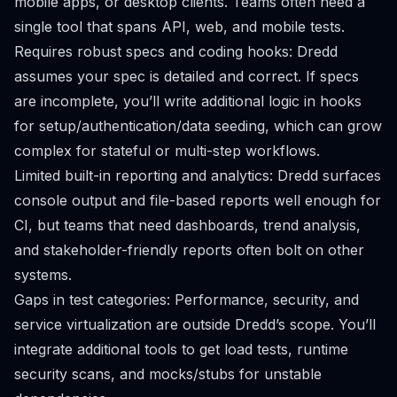
mobile apps, or desktop clients. Teams often need a
single tool that spans API, web, and mobile tests.
Requires robust specs and coding hooks: Dredd
assumes your spec is detailed and correct. If specs
are incomplete, you’ll write additional logic in hooks
for setup/authentication/data seeding, which can grow
complex for stateful or multi-step workflows.
Limited built-in reporting and analytics: Dredd surfaces
console output and file-based reports well enough for
CI, but teams that need dashboards, trend analysis,
and stakeholder-friendly reports often bolt on other
systems.
Gaps in test categories: Performance, security, and
service virtualization are outside Dredd’s scope. You’ll
integrate additional tools to get load tests, runtime
security scans, and mocks/stubs for unstable