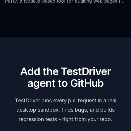
Pa11y, a Node.js-based tool for auditing web pages for
accessibility, and its role in continuous integration and
DevOps practices.
Add the TestDriver
agent to GitHub
TestDriver runs every pull request in a real
desktop sandbox, finds bugs, and builds
regression tests - right from your repo.