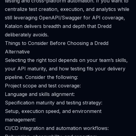
testing and cross-platform automation. If you want to
centralize test creation, execution, and analytics while
still leveraging OpenAPI/Swagger for API coverage,
Katalon delivers breadth and depth that Dredd
deliberately avoids.
Things to Consider Before Choosing a Dredd
Alternative
Selecting the right tool depends on your team’s skills,
your API maturity, and how testing fits your delivery
pipeline. Consider the following:
Project scope and test coverage:
Language and skills alignment:
Specification maturity and testing strategy:
Setup, execution speed, and environment
management:
CI/CD integration and automation workflows: