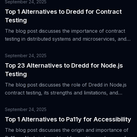
OpenAPI/Swagger specifications.
September 24, 2025
Top 1 Alternatives to Dredd for Contract
Testing
The blog post discusses the importance of contract
testing in distributed systems and microservices, and
introduces an alternative to Dredd, a tool used for
validating APIs against contracts, specifically
September 24, 2025
OpenAPI/Swagger specifications.
Top 23 Alternatives to Dredd for Node.js
Testing
The blog post discusses the role of Dredd in Node.js
contract testing, its strengths and limitations, and
introduces 23 alternative tools for the same purpose.
September 24, 2025
Top 1 Alternatives to Pa11y for Accessibility
The blog post discusses the origin and importance of