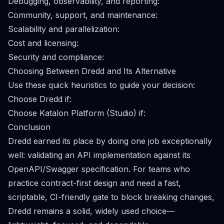
Debugging, observability, and reporting:
Community, support, and maintenance:
Scalability and parallelization:
Cost and licensing:
Security and compliance:
Choosing Between Dredd and Its Alternative
Use these quick heuristics to guide your decision:
Choose Dredd if:
Choose Katalon Platform (Studio) if:
Conclusion
Dredd earned its place by doing one job exceptionally
well: validating an API implementation against its
OpenAPI/Swagger specification. For teams who
practice contract-first design and need a fast,
scriptable, CI-friendly gate to block breaking changes,
Dredd remains a solid, widely used choice—