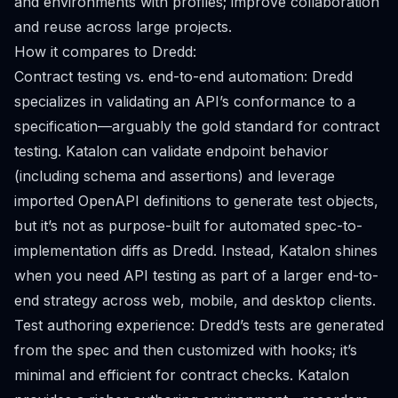
and environments with profiles; improve collaboration
and reuse across large projects.
How it compares to Dredd:
Contract testing vs. end-to-end automation: Dredd
specializes in validating an API’s conformance to a
specification—arguably the gold standard for contract
testing. Katalon can validate endpoint behavior
(including schema and assertions) and leverage
imported OpenAPI definitions to generate test objects,
but it’s not as purpose-built for automated spec-to-
implementation diffs as Dredd. Instead, Katalon shines
when you need API testing as part of a larger end-to-
end strategy across web, mobile, and desktop clients.
Test authoring experience: Dredd’s tests are generated
from the spec and then customized with hooks; it’s
minimal and efficient for contract checks. Katalon