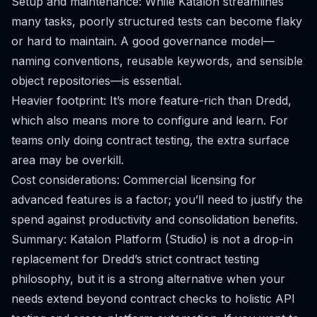
Setup and maintenance: While Katalon streamlines
many tasks, poorly structured tests can become flaky
or hard to maintain. A good governance model—
naming conventions, reusable keywords, and sensible
object repositories—is essential.
Heavier footprint: It’s more feature-rich than Dredd,
which also means more to configure and learn. For
teams only doing contract testing, the extra surface
area may be overkill.
Cost considerations: Commercial licensing for
advanced features is a factor; you’ll need to justify the
spend against productivity and consolidation benefits.
Summary: Katalon Platform (Studio) is not a drop-in
replacement for Dredd’s strict contract testing
philosophy, but it is a strong alternative when your
needs extend beyond contract checks to holistic API