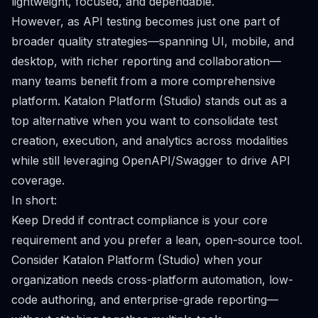
lightweight, focused, and dependable.
However, as API testing becomes just one part of
broader quality strategies—spanning UI, mobile, and
desktop, with richer reporting and collaboration—
many teams benefit from a more comprehensive
platform. Katalon Platform (Studio) stands out as a
top alternative when you want to consolidate test
creation, execution, and analytics across modalities
while still leveraging OpenAPI/Swagger to drive API
coverage.
In short:
Keep Dredd if contract compliance is your core
requirement and you prefer a lean, open-source tool.
Consider Katalon Platform (Studio) when your
organization needs cross-platform automation, low-
code authoring, and enterprise-grade reporting—