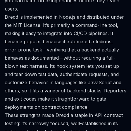
you can catch breaking changes before they reach
users.
Dredd is implemented in Node.js and distributed under
the MIT License. It’s primarily a command-line tool,
making it easy to integrate into CI/CD pipelines. It
became popular because it automated a tedious,
error-prone task—verifying that a backend actually
behaves as documented—without requiring a full-
blown test harness. Its hook system lets you set up
and tear down test data, authenticate requests, and
customize behavior in languages like JavaScript and
others, so it fits a variety of backend stacks. Reporters
and exit codes make it straightforward to gate
deployments on contract compliance.
These strengths made Dredd a staple in API contract
testing: it’s narrowly focused, well-established in its