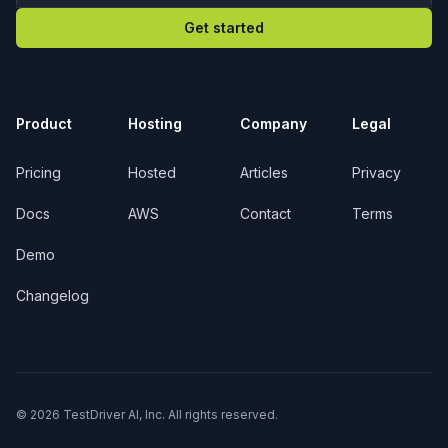
Get started
Product
Hosting
Company
Legal
Pricing
Hosted
Articles
Privacy
Docs
AWS
Contact
Terms
Demo
Changelog
© 2026 TestDriver AI, Inc. All rights reserved.