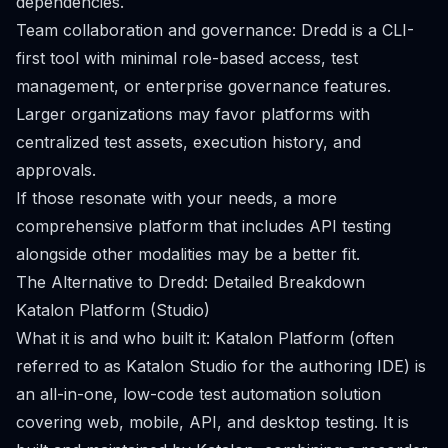
dependencies.
Team collaboration and governance: Dredd is a CLI-
first tool with minimal role-based access, test
management, or enterprise governance features.
Larger organizations may favor platforms with
centralized test assets, execution history, and
approvals.
If those resonate with your needs, a more
comprehensive platform that includes API testing
alongside other modalities may be a better fit.
The Alternative to Dredd: Detailed Breakdown
Katalon Platform (Studio)
What it is and who built it: Katalon Platform (often
referred to as Katalon Studio for the authoring IDE) is
an all-in-one, low-code test automation solution
covering web, mobile, API, and desktop testing. It is