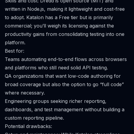
Skills and cost: Dredd is open source (MIT) and
written in Node.js, making it lightweight and cost-free
to adopt. Katalon has a Free tier but is primarily
commercial; you’ll weigh its licensing against the
productivity gains from consolidating testing into one
platform.
Best for:
Teams automating end-to-end flows across browsers
and platforms who still need solid API testing.
QA organizations that want low-code authoring for
broad coverage but also the option to go “full code”
where necessary.
Engineering groups seeking richer reporting,
dashboards, and test management without building a
custom reporting pipeline.
Potential drawbacks: