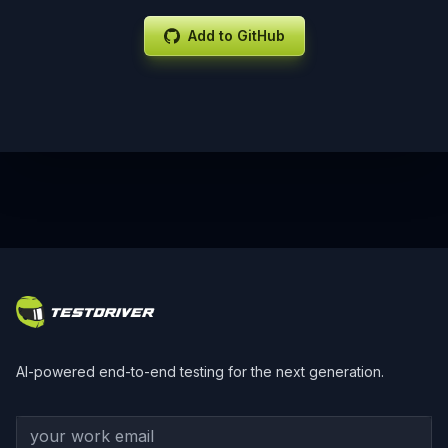
Add to GitHub
Footer
AI-powered end-to-end testing for the next generation.
Your work email