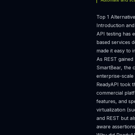
Top 1 Alternati
Introduction and
API testing has 
based services d
made it easy to 
As REST gained 
SmartBear, the 
enterprise-scale
ReadyAPI took t
commercial platf
features, and spe
virtualization (
and REST but als
aware assertions