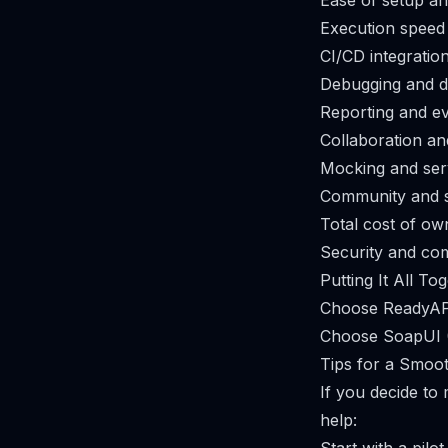
Ease of setup a
Execution speed
CI/CD integratio
Debugging and d
Reporting and e
Collaboration an
Mocking and serv
Community and 
Total cost of ow
Security and co
Putting It All To
Choose ReadyAPI
Choose SoapUI (
Tips for a Smoo
If you decide t
help: