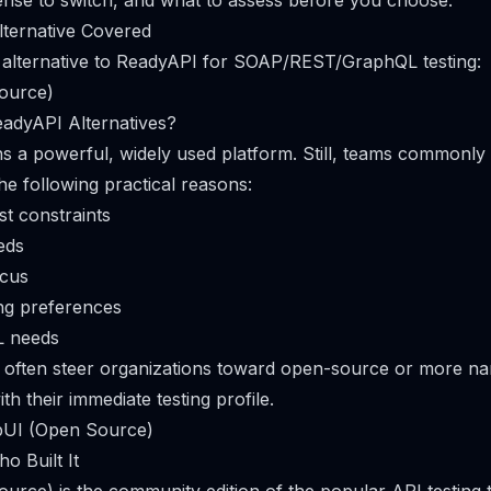
nse to switch, and what to assess before you choose.
lternative Covered
1 alternative to ReadyAPI for SOAP/REST/GraphQL testing:
ource)
adyAPI Alternatives?
 a powerful, widely used platform. Still, teams commonly
the following practical reasons:
st constraints
eds
ocus
ing preferences
L needs
s often steer organizations toward open-source or more n
ith their immediate testing profile.
apUI (Open Source)
o Built It