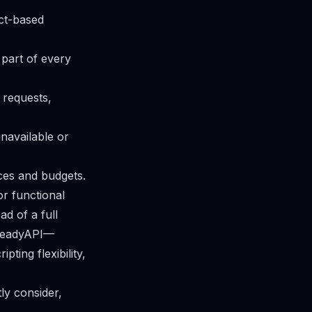
ect-based
 part of every
 requests,
unavailable or
nces and budgets.
r functional
ad of a full
o ReadyAPI—
ting flexibility,
ly consider,