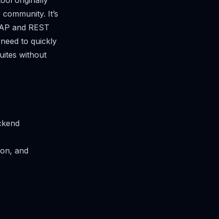
ol originally
community. It’s
 SOAP and REST
 need to quickly
uites without
ackend
ion, and