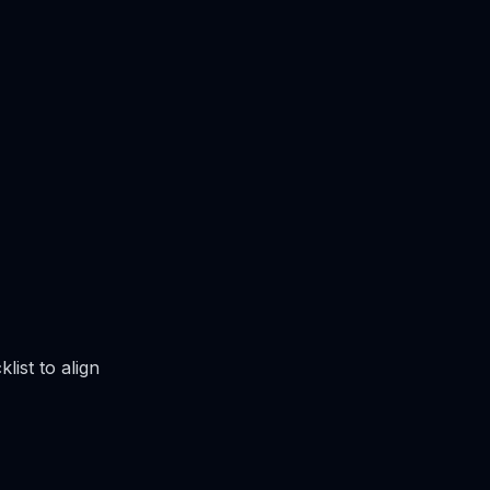
list to align