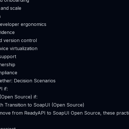
nd onboarding
 and scale
n
eveloper ergonomics
vidence
d version control
ice virtualization
support
nership
mpliance
gether: Decision Scenarios
 if:
Open Source) if:
th Transition to SoapUI (Open Source)
o move from ReadyAPI to SoapUI Open Source, these practi