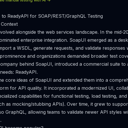
ve to ReadyAPI for SOAP/REST/GraphQL Testing
 Context
evolved alongside the web services landscape. In the mid-
ominated enterprise integration. SoapUI emerged as a deskt
import a WSDL, generate requests, and validate responses w
prominence and organizations demanded broader test cov
company behind SoapUI, introduced a commercial suite to 
 needs: ReadyAPI.
he core ideas of SoapUI and extended them into a compre
orm for API quality. It incorporated a modernized UI, colla
cialized capabilities for functional testing, load testing, and
such as mocking/stubbing APIs). Over time, it grew to supp
o GraphQL, allowing teams to validate newer API styles w
.