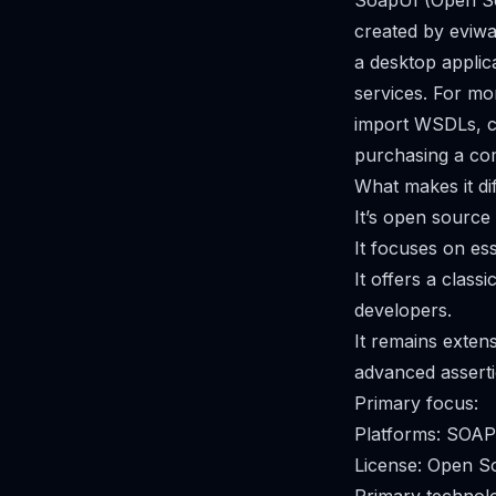
SoapUI (Open Sou
created by eviwa
a desktop applic
services. For mo
import WSDLs, cr
purchasing a com
What makes it dif
It’s open source
It focuses on es
It offers a clas
developers.
It remains exten
advanced asserti
Primary focus:
Platforms: SOA
License: Open S