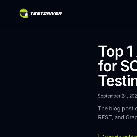
Top 1
for 
Testi
September 24, 20
The blog post d
REST, and Graph
Automate and scal