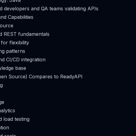
ogy: Java
d developers and QA teams validating APIs
nd Capabilities
source
d REST fundamentals
or flexibility
ing patterns
d CI/CD integration
ledge base
en Source) Compares to ReadyAPI
ng
ge
alytics
 load testing
ation