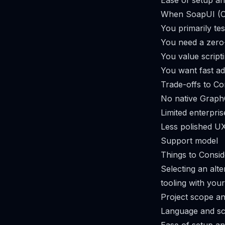
Ease of setup an
When SoapUI (O
You primarily t
You need a zero
You value script
You want fast ad
Trade-offs to Co
No native Graph
Limited enterpris
Less polished U
Support model
Things to Consid
Selecting an alte
tooling with you
Project scope an
Language and sc