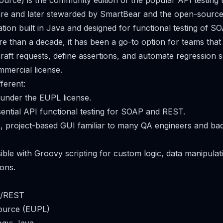
rce) is the community edition of the popular API testing to
re and later stewarded by SmartBear and the open-source 
ation built in Java and designed for functional testing of
re than a decade, it has been a go-to option for teams that
aft requests, define assertions, and automate regression s
mercial license.
ferent:
 under the EUPL license.
sential API functional testing for SOAP and REST.
sic, project-based GUI familiar to many QA engineers and b
sible with Groovy scripting for custom logic, data manipulat
ons.
P/REST
ource (EUPL)