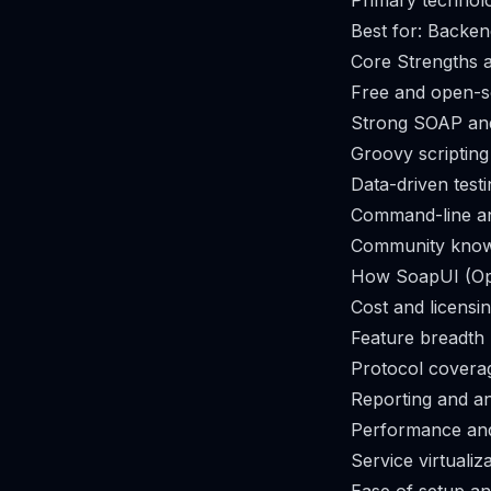
Primary technol
Best for: Backen
Core Strengths a
Free and open-
Strong SOAP an
Groovy scripting f
Data-driven test
Command-line an
Community know
How SoapUI (Op
Cost and licensi
Feature breadth
Protocol covera
Reporting and an
Performance and
Service virtualiz