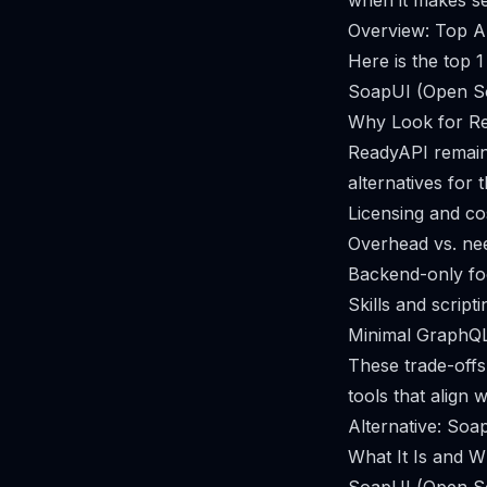
when it makes se
Overview: Top A
Here is the top 
SoapUI (Open S
Why Look for Re
ReadyAPI remains
alternatives for 
Licensing and co
Overhead vs. ne
Backend-only f
Skills and script
Minimal GraphQ
These trade-off
tools that align w
Alternative: So
What It Is and Wh