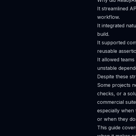
Why did ReadyA
It streamlined AP
workflow.
It integrated nat
build.
It supported com
reusable assertio
It allowed teams 
unstable depend
Despite these st
Some projects ne
checks, or a solu
commercial suite
especially when t
or when they don’
This guide cover