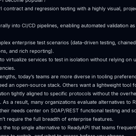
PI become popular?
I contract and regression testing with a highly visual, proj
urally into CI/CD pipelines, enabling automated validation as
plex enterprise test scenarios (data-driven testing, chained
ns, and rich reporting).
to virtualize services to test in isolation without relying on 
encies.
rengths, today’s teams are more diverse in tooling prefere
ed an open-source stack. Others want a lightweight tool fo
tion tightly aligned to specific protocols without the overhe
. As a result, many organizations evaluate alternatives t
heir needs center on SOAP/REST functional testing and scrip
t require the full breadth of enterprise features.
s the top single alternative to ReadyAPI that teams frequent