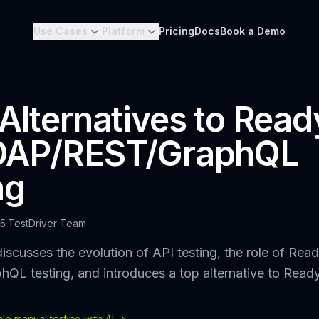
Use Cases
Platform
Pricing
Docs
Book a Demo
 Alternatives to Rea
SOAP/REST/GraphQL
ng
25
·
TestDriver Team
iscusses the evolution of API testing, the role of Rea
QL testing, and introduces a top alternative to Read
e manual testing with AI ->