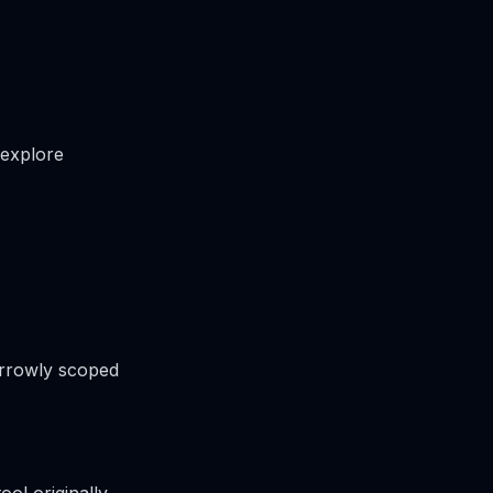
 explore
arrowly scoped