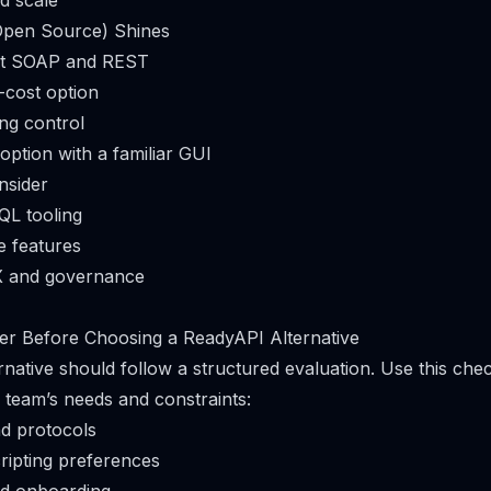
d scale
pen Source) Shines
est SOAP and REST
-cost option
ing control
option with a familiar GUI
nsider
QL tooling
e features
X and governance
er Before Choosing a ReadyAPI Alternative
rnative should follow a structured evaluation. Use this check
r team’s needs and constraints:
d protocols
ripting preferences