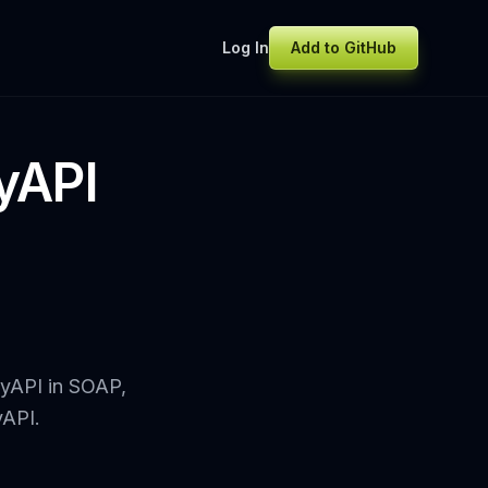
Log In
Add to GitHub
dyAPI
dyAPI in SOAP,
yAPI.