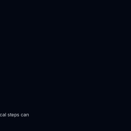
cal steps can