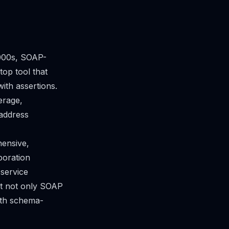
2000s, SOAP-
op tool that
ith assertions.
erage,
address
hensive,
boration
 service
ort not only SOAP
ith schema-