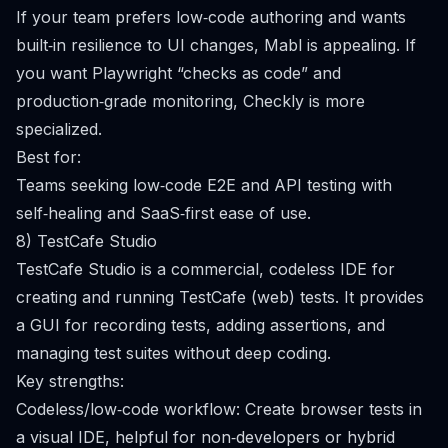
If your team prefers low‑code authoring and wants
built‑in resilience to UI changes, Mabl is appealing. If
you want Playwright “checks as code” and
production‑grade monitoring, Checkly is more
specialized.
Best for:
Teams seeking low‑code E2E and API testing with
self‑healing and SaaS‑first ease of use.
8) TestCafe Studio
TestCafe Studio is a commercial, codeless IDE for
creating and running TestCafe (web) tests. It provides
a GUI for recording tests, adding assertions, and
managing test suites without deep coding.
Key strengths:
Codeless/low‑code workflow: Create browser tests in
a visual IDE, helpful for non‑developers or hybrid