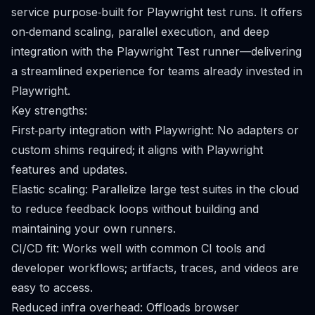
service purpose‑built for Playwright test runs. It offers
on‑demand scaling, parallel execution, and deep
integration with the Playwright Test runner—delivering
a streamlined experience for teams already invested in
Playwright.
Key strengths:
First‑party integration with Playwright: No adapters or
custom shims required; it aligns with Playwright
features and updates.
Elastic scaling: Parallelize large test suites in the cloud
to reduce feedback loops without building and
maintaining your own runners.
CI/CD fit: Works well with common CI tools and
developer workflows; artifacts, traces, and videos are
easy to access.
Reduced infra overhead: Offloads browser