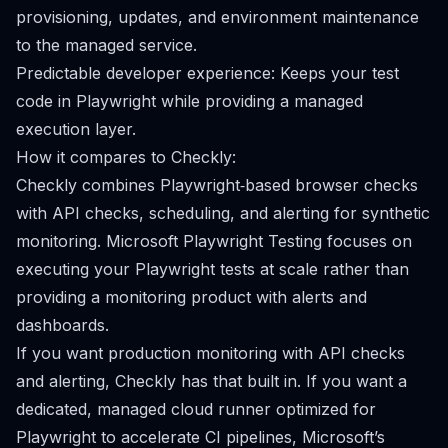
provisioning, updates, and environment maintenance
to the managed service.
Predictable developer experience: Keeps your test
code in Playwright while providing a managed
execution layer.
How it compares to Checkly:
Checkly combines Playwright‑based browser checks
with API checks, scheduling, and alerting for synthetic
monitoring. Microsoft Playwright Testing focuses on
executing your Playwright tests at scale rather than
providing a monitoring product with alerts and
dashboards.
If you want production monitoring with API checks
and alerting, Checkly has that built in. If you want a
dedicated, managed cloud runner optimized for
Playwright to accelerate CI pipelines, Microsoft’s