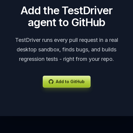
Add the TestDriver
agent to GitHub
TestDriver runs every pull request in a real
desktop sandbox, finds bugs, and builds
regression tests - right from your repo.
Add to GitHub