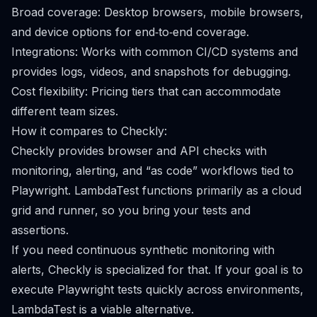
Broad coverage: Desktop browsers, mobile browsers,
and device options for end‑to‑end coverage.
Integrations: Works with common CI/CD systems and
provides logs, videos, and snapshots for debugging.
Cost flexibility: Pricing tiers that can accommodate
different team sizes.
How it compares to Checkly:
Checkly provides browser and API checks with
monitoring, alerting, and “as code” workflows tied to
Playwright. LambdaTest functions primarily as a cloud
grid and runner, so you bring your tests and
assertions.
If you need continuous synthetic monitoring with
alerts, Checkly is specialized for that. If your goal is to
execute Playwright tests quickly across environments,
LambdaTest is a viable alternative.