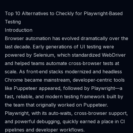
Top 10 Alternatives to Checkly for Playwright‑Based
Testing
Introduction
Browser automation has evolved dramatically over the
last decade. Early generations of UI testing were
powered by Selenium, which standardized WebDriver
and helped teams automate cross‑browser tests at
scale. As front‑end stacks modernized and headless
Chrome became mainstream, developer‑centric tools
like Puppeteer appeared, followed by Playwright—a
fast, reliable, and modern testing framework built by
the team that originally worked on Puppeteer.
Playwright, with its auto‑waits, cross‑browser support,
and powerful debugging, quickly earned a place in CI
pipelines and developer workflows.