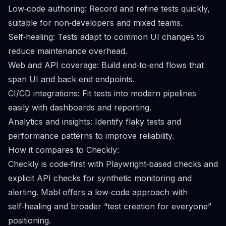
Low‑code authoring: Record and refine tests quickly,
suitable for non‑developers and mixed teams.
Self‑healing: Tests adapt to common UI changes to
reduce maintenance overhead.
Web and API coverage: Build end‑to‑end flows that
span UI and back‑end endpoints.
CI/CD integrations: Fit tests into modern pipelines
easily with dashboards and reporting.
Analytics and insights: Identify flaky tests and
performance patterns to improve reliability.
How it compares to Checkly:
Checkly is code‑first with Playwright‑based checks and
explicit API checks for synthetic monitoring and
alerting. Mabl offers a low‑code approach with
self‑healing and broader “test creation for everyone”
positioning.