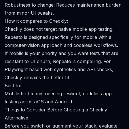
Robustness to change: Reduces maintenance burden
from minor UI tweaks.
How it compares to Checkly:
Checkly does not target native mobile app testing.
Repeato is designed specifically for mobile with a
computer‑vision approach and codeless workflows.
If mobile is your priority and you want tests that are
resistant to UI churn, Repeato is compelling. For
Playwright‑based web synthetics and API checks,
Checkly remains the better fit.
Best for:
Mobile‑first teams needing resilient, codeless app
testing across iOS and Android.
Things to Consider Before Choosing a Checkly
Alternative
Before you switch or augment your stack, evaluate