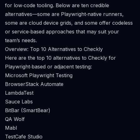
for low‑code tooling. Below are ten credible
alternatives—some are Playwright‑native runners,
some are cloud device grids, and some offer codeless
or service‑based approaches that may suit your
team’s needs.
Overview: Top 10 Alternatives to Checkly
Here are the top 10 alternatives to Checkly for
Playwright‑based or adjacent testing:
Microsoft Playwright Testing
BrowserStack Automate
LambdaTest
Sauce Labs
BitBar (SmartBear)
QA Wolf
Mabl
TestCafe Studio