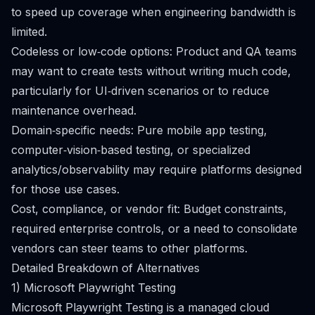
to speed up coverage when engineering bandwidth is
limited.
Codeless or low‑code options: Product and QA teams
may want to create tests without writing much code,
particularly for UI‑driven scenarios or to reduce
maintenance overhead.
Domain‑specific needs: Pure mobile app testing,
computer‑vision‑based testing, or specialized
analytics/observability may require platforms designed
for those use cases.
Cost, compliance, or vendor fit: Budget constraints,
required enterprise controls, or a need to consolidate
vendors can steer teams to other platforms.
Detailed Breakdown of Alternatives
1) Microsoft Playwright Testing
Microsoft Playwright Testing is a managed cloud