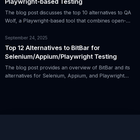
Playwright-based Testing
The blog post discusses the top 10 alternatives to QA
Wolf, a Playwright-based tool that combines open-
source tooling with a commercial end-to-end testing
service, highlighting its benefits and role in modern
September 24, 2025
web development.
Top 12 Alternatives to BitBar for
Selenium/Appium/Playwright Testing
The blog post provides an overview of BitBar and its
alternatives for Selenium, Appium, and Playwright
testing in cloud-based grid environments for both
mobile and web applications.