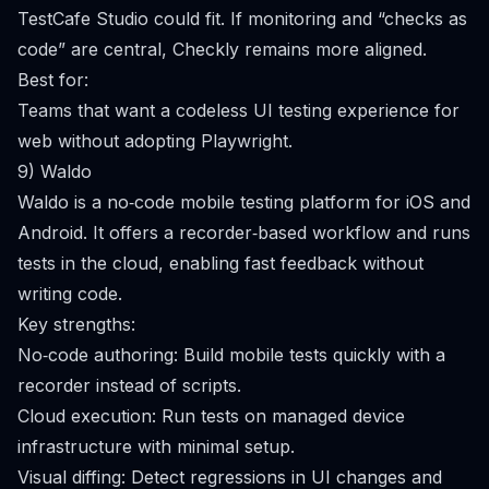
TestCafe Studio could fit. If monitoring and “checks as
code” are central, Checkly remains more aligned.
Best for:
Teams that want a codeless UI testing experience for
web without adopting Playwright.
9) Waldo
Waldo is a no‑code mobile testing platform for iOS and
Android. It offers a recorder‑based workflow and runs
tests in the cloud, enabling fast feedback without
writing code.
Key strengths:
No‑code authoring: Build mobile tests quickly with a
recorder instead of scripts.
Cloud execution: Run tests on managed device
infrastructure with minimal setup.
Visual diffing: Detect regressions in UI changes and