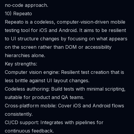
no‑code approach.
10) Repeato
Repeato is a codeless, computer‑vision‑driven mobile
testing tool for iOS and Android. It aims to be resilient
to UI structure changes by focusing on what appears
on the screen rather than DOM or accessibility
hierarchies alone.
Key strengths:
Computer vision engine: Resilient test creation that is
less brittle against UI layout changes.
Codeless authoring: Build tests with minimal scripting,
suitable for product and QA teams.
Cross‑platform mobile: Cover iOS and Android flows
consistently.
CI/CD support: Integrates with pipelines for
continuous feedback.