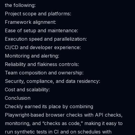
the following:
Project scope and platforms:
Framework alignment:
Ease of setup and maintenance:
Execution speed and parallelization:
CI/CD and developer experience:
Monitoring and alerting:
Reliability and flakiness controls:
Team composition and ownership:
Security, compliance, and data residency:
Cost and scalability:
Conclusion
Checkly earned its place by combining
Playwright‑based browser checks with API checks,
monitoring, and “checks as code,” making it easy to
run synthetic tests in CI and on schedules with