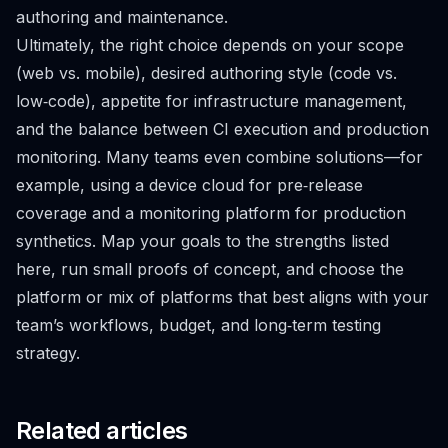
authoring and maintenance.
Ultimately, the right choice depends on your scope
(web vs. mobile), desired authoring style (code vs.
low‑code), appetite for infrastructure management,
and the balance between CI execution and production
monitoring. Many teams even combine solutions—for
example, using a device cloud for pre‑release
coverage and a monitoring platform for production
synthetics. Map your goals to the strengths listed
here, run small proofs of concept, and choose the
platform or mix of platforms that best aligns with your
team’s workflows, budget, and long‑term testing
strategy.
Related articles