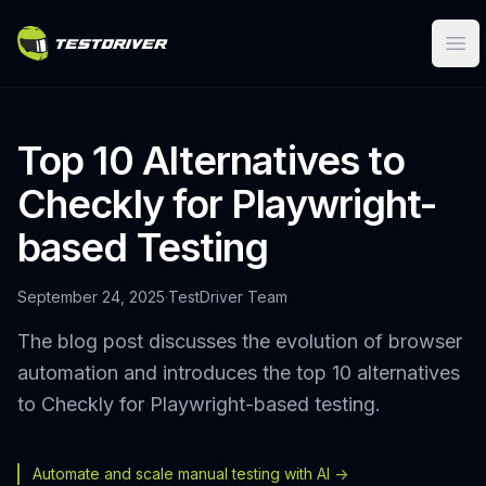
Ope
Top 10 Alternatives to
Checkly for Playwright-
based Testing
September 24, 2025
·
TestDriver Team
The blog post discusses the evolution of browser
automation and introduces the top 10 alternatives
to Checkly for Playwright-based testing.
Automate and scale manual testing with AI ->