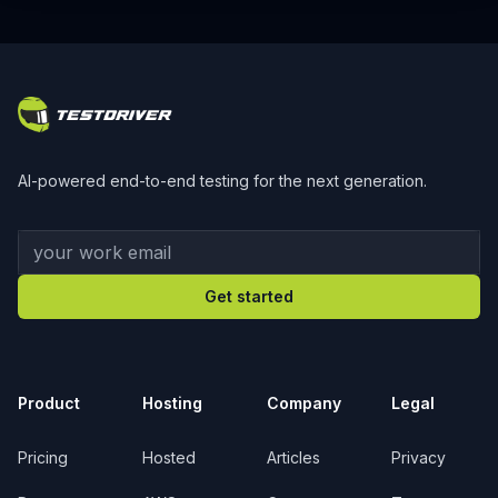
Footer
AI-powered end-to-end testing for the next generation.
Your work email
Get started
Product
Hosting
Company
Legal
Pricing
Hosted
Articles
Privacy