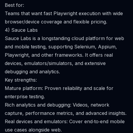
Best for:
Teams that want fast Playwright execution with wide
browser/device coverage and flexible pricing.
4) Sauce Labs
Sauce Labs is a longstanding cloud platform for web
and mobile testing, supporting Selenium, Appium,
Playwright, and other frameworks. It offers real
devices, emulators/simulators, and extensive
debugging and analytics.
Key strengths:
Mature platform: Proven reliability and scale for
enterprise testing.
Rich analytics and debugging: Videos, network
capture, performance metrics, and advanced insights.
Real devices and emulators: Cover end‑to‑end mobile
use cases alongside web.