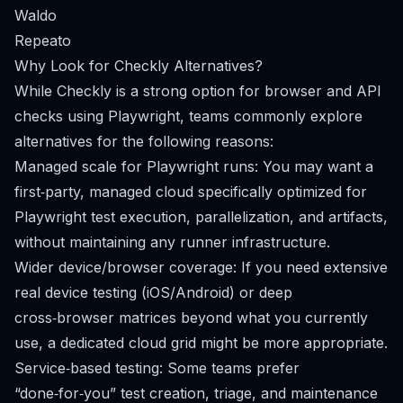
Waldo
Repeato
Why Look for Checkly Alternatives?
While Checkly is a strong option for browser and API
checks using Playwright, teams commonly explore
alternatives for the following reasons:
Managed scale for Playwright runs: You may want a
first‑party, managed cloud specifically optimized for
Playwright test execution, parallelization, and artifacts,
without maintaining any runner infrastructure.
Wider device/browser coverage: If you need extensive
real device testing (iOS/Android) or deep
cross‑browser matrices beyond what you currently
use, a dedicated cloud grid might be more appropriate.
Service‑based testing: Some teams prefer
“done‑for‑you” test creation, triage, and maintenance