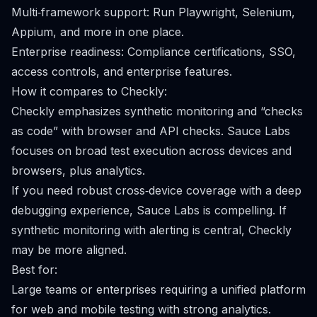
Multi‑framework support: Run Playwright, Selenium,
Appium, and more in one place.
Enterprise readiness: Compliance certifications, SSO,
access controls, and enterprise features.
How it compares to Checkly:
Checkly emphasizes synthetic monitoring and “checks
as code” with browser and API checks. Sauce Labs
focuses on broad test execution across devices and
browsers, plus analytics.
If you need robust cross‑device coverage with a deep
debugging experience, Sauce Labs is compelling. If
synthetic monitoring with alerting is central, Checkly
may be more aligned.
Best for:
Large teams or enterprises requiring a unified platform
for web and mobile testing with strong analytics.