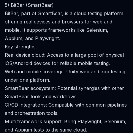
5) BitBar (SmartBear)
BitBar, part of SmartBear, is a cloud testing platform
offering real devices and browsers for web and
mobile. It supports frameworks like Selenium,
Appium, and Playwright.
Key strengths:
Real device cloud: Access to a large pool of physical
iOS/Android devices for reliable mobile testing.
Web and mobile coverage: Unify web and app testing
under one platform.
SmartBear ecosystem: Potential synergies with other
SmartBear tools and workflows.
CI/CD integrations: Compatible with common pipelines
and orchestration tools.
Multi‑framework support: Bring Playwright, Selenium,
and Appium tests to the same cloud.