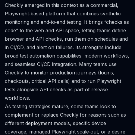
Checkly emerged in this context as a commercial,
Playwright‑based platform that combines synthetic
monitoring and end‑to‑end testing. It brings “checks as
code” to the web and API space, letting teams define
browser and API checks, run them on schedules and
in CI/CD, and alert on failures. Its strengths include
broad test automation capabilities, modern workflows,
and seamless CI/CD integration. Many teams use
Checkly to monitor production journeys (logins,
checkouts, critical API calls) and to run Playwright
tests alongside API checks as part of release
workflows.
As testing strategies mature, some teams look to
complement or replace Checkly for reasons such as
different deployment models, specific device
coverage, managed Playwright scale‑out, or a desire