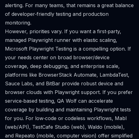
alerting. For many teams, that remains a great balance
of developer‑friendly testing and production
monitoring.
However, priorities vary. If you want a first‑party,
managed Playwright runner with elastic scaling,
Microsoft Playwright Testing is a compelling option. If
your needs center on broad browser/device
coverage, deep debugging, and enterprise scale,
platforms like BrowserStack Automate, LambdaTest,
Sauce Labs, and BitBar provide robust device and
browser clouds with Playwright support. If you prefer
service‑based testing, QA Wolf can accelerate
coverage by building and maintaining Playwright tests
for you. For low‑code or codeless workflows, Mabl
(web/API), TestCafe Studio (web), Waldo (mobile),
and Repeato (mobile, computer vision) offer simplified