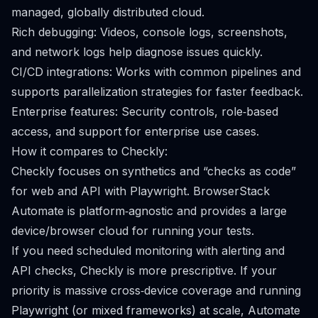
managed, globally distributed cloud.
Rich debugging: Videos, console logs, screenshots,
and network logs help diagnose issues quickly.
CI/CD integrations: Works with common pipelines and
supports parallelization strategies for faster feedback.
Enterprise features: Security controls, role‑based
access, and support for enterprise use cases.
How it compares to Checkly:
Checkly focuses on synthetics and “checks as code”
for web and API with Playwright. BrowserStack
Automate is platform‑agnostic and provides a large
device/browser cloud for running your tests.
If you need scheduled monitoring with alerting and
API checks, Checkly is more prescriptive. If your
priority is massive cross‑device coverage and running
Playwright (or mixed frameworks) at scale, Automate