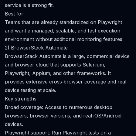
service is a strong fit.
Best for:
Teams that are already standardized on Playwright
and want a managed, scalable, and fast execution
environment without additional monitoring features.
2) BrowserStack Automate
BrowserStack Automate is a large, commercial device
and browser cloud that supports Selenium,
Playwright, Appium, and other frameworks. It
provides extensive cross‑browser coverage and real
device testing at scale.
Key strengths:
Broad coverage: Access to numerous desktop
browsers, browser versions, and real iOS/Android
devices.
Playwright support: Run Playwright tests on a