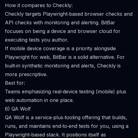
How it compares to Checkly:
Checkly targets Playwright‑based browser checks and
API checks with monitoring and alerting. BitBar
focuses on being a device and browser cloud for
executing tests you author.
If mobile device coverage is a priority alongside
Playwright for web, BitBar is a solid alternative. For
built‑in synthetic monitoring and alerts, Checkly is
more prescriptive.
Best for:
Teams emphasizing real‑device testing (mobile) plus
web automation in one place.
6) QA Wolf
QA Wolf is a service‑plus‑tooling offering that builds,
runs, and maintains end‑to‑end tests for you, using a
Playwright‑based stack. It positions itself as