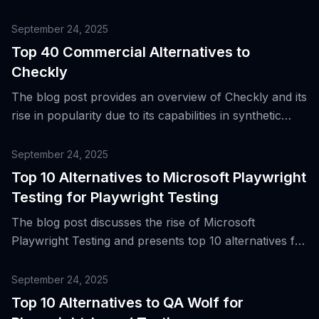
September 24, 2025
Top 40 Commercial Alternatives to
Checkly
The blog post provides an overview of Checkly and its
rise in popularity due to its capabilities in synthetic
monitoring, end-to-end testing, API and browser
checks, and its integration with CI/CD pipelines, while
September 24, 2025
also introducing top commercial alternatives.
Top 10 Alternatives to Microsoft Playwright
Testing for Playwright Testing
The blog post discusses the rise of Microsoft
Playwright Testing and presents top 10 alternatives for
cloud-based end-to-end testing.
September 24, 2025
Top 10 Alternatives to QA Wolf for