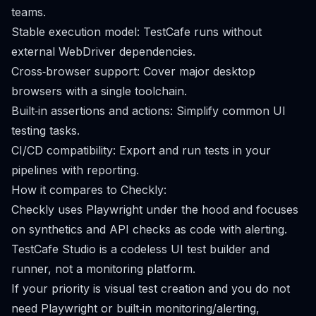
teams.
Stable execution model: TestCafe runs without
external WebDriver dependencies.
Cross‑browser support: Cover major desktop
browsers with a single toolchain.
Built‑in assertions and actions: Simplify common UI
testing tasks.
CI/CD compatibility: Export and run tests in your
pipelines with reporting.
How it compares to Checkly:
Checkly uses Playwright under the hood and focuses
on synthetics and API checks as code with alerting.
TestCafe Studio is a codeless UI test builder and
runner, not a monitoring platform.
If your priority is visual test creation and you do not
need Playwright or built‑in monitoring/alerting,