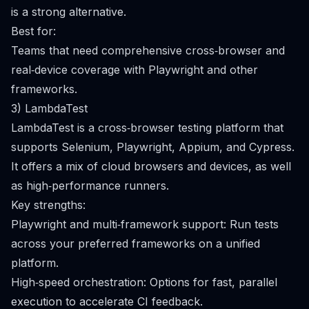
is a strong alternative.
Best for:
Teams that need comprehensive cross‑browser and
real‑device coverage with Playwright and other
frameworks.
3) LambdaTest
LambdaTest is a cross‑browser testing platform that
supports Selenium, Playwright, Appium, and Cypress.
It offers a mix of cloud browsers and devices, as well
as high‑performance runners.
Key strengths:
Playwright and multi‑framework support: Run tests
across your preferred frameworks on a unified
platform.
High‑speed orchestration: Options for fast, parallel
execution to accelerate CI feedback.