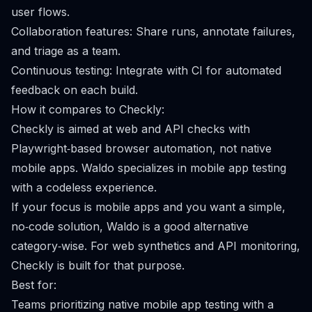
user flows.
Collaboration features: Share runs, annotate failures,
and triage as a team.
Continuous testing: Integrate with CI for automated
feedback on each build.
How it compares to Checkly:
Checkly is aimed at web and API checks with
Playwright‑based browser automation, not native
mobile apps. Waldo specializes in mobile app testing
with a codeless experience.
If your focus is mobile apps and you want a simple,
no‑code solution, Waldo is a good alternative
category‑wise. For web synthetics and API monitoring,
Checkly is built for that purpose.
Best for:
Teams prioritizing native mobile app testing with a