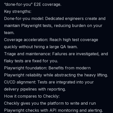
“done‑for‑you” E2E coverage.
Key strengths:
Done‑for‑you model: Dedicated engineers create and
maintain Playwright tests, reducing burden on your
team.
Coverage acceleration: Reach high test coverage
quickly without hiring a large QA team.
Triage and maintenance: Failures are investigated, and
flaky tests are fixed for you.
Playwright foundation: Benefits from modern
Playwright reliability while abstracting the heavy lifting.
CI/CD alignment: Tests are integrated into your
delivery pipelines with reporting.
How it compares to Checkly:
Checkly gives you the platform to write and run
Playwright checks with API monitoring and alerting.