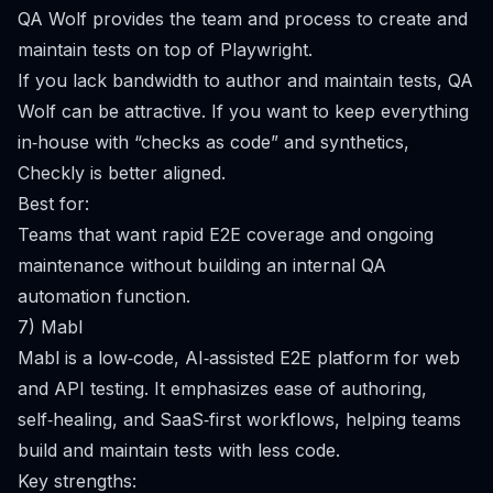
QA Wolf provides the team and process to create and
maintain tests on top of Playwright.
If you lack bandwidth to author and maintain tests, QA
Wolf can be attractive. If you want to keep everything
in‑house with “checks as code” and synthetics,
Checkly is better aligned.
Best for:
Teams that want rapid E2E coverage and ongoing
maintenance without building an internal QA
automation function.
7) Mabl
Mabl is a low‑code, AI‑assisted E2E platform for web
and API testing. It emphasizes ease of authoring,
self‑healing, and SaaS‑first workflows, helping teams
build and maintain tests with less code.
Key strengths: