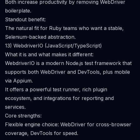
Both increase productivity by removing WebDriver
boilerplate.
Standout benefit:
The natural fit for Ruby teams who want a stable,
Selenium-backed abstraction.
13) WebdriverIO (JavaScript/TypeScript)
What it is and what makes it different:
WebdriverIO is a modern Node.js test framework that
supports both WebDriver and DevTools, plus mobile
via Appium.
It offers a powerful test runner, rich plugin
ecosystem, and integrations for reporting and
services.
Core strengths:
Flexible engine choice: WebDriver for cross-browser
coverage, DevTools for speed.