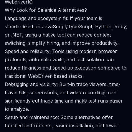
WebdriverIO
Why Look for Selenide Alternatives?
Language and ecosystem fit: If your team is
standardized on JavaScript/TypeScript, Python, Ruby,
or .NET, using a native tool can reduce context
switching, simplify hiring, and improve productivity.
Speed and reliability: Tools using modern browser
protocols, automatic waits, and test isolation can
reduce flakiness and speed up execution compared to
traditional WebDriver-based stacks.
Debugging and visibility: Built-in trace viewers, time-
travel UIs, screenshots, and video recordings can
significantly cut triage time and make test runs easier
to analyze.
Setup and maintenance: Some alternatives offer
bundled test runners, easier installation, and fewer