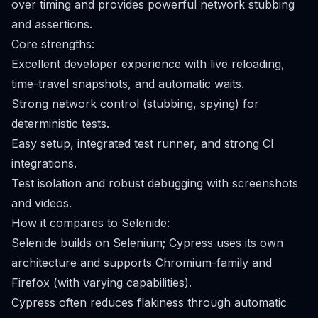
over timing and provides powerful network stubbing
and assertions.
Core strengths:
Excellent developer experience with live reloading,
time-travel snapshots, and automatic waits.
Strong network control (stubbing, spying) for
deterministic tests.
Easy setup, integrated test runner, and strong CI
integrations.
Test isolation and robust debugging with screenshots
and videos.
How it compares to Selenide:
Selenide builds on Selenium; Cypress uses its own
architecture and supports Chromium-family and
Firefox (with varying capabilities).
Cypress often reduces flakiness through automatic