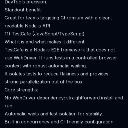
DevTools precision.
Standout benefit:
Great for teams targeting Chromium with a clean,
readable Node.js API.
11) TestCafe (JavaScript/TypeScript)
What it is and what makes it different:
TestCafe is a Node.js E2E framework that does not
use WebDriver. It runs tests in a controlled browser
context with robust automatic waiting.
It isolates tests to reduce flakiness and provides
strong parallelization out of the box.
Core strengths:
No WebDriver dependency; straightforward install and
run.
Automatic waits and test isolation for stability.
Built-in concurrency and CI-friendly configuration.