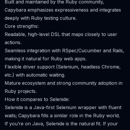
Built and maintained by the Ruby community,
Capybara emphasizes expressiveness and integrates
deeply with Ruby testing culture.
Core strengths:
Readable, high-level DSL that maps closely to user
actions.
Seamless integration with RSpec/Cucumber and Rails,
making it natural for Ruby web apps.
Flexible driver support (Selenium, headless Chrome,
etc.) with automatic waiting.
Mature ecosystem and strong community adoption in
Ruby projects.
How it compares to Selenide:
Selenide is a Java-first Selenium wrapper with fluent
waits; Capybara fills a similar role in the Ruby world.
If you’re on Java, Selenide is the natural fit. If your