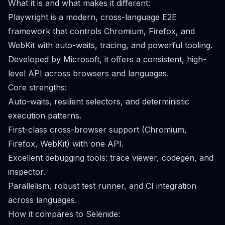
What it is and what makes it different:
Playwright is a modern, cross-language E2E
framework that controls Chromium, Firefox, and
WebKit with auto-waits, tracing, and powerful tooling.
Developed by Microsoft, it offers a consistent, high-
level API across browsers and languages.
Core strengths:
Auto-waits, resilient selectors, and deterministic
execution patterns.
First-class cross-browser support (Chromium,
Firefox, WebKit) with one API.
Excellent debugging tools: trace viewer, codegen, and
inspector.
Parallelism, robust test runner, and CI integration
across languages.
How it compares to Selenide: