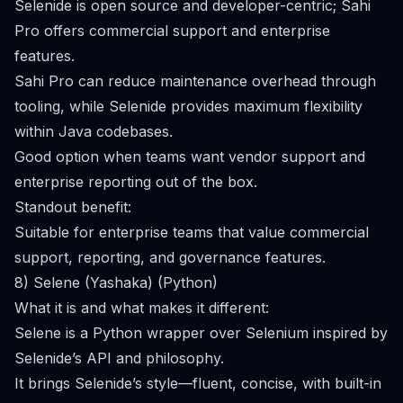
Selenide is open source and developer-centric; Sahi
Pro offers commercial support and enterprise
features.
Sahi Pro can reduce maintenance overhead through
tooling, while Selenide provides maximum flexibility
within Java codebases.
Good option when teams want vendor support and
enterprise reporting out of the box.
Standout benefit:
Suitable for enterprise teams that value commercial
support, reporting, and governance features.
8) Selene (Yashaka) (Python)
What it is and what makes it different:
Selene is a Python wrapper over Selenium inspired by
Selenide’s API and philosophy.
It brings Selenide’s style—fluent, concise, with built-in