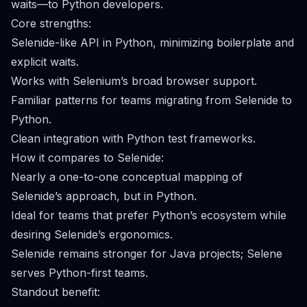
waits—to Python developers.
Core strengths:
Selenide-like API in Python, minimizing boilerplate and
explicit waits.
Works with Selenium’s broad browser support.
Familiar patterns for teams migrating from Selenide to
Python.
Clean integration with Python test frameworks.
How it compares to Selenide:
Nearly a one-to-one conceptual mapping of
Selenide’s approach, but in Python.
Ideal for teams that prefer Python’s ecosystem while
desiring Selenide’s ergonomics.
Selenide remains stronger for Java projects; Selene
serves Python-first teams.
Standout benefit: