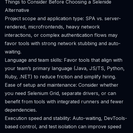
Things to Consider Before Choosing a Selenide
Alternative
Project scope and application type: SPA vs. server-
rendered, microfrontends, heavy network
interactions, or complex authentication flows may
favor tools with strong network stubbing and auto-
waiting.
Language and team skills: Favor tools that align with
your team’s primary language (Java, JS/TS, Python,
Ruby, .NET) to reduce friction and simplify hiring.
Ease of setup and maintenance: Consider whether
you need Selenium Grid, separate drivers, or can
benefit from tools with integrated runners and fewer
dependencies.
Execution speed and stability: Auto-waiting, DevTools-
based control, and test isolation can improve speed