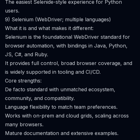
The easiest Selenide-style experience for Python
users.
9) Selenium (WebDriver; multiple languages)
What it is and what makes it different:
Selenium is the foundational WebDriver standard for
browser automation, with bindings in Java, Python,
JS, C#, and Ruby.
It provides full control, broad browser coverage, and
is widely supported in tooling and CI/CD.
Core strengths:
De facto standard with unmatched ecosystem,
community, and compatibility.
Language flexibility to match team preferences.
Works with on-prem and cloud grids, scaling across
many browsers.
Mature documentation and extensive examples.