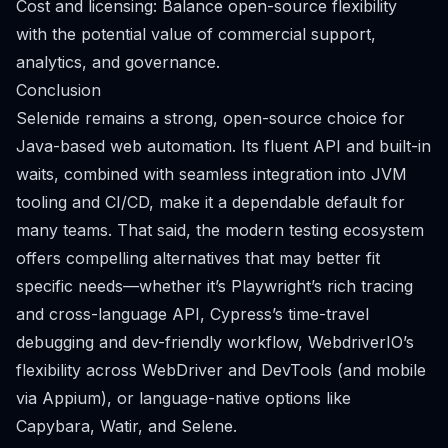
Cost and licensing: Balance open-source flexibility
with the potential value of commercial support,
analytics, and governance.
Conclusion
Selenide remains a strong, open-source choice for
Java-based web automation. Its fluent API and built-in
waits, combined with seamless integration into JVM
tooling and CI/CD, make it a dependable default for
many teams. That said, the modern testing ecosystem
offers compelling alternatives that may better fit
specific needs—whether it’s Playwright’s rich tracing
and cross-language API, Cypress’s time-travel
debugging and dev-friendly workflow, WebdriverIO’s
flexibility across WebDriver and DevTools (and mobile
via Appium), or language-native options like
Capybara, Watir, and Selene.