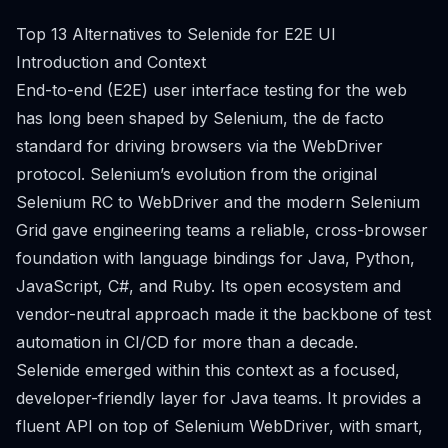
Top 13 Alternatives to Selenide for E2E UI
Introduction and Context
End-to-end (E2E) user interface testing for the web
has long been shaped by Selenium, the de facto
standard for driving browsers via the WebDriver
protocol. Selenium’s evolution from the original
Selenium RC to WebDriver and the modern Selenium
Grid gave engineering teams a reliable, cross-browser
foundation with language bindings for Java, Python,
JavaScript, C#, and Ruby. Its open ecosystem and
vendor-neutral approach made it the backbone of test
automation in CI/CD for more than a decade.
Selenide emerged within this context as a focused,
developer-friendly layer for Java teams. It provides a
fluent API on top of Selenium WebDriver, with smart,