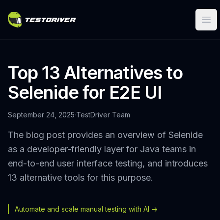
Ope
Top 13 Alternatives to
Selenide for E2E UI
September 24, 2025
·
TestDriver Team
The blog post provides an overview of Selenide
as a developer-friendly layer for Java teams in
end-to-end user interface testing, and introduces
13 alternative tools for this purpose.
Automate and scale manual testing with AI ->