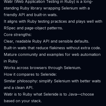
Watir (Web Application Testing in Ruby) is a long-
standing Ruby library wrapping Selenium with a
friendly API and built-in waits.
It aligns with Ruby testing practices and plays well with
RSpec and page-object patterns.
Core strengths:
Clear, readable Ruby API and sensible defaults.
Built-in waits that reduce flakiness without extra code.
Mature community and examples for web automation
in Ruby.
Works across browsers through Selenium.
How it compares to Selenide:
Similar philosophy: simplify Selenium with better waits
and a clean API.
Watir is to Ruby what Selenide is to Java—choose
based on your stack.