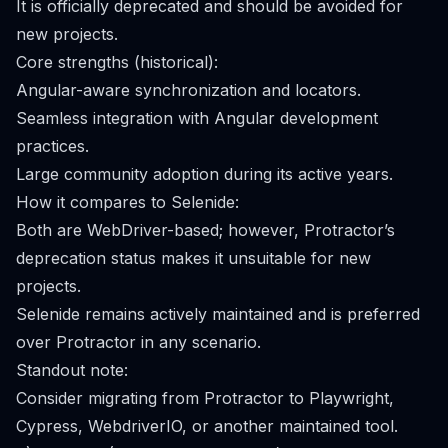
It is officially deprecated and should be avoided for
new projects.
Core strengths (historical):
Angular-aware synchronization and locators.
Seamless integration with Angular development
practices.
Large community adoption during its active years.
How it compares to Selenide:
Both are WebDriver-based; however, Protractor’s
deprecation status makes it unsuitable for new
projects.
Selenide remains actively maintained and is preferred
over Protractor in any scenario.
Standout note:
Consider migrating from Protractor to Playwright,
Cypress, WebdriverIO, or another maintained tool.