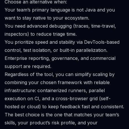
Choose an alternative when:
Your team’s primary language is not Java and you
want to stay native to your ecosystem.
You need advanced debugging (traces, time-travel,
inspectors) to reduce triage time.
You prioritize speed and stability via DevTools-based
control, test isolation, or built-in parallelization.
Enterprise reporting, governance, and commercial
support are required.
Regardless of the tool, you can simplify scaling by
combining your chosen framework with reliable
infrastructure: containerized runners, parallel
execution on CI, and a cross-browser grid (self-
hosted or cloud) to keep feedback fast and consistent.
The best choice is the one that matches your team’s
skills, your product’s risk profile, and your