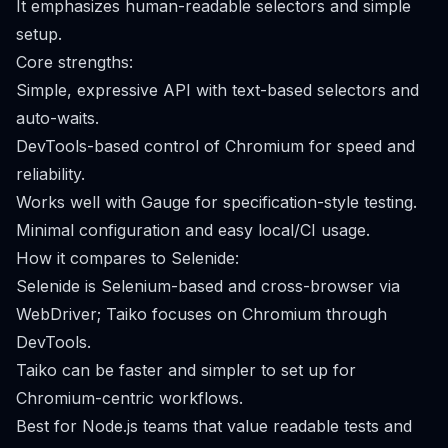
It emphasizes human-readable selectors and simple
setup.
Core strengths:
Simple, expressive API with text-based selectors and
auto-waits.
DevTools-based control of Chromium for speed and
reliability.
Works well with Gauge for specification-style testing.
Minimal configuration and easy local/CI usage.
How it compares to Selenide:
Selenide is Selenium-based and cross-browser via
WebDriver; Taiko focuses on Chromium through
DevTools.
Taiko can be faster and simpler to set up for
Chromium-centric workflows.
Best for Node.js teams that value readable tests and