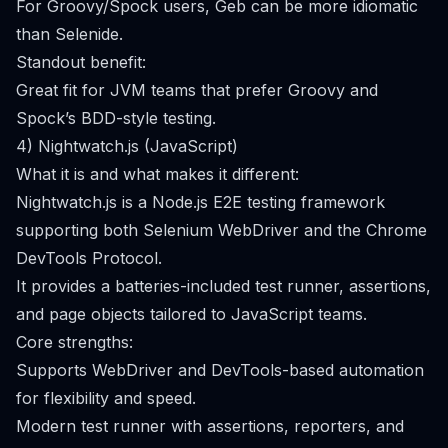
For Groovy/Spock users, Geb can be more idiomatic
than Selenide.
Standout benefit:
Great fit for JVM teams that prefer Groovy and
Spock’s BDD-style testing.
4) Nightwatch.js (JavaScript)
What it is and what makes it different:
Nightwatch.js is a Node.js E2E testing framework
supporting both Selenium WebDriver and the Chrome
DevTools Protocol.
It provides a batteries-included test runner, assertions,
and page objects tailored to JavaScript teams.
Core strengths:
Supports WebDriver and DevTools-based automation
for flexibility and speed.
Modern test runner with assertions, reporters, and