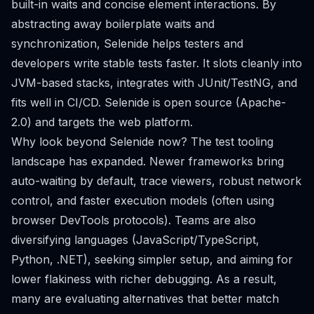
built-in waits and concise element interactions. By
abstracting away boilerplate waits and
synchronization, Selenide helps testers and
developers write stable tests faster. It slots cleanly into
JVM-based stacks, integrates with JUnit/TestNG, and
fits well in CI/CD. Selenide is open source (Apache-
2.0) and targets the web platform.
Why look beyond Selenide now? The test tooling
landscape has expanded. Newer frameworks bring
auto-waiting by default, trace viewers, robust network
control, and faster execution models (often using
browser DevTools protocols). Teams are also
diversifying languages (JavaScript/TypeScript,
Python, .NET), seeking simpler setup, and aiming for
lower flakiness with richer debugging. As a result,
many are evaluating alternatives that better match