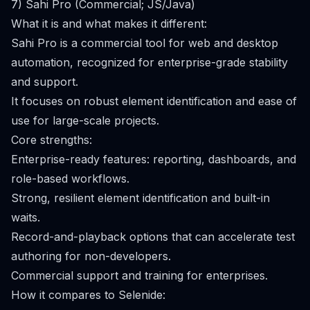
7) Sahi Pro (Commercial; JS/Java)
What it is and what makes it different:
Sahi Pro is a commercial tool for web and desktop
automation, recognized for enterprise-grade stability
and support.
It focuses on robust element identification and ease of
use for large-scale projects.
Core strengths:
Enterprise-ready features: reporting, dashboards, and
role-based workflows.
Strong, resilient element identification and built-in
waits.
Record-and-playback options that can accelerate test
authoring for non-developers.
Commercial support and training for enterprises.
How it compares to Selenide: