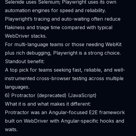
Selenide uses Selenium; Playwright uses its own
automation engines for speed and reliability.
Playwright’s tracing and auto-waiting often reduce
flakiness and triage time compared with typical
WebDriver stacks.
For multi-language teams or those needing WebKit
plus rich debugging, Playwright is a strong choice.
Standout benefit:
A top pick for teams seeking fast, reliable, and well-
instrumented cross-browser testing across multiple
languages.
6) Protractor (deprecated) (JavaScript)
What it is and what makes it different:
Protractor was an Angular-focused E2E framework
built on WebDriver with Angular-specific hooks and
waits.