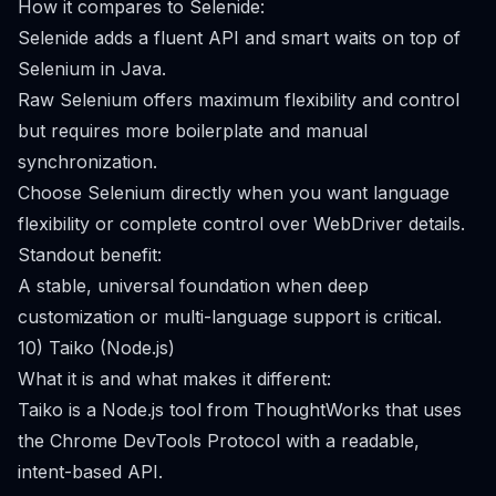
How it compares to Selenide:
Selenide adds a fluent API and smart waits on top of
Selenium in Java.
Raw Selenium offers maximum flexibility and control
but requires more boilerplate and manual
synchronization.
Choose Selenium directly when you want language
flexibility or complete control over WebDriver details.
Standout benefit:
A stable, universal foundation when deep
customization or multi-language support is critical.
10) Taiko (Node.js)
What it is and what makes it different:
Taiko is a Node.js tool from ThoughtWorks that uses
the Chrome DevTools Protocol with a readable,
intent-based API.