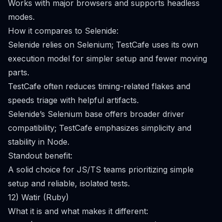
Works with major browsers and supports headless
modes.
How it compares to Selenide:
Selenide relies on Selenium; TestCafe uses its own
execution model for simpler setup and fewer moving
parts.
TestCafe often reduces timing-related flakes and
speeds triage with helpful artifacts.
Selenide’s Selenium base offers broader driver
compatibility; TestCafe emphasizes simplicity and
stability in Node.
Standout benefit:
A solid choice for JS/TS teams prioritizing simple
setup and reliable, isolated tests.
12) Watir (Ruby)
What it is and what makes it different: