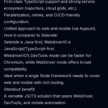
First-class TypeScript support and strong service
ecosystem (reporters, cloud grids, etc.).
Parallelization, retries, and CI/CD-friendly
configuration.
Unified approach to web and mobile (via Appium).
How it compares to Selenide:
Selenide is Java-first; WebdriverIO is
JavaScript/TypeScript-first.
WebdriverIO’s DevTools mode can be faster for
Chromium, while WebDriver mode offers broad
compatibility.
Ideal when a single Node framework needs to cover
web and mobile with rich tooling.
Standout benefit:
A versatile JS/TS solution that spans WebDriver,
DevTools, and mobile automation.