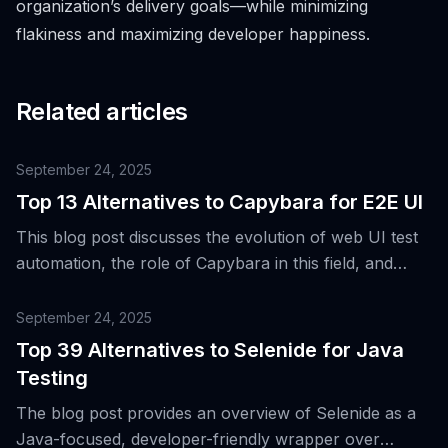
organization’s delivery goals—while minimizing
flakiness and maximizing developer happiness.
Related articles
September 24, 2025
Top 13 Alternatives to Capybara for E2E UI
This blog post discusses the evolution of web UI test
automation, the role of Capybara in this field, and
introduces 13 alternative tools for end-to-end user
interface testing.
September 24, 2025
Top 39 Alternatives to Selenide for Java
Testing
The blog post provides an overview of Selenide as a
Java-focused, developer-friendly wrapper over