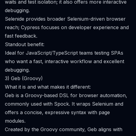
waits and test isolation; it also offers more interactive
debugging.
Selenide provides broader Selenium-driven browser
reach; Cypress focuses on developer experience and
fast feedback.
Standout benefit:
Ideal for JavaScript/TypeScript teams testing SPAs
who want a fast, interactive workflow and excellent
debugging.
3) Geb (Groovy)
What it is and what makes it different:
Geb is a Groovy-based DSL for browser automation,
commonly used with Spock. It wraps Selenium and
offers a concise, expressive syntax with page
modules.
Created by the Groovy community, Geb aligns with