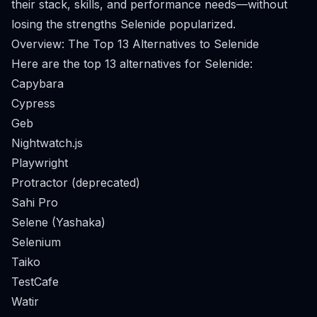
their stack, skills, and performance needs—without
losing the strengths Selenide popularized.
Overview: The Top 13 Alternatives to Selenide
Here are the top 13 alternatives for Selenide:
Capybara
Cypress
Geb
Nightwatch.js
Playwright
Protractor (deprecated)
Sahi Pro
Selene (Yashaka)
Selenium
Taiko
TestCafe
Watir