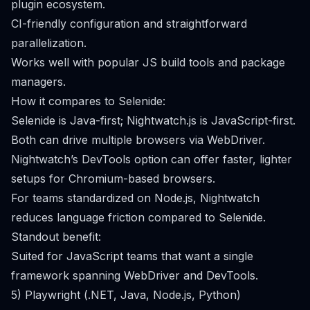
plugin ecosystem.
CI-friendly configuration and straightforward
parallelization.
Works well with popular JS build tools and package
managers.
How it compares to Selenide:
Selenide is Java-first; Nightwatch.js is JavaScript-first.
Both can drive multiple browsers via WebDriver.
Nightwatch’s DevTools option can offer faster, lighter
setups for Chromium-based browsers.
For teams standardized on Node.js, Nightwatch
reduces language friction compared to Selenide.
Standout benefit:
Suited for JavaScript teams that want a single
framework spanning WebDriver and DevTools.
5) Playwright (.NET, Java, Node.js, Python)