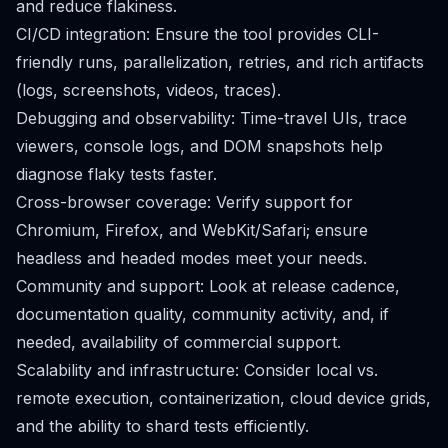
and reduce flakiness.
CI/CD integration: Ensure the tool provides CLI-
friendly runs, parallelization, retries, and rich artifacts
(logs, screenshots, videos, traces).
Debugging and observability: Time-travel UIs, trace
viewers, console logs, and DOM snapshots help
diagnose flaky tests faster.
Cross-browser coverage: Verify support for
Chromium, Firefox, and WebKit/Safari; ensure
headless and headed modes meet your needs.
Community and support: Look at release cadence,
documentation quality, community activity, and, if
needed, availability of commercial support.
Scalability and infrastructure: Consider local vs.
remote execution, containerization, cloud device grids,
and the ability to shard tests efficiently.