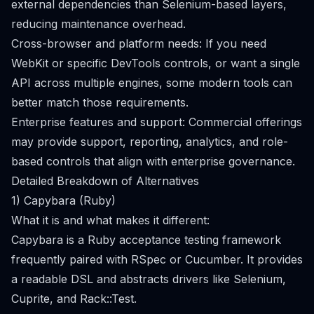
external dependencies than Selenium-based layers,
reducing maintenance overhead.
Cross-browser and platform needs: If you need
WebKit or specific DevTools controls, or want a single
API across multiple engines, some modern tools can
better match those requirements.
Enterprise features and support: Commercial offerings
may provide support, reporting, analytics, and role-
based controls that align with enterprise governance.
Detailed Breakdown of Alternatives
1) Capybara (Ruby)
What it is and what makes it different:
Capybara is a Ruby acceptance testing framework
frequently paired with RSpec or Cucumber. It provides
a readable DSL and abstracts drivers like Selenium,
Cuprite, and Rack::Test.