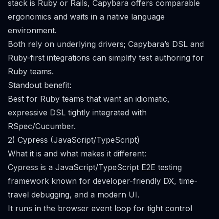
stack is Ruby or Rails, Capybara offers comparable
ergonomics and waits in a native language
environment.
Both rely on underlying drivers; Capybara’s DSL and
Ruby-first integrations can simplify test authoring for
Ruby teams.
Standout benefit:
Best for Ruby teams that want an idiomatic,
expressive DSL tightly integrated with
RSpec/Cucumber.
2) Cypress (JavaScript/TypeScript)
What it is and what makes it different:
Cypress is a JavaScript/TypeScript E2E testing
framework known for developer-friendly DX, time-
travel debugging, and a modern UI.
It runs in the browser event loop for tight control