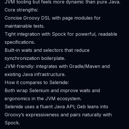
JVM tooling but feels more dynamic than pure Java.
Core strengths:
Concise Groovy DSL with page modules for
maintainable tests.
Tight integration with Spock for powerful, readable
specifications.
Built-in waits and selectors that reduce
synchronization boilerplate.
JVM-friendly: integrates with Gradle/Maven and
existing Java infrastructure.
How it compares to Selenide:
Both wrap Selenium and improve waits and
ergonomics in the JVM ecosystem.
Selenide uses a fluent Java API; Geb leans into
Groovy’s expressiveness and pairs naturally with
Spock.