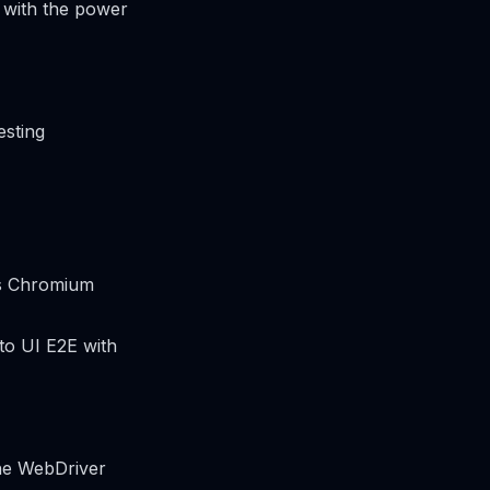
 with the power
esting
’s Chromium
 to UI E2E with
the WebDriver