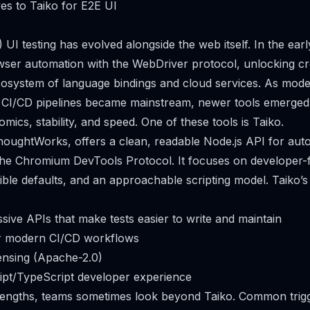
ves to Taiko for E2E UI
 UI testing has evolved alongside the web itself. In the ear
wser automation with the WebDriver protocol, unlocking c
cosystem of language bindings and cloud services. As mod
CI/CD pipelines became mainstream, newer tools emerged
ics, stability, and speed. One of these tools is Taiko.
ThoughtWorks, offers a clean, readable Node.js API for au
 the Chromium DevTools Protocol. It focuses on developer-f
le defaults, and an approachable scripting model. Taiko’s
sive APIs that make tests easier to write and maintain
or modern CI/CD workflows
ensing (Apache-2.0)
ipt/TypeScript developer experience
rengths, teams sometimes look beyond Taiko. Common trigg