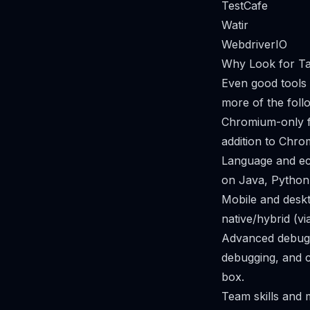
TestCafe
Watir
WebdriverIO
Why Look for Tai
Even good tools 
more of the foll
Chromium-only fo
addition to Chr
Language and eco
on Java, Python
Mobile and deskt
native/hybrid (v
Advanced debuggi
debugging, and c
box.
Team skills and m