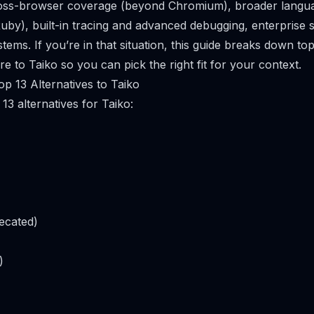
ross-browser coverage (beyond Chromium), broader langu
uby), built-in tracing and advanced debugging, enterprise 
ems. If you’re in that situation, this guide breaks down top
 to Taiko so you can pick the right fit for your context.
p 13 Alternatives to Taiko
13 alternatives for Taiko:
ecated)
)