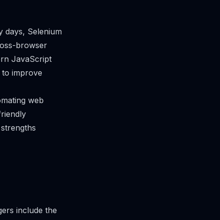
ly days, Selenium
ross-browser
ern JavaScript
 to improve
tomating web
riendly
 strengths
ers include the