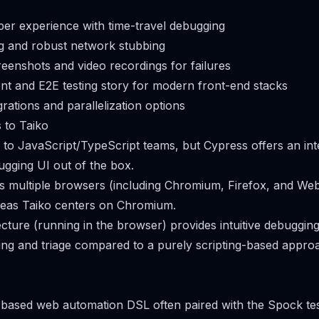
per experience with time-travel debugging
g and robust network stubbing
creenshots and video recordings for failures
t and E2E testing story for modern front-end stacks
rations and parallelization options
 to Taiko
y to JavaScript/TypeScript teams, but Cypress offers an int
ugging UI out of the box.
 multiple browsers (including Chromium, Firefox, and Web
reas Taiko centers on Chromium.
ecture (running in the browser) provides intuitive debuggi
ng and triage compared to a purely scripting-based appro
-based web automation DSL often paired with the Spock te