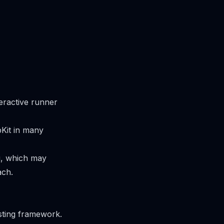
eractive runner
Kit in many
ng, which may
ach.
sting framework.