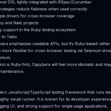
evel DSL tightly integrated with RSpec/Cucumber
trategies reduce flakiness when used correctly
ple drivers for cross-browser coverage
by and Rails projects
y support in the Ruby testing ecosystem
 to Taiko
bara emphasizes readable APIs, but it’s Ruby-based rather 
more flexible for cross-browser testing via Selenium drive
omium.
ion is Ruby-first, Capybara will feel more idiomatic and may
maintenance.
ern JavaScript/TypeScript testing framework that runs test
ghly visual runner. It is known for its developer experience
gging UI, and strong support for single-page applications.