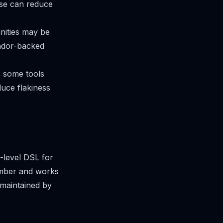
ose can reduce
nities may be
endor-backed
, some tools
educe flakiness
-level DSL for
umber and works
 maintained by