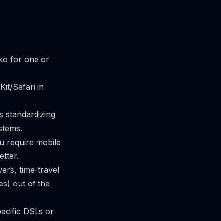
iko for one or
it/Safari in
s standardizing
stems.
u require mobile
etter.
ers, time-travel
s) out of the
pecific DSLs or