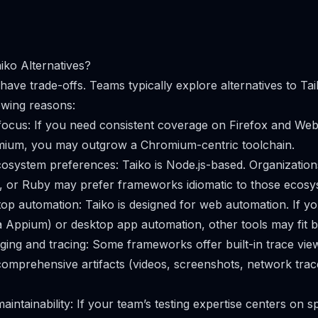
ko Alternatives?
have trade-offs. Teams typically explore alternatives to Ta
owing reasons:
cus: If you need consistent coverage on Firefox and WebK
omium, you may outgrow a Chromium-centric toolchain.
system preferences: Taiko is Node.js-based. Organization
, or Ruby may prefer frameworks idiomatic to those ecosy
op automation: Taiko is designed for web automation. If yo
ia Appium) or desktop app automation, other tools may fit b
ng and tracing: Some frameworks offer built-in trace view
omprehensive artifacts (videos, screenshots, network trace
aintainability: If your team’s testing expertise centers on s