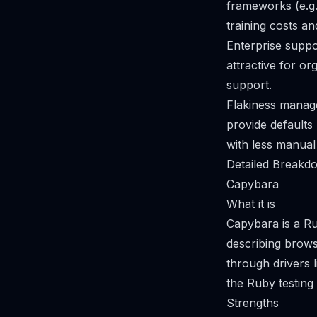
frameworks (e.g
training costs an
Enterprise supp
attractive for o
support.
Flakiness manage
provide defaults 
with less manual 
Detailed Breakdo
Capybara
What it is
Capybara is a Ru
describing brow
through drivers 
the Ruby testing
Strengths