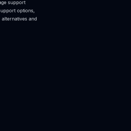
age support
support options,
 alternatives and