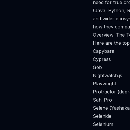
need for true c
(Java, Python, R
and wider ecosyst
how they compare
Overview: The To
Here are the top 
Capybara
Cypress
Geb
Nightwatch.js
Playwright
Protractor (depr
Sahi Pro
Selene (Yashaka
Selenide
Selenium