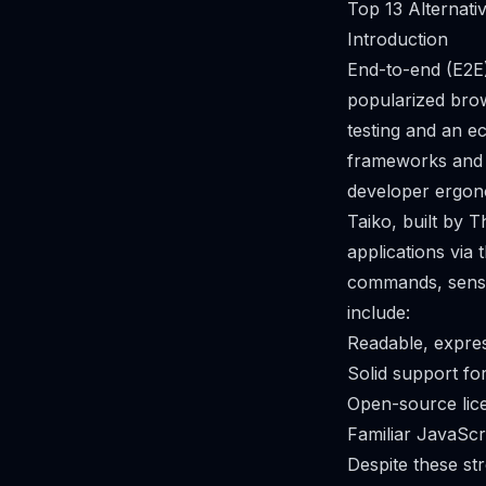
Top 13 Alternati
Introduction
End-to-end (E2E)
popularized bro
testing and an e
frameworks and 
developer ergonom
Taiko, built by 
applications via
commands, sensib
include:
Readable, expres
Solid support f
Open-source lic
Familiar JavaScr
Despite these st