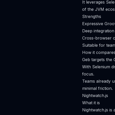
It leverages Se
of the JVM ecos
Strengths
Expressive Groov
Deep integration
Cross-browser c
Suitable for tea
How it compares
Geb targets the 
With Selenium d
focus.
Teams already us
minimal friction.
Nightwatch.js
What it is
Nightwatch.js is