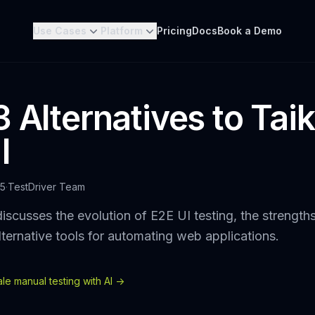
Use Cases
Platform
Pricing
Docs
Book a Demo
 Alternatives to Taik
I
25
·
TestDriver Team
iscusses the evolution of E2E UI testing, the strength
lternative tools for automating web applications.
e manual testing with AI ->