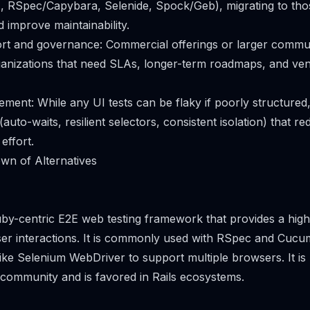
., RSpec/Capybara, Selenide, Spock/Geb), migrating to th
d improve maintainability.
ort and governance: Commercial offerings or larger commu
rganizations that need SLAs, longer-term roadmaps, and v
ment: While any UI tests can be flaky if poorly structured
(auto-waits, resilient selectors, consistent isolation) that r
effort.
wn of Alternatives
by-centric E2E web testing framework that provides a high
ser interactions. It is commonly used with RSpec and Cuc
like Selenium WebDriver to support multiple browsers. It is
 community and is favored in Rails ecosystems.