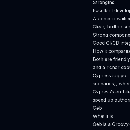
Strengths
Excellent develo
Automatic waitin
Clear, built-in s
Strong componen
Good CI/CD integ
How it compares
Both are friendl
and a richer deb
Cypress supports
scenarios), whe
Cypress’s archit
speed up authori
Geb
What it is
Geb is a Groovy