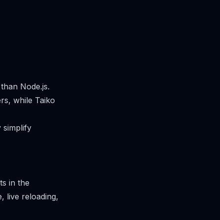
than Node.js.
rs, while Taiko
 simplify
s in the
, live reloading,