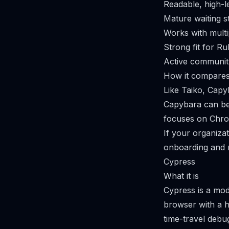
Readable, high-l
Mature waiting s
Works with multi
Strong fit for Ru
Active communit
How it compares
Like Taiko, Capy
Capybara can be 
focuses on Chr
If your organizat
onboarding and 
Cypress
What it is
Cypress is a mod
browser with a hi
time-travel debu