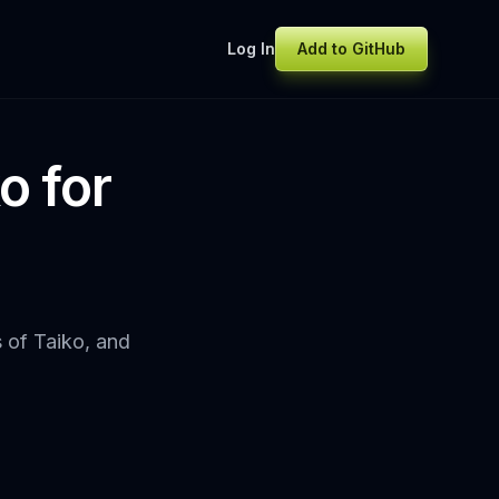
Log In
Add to GitHub
o for
s of Taiko, and