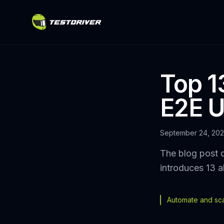
Top 13
E2E U
September 24, 20
The blog post d
introduces 13 a
Automate and scal