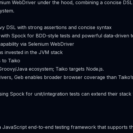
lenium WebDriver under the hood, combining a concise DSL
ystem.
y DSL with strong assertions and concise syntax
 with Spock for BDD-style tests and powerful data-driven t
apability via Selenium WebDriver
ms invested in the JVM stack
 to Taiko
Groovy/Java ecosystem; Taiko targets Node.js.
rivers, Geb enables broader browser coverage than Taiko
ing Spock for unit/integration tests can extend their stack
 a JavaScript end-to-end testing framework that supports 