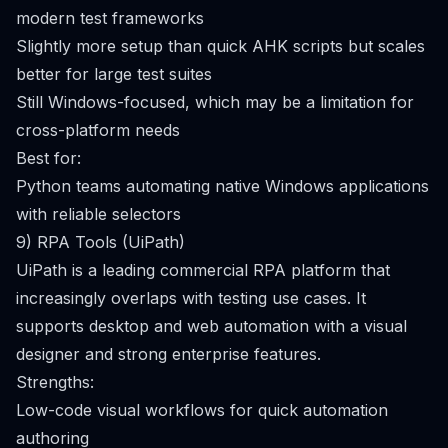
modern test frameworks
Slightly more setup than quick AHK scripts but scales
better for large test suites
Still Windows-focused, which may be a limitation for
cross-platform needs
Best for:
Python teams automating native Windows applications
with reliable selectors
9) RPA Tools (UiPath)
UiPath is a leading commercial RPA platform that
increasingly overlaps with testing use cases. It
supports desktop and web automation with a visual
designer and strong enterprise features.
Strengths:
Low-code visual workflows for quick automation
authoring