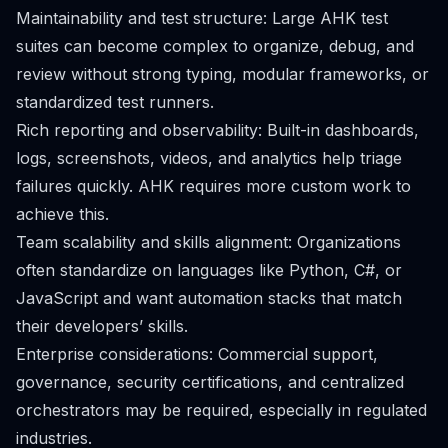
Maintainability and test structure: Large AHK test
suites can become complex to organize, debug, and
review without strong typing, modular frameworks, or
standardized test runners.
Rich reporting and observability: Built-in dashboards,
logs, screenshots, videos, and analytics help triage
failures quickly. AHK requires more custom work to
achieve this.
Team scalability and skills alignment: Organizations
often standardize on languages like Python, C#, or
JavaScript and want automation stacks that match
their developers’ skills.
Enterprise considerations: Commercial support,
governance, security certifications, and centralized
orchestrators may be required, especially in regulated
industries.