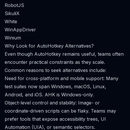
RobotJS
SikuliX
White
WinAppDriver
Winium
Why Look for AutoHotkey Alternatives?
Even though AutoHotkey remains useful, teams often
encounter practical constraints as they scale.
Common reasons to seek alternatives include:
Need for cross-platform and mobile support: Many
test suites now span Windows, macOS, Linux,
Android, and iOS. AHK is Windows-only.
Object-level control and stability: Image- or
coordinate-driven scripts can be flaky. Teams may
prefer tools that expose accessibility trees, UI
Automation (UIA), or semantic selectors.