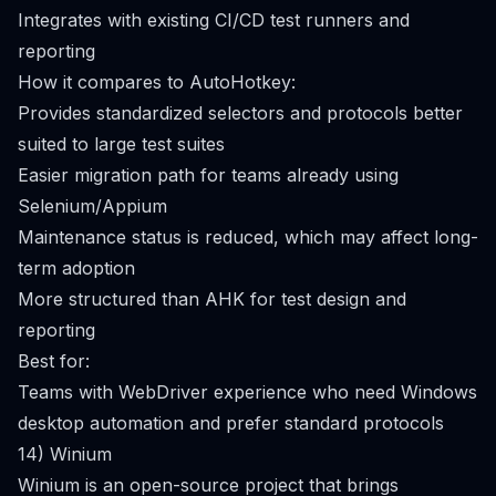
Integrates with existing CI/CD test runners and
reporting
How it compares to AutoHotkey:
Provides standardized selectors and protocols better
suited to large test suites
Easier migration path for teams already using
Selenium/Appium
Maintenance status is reduced, which may affect long-
term adoption
More structured than AHK for test design and
reporting
Best for:
Teams with WebDriver experience who need Windows
desktop automation and prefer standard protocols
14) Winium
Winium is an open-source project that brings