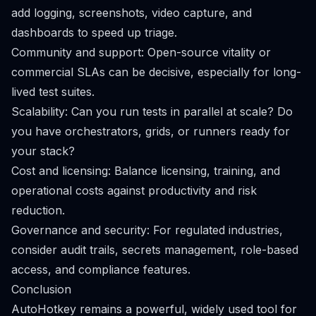
add logging, screenshots, video capture, and
dashboards to speed up triage.
Community and support: Open-source vitality or
commercial SLAs can be decisive, especially for long-
lived test suites.
Scalability: Can you run tests in parallel at scale? Do
you have orchestrators, grids, or runners ready for
your stack?
Cost and licensing: Balance licensing, training, and
operational costs against productivity and risk
reduction.
Governance and security: For regulated industries,
consider audit trails, secrets management, role-based
access, and compliance features.
Conclusion
AutoHotkey remains a powerful, widely used tool for