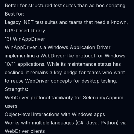
Better for structured test suites than ad hoc scripting
Best for:
Legacy .NET test suites and teams that need a known,
UIA-based library
13) WinAppDriver
WinAppDriver is a Windows Application Driver
implementing a WebDriver-like protocol for Windows
10/11 applications. While its maintenance status has
declined, it remains a key bridge for teams who want
to reuse WebDriver concepts for desktop testing.
Strengths:
WebDriver protocol familiarity for Selenium/Appium
users
Object-level interactions with Windows apps
Works with multiple languages (C#, Java, Python) via
WebDriver clients