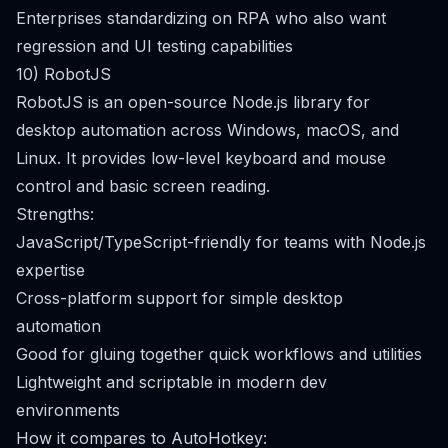
Enterprises standardizing on RPA who also want
regression and UI testing capabilities
10) RobotJS
RobotJS is an open-source Node.js library for
desktop automation across Windows, macOS, and
Linux. It provides low-level keyboard and mouse
control and basic screen reading.
Strengths:
JavaScript/TypeScript-friendly for teams with Node.js
expertise
Cross-platform support for simple desktop
automation
Good for gluing together quick workflows and utilities
Lightweight and scriptable in modern dev
environments
How it compares to AutoHotkey: