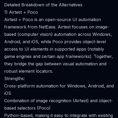
Detailed Breakdown of the Alternatives
1) Airtest + Poco
Airtest + Poco is an open-source UI automation
framework from NetEase. Airtest focuses on image-
based (computer vision) automation across Windows,
Android, and iOS, while Poco provides object-level
access to UI elements in supported apps (notably
game engines and certain app frameworks). Together,
they bridge the gap between visual automation and
robust element locators.
Strengths:
Cross-platform automation for Windows, Android, and
iOS
Combination of image recognition (Airtest) and object-
based selectors (Poco)
Python-based, making it easy to integrate with existing