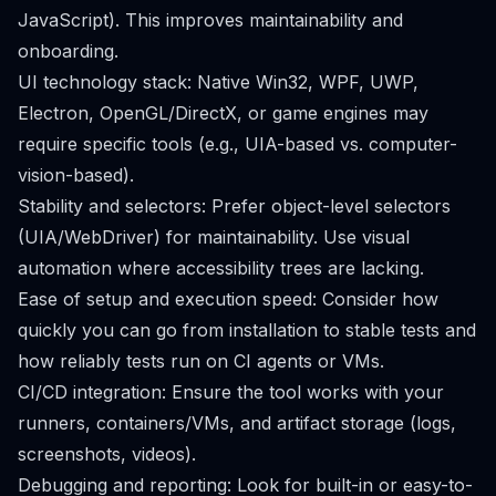
JavaScript). This improves maintainability and
onboarding.
UI technology stack: Native Win32, WPF, UWP,
Electron, OpenGL/DirectX, or game engines may
require specific tools (e.g., UIA-based vs. computer-
vision-based).
Stability and selectors: Prefer object-level selectors
(UIA/WebDriver) for maintainability. Use visual
automation where accessibility trees are lacking.
Ease of setup and execution speed: Consider how
quickly you can go from installation to stable tests and
how reliably tests run on CI agents or VMs.
CI/CD integration: Ensure the tool works with your
runners, containers/VMs, and artifact storage (logs,
screenshots, videos).
Debugging and reporting: Look for built-in or easy-to-