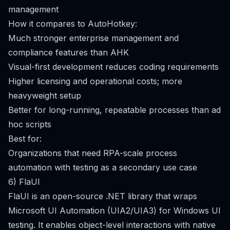
management
How it compares to AutoHotkey:
Much stronger enterprise management and
compliance features than AHK
Visual-first development reduces coding requirements
Higher licensing and operational costs; more
heavyweight setup
Better for long-running, repeatable processes than ad
hoc scripts
Best for:
Organizations that need RPA-scale process
automation with testing as a secondary use case
6) FlaUI
FlaUI is an open-source .NET library that wraps
Microsoft UI Automation (UIA2/UIA3) for Windows UI
testing. It enables object-level interactions with native