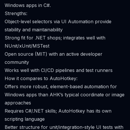
Windows apps in C#.
Strengths:
Object-level selectors via UI Automation provide
stability and maintainability
Strong fit for .NET shops; integrates well with
NUnit/xUnit/MSTest
Open source (MIT) with an active developer
community
Works well with CI/CD pipelines and test runners
How it compares to AutoHotkey:
Offers more robust, element-based automation for
Windows apps than AHK’s typical coordinate or image
approaches
Requires C#/.NET skills; AutoHotkey has its own
scripting language
Better structure for unit/integration-style UI tests with