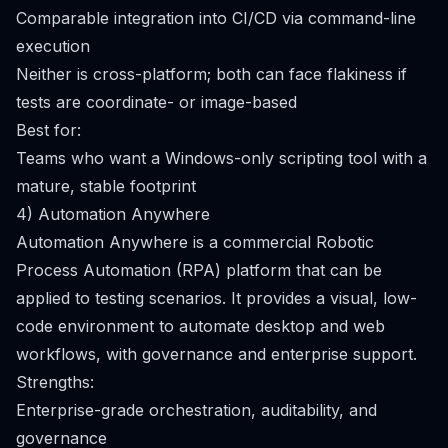
Comparable integration into CI/CD via command-line
execution
Neither is cross-platform; both can face flakiness if
tests are coordinate- or image-based
Best for:
Teams who want a Windows-only scripting tool with a
mature, stable footprint
4) Automation Anywhere
Automation Anywhere is a commercial Robotic
Process Automation (RPA) platform that can be
applied to testing scenarios. It provides a visual, low-
code environment to automate desktop and web
workflows, with governance and enterprise support.
Strengths:
Enterprise-grade orchestration, auditability, and
governance