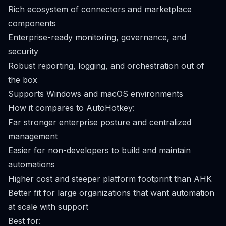
Rich ecosystem of connectors and marketplace
components
Enterprise-ready monitoring, governance, and
security
Robust reporting, logging, and orchestration out of
the box
Supports Windows and macOS environments
How it compares to AutoHotkey:
Far stronger enterprise posture and centralized
management
Easier for non-developers to build and maintain
automations
Higher cost and steeper platform footprint than AHK
Better fit for large organizations that want automation
at scale with support
Best for: