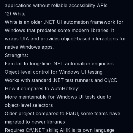
applications without reliable accessibility APIs
12) White
White is an older .NET UI automation framework for
Windows that predates some modern libraries. It
wraps UIA and provides object-based interactions for
native Windows apps.
Strengths:
Familiar to long-time .NET automation engineers
Object-level control for Windows UI testing
Works with standard .NET test runners and CI/CD
How it compares to AutoHotkey:
More maintainable for Windows UI tests due to
object-level selectors
Older project compared to FlaUI; some teams have
migrated to newer libraries
Requires C#/.NET skills; AHK is its own language