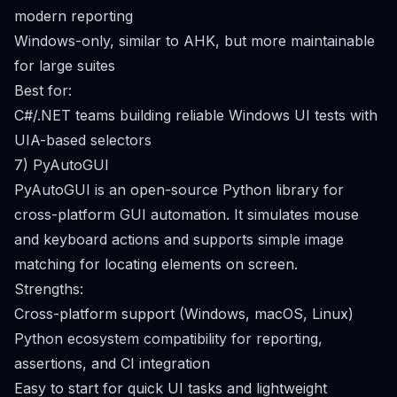
modern reporting
Windows-only, similar to AHK, but more maintainable
for large suites
Best for:
C#/.NET teams building reliable Windows UI tests with
UIA-based selectors
7) PyAutoGUI
PyAutoGUI is an open-source Python library for
cross-platform GUI automation. It simulates mouse
and keyboard actions and supports simple image
matching for locating elements on screen.
Strengths:
Cross-platform support (Windows, macOS, Linux)
Python ecosystem compatibility for reporting,
assertions, and CI integration
Easy to start for quick UI tasks and lightweight