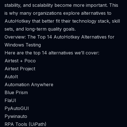
stability, and scalability become more important. This
is why many organizations explore alternatives to
AutoHotkey that better fit their technology stack, skill
sets, and long-term quality goals.
Overview: The Top 14 AutoHotkey Alternatives for
Windows Testing
Here are the top 14 alternatives we’ll cover:
Airtest + Poco
Airtest Project
AutoIt
Automation Anywhere
Blue Prism
FlaUI
PyAutoGUI
Pywinauto
RPA Tools (UiPath)