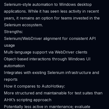
Selenium-style automation to Windows desktop
applications. While it has seen less activity in recent
years, it remains an option for teams invested in the
Selenium ecosystem.
Strengths:
Selenium/WebDriver alignment for consistent API
usage
Multi-language support via WebDriver clients
Object-based interactions through Windows UI
automation
Integrates with existing Selenium infrastructure and
reports
How it compares to AutoHotkey:
More structured and maintainable for test suites than
AHK’s scripting approach
Potentially less active in maintenance; evaluate