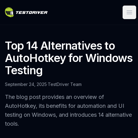
Ope
Top 14 Alternatives to
AutoHotkey for Windows
Testing
September 24, 2025
·
TestDriver Team
The blog post provides an overview of
AutoHotkey, its benefits for automation and UI
testing on Windows, and introduces 14 alternative
tools.