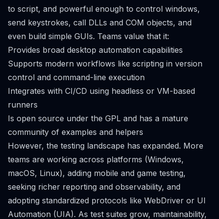
to script, and powerful enough to control windows,
send keystrokes, call DLLs and COM objects, and
even build simple GUIs. Teams value that it:
Provides broad desktop automation capabilities
Supports modern workflows like scripting in version
control and command-line execution
Integrates with CI/CD using headless or VM-based
runners
Is open source under the GPL and has a mature
community of examples and helpers
However, the testing landscape has expanded. More
teams are working across platforms (Windows,
macOS, Linux), adding mobile and game testing,
seeking richer reporting and observability, and
adopting standardized protocols like WebDriver or UI
Automation (UIA). As test suites grow, maintainability,