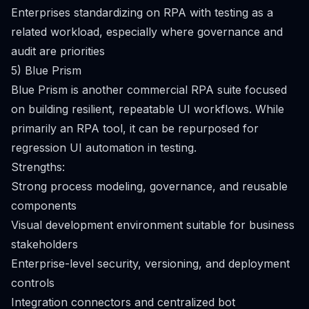
Enterprises standardizing on RPA with testing as a
related workload, especially where governance and
audit are priorities
5) Blue Prism
Blue Prism is another commercial RPA suite focused
on building resilient, repeatable UI workflows. While
primarily an RPA tool, it can be repurposed for
regression UI automation in testing.
Strengths:
Strong process modeling, governance, and reusable
components
Visual development environment suitable for business
stakeholders
Enterprise-level security, versioning, and deployment
controls
Integration connectors and centralized bot