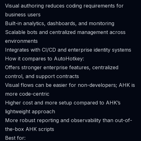
Visual authoring reduces coding requirements for
business users
Built-in analytics, dashboards, and monitoring
Scalable bots and centralized management across
environments
Integrates with CI/CD and enterprise identity systems
How it compares to AutoHotkey:
Offers stronger enterprise features, centralized
control, and support contracts
Visual flows can be easier for non-developers; AHK is
more code-centric
Higher cost and more setup compared to AHK’s
lightweight approach
More robust reporting and observability than out-of-
the-box AHK scripts
Best for: