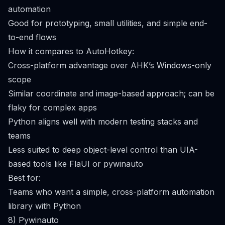
automation
Good for prototyping, small utilities, and simple end-
to-end flows
How it compares to AutoHotkey:
Cross-platform advantage over AHK’s Windows-only
scope
Similar coordinate and image-based approach; can be
flaky for complex apps
Python aligns well with modern testing stacks and
teams
Less suited to deep object-level control than UIA-
based tools like FlaUI or pywinauto
Best for:
Teams who want a simple, cross-platform automation
library with Python
8) Pywinauto