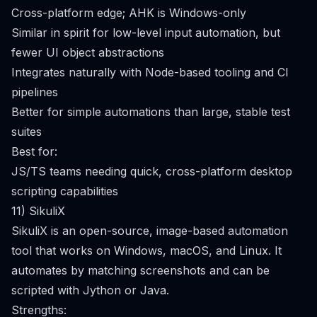
Cross-platform edge; AHK is Windows-only
Similar in spirit for low-level input automation, but
fewer UI object abstractions
Integrates naturally with Node-based tooling and CI
pipelines
Better for simple automations than large, stable test
suites
Best for:
JS/TS teams needing quick, cross-platform desktop
scripting capabilities
11) SikuliX
SikuliX is an open-source, image-based automation
tool that works on Windows, macOS, and Linux. It
automates by matching screenshots and can be
scripted with Jython or Java.
Strengths: