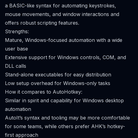
a BASIC-like syntax for automating keystrokes,
mouse movements, and window interactions and
offers robust scripting features.
Strengths:
Mature, Windows-focused automation with a wide
user base
Extensive support for Windows controls, COM, and
DLL calls
Stand-alone executables for easy distribution
Low setup overhead for Windows-only tasks
How it compares to AutoHotkey:
Similar in spirit and capability for Windows desktop
automation
AutoIt’s syntax and tooling may be more comfortable
for some teams, while others prefer AHK’s hotkey-
first approach