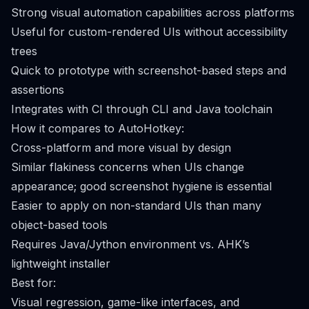
Strong visual automation capabilities across platforms
Useful for custom-rendered UIs without accessibility
trees
Quick to prototype with screenshot-based steps and
assertions
Integrates with CI through CLI and Java toolchain
How it compares to AutoHotkey:
Cross-platform and more visual by design
Similar flakiness concerns when UIs change
appearance; good screenshot hygiene is essential
Easier to apply on non-standard UIs than many
object-based tools
Requires Java/Jython environment vs. AHK’s
lightweight installer
Best for:
Visual regression, game-like interfaces, and