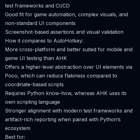
test frameworks and CI/CD
Good fit for game automation, complex visuals, and
non-standard UI components
Screenshot-based assertions and visual validation
How it compares to AutoHotkey:
More cross-platform and better suited for mobile and
game UI testing than AHK
Offers a higher-level abstraction over UI elements via
Poco, which can reduce flakiness compared to
coordinate-based scripts
Requires Python know-how, whereas AHK uses its
own scripting language
Stronger alignment with modern test frameworks and
artifact-rich reporting when paired with Python’s
ecosystem
Best for: