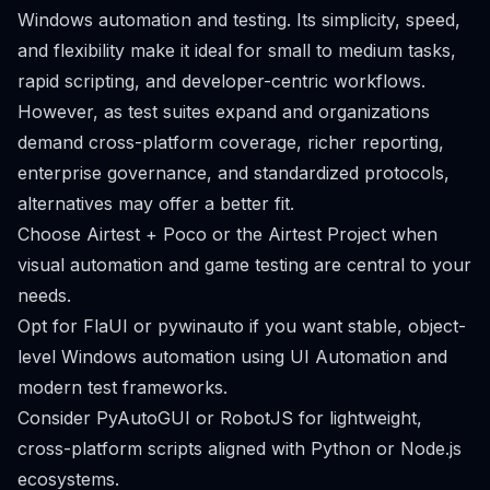
Windows automation and testing. Its simplicity, speed,
and flexibility make it ideal for small to medium tasks,
rapid scripting, and developer-centric workflows.
However, as test suites expand and organizations
demand cross-platform coverage, richer reporting,
enterprise governance, and standardized protocols,
alternatives may offer a better fit.
Choose Airtest + Poco or the Airtest Project when
visual automation and game testing are central to your
needs.
Opt for FlaUI or pywinauto if you want stable, object-
level Windows automation using UI Automation and
modern test frameworks.
Consider PyAutoGUI or RobotJS for lightweight,
cross-platform scripts aligned with Python or Node.js
ecosystems.