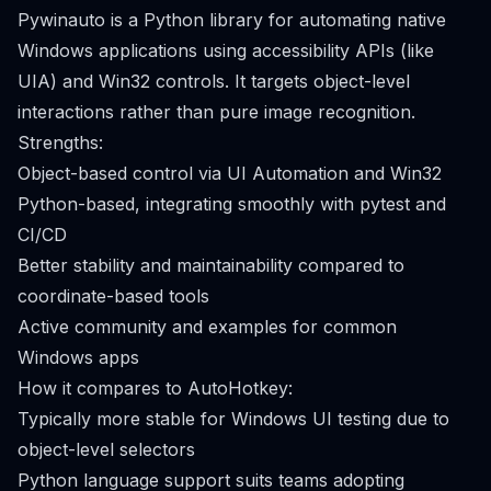
Pywinauto is a Python library for automating native
Windows applications using accessibility APIs (like
UIA) and Win32 controls. It targets object-level
interactions rather than pure image recognition.
Strengths:
Object-based control via UI Automation and Win32
Python-based, integrating smoothly with pytest and
CI/CD
Better stability and maintainability compared to
coordinate-based tools
Active community and examples for common
Windows apps
How it compares to AutoHotkey:
Typically more stable for Windows UI testing due to
object-level selectors
Python language support suits teams adopting