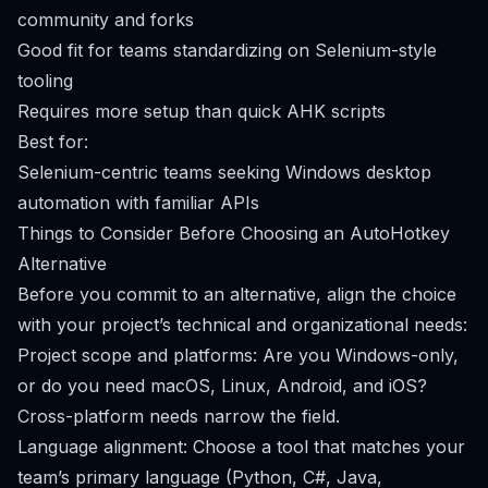
community and forks
Good fit for teams standardizing on Selenium-style
tooling
Requires more setup than quick AHK scripts
Best for:
Selenium-centric teams seeking Windows desktop
automation with familiar APIs
Things to Consider Before Choosing an AutoHotkey
Alternative
Before you commit to an alternative, align the choice
with your project’s technical and organizational needs:
Project scope and platforms: Are you Windows-only,
or do you need macOS, Linux, Android, and iOS?
Cross-platform needs narrow the field.
Language alignment: Choose a tool that matches your
team’s primary language (Python, C#, Java,