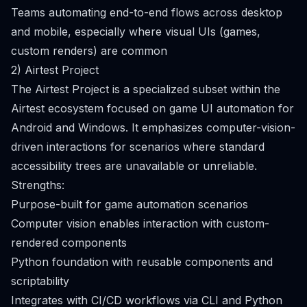
Teams automating end-to-end flows across desktop
and mobile, especially where visual UIs (games,
custom renders) are common
2) Airtest Project
The Airtest Project is a specialized subset within the
Airtest ecosystem focused on game UI automation for
Android and Windows. It emphasizes computer-vision-
driven interactions for scenarios where standard
accessibility trees are unavailable or unreliable.
Strengths:
Purpose-built for game automation scenarios
Computer vision enables interaction with custom-
rendered components
Python foundation with reusable components and
scriptability
Integrates with CI/CD workflows via CLI and Python