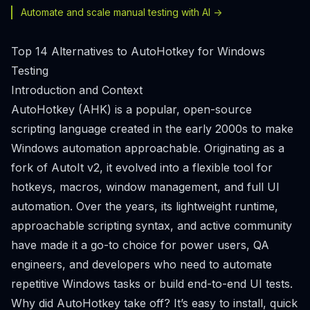
Automate and scale manual testing with AI ->
Top 14 Alternatives to AutoHotkey for Windows
Testing
Introduction and Context
AutoHotkey (AHK) is a popular, open-source
scripting language created in the early 2000s to make
Windows automation approachable. Originating as a
fork of AutoIt v2, it evolved into a flexible tool for
hotkeys, macros, window management, and full UI
automation. Over the years, its lightweight runtime,
approachable scripting syntax, and active community
have made it a go-to choice for power users, QA
engineers, and developers who need to automate
repetitive Windows tasks or build end-to-end UI tests.
Why did AutoHotkey take off? It’s easy to install, quick