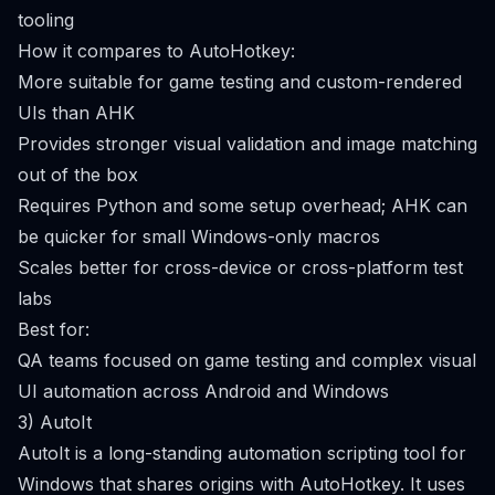
tooling
How it compares to AutoHotkey:
More suitable for game testing and custom-rendered
UIs than AHK
Provides stronger visual validation and image matching
out of the box
Requires Python and some setup overhead; AHK can
be quicker for small Windows-only macros
Scales better for cross-device or cross-platform test
labs
Best for:
QA teams focused on game testing and complex visual
UI automation across Android and Windows
3) AutoIt
AutoIt is a long-standing automation scripting tool for
Windows that shares origins with AutoHotkey. It uses