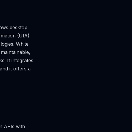
dows desktop
tomation (UIA)
logies. White
 maintainable,
. It integrates
and it offers a
n APIs with