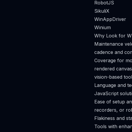
RobotJS
SikuliX
WinAppDriver
Winium
Why Look for Wh
Maintenance velo
cadence and com
Coverage for mo
rendered canvas
vision-based tool
Language and te
JavaScript solutio
Ease of setup a
recorders, or ro
Flakiness and sta
Tools with enhan