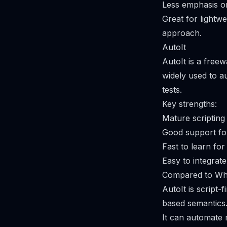
Less emphasis on
Great for lightw
approach.
AutoIt
AutoIt is a free
widely used to au
tests.
Key strengths:
Mature scripting
Good support for
Fast to learn for
Easy to integrate
Compared to Whi
AutoIt is script-
based semantics
It can automate