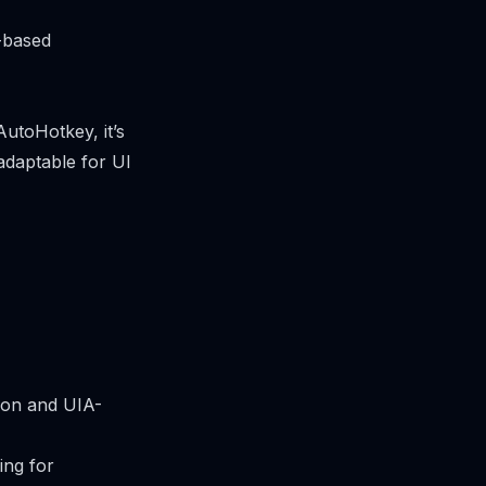
-based
AutoHotkey, it’s
 adaptable for UI
tion and UIA-
ing for