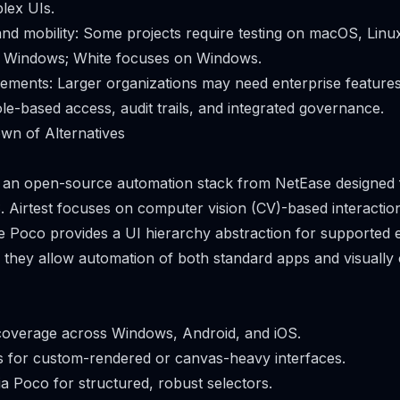
plex UIs.
nd mobility: Some projects require testing on macOS, Linux
to Windows; White focuses on Windows.
rements: Larger organizations may need enterprise features
ole-based access, audit trails, and integrated governance.
wn of Alternatives
is an open-source automation stack from NetEase designed
. Airtest focuses on computer vision (CV)-based interacti
le Poco provides a UI hierarchy abstraction for supported 
, they allow automation of both standard apps and visually
coverage across Windows, Android, and iOS.
s for custom-rendered or canvas-heavy interfaces.
ia Poco for structured, robust selectors.