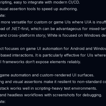
ipting, easy to integrate with modern CI/CD.
isual assertion tools to speed up authoring.
te:
s more versatile for custom or game UIs where UIA is insuffi
tead of .NET-first, which can be advantageous for mixed-l
and cross-platform story; White is focused on Windows de
ject focuses on game UI automation for Android and Windo
ased interactions. It is particularly effective for UIs wher
 UI frameworks don’t expose elements reliably.
n game automation and custom-rendered UI surfaces.
g and visual assertions make it resilient to non-standard co
tack works well in scripting-heavy test environments.
and headless workflows with screenshots for debugging.
te: