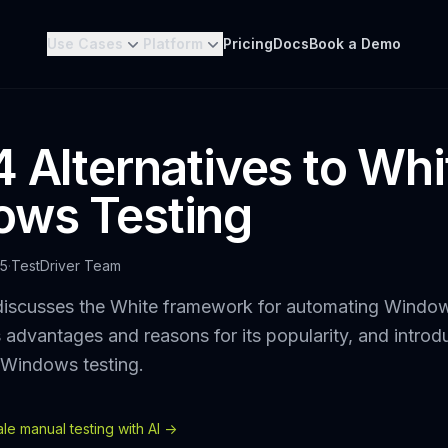
Use Cases
Platform
Pricing
Docs
Book a Demo
4 Alternatives to Whi
ws Testing
25
·
TestDriver Team
discusses the White framework for automating Windo
ts advantages and reasons for its popularity, and intr
r Windows testing.
e manual testing with AI ->