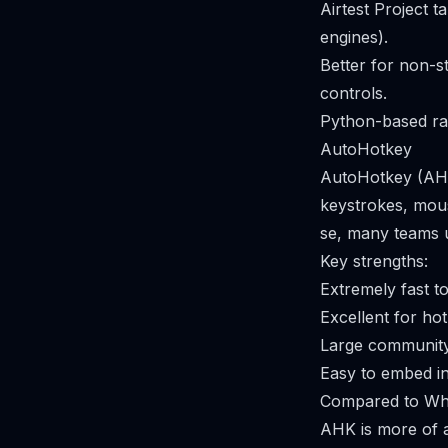
Airtest Project t
engines).
Better for non-s
controls.
Python-based rat
AutoHotkey
AutoHotkey (AHK
keystrokes, mous
se, many teams us
Key strengths:
Extremely fast t
Excellent for ho
Large community 
Easy to embed int
Compared to Whi
AHK is more of a