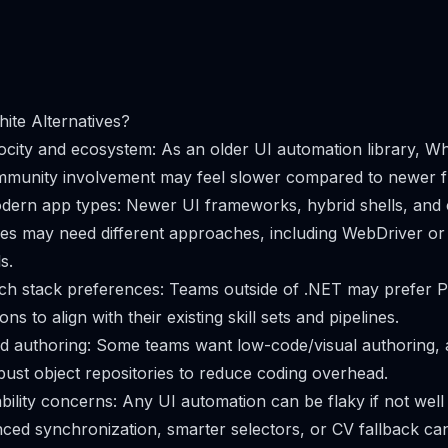
ite Alternatives?
city and ecosystem: As an older UI automation library, Wh
munity involvement may feel slower compared to newer 
dern app types: Newer UI frameworks, hybrid shells, and
es may need different approaches, including WebDriver o
s.
ch stack preferences: Teams outside of .NET may prefer P
ns to align with their existing skill sets and pipelines.
nd authoring: Some teams want low-code/visual authoring,
bust object repositories to reduce coding overhead.
bility concerns: Any UI automation can be flaky if not well
ced synchronization, smarter selectors, or CV fallback ca