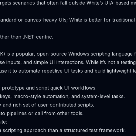
argets scenarios that often fall outside White’s UIA-based m
tandard or canvas-heavy UIs; White is better for tradition
her than .NET-centric.
) is a popular, open-source Windows scripting language 
e inputs, and simple UI interactions. While it’s not a testi
e it to automate repetitive UI tasks and build lightweight te
o prototype and script quick UI workflows.
tkeys, macro-style automation, and system-level tasks.
and rich set of user-contributed scripts.
o pipelines or call from other tools.
te:
 scripting approach than a structured test framework.