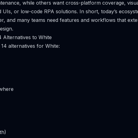
tenance, while others want cross-platform coverage, visua
UIs, or low-code RPA solutions. In short, today’s ecosyst
er, and many teams need features and workflows that ext
design.
 Alternatives to White
14 alternatives for White:
where
th)