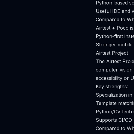
Python-based scr
Useful IDE and v
Compared to Whi
Airtest + Poco i
Python-first ins
Stronger mobile 
Airtest Project
The Airtest Pro
computer-vision-b
accessibility or
Key strengths:
Specialization i
Template matchin
Python/CV tech s
Supports CI/CD 
Compared to Whi