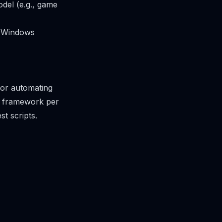
odel (e.g., game
al Windows
for automating
ng framework per
st scripts.