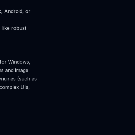
, Android, or
 like robust
 for Windows,
ons and image
engines (such as
 complex UIs,