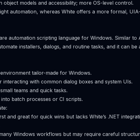
 object models and accessibility; more OS-level control.
eight automation, whereas White offers a more formal, UIA
ware automation scripting language for Windows. Similar to 
tomate installers, dialogs, and routine tasks, and it can be
 environment tailor-made for Windows.
 interacting with common dialog boxes and system UIs.
 small teams and quick tasks.
 into batch processes or CI scripts.
te:
first and great for quick wins but lacks White’s .NET integra
.
 many Windows workflows but may require careful structur