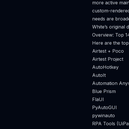
more active main
custom-rendered 
needs are broad
White’s original 
Overview: Top 14
Here are the top 
Airtest + Poco
Airtest Project
AutoHotkey
AutoIt
Automation Any
Blue Prism
FlaUI
PyAutoGUI
pywinauto
RPA Tools (UiPa