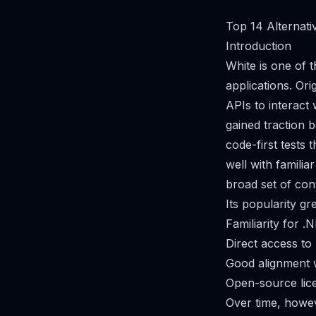
Top 14 Alternati
Introduction
White is one of 
applications. Or
APIs to interac
gained traction 
code-first tests
well with familia
broad set of con
Its popularity gr
Familiarity for 
Direct access to
Good alignment 
Open-source lice
Over time, howev