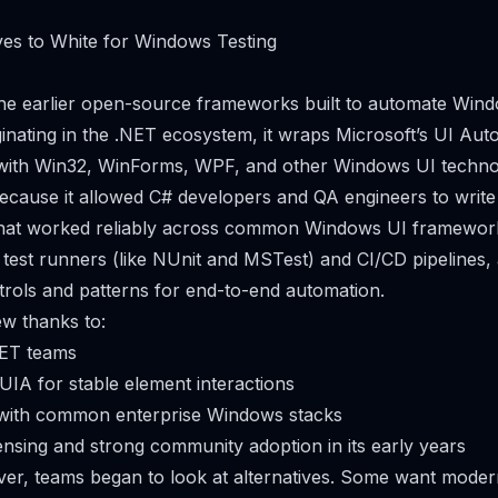
ves to White for Windows Testing
the earlier open-source frameworks built to automate Win
iginating in the .NET ecosystem, it wraps Microsoft’s UI Au
t with Win32, WinForms, WPF, and other Windows UI techno
because it allowed C# developers and QA engineers to write
 that worked reliably across common Windows UI frameworks
r test runners (like NUnit and MSTest) and CI/CD pipelines, 
trols and patterns for end-to-end automation.
ew thanks to:
.NET teams
 UIA for stable element interactions
with common enterprise Windows stacks
nsing and strong community adoption in its early years
er, teams began to look at alternatives. Some want moder