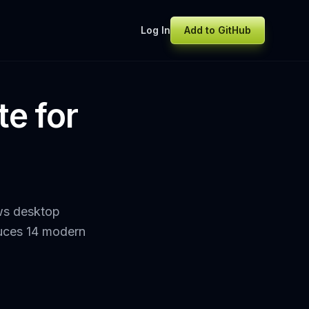
Log In
Add to GitHub
te for
ws desktop
oduces 14 modern