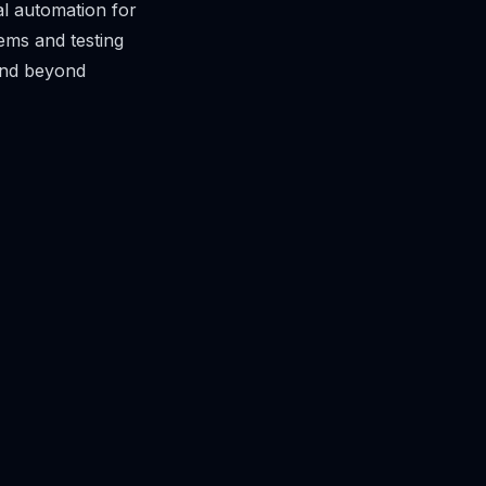
l automation for
ems and testing
end beyond