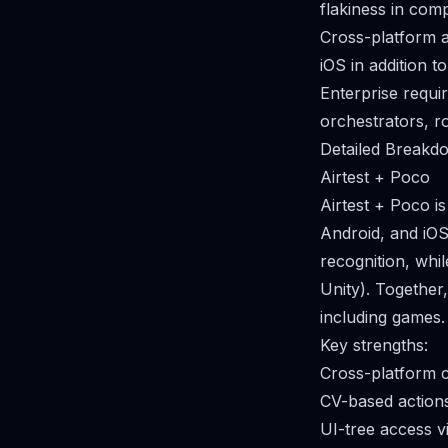
flakiness in com
Cross-platform a
iOS in addition 
Enterprise requi
orchestrators, r
Detailed Breakdo
Airtest + Poco
Airtest + Poco 
Android, and iOS
recognition, whi
Unity). Together
including games.
Key strengths:
Cross-platform 
CV-based action
UI-tree access v