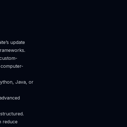
ite’s update
frameworks.
 custom-
r computer-
ython, Java, or
 advanced
 structured.
n reduce