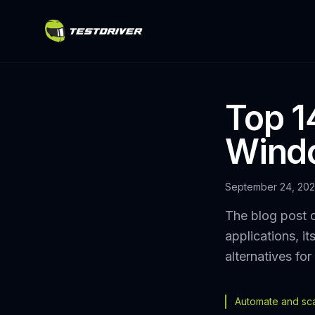
Top 1
Windo
September 24, 20
The blog post 
applications, i
alternatives fo
Automate and scal