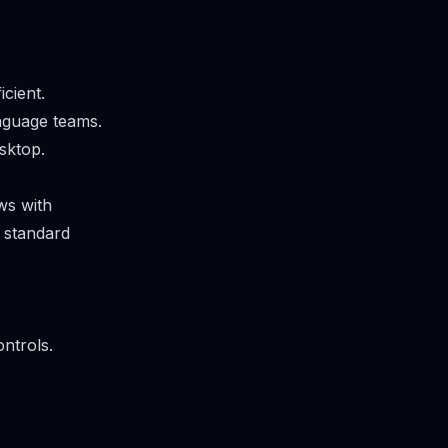
cient.
anguage teams.
sktop.
ws with
e standard
ntrols.