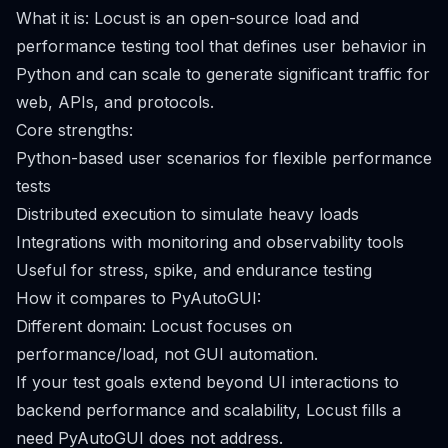
What it is: Locust is an open-source load and
performance testing tool that defines user behavior in
Python and can scale to generate significant traffic for
web, APIs, and protocols.
Core strengths:
Python-based user scenarios for flexible performance
tests
Distributed execution to simulate heavy loads
Integrations with monitoring and observability tools
Useful for stress, spike, and endurance testing
How it compares to PyAutoGUI:
Different domain: Locust focuses on
performance/load, not GUI automation.
If your test goals extend beyond UI interactions to
backend performance and scalability, Locust fills a
need PyAutoGUI does not address.