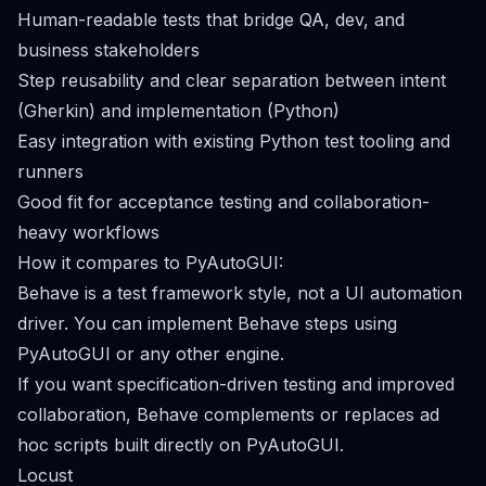
Human-readable tests that bridge QA, dev, and
business stakeholders
Step reusability and clear separation between intent
(Gherkin) and implementation (Python)
Easy integration with existing Python test tooling and
runners
Good fit for acceptance testing and collaboration-
heavy workflows
How it compares to PyAutoGUI:
Behave is a test framework style, not a UI automation
driver. You can implement Behave steps using
PyAutoGUI or any other engine.
If you want specification-driven testing and improved
collaboration, Behave complements or replaces ad
hoc scripts built directly on PyAutoGUI.
Locust