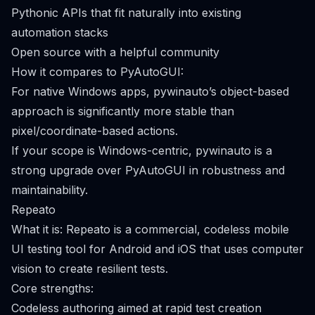
Pythonic APIs that fit naturally into existing
automation stacks
Open source with a helpful community
How it compares to PyAutoGUI:
For native Windows apps, pywinauto’s object-based
approach is significantly more stable than
pixel/coordinate-based actions.
If your scope is Windows-centric, pywinauto is a
strong upgrade over PyAutoGUI in robustness and
maintainability.
Repeato
What it is: Repeato is a commercial, codeless mobile
UI testing tool for Android and iOS that uses computer
vision to create resilient tests.
Core strengths:
Codeless authoring aimed at rapid test creation