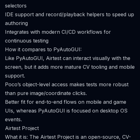
selectors
IDE support and record/playback helpers to speed up
authoring
Integrates with modern CI/CD workflows for
continuous testing
How it compares to PyAutoGUI:
Like PyAutoGUI, Airtest can interact visually with the
screen, but it adds more mature CV tooling and mobile
support.
Poco’s object-level access makes tests more robust
than pure image/coordinate clicks.
Better fit for end-to-end flows on mobile and game
UIs, whereas PyAutoGUI is focused on desktop OS
events.
Airtest Project
What it is: The Airtest Project is an open-source, CV-