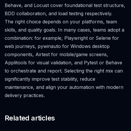
Behave, and Locust cover foundational test structure,
BDD collaboration, and load testing respectively.
The right choice depends on your platforms, team
skills, and quality goals. In many cases, teams adopt a
combination: for example, Playwright or Selene for
web journeys, pywinauto for Windows desktop
components, Airtest for mobile/game screens,
Applitools for visual validation, and Pytest or Behave
to orchestrate and report. Selecting the right mix can
significantly improve test stability, reduce
maintenance, and align your automation with modern
delivery practices.
Related articles