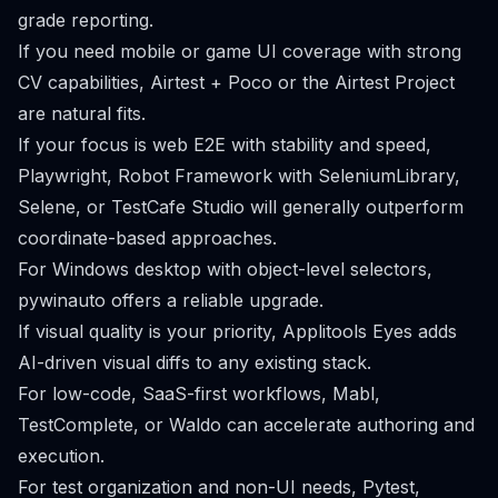
grade reporting.
If you need mobile or game UI coverage with strong
CV capabilities, Airtest + Poco or the Airtest Project
are natural fits.
If your focus is web E2E with stability and speed,
Playwright, Robot Framework with SeleniumLibrary,
Selene, or TestCafe Studio will generally outperform
coordinate-based approaches.
For Windows desktop with object-level selectors,
pywinauto offers a reliable upgrade.
If visual quality is your priority, Applitools Eyes adds
AI-driven visual diffs to any existing stack.
For low-code, SaaS-first workflows, Mabl,
TestComplete, or Waldo can accelerate authoring and
execution.
For test organization and non-UI needs, Pytest,