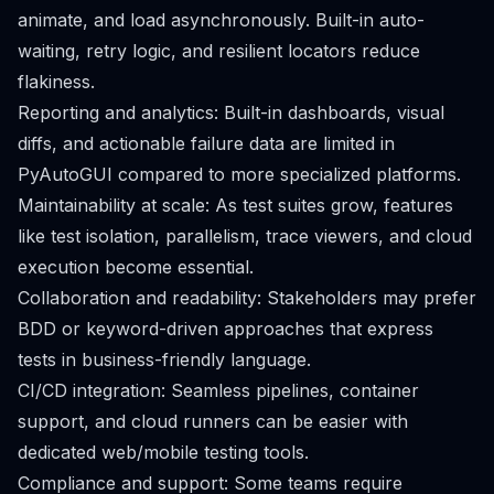
animate, and load asynchronously. Built-in auto-
waiting, retry logic, and resilient locators reduce
flakiness.
Reporting and analytics: Built-in dashboards, visual
diffs, and actionable failure data are limited in
PyAutoGUI compared to more specialized platforms.
Maintainability at scale: As test suites grow, features
like test isolation, parallelism, trace viewers, and cloud
execution become essential.
Collaboration and readability: Stakeholders may prefer
BDD or keyword-driven approaches that express
tests in business-friendly language.
CI/CD integration: Seamless pipelines, container
support, and cloud runners can be easier with
dedicated web/mobile testing tools.
Compliance and support: Some teams require