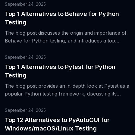
September 24, 2025
Top 1 Alternatives to Behave for Python
Testing
The blog post discusses the origin and importance of
Behave for Python testing, and introduces a top
alternative tool for Behavior-Driven Development
(BDD) and acceptance testing.
September 24, 2025
Top 1 Alternatives to Pytest for Python
Testing
The blog post provides an in-depth look at Pytest as a
popular Python testing framework, discussing its
features, evolution, and a top alternative for Python
testing.
September 24, 2025
Top 12 Alternatives to PyAutoGUI for
Windows/macOS/Linux Testing