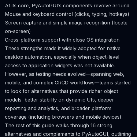
At its core, PyAutoGUI’s components revolve around:
Mouse and keyboard control (clicks, typing, hotkeys)
Screen capture and simple image recognition (locate
on-screen)
Cross-platform support with close OS integration
These strengths made it widely adopted for native
desktop automation, especially when object-level
access to application widgets was not available.
However, as testing needs evolved—spanning web,
mobile, and complex CI/CD workflows—teams started
to look for alternatives that provide richer object
models, better stability on dynamic UIs, deeper
reporting and analytics, and broader platform
coverage (including browsers and mobile devices).
The rest of this guide walks through 16 strong
alternatives and complements to PyAutoGUI, outlining