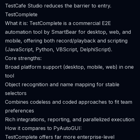
TestCafe Studio reduces the barrier to entry.
TestComplete
What it is: TestComplete is a commercial E2E
automation tool by SmartBear for desktop, web, and
mobile, offering both record/playback and scripting
(JavaScript, Python, VBScript, DelphiScript).
Core strengths:
Broad platform support (desktop, mobile, web) in one
tool
Object recognition and name mapping for stable
selectors
Combines codeless and coded approaches to fit team
preferences
Rich integrations, reporting, and parallelized execution
How it compares to PyAutoGUI:
TestComplete offers far more enterprise-level