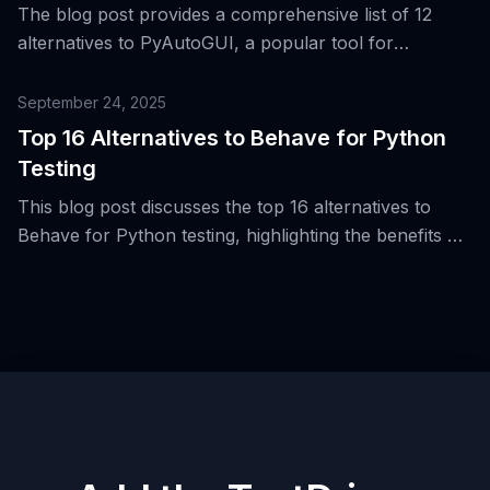
The blog post provides a comprehensive list of 12
alternatives to PyAutoGUI, a popular tool for
automating desktop interactions from Python, and
discusses their respective strengths and weaknesses.
September 24, 2025
Top 16 Alternatives to Behave for Python
Testing
This blog post discusses the top 16 alternatives to
Behave for Python testing, highlighting the benefits of
Behavior-Driven Development (BDD) and the use of
Gherkin syntax.