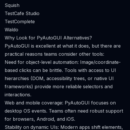
Squish
TestCafe Studio
TestComplete
Waldo
Why Look for PyAutoGUI Alternatives?
PyAutoGUI is excellent at what it does, but there are
practical reasons teams consider other tools:
Need for object-level automation: Image/coordinate-
based clicks can be brittle. Tools with access to UI
hierarchies (DOM, accessibility trees, or native UI
frameworks) provide more reliable selectors and
interactions.
Web and mobile coverage: PyAutoGUI focuses on
desktop OS events. Teams often need robust support
for browsers, Android, and iOS.
Stability on dynamic UIs: Modern apps shift elements,