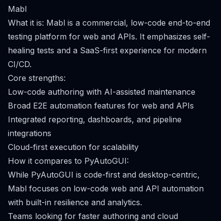
Mabl
What it is: Mabl is a commercial, low-code end-to-end
testing platform for web and APIs. It emphasizes self-
healing tests and a SaaS-first experience for modern
CI/CD.
Core strengths:
Low-code authoring with AI-assisted maintenance
Broad E2E automation features for web and APIs
Integrated reporting, dashboards, and pipeline
integrations
Cloud-first execution for scalability
How it compares to PyAutoGUI:
While PyAutoGUI is code-first and desktop-centric,
Mabl focuses on low-code web and API automation
with built-in resilience and analytics.
Teams looking for faster authoring and cloud