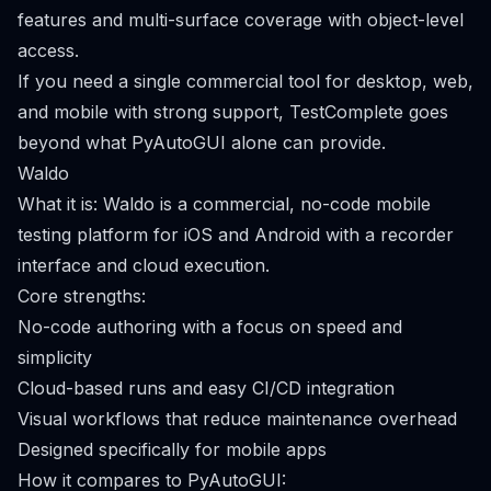
features and multi-surface coverage with object-level
access.
If you need a single commercial tool for desktop, web,
and mobile with strong support, TestComplete goes
beyond what PyAutoGUI alone can provide.
Waldo
What it is: Waldo is a commercial, no-code mobile
testing platform for iOS and Android with a recorder
interface and cloud execution.
Core strengths:
No-code authoring with a focus on speed and
simplicity
Cloud-based runs and easy CI/CD integration
Visual workflows that reduce maintenance overhead
Designed specifically for mobile apps
How it compares to PyAutoGUI: