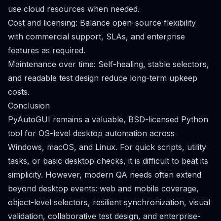
use cloud resources when needed.
Cost and licensing: Balance open-source flexibility
with commercial support, SLAs, and enterprise
features as required.
Maintenance over time: Self-healing, stable selectors,
and readable test design reduce long-term upkeep
costs.
Conclusion
PyAutoGUI remains a valuable, BSD-licensed Python
tool for OS-level desktop automation across
Windows, macOS, and Linux. For quick scripts, utility
tasks, or basic desktop checks, it is difficult to beat its
simplicity. However, modern QA needs often extend
beyond desktop events: web and mobile coverage,
object-level selectors, resilient synchronization, visual
validation, collaborative test design, and enterprise-