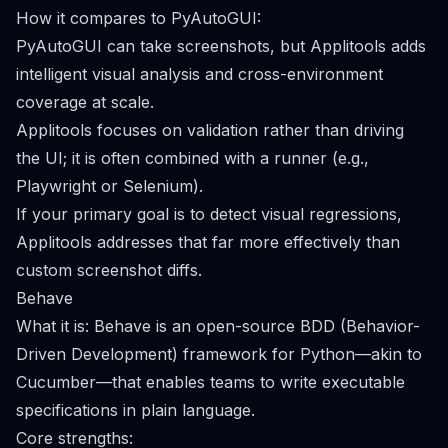
How it compares to PyAutoGUI:
PyAutoGUI can take screenshots, but Applitools adds
intelligent visual analysis and cross-environment
coverage at scale.
Applitools focuses on validation rather than driving
the UI; it is often combined with a runner (e.g.,
Playwright or Selenium).
If your primary goal is to detect visual regressions,
Applitools addresses that far more effectively than
custom screenshot diffs.
Behave
What it is: Behave is an open-source BDD (Behavior-
Driven Development) framework for Python—akin to
Cucumber—that enables teams to write executable
specifications in plain language.
Core strengths: