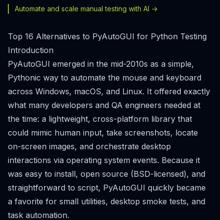
Automate and scale manual testing with AI ->
Top 16 Alternatives to PyAutoGUI for Python Testing
Introduction
PyAutoGUI emerged in the mid-2010s as a simple,
Pythonic way to automate the mouse and keyboard
across Windows, macOS, and Linux. It offered exactly
what many developers and QA engineers needed at
the time: a lightweight, cross-platform library that
could mimic human input, take screenshots, locate
on-screen images, and orchestrate desktop
interactions via operating system events. Because it
was easy to install, open source (BSD-licensed), and
straightforward to script, PyAutoGUI quickly became
a favorite for small utilities, desktop smoke tests, and
task automation.