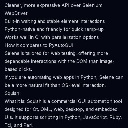
Cleaner, more expressive API over Selenium
WebDriver
Built-in waiting and stable element interactions
Python-native and friendly for quick ramp-up
Works well in CI with parallelization options
How it compares to PyAutoGUI:
Selene is tailored for web testing, offering more
dependable interactions with the DOM than image-
based clicks.
If you are automating web apps in Python, Selene can
be a more natural fit than OS-level interaction.
Squish
What it is: Squish is a commercial GUI automation tool
designed for Qt, QML, web, desktop, and embedded
UIs. It supports scripting in Python, JavaScript, Ruby,
Tcl, and Perl.