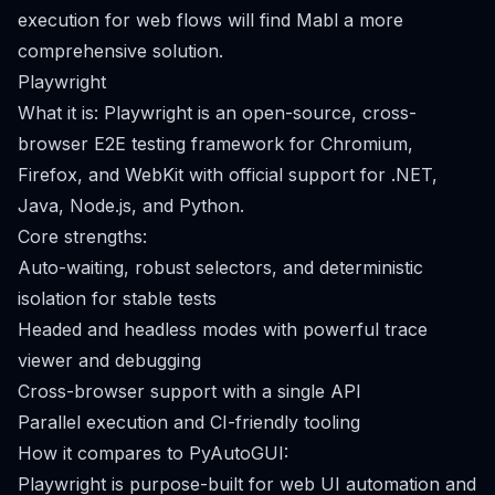
execution for web flows will find Mabl a more
comprehensive solution.
Playwright
What it is: Playwright is an open-source, cross-
browser E2E testing framework for Chromium,
Firefox, and WebKit with official support for .NET,
Java, Node.js, and Python.
Core strengths:
Auto-waiting, robust selectors, and deterministic
isolation for stable tests
Headed and headless modes with powerful trace
viewer and debugging
Cross-browser support with a single API
Parallel execution and CI-friendly tooling
How it compares to PyAutoGUI:
Playwright is purpose-built for web UI automation and