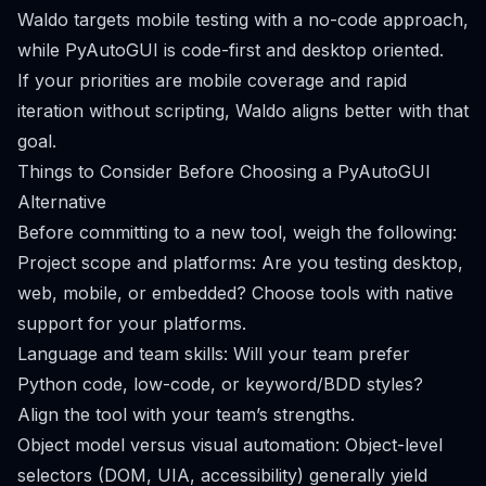
Waldo targets mobile testing with a no-code approach,
while PyAutoGUI is code-first and desktop oriented.
If your priorities are mobile coverage and rapid
iteration without scripting, Waldo aligns better with that
goal.
Things to Consider Before Choosing a PyAutoGUI
Alternative
Before committing to a new tool, weigh the following:
Project scope and platforms: Are you testing desktop,
web, mobile, or embedded? Choose tools with native
support for your platforms.
Language and team skills: Will your team prefer
Python code, low-code, or keyword/BDD styles?
Align the tool with your team’s strengths.
Object model versus visual automation: Object-level
selectors (DOM, UIA, accessibility) generally yield