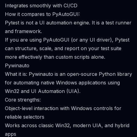
Integrates smoothly with CI/CD
How it compares to PyAutoGUI:
Pytest is not a UI automation engine. It is a test runner
and framework.
If you are using PyAutoGUI (or any UI driver), Pytest
can structure, scale, and report on your test suite
more effectively than custom scripts alone.
Pywinauto
What it is: Pywinauto is an open-source Python library
for automating native Windows applications using
Win32 and UI Automation (UIA).
Core strengths:
Object-level interaction with Windows controls for
reliable selectors
Works across classic Win32, modern UIA, and hybrid
apps