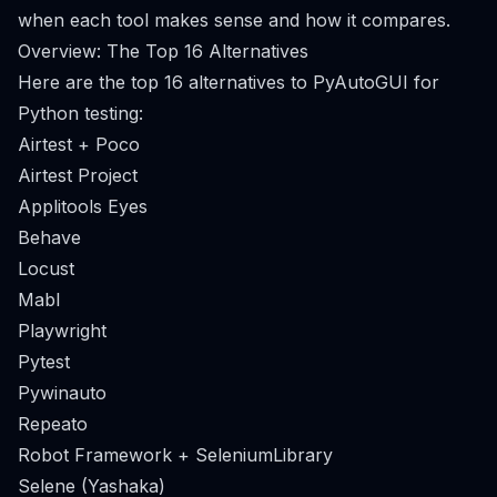
when each tool makes sense and how it compares.
Overview: The Top 16 Alternatives
Here are the top 16 alternatives to PyAutoGUI for
Python testing:
Airtest + Poco
Airtest Project
Applitools Eyes
Behave
Locust
Mabl
Playwright
Pytest
Pywinauto
Repeato
Robot Framework + SeleniumLibrary
Selene (Yashaka)