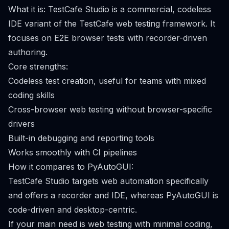
What it is: TestCafe Studio is a commercial, codeless
IDE variant of the TestCafe web testing framework. It
focuses on E2E browser tests with recorder-driven
authoring.
Core strengths:
Codeless test creation, useful for teams with mixed
coding skills
Cross-browser web testing without browser-specific
drivers
Built-in debugging and reporting tools
Works smoothly with CI pipelines
How it compares to PyAutoGUI:
TestCafe Studio targets web automation specifically
and offers a recorder and IDE, whereas PyAutoGUI is
code-driven and desktop-centric.
If your main need is web testing with minimal coding,