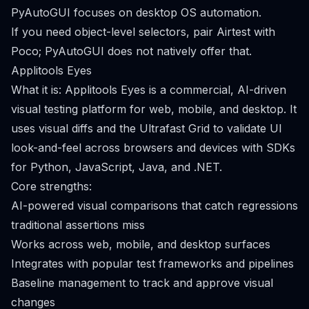
PyAutoGUI focuses on desktop OS automation.
If you need object-level selectors, pair Airtest with
Poco; PyAutoGUI does not natively offer that.
Applitools Eyes
What it is: Applitools Eyes is a commercial, AI-driven
visual testing platform for web, mobile, and desktop. It
uses visual diffs and the Ultrafast Grid to validate UI
look-and-feel across browsers and devices with SDKs
for Python, JavaScript, Java, and .NET.
Core strengths:
AI-powered visual comparisons that catch regressions
traditional assertions miss
Works across web, mobile, and desktop surfaces
Integrates with popular test frameworks and pipelines
Baseline management to track and approve visual
changes