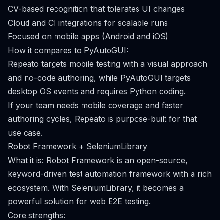
CV-based recognition that tolerates UI changes
Cloud and CI integrations for scalable runs
Focused on mobile apps (Android and iOS)
How it compares to PyAutoGUI:
Repeato targets mobile testing with a visual approach
and no-code authoring, while PyAutoGUI targets
desktop OS events and requires Python coding.
If your team needs mobile coverage and faster
authoring cycles, Repeato is purpose-built for that
use case.
Robot Framework + SeleniumLibrary
What it is: Robot Framework is an open-source,
keyword-driven test automation framework with a rich
ecosystem. With SeleniumLibrary, it becomes a
powerful solution for web E2E testing.
Core strengths: