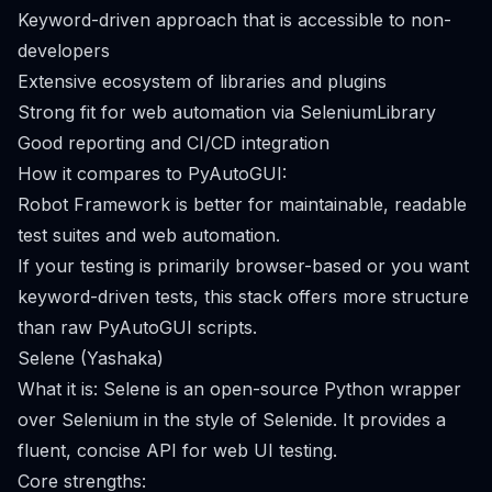
Keyword-driven approach that is accessible to non-
developers
Extensive ecosystem of libraries and plugins
Strong fit for web automation via SeleniumLibrary
Good reporting and CI/CD integration
How it compares to PyAutoGUI:
Robot Framework is better for maintainable, readable
test suites and web automation.
If your testing is primarily browser-based or you want
keyword-driven tests, this stack offers more structure
than raw PyAutoGUI scripts.
Selene (Yashaka)
What it is: Selene is an open-source Python wrapper
over Selenium in the style of Selenide. It provides a
fluent, concise API for web UI testing.
Core strengths: