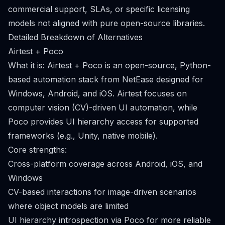
commercial support, SLAs, or specific licensing
models not aligned with pure open-source libraries.
Detailed Breakdown of Alternatives
Airtest + Poco
What it is: Airtest + Poco is an open-source, Python-
based automation stack from NetEase designed for
Windows, Android, and iOS. Airtest focuses on
computer vision (CV)-driven UI automation, while
Poco provides UI hierarchy access for supported
frameworks (e.g., Unity, native mobile).
Core strengths:
Cross-platform coverage across Android, iOS, and
Windows
CV-based interactions for image-driven scenarios
where object models are limited
UI hierarchy introspection via Poco for more reliable