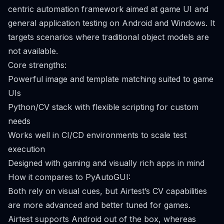
centric automation framework aimed at game UI and
general application testing on Android and Windows. It
targets scenarios where traditional object models are
not available.
Core strengths:
Powerful image and template matching suited to game
UIs
Python/CV stack with flexible scripting for custom
needs
Works well in CI/CD environments to scale test
execution
Designed with gaming and visually rich apps in mind
How it compares to PyAutoGUI:
Both rely on visual cues, but Airtest’s CV capabilities
are more advanced and better tuned for games.
Airtest supports Android out of the box, whereas