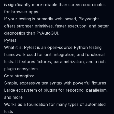
is significantly more reliable than screen coordinates
for browser apps.
If your testing is primarily web-based, Playwright
offers stronger primitives, faster execution, and better
diagnostics than PyAutoGUI.
Pytest
What it is: Pytest is an open-source Python testing
framework used for unit, integration, and functional
tests. It features fixtures, parametrization, and a rich
plugin ecosystem.
Core strengths:
Simple, expressive test syntax with powerful fixtures
Large ecosystem of plugins for reporting, parallelism,
and more
Works as a foundation for many types of automated
tests