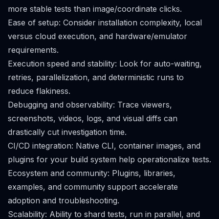
more stable tests than image/coordinate clicks.
Ease of setup: Consider installation complexity, local
versus cloud execution, and hardware/emulator
requirements.
Execution speed and stability: Look for auto-waiting,
retries, parallelization, and deterministic runs to
reduce flakiness.
Debugging and observability: Trace viewers,
screenshots, videos, logs, and visual diffs can
drastically cut investigation time.
CI/CD integration: Native CLI, container images, and
plugins for your build system help operationalize tests.
Ecosystem and community: Plugins, libraries,
examples, and community support accelerate
adoption and troubleshooting.
Scalability: Ability to shard tests, run in parallel, and