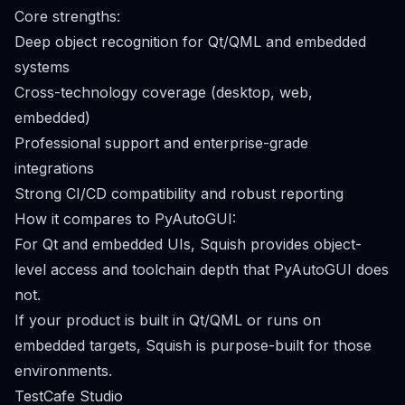
Core strengths:
Deep object recognition for Qt/QML and embedded
systems
Cross-technology coverage (desktop, web,
embedded)
Professional support and enterprise-grade
integrations
Strong CI/CD compatibility and robust reporting
How it compares to PyAutoGUI:
For Qt and embedded UIs, Squish provides object-
level access and toolchain depth that PyAutoGUI does
not.
If your product is built in Qt/QML or runs on
embedded targets, Squish is purpose-built for those
environments.
TestCafe Studio