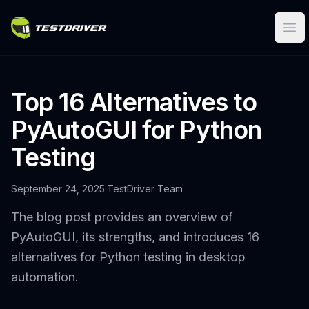
Ope
Top 16 Alternatives to
PyAutoGUI for Python
Testing
September 24, 2025
·
TestDriver Team
The blog post provides an overview of
PyAutoGUI, its strengths, and introduces 16
alternatives for Python testing in desktop
automation.