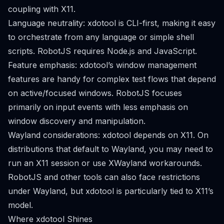
coupling with X11.
Language neutrality: xdotool is CLI-first, making it easy
to orchestrate from any language or simple shell
scripts. RobotJS requires Node.js and JavaScript.
Feature emphasis: xdotool’s window management
features are handy for complex test flows that depend
on active/focused windows. RobotJS focuses
primarily on input events with less emphasis on
window discovery and manipulation.
Wayland considerations: xdotool depends on X11. On
distributions that default to Wayland, you may need to
run an X11 session or use XWayland workarounds.
RobotJS and other tools can also face restrictions
under Wayland, but xdotool is particularly tied to X11’s
model.
Where xdotool Shines