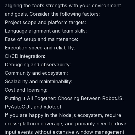
aligning the tool’s strengths with your environment
and goals. Consider the following factors:
Project scope and platform targets:
Language alignment and team skills:
Ease of setup and maintenance:
Execution speed and reliability:
CI/CD integration:
Debugging and observability:
Community and ecosystem:
Scalability and maintainability:
Cost and licensing:
Putting It All Together: Choosing Between RobotJS,
PyAutoGUI, and xdotool
If you are happy in the Node.js ecosystem, require
cross-platform coverage, and primarily need to drive
input events without extensive window management