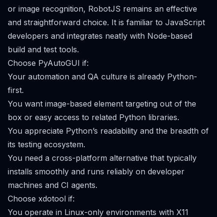
or image recognition, RobotJS remains an effective
and straightforward choice. It is familiar to JavaScript
developers and integrates neatly with Node-based
build and test tools.
Choose PyAutoGUI if:
Your automation and QA culture is already Python-
first.
You want image-based element targeting out of the
box or easy access to related Python libraries.
You appreciate Python’s readability and the breadth of
its testing ecosystem.
You need a cross-platform alternative that typically
installs smoothly and runs reliably on developer
machines and CI agents.
Choose xdotool if:
You operate in Linux-only environments with X11