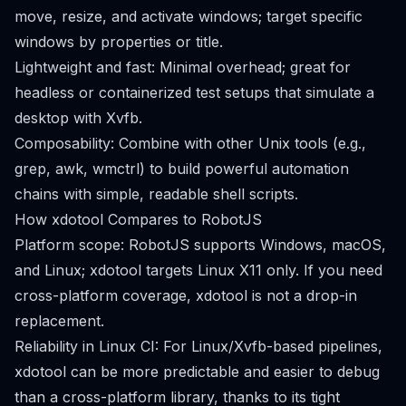
move, resize, and activate windows; target specific
windows by properties or title.
Lightweight and fast: Minimal overhead; great for
headless or containerized test setups that simulate a
desktop with Xvfb.
Composability: Combine with other Unix tools (e.g.,
grep, awk, wmctrl) to build powerful automation
chains with simple, readable shell scripts.
How xdotool Compares to RobotJS
Platform scope: RobotJS supports Windows, macOS,
and Linux; xdotool targets Linux X11 only. If you need
cross-platform coverage, xdotool is not a drop-in
replacement.
Reliability in Linux CI: For Linux/Xvfb-based pipelines,
xdotool can be more predictable and easier to debug
than a cross-platform library, thanks to its tight