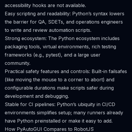
accessibility hooks are not available.
Easy scripting and readability: Python’s syntax lowers
the barrier for QA, SDETs, and operations engineers
to write and review automation scripts.
Strong ecosystem: The Python ecosystem includes
packaging tools, virtual environments, rich testing
frameworks (e.g., pytest), and a large user
community.
Practical safety features and controls: Built-in failsafes
(like moving the mouse to a corner to abort) and
configurable durations make scripts safer during
development and debugging.
Stable for CI pipelines: Python’s ubiquity in CI/CD
environments simplifies setup; many runners already
have Python preinstalled or make it easy to add.
How PyAutoGUI Compares to RobotJS