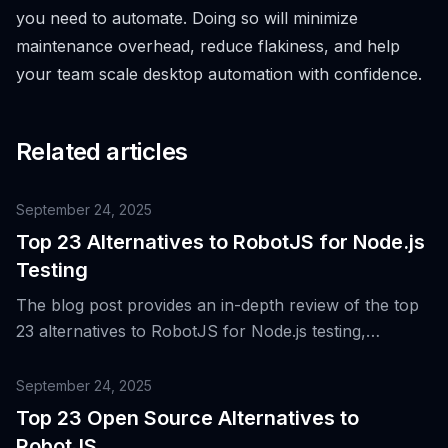
you need to automate. Doing so will minimize
maintenance overhead, reduce flakiness, and help
your team scale desktop automation with confidence.
Related articles
September 24, 2025
Top 23 Alternatives to RobotJS for Node.js
Testing
The blog post provides an in-depth review of the top
23 alternatives to RobotJS for Node.js testing,
highlighting the importance of desktop automation in
software testing and the unique features that made
September 24, 2025
RobotJS popular.
Top 23 Open Source Alternatives to
RobotJS