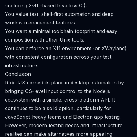
(including Xvfb-based headless CI).
You value fast, shell-first automation and deep
window management features.
You want a minimal toolchain footprint and easy
composition with other Unix tools.
You can enforce an X11 environment (or XWayland)
with consistent configuration across your test
infrastructure.
Conclusion
RobotJS earned its place in desktop automation by
bringing OS-level input control to the Node.js
ecosystem with a simple, cross-platform API. It
continues to be a solid option, particularly for
JavaScript-heavy teams and Electron app testing.
However, modern testing needs and infrastructure
realities can make alternatives more appealing.