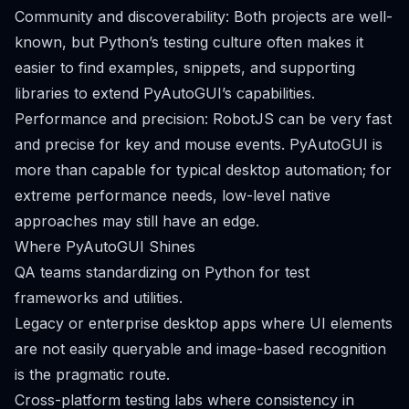
Community and discoverability: Both projects are well-
known, but Python’s testing culture often makes it
easier to find examples, snippets, and supporting
libraries to extend PyAutoGUI’s capabilities.
Performance and precision: RobotJS can be very fast
and precise for key and mouse events. PyAutoGUI is
more than capable for typical desktop automation; for
extreme performance needs, low-level native
approaches may still have an edge.
Where PyAutoGUI Shines
QA teams standardizing on Python for test
frameworks and utilities.
Legacy or enterprise desktop apps where UI elements
are not easily queryable and image-based recognition
is the pragmatic route.
Cross-platform testing labs where consistency in