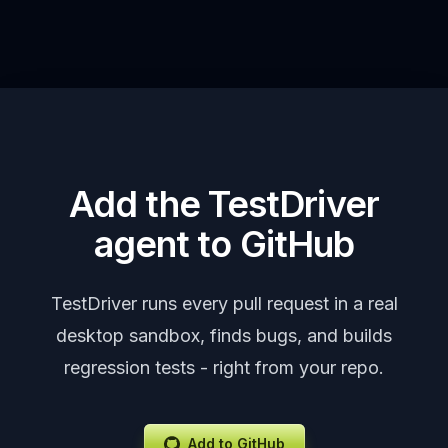
Add the TestDriver
agent to GitHub
TestDriver runs every pull request in a real
desktop sandbox, finds bugs, and builds
regression tests - right from your repo.
Add to GitHub