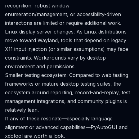
recognition, robust window
enumeration/management, or accessibility-driven
interactions are limited or require additional work.
Linux display server changes: As Linux distributions
move toward Wayland, tools that depend on legacy
X11 input injection (or similar assumptions) may face
constraints. Workarounds vary by desktop
environment and permissions.
Smaller testing ecosystem: Compared to web testing
frameworks or mature desktop testing suites, the
ecosystem around reporting, record-and-replay, test
management integrations, and community plugins is
relatively lean.
If any of these resonate—especially language
alignment or advanced capabilities—PyAutoGUI and
xdotool are worth a look.