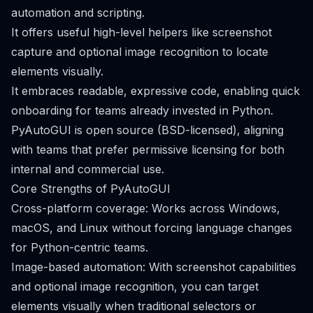
automation and scripting.
It offers useful high-level helpers like screenshot
capture and optional image recognition to locate
elements visually.
It embraces readable, expressive code, enabling quick
onboarding for teams already invested in Python.
PyAutoGUI is open source (BSD-licensed), aligning
with teams that prefer permissive licensing for both
internal and commercial use.
Core Strengths of PyAutoGUI
Cross-platform coverage: Works across Windows,
macOS, and Linux without forcing language changes
for Python-centric teams.
Image-based automation: With screenshot capabilities
and optional image recognition, you can target
elements visually when traditional selectors or