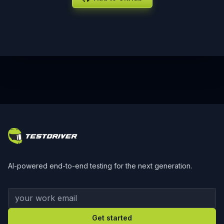
Footer
AI-powered end-to-end testing for the next generation.
Your work email
Get started