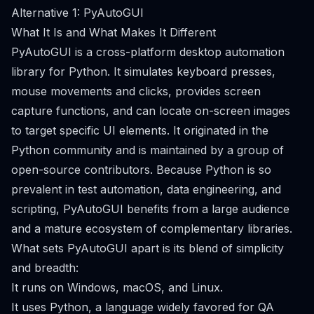
Alternative 1: PyAutoGUI
What It Is and What Makes It Different
PyAutoGUI is a cross-platform desktop automation
library for Python. It simulates keyboard presses,
mouse movements and clicks, provides screen
capture functions, and can locate on-screen images
to target specific UI elements. It originated in the
Python community and is maintained by a group of
open-source contributors. Because Python is so
prevalent in test automation, data engineering, and
scripting, PyAutoGUI benefits from a large audience
and a mature ecosystem of complementary libraries.
What sets PyAutoGUI apart is its blend of simplicity
and breadth:
It runs on Windows, macOS, and Linux.
It uses Python, a language widely favored for QA