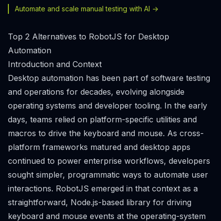
Automate and scale manual testing with AI ->
Top 2 Alternatives to RobotJS for Desktop
Automation
Introduction and Context
Desktop automation has been part of software testing
and operations for decades, evolving alongside
operating systems and developer tooling. In the early
days, teams relied on platform-specific utilities and
macros to drive the keyboard and mouse. As cross-
platform frameworks matured and desktop apps
continued to power enterprise workflows, developers
sought simpler, programmatic ways to automate user
interactions. RobotJS emerged in that context as a
straightforward, Node.js-based library for driving
keyboard and mouse events at the operating-system