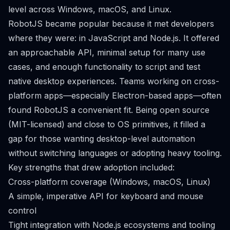
level across Windows, macOS, and Linux.
RobotJS became popular because it met developers
where they were: in JavaScript and Node.js. It offered
an approachable API, minimal setup for many use
cases, and enough functionality to script and test
native desktop experiences. Teams working on cross-
platform apps—especially Electron-based apps—often
found RobotJS a convenient fit. Being open source
(MIT-licensed) and close to OS primitives, it filled a
gap for those wanting desktop-level automation
without switching languages or adopting heavy tooling.
Key strengths that drew adoption included:
Cross-platform coverage (Windows, macOS, Linux)
A simple, imperative API for keyboard and mouse
control
Tight integration with Node.js ecosystems and tooling