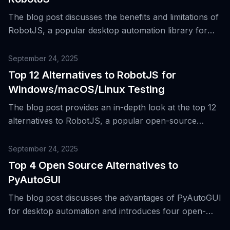
The blog post discusses the benefits and limitations of
RobotJS, a popular desktop automation library for
Node.js, and introduces 23 open source alternatives
for different automation needs.
September 24, 2025
Top 12 Alternatives to RobotJS for
Windows/macOS/Linux Testing
The blog post provides an in-depth look at the top 12
alternatives to RobotJS, a popular open-source
desktop automation tool built with Node.js, for testing
on Windows, macOS, and Linux platforms.
September 24, 2025
Top 4 Open Source Alternatives to
PyAutoGUI
The blog post discusses the advantages of PyAutoGUI
for desktop automation and introduces four open-
source alternatives that offer similar functionality.