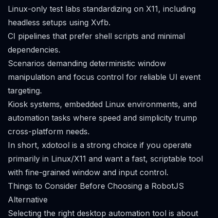
Linux-only test labs standardizing on X11, including
headless setups using Xvfb.
CI pipelines that prefer shell scripts and minimal
dependencies.
Scenarios demanding deterministic window
manipulation and focus control for reliable UI event
targeting.
Kiosk systems, embedded Linux environments, and
automation tasks where speed and simplicity trump
cross-platform needs.
In short, xdotool is a strong choice if you operate
primarily in Linux/X11 and want a fast, scriptable tool
with fine-grained window and input control.
Things to Consider Before Choosing a RobotJS
Alternative
Selecting the right desktop automation tool is about