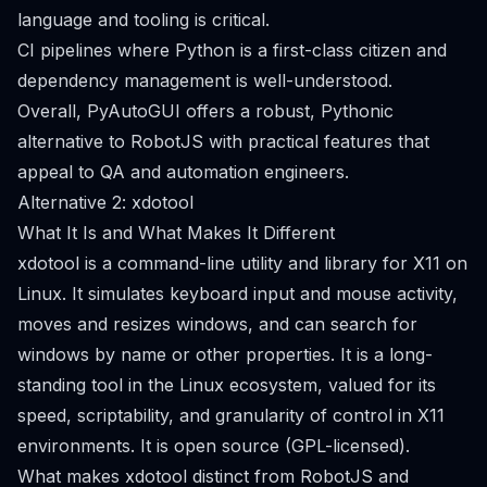
language and tooling is critical.
CI pipelines where Python is a first-class citizen and
dependency management is well-understood.
Overall, PyAutoGUI offers a robust, Pythonic
alternative to RobotJS with practical features that
appeal to QA and automation engineers.
Alternative 2: xdotool
What It Is and What Makes It Different
xdotool is a command-line utility and library for X11 on
Linux. It simulates keyboard input and mouse activity,
moves and resizes windows, and can search for
windows by name or other properties. It is a long-
standing tool in the Linux ecosystem, valued for its
speed, scriptability, and granularity of control in X11
environments. It is open source (GPL-licensed).
What makes xdotool distinct from RobotJS and