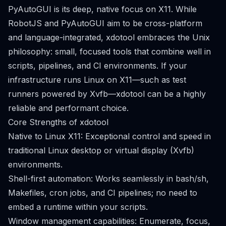
PyAutoGUI is its deep, native focus on X11. While
RobotJS and PyAutoGUI aim to be cross-platform
and language-integrated, xdotool embraces the Unix
philosophy: small, focused tools that combine well in
scripts, pipelines, and CI environments. If your
infrastructure runs Linux on X11—such as test
runners powered by Xvfb—xdotool can be a highly
reliable and performant choice.
Core Strengths of xdotool
Native to Linux X11: Exceptional control and speed in
traditional Linux desktop or virtual display (Xvfb)
environments.
Shell-first automation: Works seamlessly in bash/sh,
Makefiles, cron jobs, and CI pipelines; no need to
embed a runtime within your scripts.
Window management capabilities: Enumerate, focus,