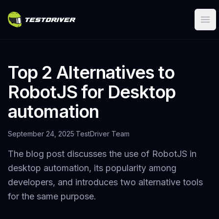
Ope
Top 2 Alternatives to
RobotJS for Desktop
automation
September 24, 2025
·
TestDriver Team
The blog post discusses the use of RobotJS in
desktop automation, its popularity among
developers, and introduces two alternative tools
for the same purpose.