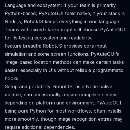
Language and ecosystem: If your team is primarily
Python-based, PyAutoGUI feels native; if your stack is
Node.js, RobotJS keeps everything in one language.
Teams with mixed stacks might still choose PyAutoGUI
for its testing ecosystem and readability.
Feature breadth: RobotJS provides core input
simulation and some screen functions. PyAutoGUI’s
image-based location methods can make certain tasks
easier, especially in UIs without reliable programmatic
hooks.
Setup and portability: RobotJS, as a Node native
module, can occasionally require compilation steps
depending on platform and environment. PyAutoGUI,
being pure Python for most workflows, often installs
more smoothly, though image recognition extras may
require additional dependencies.