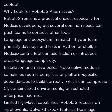
xdotool
Why Look for RobotJS Alternatives?
RobotJS remains a practical choice, especially for
Node.js developers, but several common needs can
push teams to consider other tools:
Language and ecosystem mismatch: If your team
primarily develops and tests in Python or shell, a
Node.js-centric tool can add friction or introduce
cross-language complexity.
Installation and native builds: Node native modules
sometimes require compilers or platform-specific
dependencies to build correctly, which can complicate
CI, containerized environments, or restricted
enterprise machines.
Limited high-level capabilities: RobotJS focuses on
input events. Out-of-the-box features like image