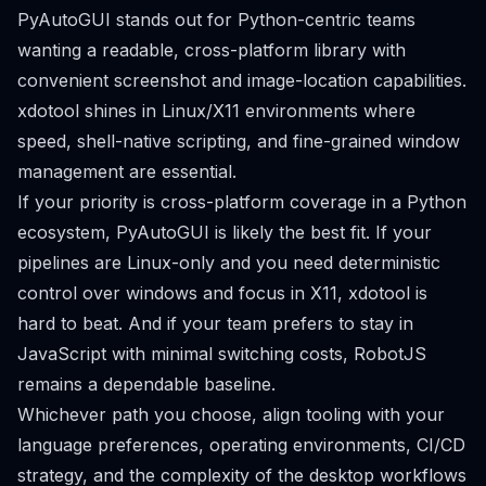
PyAutoGUI stands out for Python-centric teams
wanting a readable, cross-platform library with
convenient screenshot and image-location capabilities.
xdotool shines in Linux/X11 environments where
speed, shell-native scripting, and fine-grained window
management are essential.
If your priority is cross-platform coverage in a Python
ecosystem, PyAutoGUI is likely the best fit. If your
pipelines are Linux-only and you need deterministic
control over windows and focus in X11, xdotool is
hard to beat. And if your team prefers to stay in
JavaScript with minimal switching costs, RobotJS
remains a dependable baseline.
Whichever path you choose, align tooling with your
language preferences, operating environments, CI/CD
strategy, and the complexity of the desktop workflows