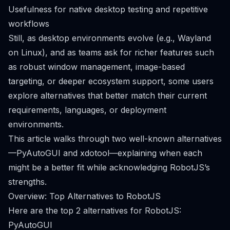
Usefulness for native desktop testing and repetitive
workflows
Still, as desktop environments evolve (e.g., Wayland
on Linux), and as teams ask for richer features such
as robust window management, image-based
targeting, or deeper ecosystem support, some users
explore alternatives that better match their current
requirements, languages, or deployment
environments.
This article walks through two well-known alternatives
—PyAutoGUI and xdotool—explaining when each
might be a better fit while acknowledging RobotJS’s
strengths.
Overview: Top Alternatives to RobotJS
Here are the top 2 alternatives for RobotJS:
PyAutoGUI