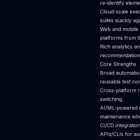
re-identify elem
Cloud-scale execu
suites quickly a
Web and mobile 
platforms from 
Rich analytics a
recommendation
Core Strengths
Broad automation
reusable test co
Cross-platform r
switching.
AI/ML-powered el
maintenance whe
CI/CD integratio
APIs/CLIs for au