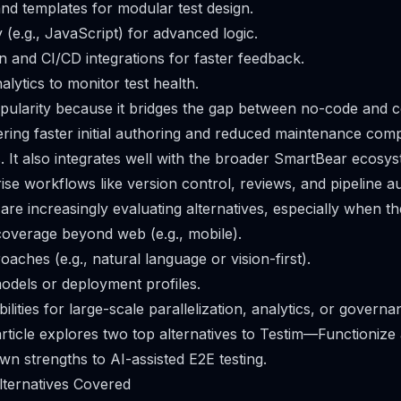
nd templates for modular test design.
y (e.g., JavaScript) for advanced logic.
on and CI/CD integrations for faster feedback.
lytics to monitor test health.
pularity because it bridges the gap between no-code and 
ring faster initial authoring and reduced maintenance com
ts. It also integrates well with the broader SmartBear ecosy
ise workflows like version control, reviews, and pipeline a
re increasingly evaluating alternatives, especially when t
overage beyond web (e.g., mobile).
oaches (e.g., natural language or vision-first).
models or deployment profiles.
ilities for large-scale parallelization, analytics, or governa
 article explores two top alternatives to Testim—Functioniz
own strengths to AI-assisted E2E testing.
lternatives Covered