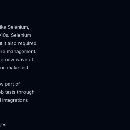
ike Selenium,
010s. Selenium
 it also required
cture management.
, a new wave of
and make test
w part of
b tests through
 integrations
ges.