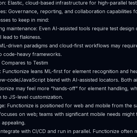
n: Elastic, cloud-based infrastructure for high-parallel test
es: Governance, reporting, and collaboration capabilities f
sses to keep in mind:
g maintenance: Even AI-assisted tools require test design d
l lead to flakiness.
ML-driven paradigms and cloud-first workflows may require
to code-heavy frameworks.
 Compares to Testim
 Functionize leans ML-first for element recognition and he
low-code/JavaScript blend with AI-assisted locators. Both a
ctionize may feel more “hands-off” for element handling, whi
 to JS-level customization.
e: Functionize is positioned for web and mobile from the
 focuses on web; teams with significant mobile needs might f
 appealing.
 integrate with CI/CD and run in parallel. Functionize often 