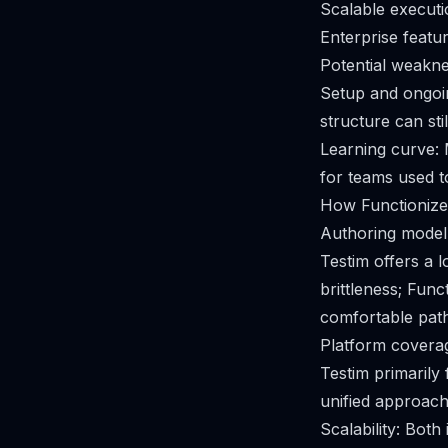
Scalable executio
Enterprise featur
Potential weakne
Setup and ongoin
structure can stil
Learning curve: 
for teams used 
How Functionize
Authoring model:
Testim offers a 
brittleness; Fun
comfortable path
Platform coverag
Testim primarily
unified approach
Scalability: Both