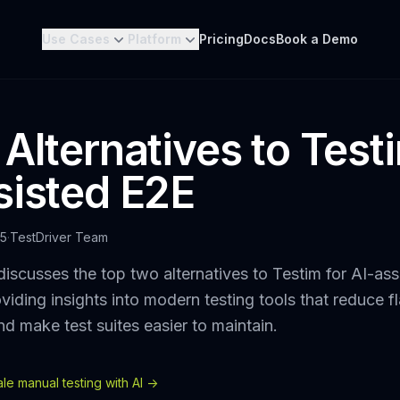
Use Cases
Platform
Pricing
Docs
Book a Demo
 Alternatives to Test
sisted E2E
25
·
TestDriver Team
discusses the top two alternatives to Testim for AI-as
oviding insights into modern testing tools that reduce f
nd make test suites easier to maintain.
e manual testing with AI ->