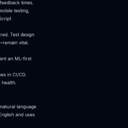
 feedback times.
obile testing,
Script
ured. Test design
—remain vital.
nt an ML-first
mes in CI/CD.
 health.
 natural language
 English and uses