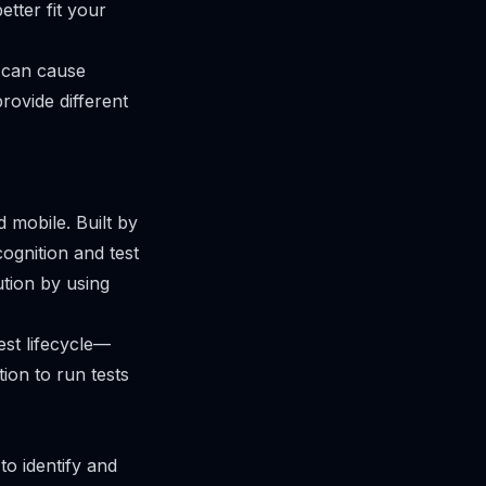
tter fit your
n can cause
rovide different
 mobile. Built by
ognition and test
ution by using
est lifecycle—
ion to run tests
to identify and