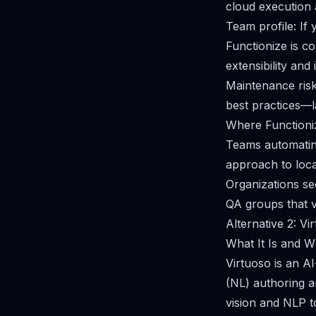
cloud execution a
Team profile: If
Functionize is c
extensibility and
Maintenance risk:
best practices—la
Where Functioniz
Teams automatin
approach to locat
Organizations see
QA groups that v
Alternative 2: Vi
What It Is and Wh
Virtuoso is an AI
(NL) authoring an
vision and NLP to