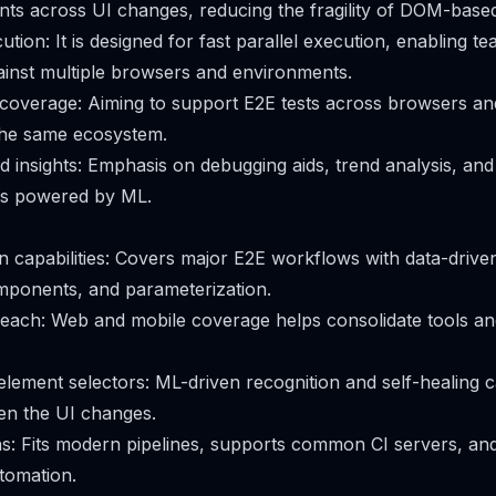
ents across UI changes, reducing the fragility of DOM-based
tion: It is designed for fast parallel execution, enabling t
gainst multiple browsers and environments.
coverage: Aiming to support E2E tests across browsers an
the same ecosystem.
nd insights: Emphasis on debugging aids, trend analysis, a
s powered by ML.
 capabilities: Covers major E2E workflows with data-driven
mponents, and parameterization.
each: Web and mobile coverage helps consolidate tools an
ement selectors: ML-driven recognition and self-healing 
n the UI changes.
ns: Fits modern pipelines, supports common CI servers, an
tomation.