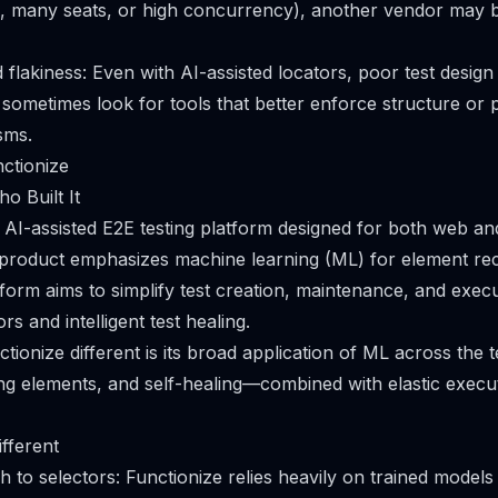
, many seats, or high concurrency), another vendor may be
flakiness: Even with AI-assisted locators, poor test desig
 sometimes look for tools that better enforce structure or p
sms.
nctionize
o Built It
n AI-assisted E2E testing platform designed for both web and
 product emphasizes machine learning (ML) for element rec
atform aims to simplify test creation, maintenance, and exec
s and intelligent test healing.
ionize different is its broad application of ML across the t
ing elements, and self-healing—combined with elastic execut
fferent
 to selectors: Functionize relies heavily on trained models 