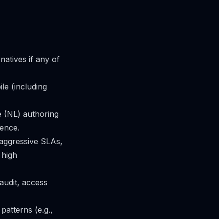
atives if any of
le (including
 (NL) authoring
ience.
h aggressive SLAs,
 high
audit, access
patterns (e.g.,