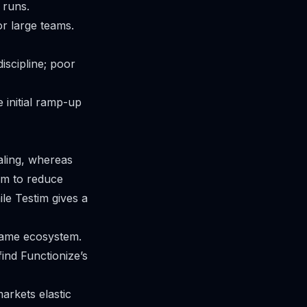
 runs.
or large teams.
iscipline; poor
 initial ramp-up
aling, whereas
im to reduce
le Testim gives a
 same ecosystem.
ind Functionize’s
markets elastic