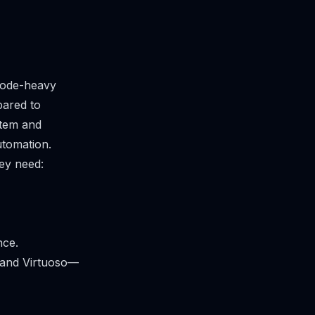
code-heavy
pared to
stem and
utomation.
hey need:
nce.
e and Virtuoso—