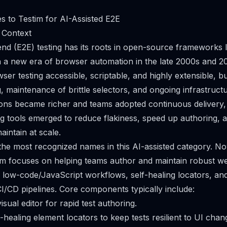
es to Testim for AI-Assisted E2E
 Context
d (E2E) testing has its roots in open-source frameworks l
 a new era of browser automation in the late 2000s and 2
r testing accessible, scriptable, and highly extensible, but
ng, maintenance of brittle selectors, and ongoing infrastru
ions became richer and teams adopted continuous delivery
ing tools emerged to reduce flakiness, speed up authoring, 
aintain at scale.
 the most recognized names in this AI-assisted category. No
m focuses on helping teams author and maintain robust we
 low-code/JavaScript workflows, self-healing locators, and
/CD pipelines. Core components typically include:
sual editor for rapid test authoring.
healing element locators to keep tests resilient to UI chan