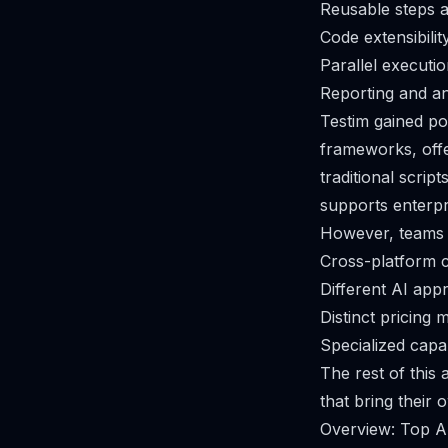
Reusable steps a
Code extensibilit
Parallel executi
Reporting and ana
Testim gained po
frameworks, offe
traditional scrip
supports enterpr
However, teams a
Cross-platform c
Different AI appr
Distinct pricing 
Specialized capab
The rest of this
that bring their 
Overview: Top A