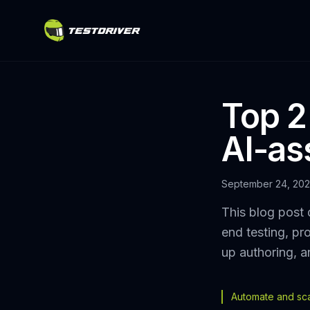
Top 2
AI-as
September 24, 20
This blog post 
end testing, pr
up authoring, a
Automate and scal