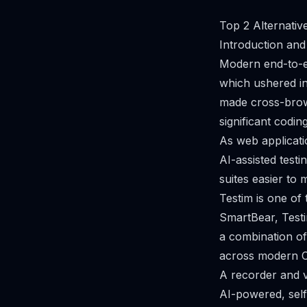
Top 2 Alternativ
Introduction and
Modern end-to-en
which ushered in
made cross-browse
significant codi
As web applicat
AI-assisted test
suites easier to m
Testim is one of
SmartBear, Testi
a combination of
across modern CI
A recorder and vi
AI-powered, self-