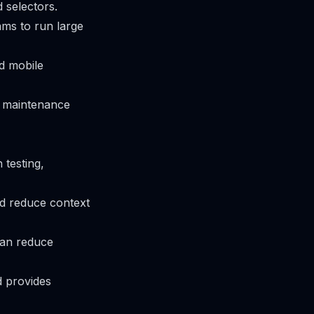
 selectors.
eams to run large
d mobile
nd maintenance
 testing,
d reduce context
can reduce
d provides