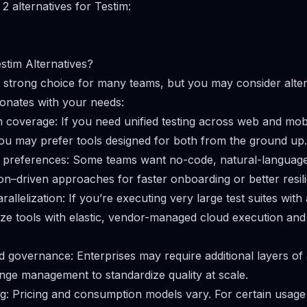
2 alternatives for Testim:
tim Alternatives?
 strong choice for many teams, but you may consider altern
sonates with your needs:
 coverage: If you need unified testing across web and mobi
you may prefer tools designed for both from the ground up.
 preferences: Some teams want no-code, natural-language
on–driven approaches for faster onboarding or better resil
arallelization: If you’re executing very large test suites wit
tize tools with elastic, vendor-managed cloud execution and
d governance: Enterprises may require additional layers of 
nge management to standardize quality at scale.
ng: Pricing and consumption models vary. For certain usage 