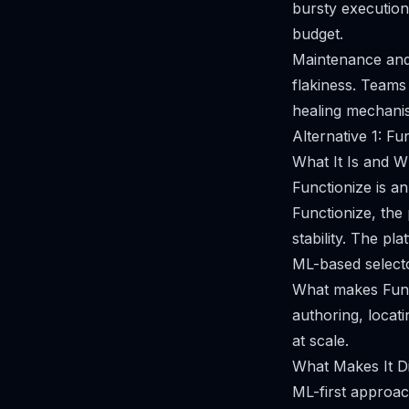
bursty execution
budget.
Maintenance and 
flakiness. Teams
healing mechani
Alternative 1: Fu
What It Is and Wh
Functionize is a
Functionize, the
stability. The pl
ML-based selector
What makes Funct
authoring, locat
at scale.
What Makes It Di
ML-first approach