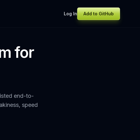
Log In
Add to GitHub
im for
sisted end-to-
lakiness, speed