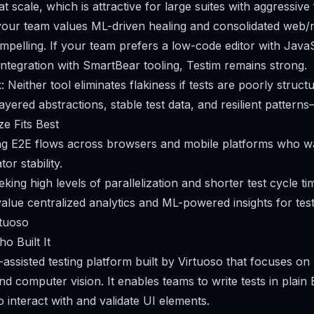
t scale, which is attractive for large suites with aggressive
 your team values ML-driven healing and consolidated web/m
ompelling. If your team prefers a low-code editor with Java
 integration with SmartBear tooling, Testim remains strong.
 Neither tool eliminates flakiness if tests are poorly struct
yered abstractions, stable test data, and resilient patterns
e Fits Best
g E2E flows across browsers and mobile platforms who wa
or stability.
king high levels of parallelization and shorter test cycle ti
alue centralized analytics and ML-powered insights for test
rtuoso
o Built It
-assisted testing platform built by Virtuoso that focuses on
d computer vision. It enables teams to write tests in plain
 interact with and validate UI elements.