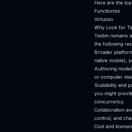
Here are the top 
Functionize
Virtuoso
Why Look for Tes
Testim remains a
the following re
Broader platform
native mobile), 
Authoring model
or computer visi
Scalability and p
you might priori
concurrency.
Collaboration an
control, and cha
Cost and licensi