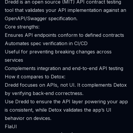
Dredd is an open source (MIT) API contract testing
tool that validates your API implementation against an
OpenAPI/Swagger specification.
Core strengths:
Ensures API endpoints conform to defined contracts
Automates spec verification in CI/CD
Useful for preventing breaking changes across
services
Complements integration and end-to-end API testing
How it compares to Detox:
Dredd focuses on APIs, not UI. It complements Detox
by verifying back-end correctness.
Use Dredd to ensure the API layer powering your app
is consistent, while Detox validates the app’s UI
behavior on devices.
FlaUI