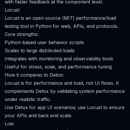
with faster feedback at the component level.
Locust
Locust is an open source (MIT) performance/load
testing tool in Python for web, APIs, and protocols.
Core strengths:
Python-based user behavior scripts
Scales to large distributed loads
Integrates with monitoring and observability tools
Useful for stress, soak, and performance tuning
How it compares to Detox:
Locust is for performance and load, not UI flows. It
complements Detox by validating system performance
under realistic traffic.
Use Detox for app UI scenarios; use Locust to ensure
your APIs and back end scale.
Loki