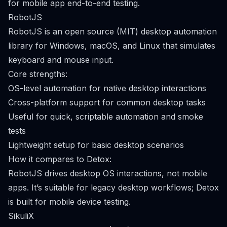
for mobile app end-to-end testing.
RobotJS
RobotJS is an open source (MIT) desktop automation
library for Windows, macOS, and Linux that simulates
keyboard and mouse input.
Core strengths:
OS-level automation for native desktop interactions
Cross-platform support for common desktop tasks
Useful for quick, scriptable automation and smoke
tests
Lightweight setup for basic desktop scenarios
How it compares to Detox:
RobotJS drives desktop OS interactions, not mobile
apps. It’s suitable for legacy desktop workflows; Detox
is built for mobile device testing.
SikuliX