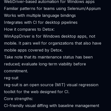
WebDriver-based automation for Windows apps
Familiar patterns for teams using Selenium/Appium
Works with multiple language bindings
Integrates with CI for desktop pipelines
How it compares to Detox:
WinAppDriver is for Windows desktop apps, not
mobile. It pairs well for organizations that also have
mobile apps covered by Detox.
Take note that its maintenance status has been
reduced; evaluate long-term viability before
commitment.
reg-suit
reg-suit is an open source (MIT) visual regression
toolkit for the web designed for CI.
Core strengths:
CI-friendly visual diffing with baseline management