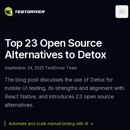
Ope
Top 23 Open Source
Alternatives to Detox
September 24, 2025
·
TestDriver Team
The blog post discusses the use of Detox for
mobile UI testing, its strengths and alignment with
React Native, and introduces 23 open source
alternatives.
Automate and scale manual testing with AI ->