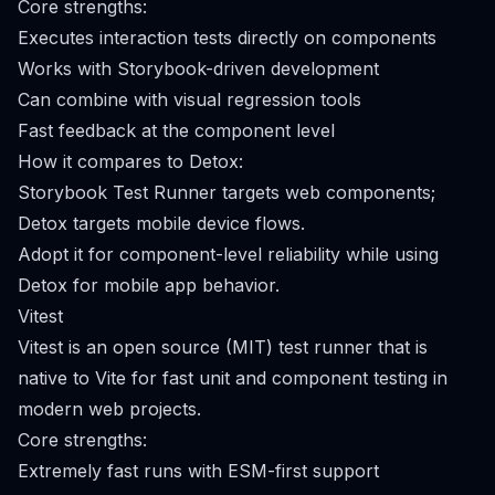
Core strengths:
Executes interaction tests directly on components
Works with Storybook-driven development
Can combine with visual regression tools
Fast feedback at the component level
How it compares to Detox:
Storybook Test Runner targets web components;
Detox targets mobile device flows.
Adopt it for component-level reliability while using
Detox for mobile app behavior.
Vitest
Vitest is an open source (MIT) test runner that is
native to Vite for fast unit and component testing in
modern web projects.
Core strengths:
Extremely fast runs with ESM-first support