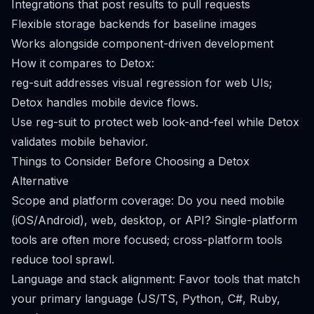
Integrations that post results to pull requests
Flexible storage backends for baseline images
Works alongside component-driven development
How it compares to Detox:
reg-suit addresses visual regression for web UIs;
Detox handles mobile device flows.
Use reg-suit to protect web look-and-feel while Detox
validates mobile behavior.
Things to Consider Before Choosing a Detox
Alternative
Scope and platform coverage: Do you need mobile
(iOS/Android), web, desktop, or API? Single-platform
tools are often more focused; cross-platform tools
reduce tool sprawl.
Language and stack alignment: Favor tools that match
your primary language (JS/TS, Python, C#, Ruby,