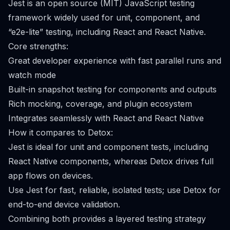
Jest is an open source (MIT) JavaScript testing
framework widely used for unit, component, and
“e2e-lite” testing, including React and React Native.
Core strengths:
Great developer experience with fast parallel runs and
watch mode
Built-in snapshot testing for components and outputs
Rich mocking, coverage, and plugin ecosystem
Integrates seamlessly with React and React Native
How it compares to Detox:
Jest is ideal for unit and component tests, including
React Native components, whereas Detox drives full
app flows on devices.
Use Jest for fast, reliable, isolated tests; use Detox for
end-to-end device validation.
Combining both provides a layered testing strategy