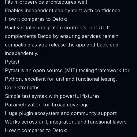
Fits microservice architectures well
Enables independent deployment with confidence
How it compares to Detox:
Pact validates integration contracts, not UI. It
complements Detox by ensuring services remain
compatible as you release the app and back-end
independently.
Pytest
Pytest is an open source (MIT) testing framework for
Python, excellent for unit and functional testing.
Core strengths:
Simple test syntax with powerful fixtures
Parametrization for broad coverage
Huge plugin ecosystem and community support
Works across unit, integration, and functional layers
How it compares to Detox: