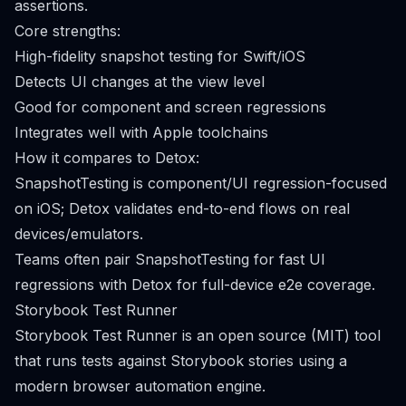
assertions.
Core strengths:
High-fidelity snapshot testing for Swift/iOS
Detects UI changes at the view level
Good for component and screen regressions
Integrates well with Apple toolchains
How it compares to Detox:
SnapshotTesting is component/UI regression-focused
on iOS; Detox validates end-to-end flows on real
devices/emulators.
Teams often pair SnapshotTesting for fast UI
regressions with Detox for full-device e2e coverage.
Storybook Test Runner
Storybook Test Runner is an open source (MIT) tool
that runs tests against Storybook stories using a
modern browser automation engine.