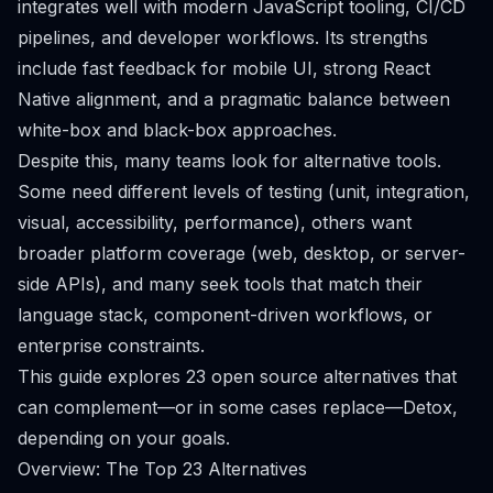
integrates well with modern JavaScript tooling, CI/CD
pipelines, and developer workflows. Its strengths
include fast feedback for mobile UI, strong React
Native alignment, and a pragmatic balance between
white-box and black-box approaches.
Despite this, many teams look for alternative tools.
Some need different levels of testing (unit, integration,
visual, accessibility, performance), others want
broader platform coverage (web, desktop, or server-
side APIs), and many seek tools that match their
language stack, component-driven workflows, or
enterprise constraints.
This guide explores 23 open source alternatives that
can complement—or in some cases replace—Detox,
depending on your goals.
Overview: The Top 23 Alternatives