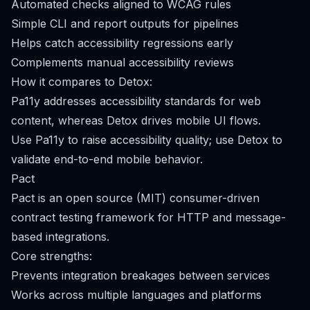
Automated checks aligned to WCAG rules
Simple CLI and report outputs for pipelines
Helps catch accessibility regressions early
Complements manual accessibility reviews
How it compares to Detox:
Pa11y addresses accessibility standards for web
content, whereas Detox drives mobile UI flows.
Use Pa11y to raise accessibility quality; use Detox to
validate end-to-end mobile behavior.
Pact
Pact is an open source (MIT) consumer-driven
contract testing framework for HTTP and message-
based integrations.
Core strengths:
Prevents integration breakages between services
Works across multiple languages and platforms