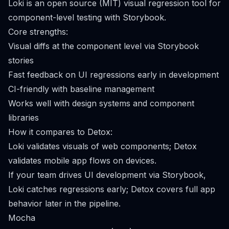
Loki is an open source (MIT) visual regression tool for
component-level testing with Storybook.
Core strengths:
Visual diffs at the component level via Storybook
stories
Fast feedback on UI regressions early in development
CI-friendly with baseline management
Works well with design systems and component
libraries
How it compares to Detox:
Loki validates visuals of web components; Detox
validates mobile app flows on devices.
If your team drives UI development via Storybook,
Loki catches regressions early; Detox covers full app
behavior later in the pipeline.
Mocha