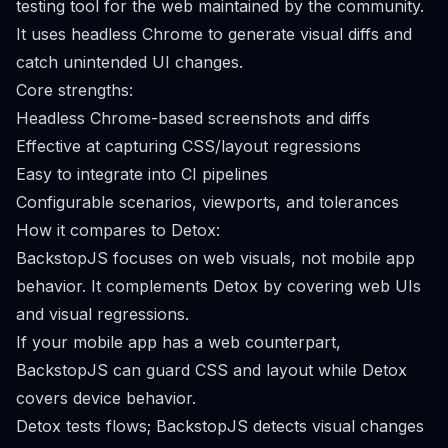
testing tool for the web maintained by the community.
It uses headless Chrome to generate visual diffs and
catch unintended UI changes.
Core strengths:
Headless Chrome-based screenshots and diffs
Effective at capturing CSS/layout regressions
Easy to integrate into CI pipelines
Configurable scenarios, viewports, and tolerances
How it compares to Detox:
BackstopJS focuses on web visuals, not mobile app
behavior. It complements Detox by covering web UIs
and visual regressions.
If your mobile app has a web counterpart,
BackstopJS can guard CSS and layout while Detox
covers device behavior.
Detox tests flows; BackstopJS detects visual changes