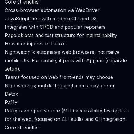
Core strengths:
Cross-browser automation via WebDriver
JavaScript-first with modern CLI and DX
Integrates with CI/CD and popular reporters
Page objects and test structure for maintainability
How it compares to Detox:
Nightwatch.js automates web browsers, not native
mobile UIs. For mobile, it pairs with Appium (separate
setup).
Teams focused on web front-ends may choose
Nightwatch.js; mobile-focused teams may prefer
Detox.
Pa11y
Pa11y is an open source (MIT) accessibility testing tool
for the web, focused on CLI audits and CI integration.
Core strengths: