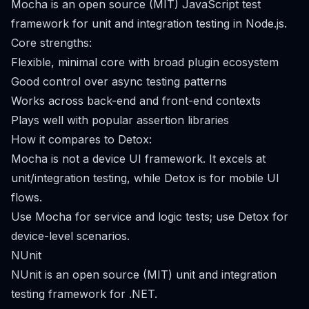
Mocha is an open source (MIT) JavaScript test
framework for unit and integration testing in Node.js.
Core strengths:
Flexible, minimal core with broad plugin ecosystem
Good control over async testing patterns
Works across back-end and front-end contexts
Plays well with popular assertion libraries
How it compares to Detox:
Mocha is not a device UI framework. It excels at
unit/integration testing, while Detox is for mobile UI
flows.
Use Mocha for service and logic tests; use Detox for
device-level scenarios.
NUnit
NUnit is an open source (MIT) unit and integration
testing framework for .NET.