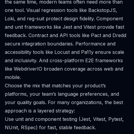
the same time, modern teams often need more than
one tool. Visual regression tools like BackstopJS,
Loki, and reg-suit protect design fidelity. Component
and unit frameworks like Jest and Vitest provide fast
feedback. Contract and API tools like Pact and Dredd
secure integration boundaries. Performance and
accessibility tools like Locust and Pa11y ensure scale
and inclusivity. And cross-platform E2E frameworks
like WebdriverIO broaden coverage across web and
mobile.
Choose the mix that matches your product’s
platforms, your team’s language preferences, and
your quality goals. For many organizations, the best
approach is a layered strategy:
Use unit and component testing (Jest, Vitest, Pytest,
NUnit, RSpec) for fast, stable feedback.