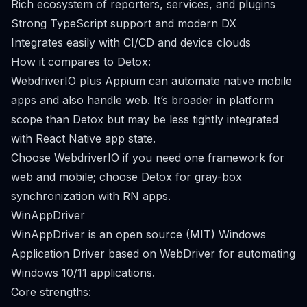
Rich ecosystem of reporters, services, and plugins
Strong TypeScript support and modern DX
Integrates easily with CI/CD and device clouds
How it compares to Detox:
WebdriverIO plus Appium can automate native mobile
apps and also handle web. It’s broader in platform
scope than Detox but may be less tightly integrated
with React Native app state.
Choose WebdriverIO if you need one framework for
web and mobile; choose Detox for gray-box
synchronization with RN apps.
WinAppDriver
WinAppDriver is an open source (MIT) Windows
Application Driver based on WebDriver for automating
Windows 10/11 applications.
Core strengths: