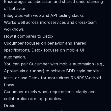
Encourages collaboration and shared understanding
of behavior
Integrates with web and API testing stacks
Works well across microservices and cross-team
workflows
How it compares to Detox:
Cucumber focuses on behavior and shared
specifications; Detox focuses on mobile UI
automation.
You can pair Cucumber with mobile automation (e.g.,
Appium via a runner) to achieve BDD-style mobile
tests, or use Detox for more direct RN/iOS/Android
flows.
Cucumber excels when requirements clarity and
collaboration are top priorities.
Dredd