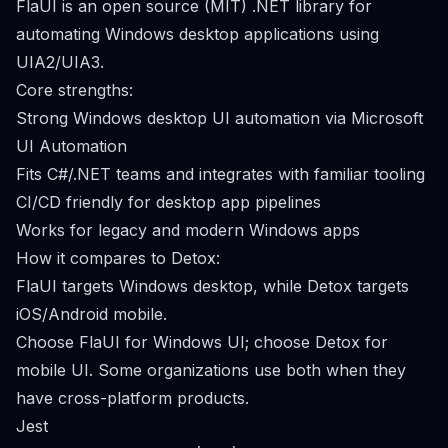
FlaUI is an open source (MIT) .NET library for
automating Windows desktop applications using
UIA2/UIA3.
Core strengths:
Strong Windows desktop UI automation via Microsoft
UI Automation
Fits C#/.NET teams and integrates with familiar tooling
CI/CD friendly for desktop app pipelines
Works for legacy and modern Windows apps
How it compares to Detox:
FlaUI targets Windows desktop, while Detox targets
iOS/Android mobile.
Choose FlaUI for Windows UI; choose Detox for
mobile UI. Some organizations use both when they
have cross-platform products.
Jest