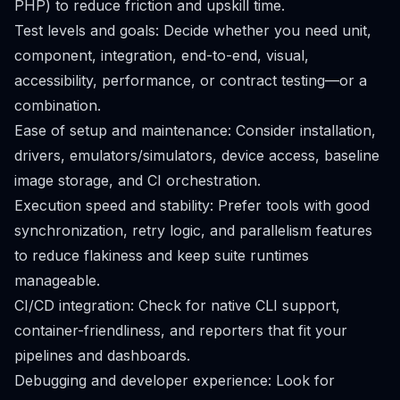
PHP) to reduce friction and upskill time.
Test levels and goals: Decide whether you need unit,
component, integration, end-to-end, visual,
accessibility, performance, or contract testing—or a
combination.
Ease of setup and maintenance: Consider installation,
drivers, emulators/simulators, device access, baseline
image storage, and CI orchestration.
Execution speed and stability: Prefer tools with good
synchronization, retry logic, and parallelism features
to reduce flakiness and keep suite runtimes
manageable.
CI/CD integration: Check for native CLI support,
container-friendliness, and reporters that fit your
pipelines and dashboards.
Debugging and developer experience: Look for