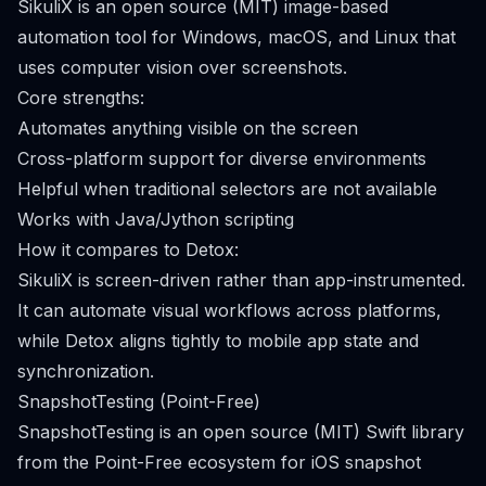
SikuliX is an open source (MIT) image-based
automation tool for Windows, macOS, and Linux that
uses computer vision over screenshots.
Core strengths:
Automates anything visible on the screen
Cross-platform support for diverse environments
Helpful when traditional selectors are not available
Works with Java/Jython scripting
How it compares to Detox:
SikuliX is screen-driven rather than app-instrumented.
It can automate visual workflows across platforms,
while Detox aligns tightly to mobile app state and
synchronization.
SnapshotTesting (Point-Free)
SnapshotTesting is an open source (MIT) Swift library
from the Point-Free ecosystem for iOS snapshot