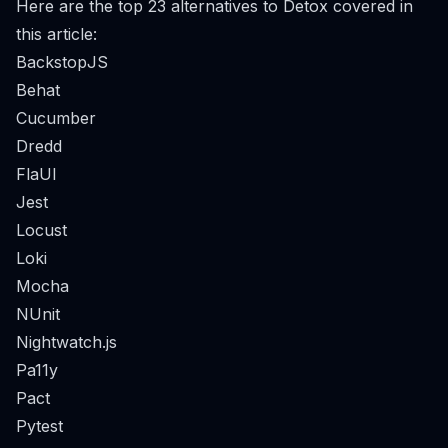
Here are the top 23 alternatives to Detox covered in
this article:
BackstopJS
Behat
Cucumber
Dredd
FlaUI
Jest
Locust
Loki
Mocha
NUnit
Nightwatch.js
Pa11y
Pact
Pytest