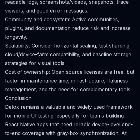
readable logs, screenshots/videos, snapshots, trace
viewers, and good error messages.
Community and ecosystem: Active communities,
plugins, and documentation reduce risk and increase
longevity.
Scalability: Consider horizontal scaling, test sharding,
cloud/device-farm compatibility, and baseline storage
strategies for visual tools.
Cost of ownership: Open source licenses are free, but
factor in maintenance time, infrastructure, flakiness
management, and the need for complementary tools.
Conclusion
Detox remains a valuable and widely used framework
for mobile UI testing, especially for teams building
React Native apps that need reliable device-level end-
to-end coverage with gray-box synchronization. At