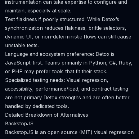
instrumentation can take expertise to configure and
maintain, especially at scale.
Test flakiness if poorly structured: While Detox’s
synchronization reduces flakiness, brittle selectors,
dynamic UI, or non-deterministic flows can still cause
unstable tests.
Language and ecosystem preference: Detox is
JavaScript-first. Teams primarily in Python, C#, Ruby,
or PHP may prefer tools that fit their stack.
Specialized testing needs: Visual regression,
accessibility, performance/load, and contract testing
are not primary Detox strengths and are often better
handled by dedicated tools.
Detailed Breakdown of Alternatives
BackstopJS
BackstopJS is an open source (MIT) visual regression