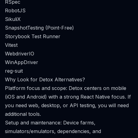
RSpec
RobotJS
SikuliX
SnapshotTesting (Point-Free)
Storybook Test Runner
Vitest
WebdriverIO
WinAppDriver
reg-suit
Why Look for Detox Alternatives?
Platform focus and scope: Detox centers on mobile
(iOS and Android) with a strong React Native focus. If
you need web, desktop, or API testing, you will need
additional tools.
Setup and maintenance: Device farms,
simulators/emulators, dependencies, and