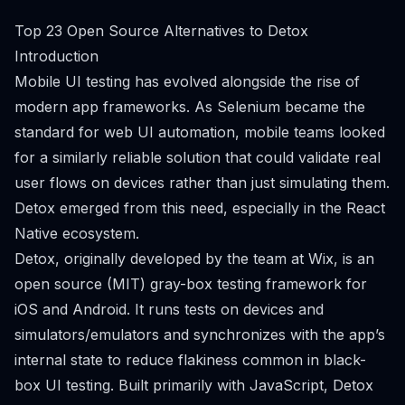
Top 23 Open Source Alternatives to Detox
Introduction
Mobile UI testing has evolved alongside the rise of
modern app frameworks. As Selenium became the
standard for web UI automation, mobile teams looked
for a similarly reliable solution that could validate real
user flows on devices rather than just simulating them.
Detox emerged from this need, especially in the React
Native ecosystem.
Detox, originally developed by the team at Wix, is an
open source (MIT) gray-box testing framework for
iOS and Android. It runs tests on devices and
simulators/emulators and synchronizes with the app’s
internal state to reduce flakiness common in black-
box UI testing. Built primarily with JavaScript, Detox