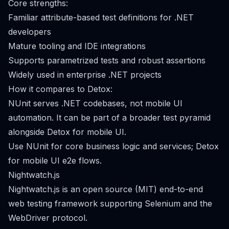
Core strengths:
Familiar attribute-based test definitions for .NET
developers
Mature tooling and IDE integrations
Supports parametrized tests and robust assertions
Widely used in enterprise .NET projects
How it compares to Detox:
NUnit serves .NET codebases, not mobile UI
automation. It can be part of a broader test pyramid
alongside Detox for mobile UI.
Use NUnit for core business logic and services; Detox
for mobile UI e2e flows.
Nightwatch.js
Nightwatch.js is an open source (MIT) end-to-end
web testing framework supporting Selenium and the
WebDriver protocol.