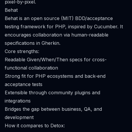
pixel-by-pixel.
Behat
Behat is an open source (MIT) BDD/acceptance
testing framework for PHP, inspired by Cucumber. It
encourages collaboration via human-readable
specifications in Gherkin.
Core strengths:
Readable Given/When/Then specs for cross-
functional collaboration
Strong fit for PHP ecosystems and back-end
acceptance tests
Extensible through community plugins and
integrations
Bridges the gap between business, QA, and
development
How it compares to Detox: