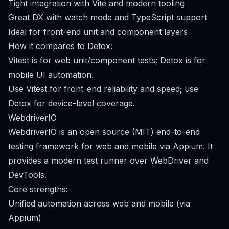
Tight integration with Vite and modern tooling
Great DX with watch mode and TypeScript support
Ideal for front-end unit and component layers
How it compares to Detox:
Vitest is for web unit/component tests; Detox is for
mobile UI automation.
Use Vitest for front-end reliability and speed; use
Detox for device-level coverage.
WebdriverIO
WebdriverIO is an open source (MIT) end-to-end
testing framework for web and mobile via Appium. It
provides a modern test runner over WebDriver and
DevTools.
Core strengths:
Unified automation across web and mobile (via
Appium)