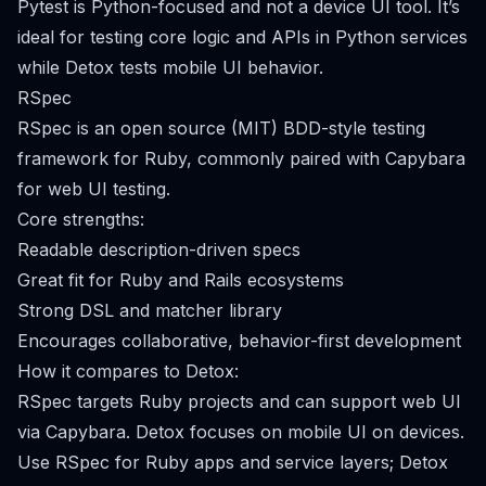
Pytest is Python-focused and not a device UI tool. It’s
ideal for testing core logic and APIs in Python services
while Detox tests mobile UI behavior.
RSpec
RSpec is an open source (MIT) BDD-style testing
framework for Ruby, commonly paired with Capybara
for web UI testing.
Core strengths:
Readable description-driven specs
Great fit for Ruby and Rails ecosystems
Strong DSL and matcher library
Encourages collaborative, behavior-first development
How it compares to Detox:
RSpec targets Ruby projects and can support web UI
via Capybara. Detox focuses on mobile UI on devices.
Use RSpec for Ruby apps and service layers; Detox