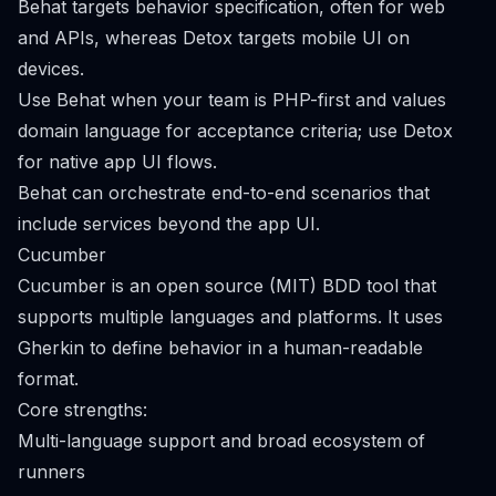
Behat targets behavior specification, often for web
and APIs, whereas Detox targets mobile UI on
devices.
Use Behat when your team is PHP-first and values
domain language for acceptance criteria; use Detox
for native app UI flows.
Behat can orchestrate end-to-end scenarios that
include services beyond the app UI.
Cucumber
Cucumber is an open source (MIT) BDD tool that
supports multiple languages and platforms. It uses
Gherkin to define behavior in a human-readable
format.
Core strengths:
Multi-language support and broad ecosystem of
runners