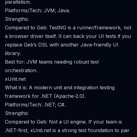
parallelism.
Platforms/Tech: JVM; Java.
Strengths:
Compared to Geb: TestNG is a runner/framework, not
a browser driver itself. It can back your UI tests if you
replace Geb’s DSL with another Java-friendly UI
library.
Best for: JVM teams needing robust test
orchestration.
xUnit.net
What it is: A modern unit and integration testing
framework for .NET (Apache-2.0).
Platforms/Tech: .NET; C#.
Strengths:
Compared to Geb: Not a UI engine. If your team is
.NET-first, xUnit.net is a strong test foundation to pair