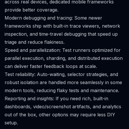
across real devices, dedicated mobile frameworks
provide better coverage.
Modern debugging and tracing: Some newer
frameworks ship with built-in trace viewers, network
inspection, and time-travel debugging that speed up
triage and reduce flakiness.
Speed and parallelization: Test runners optimized for
parallel execution, sharding, and distributed execution
can deliver faster feedback loops at scale.
Test reliability: Auto-waiting, selector strategies, and
robust isolation are handled more seamlessly in some
modern tools, reducing flaky tests and maintenance.
Reporting and insights: If you need rich, built-in
dashboards, video/screenshot artifacts, and analytics
out of the box, other options may require less DIY
setup.