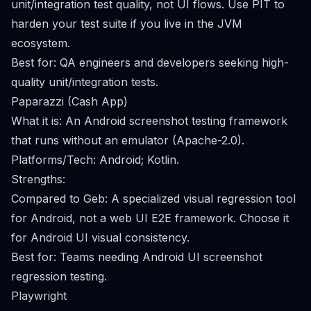
unit/integration test quality, not UI flows. Use PIT to
harden your test suite if you live in the JVM
ecosystem.
Best for: QA engineers and developers seeking high-
quality unit/integration tests.
Paparazzi (Cash App)
What it is: An Android screenshot testing framework
that runs without an emulator (Apache-2.0).
Platforms/Tech: Android; Kotlin.
Strengths:
Compared to Geb: A specialized visual regression tool
for Android, not a web UI E2E framework. Choose it
for Android UI visual consistency.
Best for: Teams needing Android UI screenshot
regression testing.
Playwright