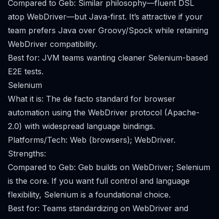
Compared to Geb: Similar philosophy—fluent DSL
atop WebDriver—but Java-first. It’s attractive if your
team prefers Java over Groovy/Spock while retaining
WebDriver compatibility.
Best for: JVM teams wanting cleaner Selenium-based
E2E tests.
Selenium
What it is: The de facto standard for browser
automation using the WebDriver protocol (Apache-
2.0) with widespread language bindings.
Platforms/Tech: Web (browsers); WebDriver.
Strengths:
Compared to Geb: Geb builds on WebDriver; Selenium
is the core. If you want full control and language
flexibility, Selenium is a foundational choice.
Best for: Teams standardizing on WebDriver and