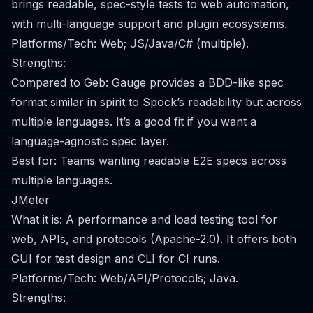
brings readable, spec-style tests to web automation,
with multi-language support and plugin ecosystems.
Platforms/Tech: Web; JS/Java/C# (multiple).
Strengths:
Compared to Geb: Gauge provides a BDD-like spec
format similar in spirit to Spock’s readability but across
multiple languages. It’s a good fit if you want a
language-agnostic spec layer.
Best for: Teams wanting readable E2E specs across
multiple languages.
JMeter
What it is: A performance and load testing tool for
web, APIs, and protocols (Apache-2.0). It offers both
GUI for test design and CLI for CI runs.
Platforms/Tech: Web/API/Protocols; Java.
Strengths: