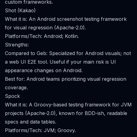
custom frameworks.
Shot (Kakao)
What it is: An Android screenshot testing framework
for visual regression (Apache-2.0).
Platforms/Tech: Android; Kotlin.
Strengths:
Compared to Geb: Specialized for Android visuals; not
a web UI E2E tool. Useful if your main risk is UI
appearance changes on Android.
Best for: Android teams prioritizing visual regression
coverage.
Spock
What it is: A Groovy-based testing framework for JVM
projects (Apache-2.0), known for BDD-ish, readable
specs and data tables.
Platforms/Tech: JVM; Groovy.