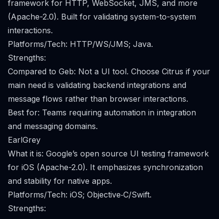
framework for HTTP, WebSocket, JMS, and more
(Apache-2.0). Built for validating system-to-system
interactions.
Platforms/Tech: HTTP/WS/JMS; Java.
Strengths:
Compared to Geb: Not a UI tool. Choose Citrus if your
main need is validating backend integrations and
message flows rather than browser interactions.
Best for: Teams requiring automation in integration
and messaging domains.
EarlGrey
What it is: Google’s open source UI testing framework
for iOS (Apache-2.0). It emphasizes synchronization
and stability for native apps.
Platforms/Tech: iOS; Objective‑C/Swift.
Strengths: