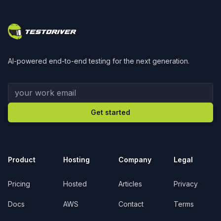
Footer
AI-powered end-to-end testing for the next generation.
Your work email
Get started
Product
Hosting
Company
Legal
Pricing
Hosted
Articles
Privacy
Docs
AWS
Contact
Terms