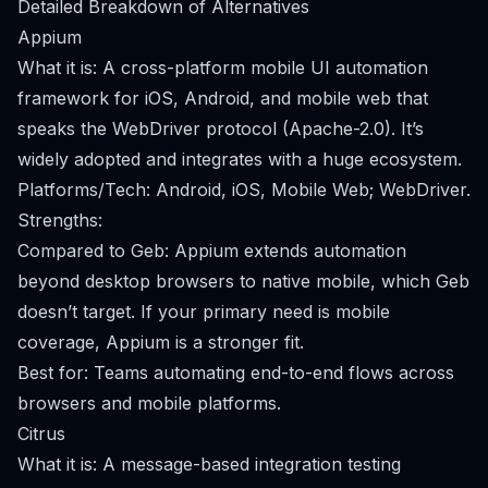
Detailed Breakdown of Alternatives
Appium
What it is: A cross-platform mobile UI automation
framework for iOS, Android, and mobile web that
speaks the WebDriver protocol (Apache-2.0). It’s
widely adopted and integrates with a huge ecosystem.
Platforms/Tech: Android, iOS, Mobile Web; WebDriver.
Strengths:
Compared to Geb: Appium extends automation
beyond desktop browsers to native mobile, which Geb
doesn’t target. If your primary need is mobile
coverage, Appium is a stronger fit.
Best for: Teams automating end-to-end flows across
browsers and mobile platforms.
Citrus
What it is: A message-based integration testing