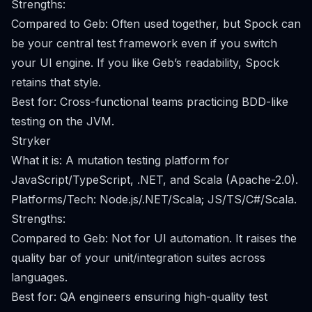
Strengths:
Compared to Geb: Often used together, but Spock can
be your central test framework even if you switch
your UI engine. If you like Geb’s readability, Spock
retains that style.
Best for: Cross-functional teams practicing BDD-like
testing on the JVM.
Stryker
What it is: A mutation testing platform for
JavaScript/TypeScript, .NET, and Scala (Apache-2.0).
Platforms/Tech: Node.js/.NET/Scala; JS/TS/C#/Scala.
Strengths:
Compared to Geb: Not for UI automation. It raises the
quality bar of your unit/integration suites across
languages.
Best for: QA engineers ensuring high-quality test