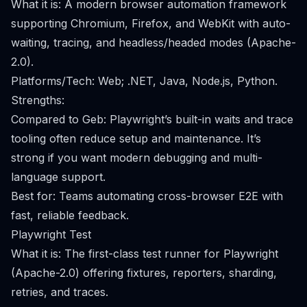
What it is: A modern browser automation framework
supporting Chromium, Firefox, and WebKit with auto-
waiting, tracing, and headless/headed modes (Apache-
2.0).
Platforms/Tech: Web; .NET, Java, Node.js, Python.
Strengths:
Compared to Geb: Playwright’s built-in waits and trace
tooling often reduce setup and maintenance. It’s
strong if you want modern debugging and multi-
language support.
Best for: Teams automating cross-browser E2E with
fast, reliable feedback.
Playwright Test
What it is: The first-class test runner for Playwright
(Apache-2.0) offering fixtures, reporters, sharding,
retries, and traces.