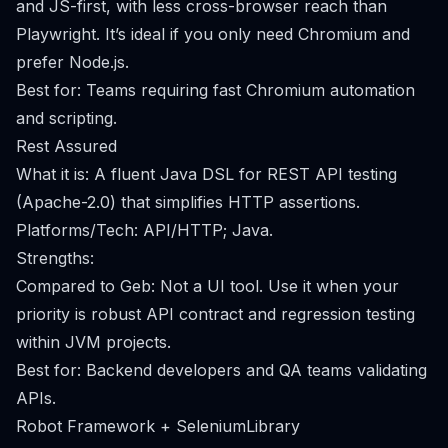
and JS-first, with less cross-browser reach than
Playwright. It’s ideal if you only need Chromium and
prefer Node.js.
Best for: Teams requiring fast Chromium automation
and scripting.
Rest Assured
What it is: A fluent Java DSL for REST API testing
(Apache-2.0) that simplifies HTTP assertions.
Platforms/Tech: API/HTTP; Java.
Strengths:
Compared to Geb: Not a UI tool. Use it when your
priority is robust API contract and regression testing
within JVM projects.
Best for: Backend developers and QA teams validating
APIs.
Robot Framework + SeleniumLibrary