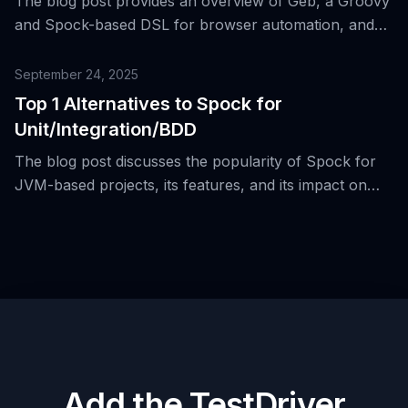
The blog post provides an overview of Geb, a Groovy
and Spock-based DSL for browser automation, and
discusses its strengths and reasons why teams are
considering modern alternatives like Playwright and
September 24, 2025
Cypress.
Top 1 Alternatives to Spock for
Unit/Integration/BDD
The blog post discusses the popularity of Spock for
JVM-based projects, its features, and its impact on
unit and integration testing in Java and Groovy teams.
Add the TestDriver