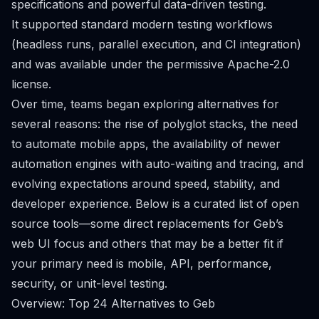
specifications and powerful data-driven testing.
It supported standard modern testing workflows
(headless runs, parallel execution, and CI integration)
and was available under the permissive Apache-2.0
license.
Over time, teams began exploring alternatives for
several reasons: the rise of polyglot stacks, the need
to automate mobile apps, the availability of newer
automation engines with auto-waiting and tracing, and
evolving expectations around speed, stability, and
developer experience. Below is a curated list of open
source tools—some direct replacements for Geb’s
web UI focus and others that may be a better fit if
your primary need is mobile, API, performance,
security, or unit-level testing.
Overview: Top 24 Alternatives to Geb