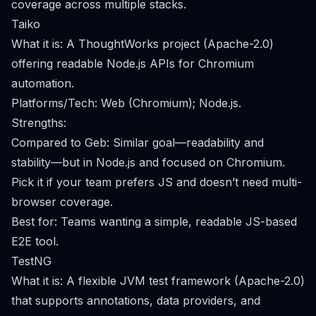
coverage across multiple stacks.
Taiko
What it is: A ThoughtWorks project (Apache-2.0)
offering readable Node.js APIs for Chromium
automation.
Platforms/Tech: Web (Chromium); Node.js.
Strengths:
Compared to Geb: Similar goal—readability and
stability—but in Node.js and focused on Chromium.
Pick it if your team prefers JS and doesn’t need multi-
browser coverage.
Best for: Teams wanting a simple, readable JS-based
E2E tool.
TestNG
What it is: A flexible JVM test framework (Apache-2.0)
that supports annotations, data providers, and