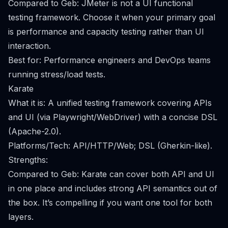
Compared to Geb: JMeter is not a UI functional
testing framework. Choose it when your primary goal
is performance and capacity testing rather than UI
interaction.
Best for: Performance engineers and DevOps teams
running stress/load tests.
Karate
What it is: A unified testing framework covering APIs
and UI (via Playwright/WebDriver) with a concise DSL
(Apache-2.0).
Platforms/Tech: API/HTTP/Web; DSL (Gherkin-like).
Strengths:
Compared to Geb: Karate can cover both API and UI
in one place and includes strong API semantics out of
the box. It’s compelling if you want one tool for both
layers.