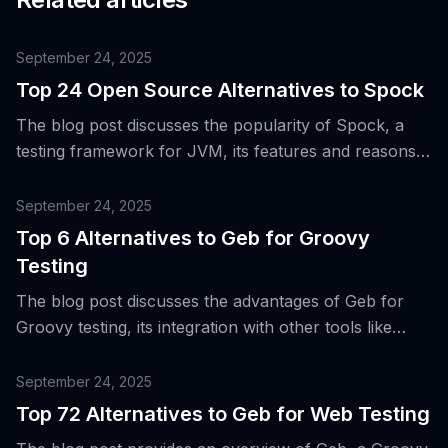
September 24, 2025
Top 24 Open Source Alternatives to Spock
The blog post discusses the popularity of Spock, a
testing framework for JVM, its features and reasons
why teams might seek alternatives, while also
introducing 24 open source alternatives to it.
September 24, 2025
Top 6 Alternatives to Geb for Groovy
Testing
The blog post discusses the advantages of Geb for
Groovy testing, its integration with other tools like
Selenium WebDriver, Spock, and JUnit, and
introduces top six alternatives to Geb.
September 24, 2025
Top 72 Alternatives to Geb for Web Testing