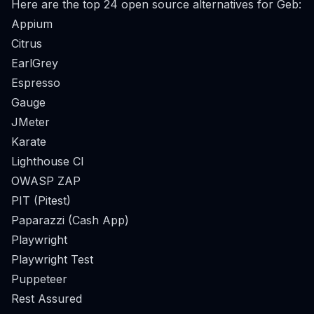
Here are the top 24 open source alternatives for Geb:
Appium
Citrus
EarlGrey
Espresso
Gauge
JMeter
Karate
Lighthouse CI
OWASP ZAP
PIT (Pitest)
Paparazzi (Cash App)
Playwright
Playwright Test
Puppeteer
Rest Assured