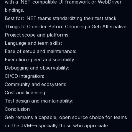
with a .NET-compatible UI framework or WebDriver
bindings.
Best for: .NET teams standardizing their test stack.
Things to Consider Before Choosing a Geb Alternative
Project scope and platforms:
Language and team skills:
Ease of setup and maintenance:
Execution speed and scalability:
Debugging and observability:
CI/CD integration:
Community and ecosystem:
Cost and licensing:
Test design and maintainability:
Conclusion
Geb remains a capable, open source choice for teams
on the JVM—especially those who appreciate