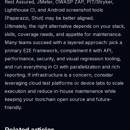
Rest Assured, JMeter, OWASP ZAP, PIT/Stryker,
Lighthouse CI, and Android screenshot tools
(Paparazzi, Shot) may be better aligned.
Ultimately, the right alternative depends on your stack,
skills, coverage needs, and appetite for maintenance.
Many teams succeed with a layered approach: pick a
primary E2E framework, complement it with API,
performance, security, and visual regression tooling,
and run everything in CI with parallelization and rich
reporting. If infrastructure is a concern, consider
leveraging cloud test platforms or device labs to scale
execution and reduce in-house maintenance while
keeping your toolchain open source and future-
friendly.
Related articles