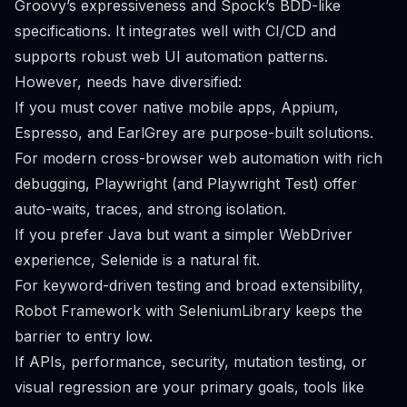
Groovy’s expressiveness and Spock’s BDD-like
specifications. It integrates well with CI/CD and
supports robust web UI automation patterns.
However, needs have diversified:
If you must cover native mobile apps, Appium,
Espresso, and EarlGrey are purpose-built solutions.
For modern cross-browser web automation with rich
debugging, Playwright (and Playwright Test) offer
auto-waits, traces, and strong isolation.
If you prefer Java but want a simpler WebDriver
experience, Selenide is a natural fit.
For keyword-driven testing and broad extensibility,
Robot Framework with SeleniumLibrary keeps the
barrier to entry low.
If APIs, performance, security, mutation testing, or
visual regression are your primary goals, tools like