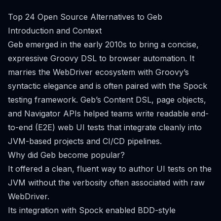
Top 24 Open Source Alternatives to Geb
Introduction and Context
Geb emerged in the early 2010s to bring a concise,
expressive Groovy DSL to browser automation. It
marries the WebDriver ecosystem with Groovy’s
syntactic elegance and is often paired with the Spock
testing framework. Geb’s Content DSL, page objects,
and Navigator APIs helped teams write readable end-
to-end (E2E) web UI tests that integrate cleanly into
JVM-based projects and CI/CD pipelines.
Why did Geb become popular?
It offered a clean, fluent way to author UI tests on the
JVM without the verbosity often associated with raw
WebDriver.
Its integration with Spock enabled BDD-style