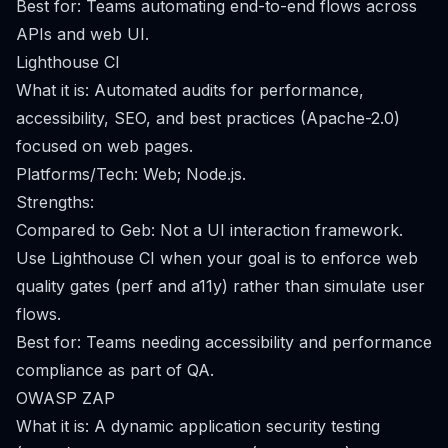
Best for: Teams automating end-to-end flows across
APIs and web UI.
Lighthouse CI
What it is: Automated audits for performance,
accessibility, SEO, and best practices (Apache-2.0)
focused on web pages.
Platforms/Tech: Web; Node.js.
Strengths:
Compared to Geb: Not a UI interaction framework.
Use Lighthouse CI when your goal is to enforce web
quality gates (perf and a11y) rather than simulate user
flows.
Best for: Teams needing accessibility and performance
compliance as part of QA.
OWASP ZAP
What it is: A dynamic application security testing