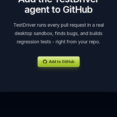
agent to GitHub
TestDriver runs every pull request in a real
desktop sandbox, finds bugs, and builds
regression tests - right from your repo.
Add to GitHub