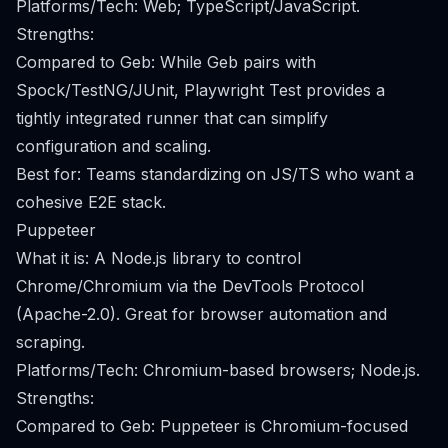
Platforms/Tech: Web; TypeScript/JavaScript.
Strengths:
Compared to Geb: While Geb pairs with
Spock/TestNG/JUnit, Playwright Test provides a
tightly integrated runner that can simplify
configuration and scaling.
Best for: Teams standardizing on JS/TS who want a
cohesive E2E stack.
Puppeteer
What it is: A Node.js library to control
Chrome/Chromium via the DevTools Protocol
(Apache-2.0). Great for browser automation and
scraping.
Platforms/Tech: Chromium-based browsers; Node.js.
Strengths:
Compared to Geb: Puppeteer is Chromium-focused