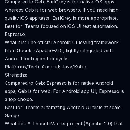
Compared to Geb: EarlGrey is for native iOS apps,
whereas Geb is for web browsers. If you need high-
quality iOS app tests, EarlGrey is more appropriate.
Best for: Teams focused on iOS UI test automation.
Espresso
What it is: The official Android UI testing framework
from Google (Apache-2.0), tightly integrated with
Android tooling and lifecycle.
Platforms/Tech: Android; Java/Kotlin.
Strengths:
Compared to Geb: Espresso is for native Android
apps; Geb is for web. For Android app UI, Espresso is
a top choice.
Best for: Teams automating Android UI tests at scale.
Gauge
What it is: A ThoughtWorks project (Apache-2.0) that