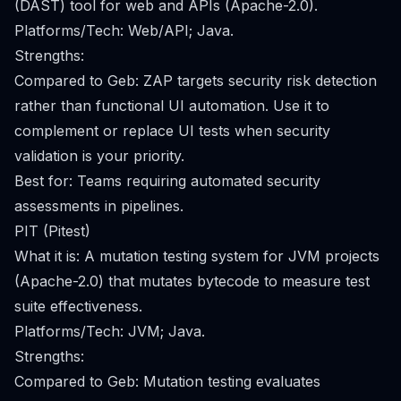
(DAST) tool for web and APIs (Apache-2.0).
Platforms/Tech: Web/API; Java.
Strengths:
Compared to Geb: ZAP targets security risk detection
rather than functional UI automation. Use it to
complement or replace UI tests when security
validation is your priority.
Best for: Teams requiring automated security
assessments in pipelines.
PIT (Pitest)
What it is: A mutation testing system for JVM projects
(Apache-2.0) that mutates bytecode to measure test
suite effectiveness.
Platforms/Tech: JVM; Java.
Strengths:
Compared to Geb: Mutation testing evaluates