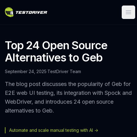
Ope
Top 24 Open Source
Alternatives to Geb
September 24, 2025
·
TestDriver Team
The blog post discusses the popularity of Geb for
E2E web UI testing, its integration with Spock and
WebDriver, and introduces 24 open source
alternatives to Geb.
Automate and scale manual testing with AI ->