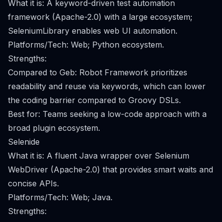
What it is: A keyword-driven test automation
framework (Apache-2.0) with a large ecosystem;
SeleniumLibrary enables web UI automation.
Platforms/Tech: Web; Python ecosystem.
Strengths:
Compared to Geb: Robot Framework prioritizes
readability and reuse via keywords, which can lower
the coding barrier compared to Groovy DSLs.
Best for: Teams seeking a low-code approach with a
broad plugin ecosystem.
Selenide
What it is: A fluent Java wrapper over Selenium
WebDriver (Apache-2.0) that provides smart waits and
concise APIs.
Platforms/Tech: Web; Java.
Strengths: