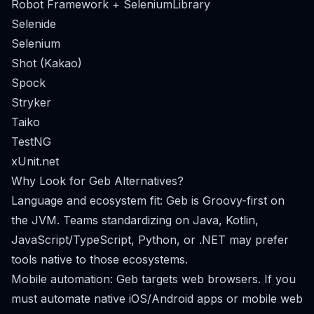
Robot Framework + SeleniumLibrary
Selenide
Selenium
Shot (Kakao)
Spock
Stryker
Taiko
TestNG
xUnit.net
Why Look for Geb Alternatives?
Language and ecosystem fit: Geb is Groovy-first on
the JVM. Teams standardizing on Java, Kotlin,
JavaScript/TypeScript, Python, or .NET may prefer
tools native to those ecosystems.
Mobile automation: Geb targets web browsers. If you
must automate native iOS/Android apps or mobile web