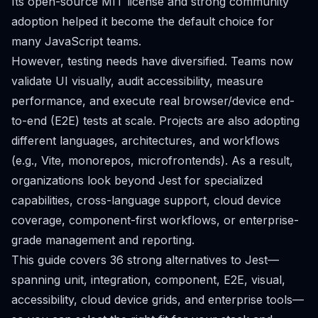
Its open-source MIT license and strong community
adoption helped it become the default choice for
many JavaScript teams.
However, testing needs have diversified. Teams now
validate UI visually, audit accessibility, measure
performance, and execute real browser/device end-
to-end (E2E) tests at scale. Projects are also adopting
different languages, architectures, and workflows
(e.g., Vite, monorepos, microfrontends). As a result,
organizations look beyond Jest for specialized
capabilities, cross-language support, cloud device
coverage, component-first workflows, or enterprise-
grade management and reporting.
This guide covers 36 strong alternatives to Jest—
spanning unit, integration, component, E2E, visual,
accessibility, cloud device grids, and enterprise tools—