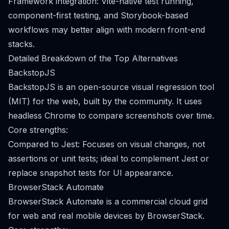
Framework integration: Vite-native test running,
component-first testing, and Storybook-based
workflows may better align with modern front-end
stacks.
Detailed Breakdown of the Top Alternatives
BackstopJS
BackstopJS is an open-source visual regression tool
(MIT) for the web, built by the community. It uses
headless Chrome to compare screenshots over time.
Core strengths:
Compared to Jest: Focuses on visual changes, not
assertions or unit tests; ideal to complement Jest or
replace snapshot tests for UI appearance.
BrowserStack Automate
BrowserStack Automate is a commercial cloud grid
for web and real mobile devices by BrowserStack.