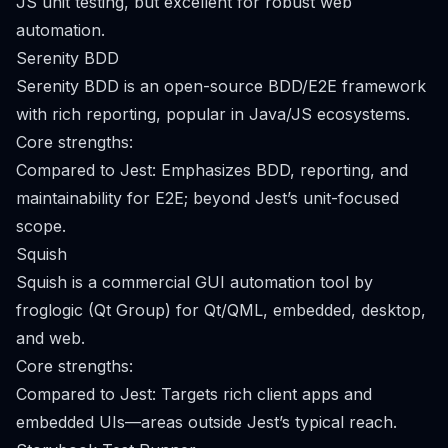
JS unit testing, but excellent for robust web
automation.
Serenity BDD
Serenity BDD is an open-source BDD/E2E framework
with rich reporting, popular in Java/JS ecosystems.
Core strengths:
Compared to Jest: Emphasizes BDD, reporting, and
maintainability for E2E; beyond Jest’s unit-focused
scope.
Squish
Squish is a commercial GUI automation tool by
froglogic (Qt Group) for Qt/QML, embedded, desktop,
and web.
Core strengths:
Compared to Jest: Targets rich client apps and
embedded UIs—areas outside Jest’s typical reach.