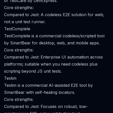
of TestCafe by DevExpress.
Core strengths:
Compared to Jest: A codeless E2E solution for web;
not a unit test runner.
TestComplete
TestComplete is a commercial codeless/scripted tool
by SmartBear for desktop, web, and mobile apps.
Core strengths:
Compared to Jest: Enterprise UI automation across
platforms; suitable when you need codeless plus
scripting beyond JS unit tests.
Testim
Testim is a commercial AI-assisted E2E tool by
SmartBear with self-healing locators.
Core strengths:
Compared to Jest: Focuses on robust, low-