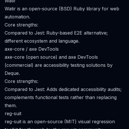
Watir
Watir is an open-source (BSD) Ruby library for web
automation.
Core strengths:
Compared to Jest: Ruby-based E2E alternative;
different ecosystem and language.
axe-core / axe DevTools
axe-core (open source) and axe DevTools
(commercial) are accessibility testing solutions by
Deque.
Core strengths:
Compared to Jest: Adds dedicated accessibility audits;
complements functional tests rather than replacing
them.
reg-suit
reg-suit is an open-source (MIT) visual regression