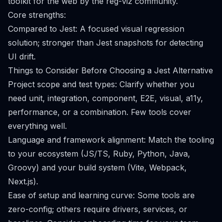
toolkit for the web by the reg-viz community.
Core strengths:
Compared to Jest: A focused visual regression
solution; stronger than Jest snapshots for detecting
UI drift.
Things to Consider Before Choosing a Jest Alternative
Project scope and test types: Clarify whether you
need unit, integration, component, E2E, visual, a11y,
performance, or a combination. Few tools cover
everything well.
Language and framework alignment: Match the tooling
to your ecosystem (JS/TS, Ruby, Python, Java,
Groovy) and your build system (Vite, Webpack,
Next.js).
Ease of setup and learning curve: Some tools are
zero-config; others require drivers, services, or