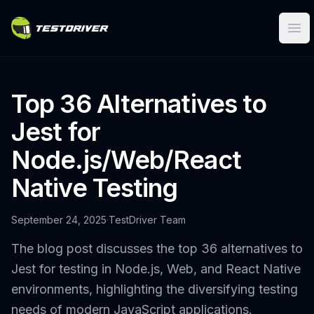
Ope
Top 36 Alternatives to
Jest for
Node.js/Web/React
Native Testing
September 24, 2025
·
TestDriver Team
The blog post discusses the top 36 alternatives to
Jest for testing in Node.js, Web, and React Native
environments, highlighting the diversifying testing
needs of modern JavaScript applications.