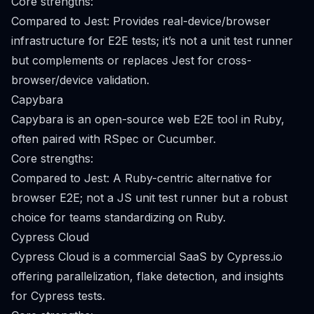
Core strengths:
Compared to Jest: Provides real-device/browser
infrastructure for E2E tests; it’s not a unit test runner
but complements or replaces Jest for cross-
browser/device validation.
Capybara
Capybara is an open-source web E2E tool in Ruby,
often paired with RSpec or Cucumber.
Core strengths:
Compared to Jest: A Ruby-centric alternative for
browser E2E; not a JS unit test runner but a robust
choice for teams standardizing on Ruby.
Cypress Cloud
Cypress Cloud is a commercial SaaS by Cypress.io
offering parallelization, flake detection, and insights
for Cypress tests.