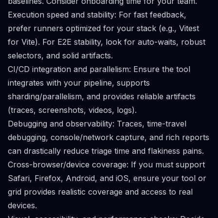
baselines. Consider onboarding time for your team.
Execution speed and stability: For fast feedback,
prefer runners optimized for your stack (e.g., Vitest
for Vite). For E2E stability, look for auto-waits, robust
selectors, and solid artifacts.
CI/CD integration and parallelism: Ensure the tool
integrates with your pipeline, supports
sharding/parallelism, and provides reliable artifacts
(traces, screenshots, videos, logs).
Debugging and observability: Traces, time-travel
debugging, console/network capture, and rich reports
can drastically reduce triage time and flakiness pains.
Cross-browser/device coverage: If you must support
Safari, Firefox, Android, and iOS, ensure your tool or
grid provides realistic coverage and access to real
devices.