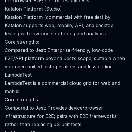
for browser E2E; not for JS unit tests.
Katalon Platform (Studio)
Katalon Platform (commercial with free tier) by
Katalon supports web, mobile, API, and desktop
testing with low-code authoring and analytics.
Core strengths:
Compared to Jest: Enterprise-friendly, low-code
E2E/API platform beyond Jest’s scope; suitable when
you need unified test operations and less coding.
LambdaTest
LambdaTest is a commercial cloud grid for web and
mobile.
Core strengths:
Compared to Jest: Provides device/browser
infrastructure for E2E; pairs with E2E frameworks
rather than replacing JS unit tests.