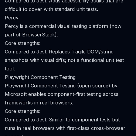
Compared to Jest: Adds accessibility audits that are
difficult to cover with standard unit tests.
Percy
Percy is a commercial visual testing platform (now
part of BrowserStack).
Core strengths:
Compared to Jest: Replaces fragile DOM/string
snapshots with visual diffs; not a functional unit test
tool.
Playwright Component Testing
Playwright Component Testing (open source) by
Microsoft enables component-first testing across
frameworks in real browsers.
Core strengths:
Compared to Jest: Similar to component tests but
runs in real browsers with first-class cross-browser