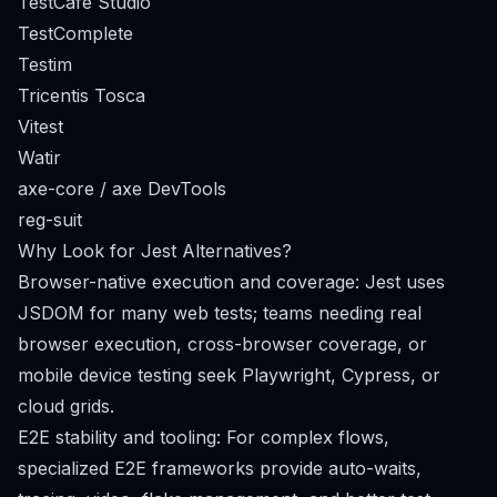
TestCafe Studio
TestComplete
Testim
Tricentis Tosca
Vitest
Watir
axe-core / axe DevTools
reg-suit
Why Look for Jest Alternatives?
Browser-native execution and coverage: Jest uses
JSDOM for many web tests; teams needing real
browser execution, cross-browser coverage, or
mobile device testing seek Playwright, Cypress, or
cloud grids.
E2E stability and tooling: For complex flows,
specialized E2E frameworks provide auto-waits,