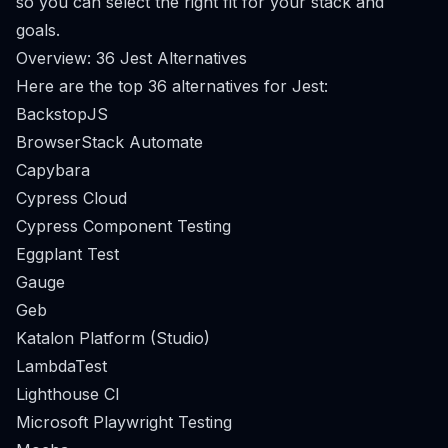
so you can select the right fit for your stack and
goals.
Overview: 36 Jest Alternatives
Here are the top 36 alternatives for Jest:
BackstopJS
BrowserStack Automate
Capybara
Cypress Cloud
Cypress Component Testing
Eggplant Test
Gauge
Geb
Katalon Platform (Studio)
LambdaTest
Lighthouse CI
Microsoft Playwright Testing