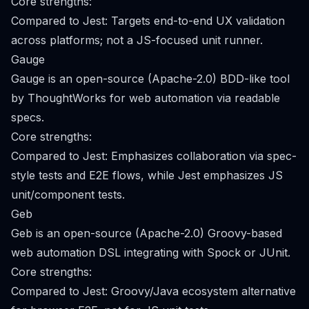
Core strengths:
Compared to Jest: Targets end-to-end UX validation
across platforms; not a JS-focused unit runner.
Gauge
Gauge is an open-source (Apache-2.0) BDD-like tool
by ThoughtWorks for web automation via readable
specs.
Core strengths:
Compared to Jest: Emphasizes collaboration via spec-
style tests and E2E flows, while Jest emphasizes JS
unit/component tests.
Geb
Geb is an open-source (Apache-2.0) Groovy-based
web automation DSL integrating with Spock or JUnit.
Core strengths:
Compared to Jest: Groovy/Java ecosystem alternative