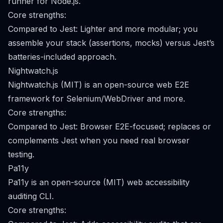
runner for Node.js.
Core strengths:
Compared to Jest: Lighter and more modular; you
assemble your stack (assertions, mocks) versus Jest’s
batteries-included approach.
Nightwatch.js
Nightwatch.js (MIT) is an open-source web E2E
framework for Selenium/WebDriver and more.
Core strengths:
Compared to Jest: Browser E2E-focused; replaces or
complements Jest when you need real browser
testing.
Pa11y
Pa11y is an open-source (MIT) web accessibility
auditing CLI.
Core strengths: