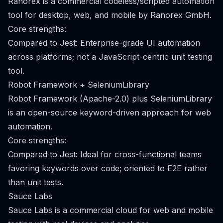
Ranorex is a commercial codeless/scripted automation
tool for desktop, web, and mobile by Ranorex GmbH.
Core strengths:
Compared to Jest: Enterprise-grade UI automation
across platforms; not a JavaScript-centric unit testing
tool.
Robot Framework + SeleniumLibrary
Robot Framework (Apache-2.0) plus SeleniumLibrary
is an open-source keyword-driven approach for web
automation.
Core strengths:
Compared to Jest: Ideal for cross-functional teams
favoring keywords over code; oriented to E2E rather
than unit tests.
Sauce Labs
Sauce Labs is a commercial cloud for web and mobile