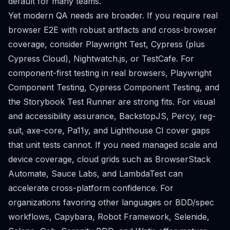
default for many teams.
Yet modern QA needs are broader. If you require real
browser E2E with robust artifacts and cross-browser
coverage, consider Playwright Test, Cypress (plus
Cypress Cloud), Nightwatch.js, or TestCafe. For
component-first testing in real browsers, Playwright
Component Testing, Cypress Component Testing, and
the Storybook Test Runner are strong fits. For visual
and accessibility assurance, BackstopJS, Percy, reg-
suit, axe-core, Pa11y, and Lighthouse CI cover gaps
that unit tests cannot. If you need managed scale and
device coverage, cloud grids such as BrowserStack
Automate, Sauce Labs, and LambdaTest can
accelerate cross-platform confidence. For
organizations favoring other languages or BDD/spec
workflows, Capybara, Robot Framework, Selenide,