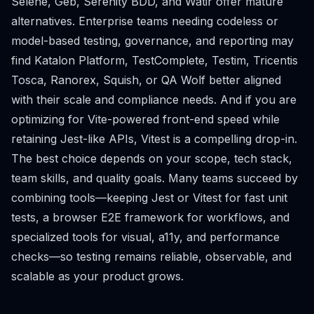
Selene, Geb, Serenity BDD, and Watir offer mature
alternatives. Enterprise teams needing codeless or
model-based testing, governance, and reporting may
find Katalon Platform, TestComplete, Testim, Tricentis
Tosca, Ranorex, Squish, or QA Wolf better aligned
with their scale and compliance needs. And if you are
optimizing for Vite-powered front-end speed while
retaining Jest-like APIs, Vitest is a compelling drop-in.
The best choice depends on your scope, tech stack,
team skills, and quality goals. Many teams succeed by
combining tools—keeping Jest or Vitest for fast unit
tests, a browser E2E framework for workflows, and
specialized tools for visual, a11y, and performance
checks—so testing remains reliable, observable, and
scalable as your product grows.