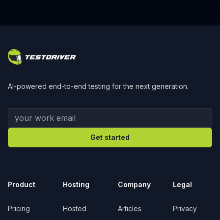
Footer
AI-powered end-to-end testing for the next generation.
Your work email
Get started
Product
Hosting
Company
Legal
Pricing
Hosted
Articles
Privacy