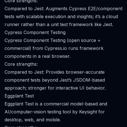
Core strengths:
Compared to Jest: Augments Cypress E2E/component
tests with scalable execution and insights; it’s a cloud
runner rather than a unit test framework like Jest.
Cypress Component Testing
Cypress Component Testing (open source +
commercial) from Cypress.io runs framework
components in a real browser.
Core strengths:
Compared to Jest: Provides browser-accurate
component tests beyond Jest’s JSDOM-based
approach; stronger for interactive UI behavior.
Eggplant Test
Eggplant Test is a commercial model-based and
AI/computer-vision testing tool by Keysight for
desktop, web, and mobile.