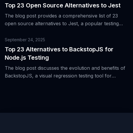
and testing layers.
Top 23 Open Source Alternatives to Jest
The blog post provides a comprehensive list of 23
open source alternatives to Jest, a popular testing
framework for Node.js, web, and React Native
applications.
September 24, 2025
Top 23 Alternatives to BackstopJS for
Node.js Testing
The blog post discusses the evolution and benefits of
BackstopJS, a visual regression testing tool for
Node.js, and provides a comprehensive list of 23
alternative tools.