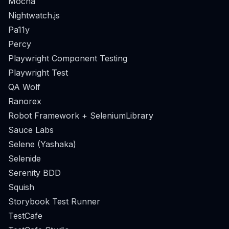
Mocha
Nightwatch.js
Pa11y
Percy
Playwright Component Testing
Playwright Test
QA Wolf
Ranorex
Robot Framework + SeleniumLibrary
Sauce Labs
Selene (Yashaka)
Selenide
Serenity BDD
Squish
Storybook Test Runner
TestCafe