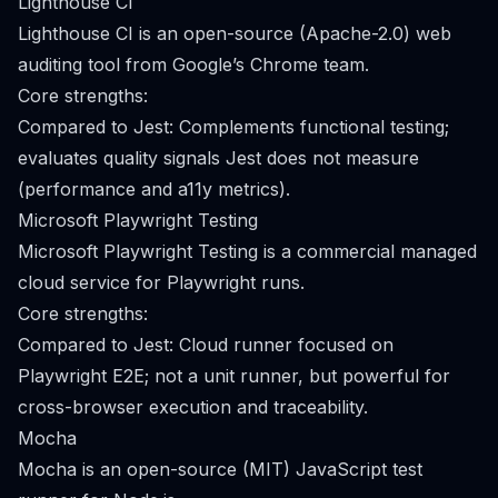
Lighthouse CI
Lighthouse CI is an open-source (Apache-2.0) web
auditing tool from Google’s Chrome team.
Core strengths:
Compared to Jest: Complements functional testing;
evaluates quality signals Jest does not measure
(performance and a11y metrics).
Microsoft Playwright Testing
Microsoft Playwright Testing is a commercial managed
cloud service for Playwright runs.
Core strengths:
Compared to Jest: Cloud runner focused on
Playwright E2E; not a unit runner, but powerful for
cross-browser execution and traceability.
Mocha
Mocha is an open-source (MIT) JavaScript test