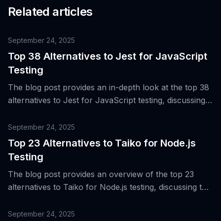
Related articles
September 24, 2025
Top 38 Alternatives to Jest for JavaScript
Testing
The blog post provides an in-depth look at the top 38
alternatives to Jest for JavaScript testing, discussing
their strengths and weaknesses in various project
environments.
September 24, 2025
Top 23 Alternatives to Taiko for Node.js
Testing
The blog post provides an overview of the top 23
alternatives to Taiko for Node.js testing, discussing the
evolution of end-to-end web testing and the need for
diverse tools across different browsers, platforms,
September 24, 2025