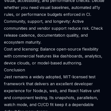
Visual, accessibility, and performance checks: Decide
whether you need visual baselines, automated a11y
rules, or performance budgets enforced in CI.
Community, support, and longevity: Active
communities and vendor support reduce risk. Check
release cadence, documentation quality, and
ecosystem maturity.
Cost and licensing: Balance open-source flexibility
with commercial features like dashboards, analytics,
device clouds, or model-based authoring.
Conclusion
Jest remains a widely adopted, MIT-licensed test
framework that delivers an excellent developer
experience for Node.js, web, and React Native unit
and component testing. Its snapshots, parallelism,
watch mode, and CI/CD fit keep it a dependable