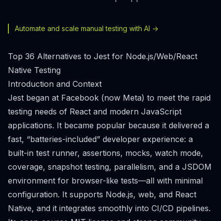
Automate and scale manual testing with AI ->
Top 36 Alternatives to Jest for Node.js/Web/React
Native Testing
Introduction and Context
Jest began at Facebook (now Meta) to meet the rapid
testing needs of React and modern JavaScript
applications. It became popular because it delivered a
fast, “batteries-included” developer experience: a
built-in test runner, assertions, mocks, watch mode,
coverage, snapshot testing, parallelism, and a JSDOM
environment for browser-like tests—all with minimal
configuration. It supports Node.js, web, and React
Native, and it integrates smoothly into CI/CD pipelines.