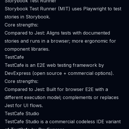
Storybook Test Runner
Storybook Test Runner (MIT) uses Playwright to test
stories in Storybook.
Core strengths:
Compared to Jest: Aligns tests with documented
stories and runs in a browser; more ergonomic for
component libraries.
TestCafe
TestCafe is an E2E web testing framework by
DevExpress (open source + commercial options).
Core strengths:
Compared to Jest: Built for browser E2E with a
different execution model; complements or replaces
Jest for UI flows.
TestCafe Studio
TestCafe Studio is a commercial codeless IDE variant