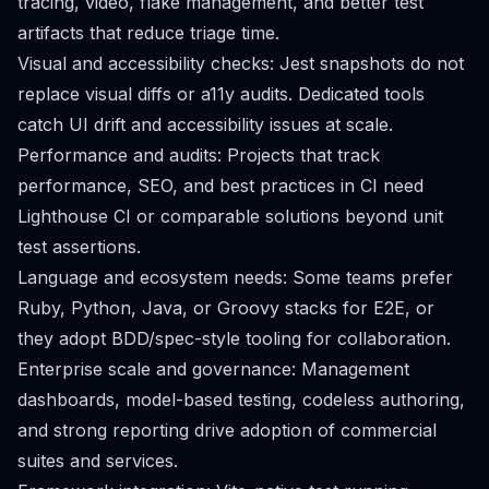
tracing, video, flake management, and better test
artifacts that reduce triage time.
Visual and accessibility checks: Jest snapshots do not
replace visual diffs or a11y audits. Dedicated tools
catch UI drift and accessibility issues at scale.
Performance and audits: Projects that track
performance, SEO, and best practices in CI need
Lighthouse CI or comparable solutions beyond unit
test assertions.
Language and ecosystem needs: Some teams prefer
Ruby, Python, Java, or Groovy stacks for E2E, or
they adopt BDD/spec-style tooling for collaboration.
Enterprise scale and governance: Management
dashboards, model-based testing, codeless authoring,
and strong reporting drive adoption of commercial
suites and services.