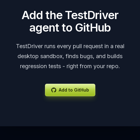
Add the TestDriver
agent to GitHub
TestDriver runs every pull request in a real
desktop sandbox, finds bugs, and builds
regression tests - right from your repo.
Add to GitHub