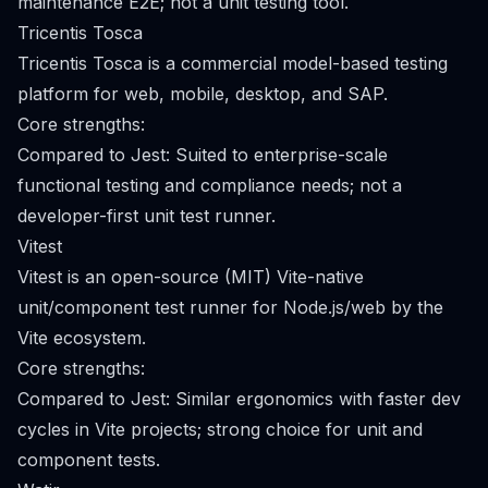
maintenance E2E; not a unit testing tool.
Tricentis Tosca
Tricentis Tosca is a commercial model-based testing
platform for web, mobile, desktop, and SAP.
Core strengths:
Compared to Jest: Suited to enterprise-scale
functional testing and compliance needs; not a
developer-first unit test runner.
Vitest
Vitest is an open-source (MIT) Vite-native
unit/component test runner for Node.js/web by the
Vite ecosystem.
Core strengths:
Compared to Jest: Similar ergonomics with faster dev
cycles in Vite projects; strong choice for unit and
component tests.