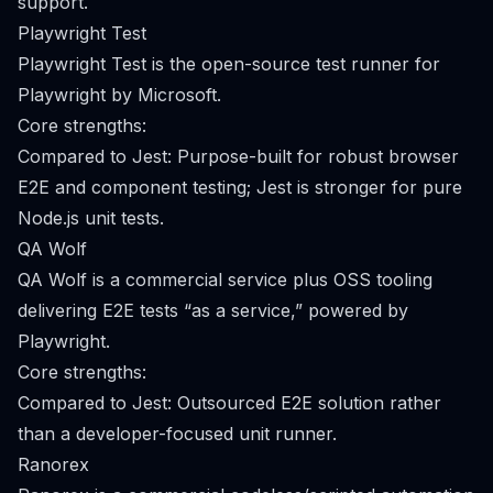
support.
Playwright Test
Playwright Test is the open-source test runner for
Playwright by Microsoft.
Core strengths:
Compared to Jest: Purpose-built for robust browser
E2E and component testing; Jest is stronger for pure
Node.js unit tests.
QA Wolf
QA Wolf is a commercial service plus OSS tooling
delivering E2E tests “as a service,” powered by
Playwright.
Core strengths:
Compared to Jest: Outsourced E2E solution rather
than a developer-focused unit runner.
Ranorex