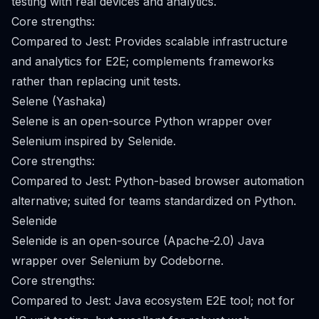
testing with real devices and analytics.
Core strengths:
Compared to Jest: Provides scalable infrastructure
and analytics for E2E; complements frameworks
rather than replacing unit tests.
Selene (Yashaka)
Selene is an open-source Python wrapper over
Selenium inspired by Selenide.
Core strengths:
Compared to Jest: Python-based browser automation
alternative; suited for teams standardized on Python.
Selenide
Selenide is an open-source (Apache-2.0) Java
wrapper over Selenium by Codeborne.
Core strengths:
Compared to Jest: Java ecosystem E2E tool; not for