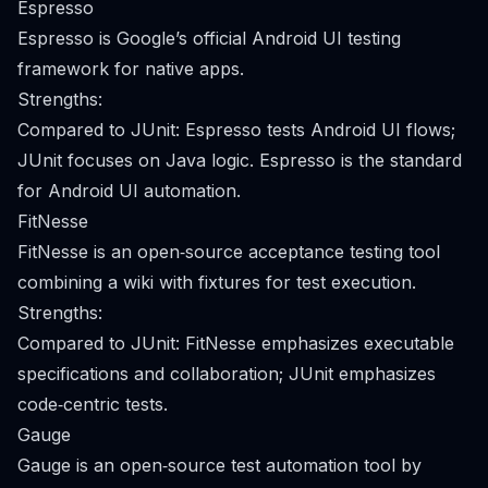
Espresso
Espresso is Google’s official Android UI testing
framework for native apps.
Strengths:
Compared to JUnit: Espresso tests Android UI flows;
JUnit focuses on Java logic. Espresso is the standard
for Android UI automation.
FitNesse
FitNesse is an open‑source acceptance testing tool
combining a wiki with fixtures for test execution.
Strengths:
Compared to JUnit: FitNesse emphasizes executable
specifications and collaboration; JUnit emphasizes
code‑centric tests.
Gauge
Gauge is an open‑source test automation tool by