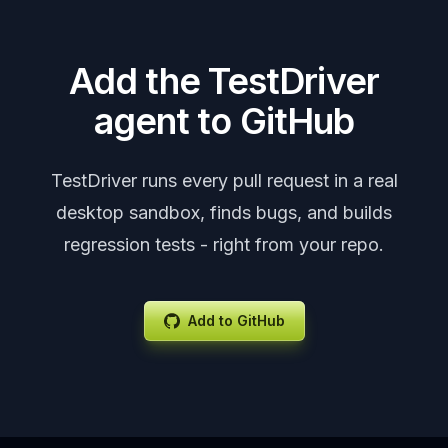
Add the TestDriver
agent to GitHub
TestDriver runs every pull request in a real
desktop sandbox, finds bugs, and builds
regression tests - right from your repo.
Add to GitHub