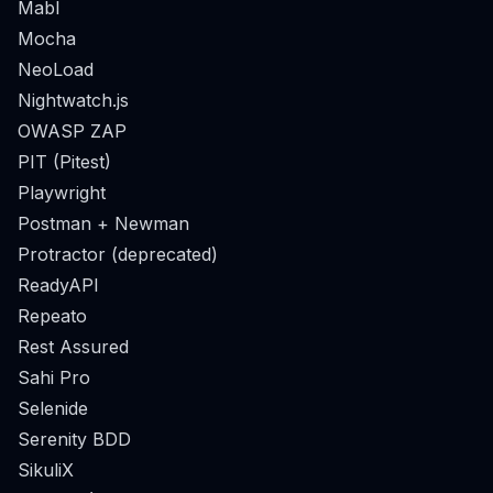
Mabl
Mocha
NeoLoad
Nightwatch.js
OWASP ZAP
PIT (Pitest)
Playwright
Postman + Newman
Protractor (deprecated)
ReadyAPI
Repeato
Rest Assured
Sahi Pro
Selenide
Serenity BDD
SikuliX