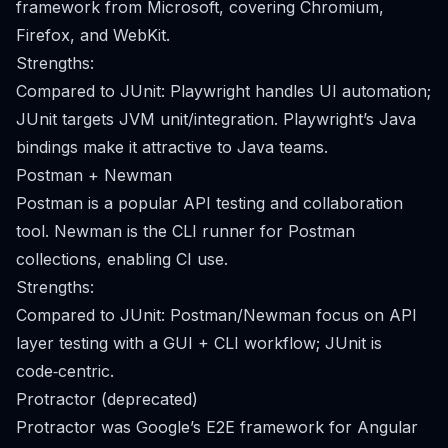
framework from Microsoft, covering Chromium,
Firefox, and WebKit.
Strengths:
Compared to JUnit: Playwright handles UI automation;
JUnit targets JVM unit/integration. Playwright’s Java
bindings make it attractive to Java teams.
Postman + Newman
Postman is a popular API testing and collaboration
tool. Newman is the CLI runner for Postman
collections, enabling CI use.
Strengths:
Compared to JUnit: Postman/Newman focus on API
layer testing with a GUI + CLI workflow; JUnit is
code‑centric.
Protractor (deprecated)
Protractor was Google’s E2E framework for Angular