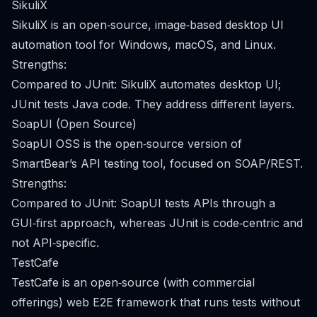
SikuliX
SikuliX is an open‑source, image‑based desktop UI
automation tool for Windows, macOS, and Linux.
Strengths:
Compared to JUnit: SikuliX automates desktop UI;
JUnit tests Java code. They address different layers.
SoapUI (Open Source)
SoapUI OSS is the open‑source version of
SmartBear’s API testing tool, focused on SOAP/REST.
Strengths:
Compared to JUnit: SoapUI tests APIs through a
GUI‑first approach, whereas JUnit is code‑centric and
not API‑specific.
TestCafe
TestCafe is an open‑source (with commercial
offerings) web E2E framework that runs tests without