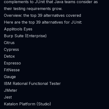
complements to JUnit that Java teams consider as
their testing requirements grow.
Overview: the top 39 alternatives covered
Here are the top 39 alternatives for JUnit:
Applitools Eyes
Burp Suite (Enterprise)
Citrus
Cypress
Detox
Espresso
FitNesse
Gauge
IBM Rational Functional Tester
JMeter
Jest
Katalon Platform (Studio)