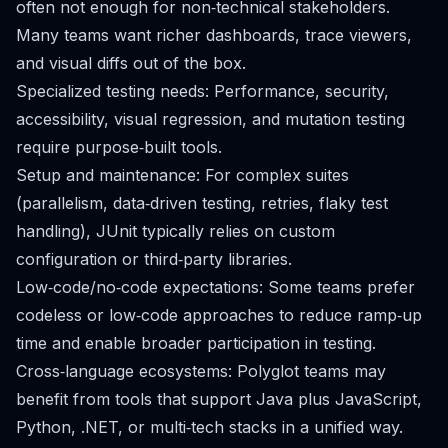
often not enough for non‑technical stakeholders.
Many teams want richer dashboards, trace viewers,
and visual diffs out of the box.
Specialized testing needs: Performance, security,
accessibility, visual regression, and mutation testing
require purpose‑built tools.
Setup and maintenance: For complex suites
(parallelism, data‑driven testing, retries, flaky test
handling), JUnit typically relies on custom
configuration or third‑party libraries.
Low‑code/no‑code expectations: Some teams prefer
codeless or low‑code approaches to reduce ramp‑up
time and enable broader participation in testing.
Cross‑language ecosystems: Polyglot teams may
benefit from tools that support Java plus JavaScript,
Python, .NET, or multi‑tech stacks in a unified way.