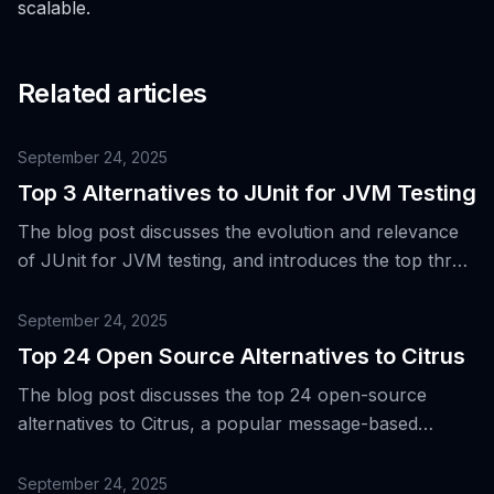
scalable.
Related articles
September 24, 2025
Top 3 Alternatives to JUnit for JVM Testing
The blog post discusses the evolution and relevance
of JUnit for JVM testing, and introduces the top three
alternative tools for the same purpose.
September 24, 2025
Top 24 Open Source Alternatives to Citrus
The blog post discusses the top 24 open-source
alternatives to Citrus, a popular message-based
integration testing framework, to cater to the evolving
needs of engineering teams in areas such as API
September 24, 2025