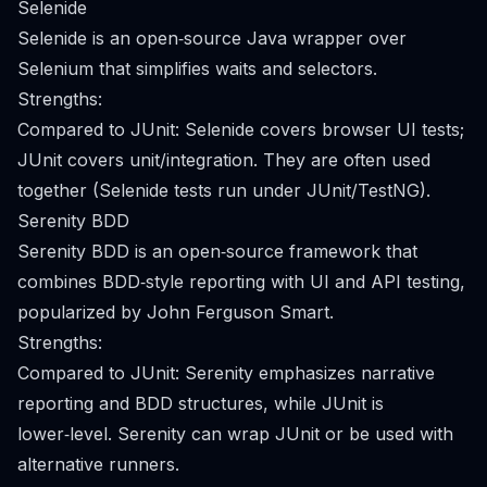
Selenide
Selenide is an open‑source Java wrapper over
Selenium that simplifies waits and selectors.
Strengths:
Compared to JUnit: Selenide covers browser UI tests;
JUnit covers unit/integration. They are often used
together (Selenide tests run under JUnit/TestNG).
Serenity BDD
Serenity BDD is an open‑source framework that
combines BDD‑style reporting with UI and API testing,
popularized by John Ferguson Smart.
Strengths:
Compared to JUnit: Serenity emphasizes narrative
reporting and BDD structures, while JUnit is
lower‑level. Serenity can wrap JUnit or be used with
alternative runners.