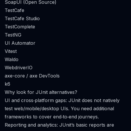
SoapUI (Open Source)
TestCafe
TestCafe Studio
TestComplete
TestNG
UI Automator
Vitest
Waldo
WebdriverIO
axe-core / axe DevTools
k6
Why look for JUnit alternatives?
UI and cross‑platform gaps: JUnit does not natively
test web/mobile/desktop UIs. You need additional
frameworks to cover end‑to‑end journeys.
Reporting and analytics: JUnit’s basic reports are