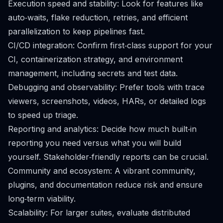
Execution speed and stability: Look for features like
auto‑waits, flake reduction, retries, and efficient
parallelization to keep pipelines fast.
CI/CD integration: Confirm first‑class support for your
CI, containerization strategy, and environment
management, including secrets and test data.
Debugging and observability: Prefer tools with trace
viewers, screenshots, videos, HARs, or detailed logs
to speed up triage.
Reporting and analytics: Decide how much built‑in
reporting you need versus what you will build
yourself. Stakeholder‑friendly reports can be crucial.
Community and ecosystem: A vibrant community,
plugins, and documentation reduce risk and ensure
long‑term viability.
Scalability: For larger suites, evaluate distributed