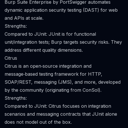
Burp Suite Enterprise by PortSwigger automates
dynamic application security testing (DAST) for web
and APIs at scale.
Strengths:
Compared to JUnit: JUnit is for functional
unit/integration tests; Burp targets security risks. They
address different quality dimensions.
Citrus
Citrus is an open‑source integration and
message‑based testing framework for HTTP,
SOAP/REST, messaging (JMS), and more, developed
by the community (originating from ConSol).
Strengths:
Compared to JUnit: Citrus focuses on integration
scenarios and messaging contracts that JUnit alone
does not model out of the box.