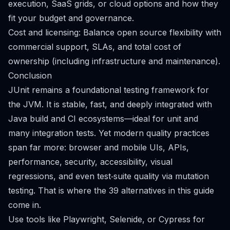
execution, SaaS grids, or cloud options and how they
fit your budget and governance.
Cost and licensing: Balance open source flexibility with
commercial support, SLAs, and total cost of
ownership (including infrastructure and maintenance).
Conclusion
JUnit remains a foundational testing framework for
the JVM. It is stable, fast, and deeply integrated with
Java build and CI ecosystems—ideal for unit and
many integration tests. Yet modern quality practices
span far more: browser and mobile UIs, APIs,
performance, security, accessibility, visual
regressions, and even test‑suite quality via mutation
testing. That is where the 39 alternatives in this guide
come in.
Use tools like Playwright, Selenide, or Cypress for