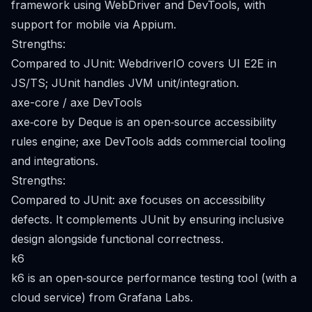
framework using WebDriver and DevTools, with
support for mobile via Appium.
Strengths:
Compared to JUnit: WebdriverIO covers UI E2E in
JS/TS; JUnit handles JVM unit/integration.
axe-core / axe DevTools
axe‑core by Deque is an open‑source accessibility
rules engine; axe DevTools adds commercial tooling
and integrations.
Strengths:
Compared to JUnit: axe focuses on accessibility
defects. It complements JUnit by ensuring inclusive
design alongside functional correctness.
k6
k6 is an open‑source performance testing tool (with a
cloud service) from Grafana Labs.