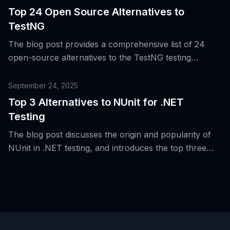
automation, UI, performance, security, and
Top 24 Open Source Alternatives to
accessibility.
TestNG
The blog post provides a comprehensive list of 24
open-source alternatives to the TestNG testing
framework for the Java Virtual Machine (JVM),
highlighting the evolution of testing beyond JVM and
September 24, 2025
unit/integration boundaries.
Top 3 Alternatives to NUnit for .NET
Testing
The blog post discusses the origin and popularity of
NUnit in .NET testing, and introduces the top three
alternatives to NUnit for .NET testing.