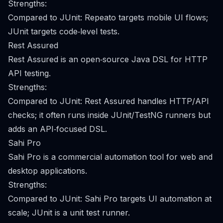
Strengths:
Compared to JUnit: Repeato targets mobile UI flows;
JUnit targets code‑level tests.
Rest Assured
Rest Assured is an open‑source Java DSL for HTTP
API testing.
Strengths:
Compared to JUnit: Rest Assured handles HTTP/API
checks; it often runs inside JUnit/TestNG runners but
adds an API‑focused DSL.
Sahi Pro
Sahi Pro is a commercial automation tool for web and
desktop applications.
Strengths:
Compared to JUnit: Sahi Pro targets UI automation at
scale; JUnit is a unit test runner.