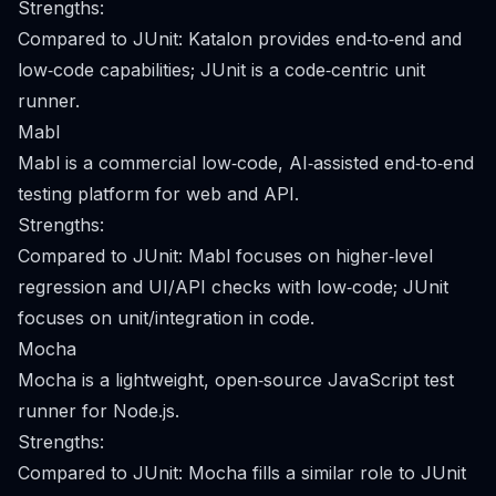
Strengths:
Compared to JUnit: Katalon provides end‑to‑end and
low‑code capabilities; JUnit is a code‑centric unit
runner.
Mabl
Mabl is a commercial low‑code, AI‑assisted end‑to‑end
testing platform for web and API.
Strengths:
Compared to JUnit: Mabl focuses on higher‑level
regression and UI/API checks with low‑code; JUnit
focuses on unit/integration in code.
Mocha
Mocha is a lightweight, open‑source JavaScript test
runner for Node.js.
Strengths:
Compared to JUnit: Mocha fills a similar role to JUnit