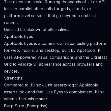
Test execution scale: Running thousands of UI or API
tests in parallel often calls for grids, clouds, or
platform‑level services that go beyond a unit test
runner.
Detailed breakdown of alternatives
Applitools Eyes
Applitools Eyes is a commercial visual testing platform
for web, mobile, and desktop, built by Applitools. It
uses AI-powered visual comparisons and the Ultrafast
Grid to validate UI appearance across browsers and
devices.
Strengths:
Compared to JUnit: JUnit asserts logic; Applitools
asserts look‑and‑feel. Use Eyes to complement JUnit
when UI visuals matter.
Burp Suite (Enterprise)