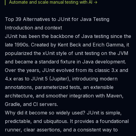
Automate and scale manual testing with AI ->
Top 39 Alternatives to JUnit for Java Testing
Introduction and context
JUnit has been the backbone of Java testing since the
late 1990s. Created by Kent Beck and Erich Gamma, it
popularized the xUnit style of unit testing on the JVM
and became a standard fixture in Java development.
Over the years, JUnit evolved from its classic 3.x and
4.x eras to JUnit 5 (Jupiter), introducing modern
annotations, parameterized tests, an extensible
architecture, and smoother integration with Maven,
Gradle, and CI servers.
Why did it become so widely used? JUnit is simple,
predictable, and ubiquitous. It provides a foundational
runner, clear assertions, and a consistent way to