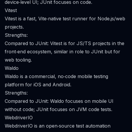
device‑level UI; JUnit focuses on code.
Vitest
Vitest is a fast, Vite‑native test runner for Node.js/web
projects.
Strengths:
Compared to JUnit: Vitest is for JS/TS projects in the
front‑end ecosystem, similar in role to JUnit but for
web tooling.
Waldo
Waldo is a commercial, no‑code mobile testing
platform for iOS and Android.
Strengths:
Compared to JUnit: Waldo focuses on mobile UI
without code; JUnit focuses on JVM code tests.
WebdriverIO
WebdriverIO is an open‑source test automation