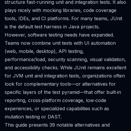
structure fast-running unit and integration tests. It also
plays nicely with mocking libraries, code coverage
tools, IDEs, and CI platforms. For many teams, JUnit
is the default test harness in Java projects.
However, software testing needs have expanded.
Teams now combine unit tests with UI automation
(web, mobile, desktop), API testing,
performance/load, security scanning, visual validation,
and accessibility checks. While JUnit remains excellent
for JVM unit and integration tests, organizations often
look for complementary tools—or alternatives for
specific layers of the test pyramid—that offer built‑in
reporting, cross‑platform coverage, low‑code
experiences, or specialized capabilities such as
mutation testing or DAST.
This guide presents 39 notable alternatives and