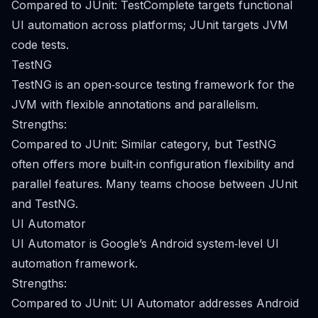
Compared to JUnit: TestComplete targets functional
UI automation across platforms; JUnit targets JVM
code tests.
TestNG
TestNG is an open‑source testing framework for the
JVM with flexible annotations and parallelism.
Strengths:
Compared to JUnit: Similar category, but TestNG
often offers more built‑in configuration flexibility and
parallel features. Many teams choose between JUnit
and TestNG.
UI Automator
UI Automator is Google’s Android system‑level UI
automation framework.
Strengths:
Compared to JUnit: UI Automator addresses Android