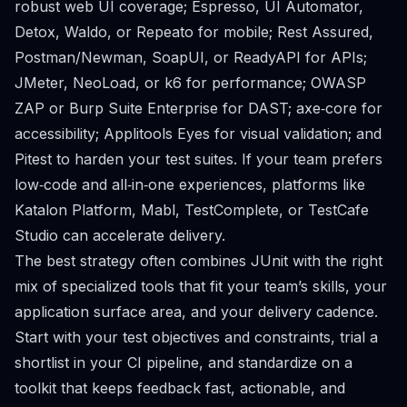
robust web UI coverage; Espresso, UI Automator,
Detox, Waldo, or Repeato for mobile; Rest Assured,
Postman/Newman, SoapUI, or ReadyAPI for APIs;
JMeter, NeoLoad, or k6 for performance; OWASP
ZAP or Burp Suite Enterprise for DAST; axe‑core for
accessibility; Applitools Eyes for visual validation; and
Pitest to harden your test suites. If your team prefers
low‑code and all‑in‑one experiences, platforms like
Katalon Platform, Mabl, TestComplete, or TestCafe
Studio can accelerate delivery.
The best strategy often combines JUnit with the right
mix of specialized tools that fit your team’s skills, your
application surface area, and your delivery cadence.
Start with your test objectives and constraints, trial a
shortlist in your CI pipeline, and standardize on a
toolkit that keeps feedback fast, actionable, and