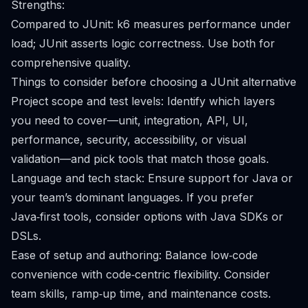
Strengths:
Compared to JUnit: k6 measures performance under
load; JUnit asserts logic correctness. Use both for
comprehensive quality.
Things to consider before choosing a JUnit alternative
Project scope and test levels: Identify which layers
you need to cover—unit, integration, API, UI,
performance, security, accessibility, or visual
validation—and pick tools that match those goals.
Language and tech stack: Ensure support for Java or
your team’s dominant languages. If you prefer
Java‑first tools, consider options with Java SDKs or
DSLs.
Ease of setup and authoring: Balance low‑code
convenience with code‑centric flexibility. Consider
team skills, ramp‑up time, and maintenance costs.