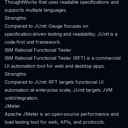
ThoughtWorks that uses readable specifications and
supports multiple languages.
Strengths:
Compared to JUnit: Gauge focuses on
specification‑driven testing and readability; JUnit is a
code‑first unit framework.
IBM Rational Functional Tester
IBM Rational Functional Tester (RFT) is a commercial
UI automation tool for web and desktop apps.
Strengths:
Compared to JUnit: RFT targets functional UI
automation at enterprise scale; JUnit targets JVM
unit/integration.
JMeter
Apache JMeter is an open‑source performance and
load testing tool for web, APIs, and protocols.