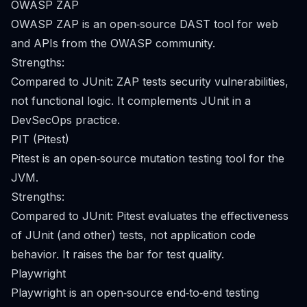
OWASP ZAP
OWASP ZAP is an open‑source DAST tool for web
and APIs from the OWASP community.
Strengths:
Compared to JUnit: ZAP tests security vulnerabilities,
not functional logic. It complements JUnit in a
DevSecOps practice.
PIT (Pitest)
Pitest is an open‑source mutation testing tool for the
JVM.
Strengths:
Compared to JUnit: Pitest evaluates the effectiveness
of JUnit (and other) tests, not application code
behavior. It raises the bar for test quality.
Playwright
Playwright is an open‑source end‑to‑end testing