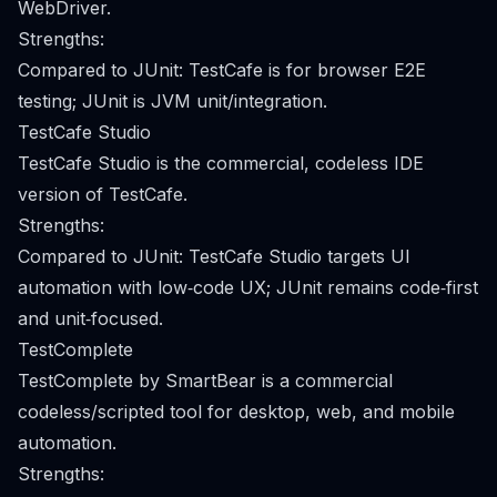
WebDriver.
Strengths:
Compared to JUnit: TestCafe is for browser E2E
testing; JUnit is JVM unit/integration.
TestCafe Studio
TestCafe Studio is the commercial, codeless IDE
version of TestCafe.
Strengths:
Compared to JUnit: TestCafe Studio targets UI
automation with low‑code UX; JUnit remains code‑first
and unit‑focused.
TestComplete
TestComplete by SmartBear is a commercial
codeless/scripted tool for desktop, web, and mobile
automation.
Strengths: