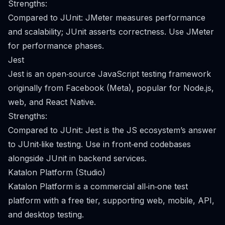
Strengths:
Compared to JUnit: JMeter measures performance
and scalability; JUnit asserts correctness. Use JMeter
for performance phases.
Jest
Jest is an open‑source JavaScript testing framework
originally from Facebook (Meta), popular for Node.js,
web, and React Native.
Strengths:
Compared to JUnit: Jest is the JS ecosystem’s answer
to JUnit‑like testing. Use in front‑end codebases
alongside JUnit in backend services.
Katalon Platform (Studio)
Katalon Platform is a commercial all‑in‑one test
platform with a free tier, supporting web, mobile, API,
and desktop testing.