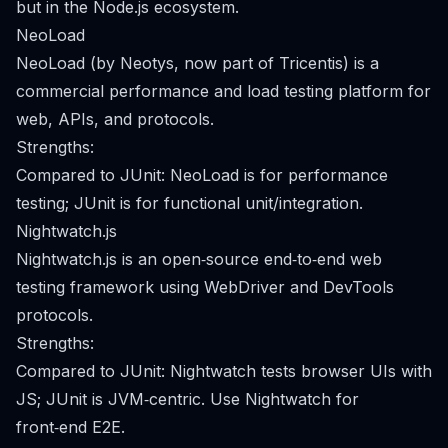
but in the Node.js ecosystem.
NeoLoad
NeoLoad (by Neotys, now part of Tricentis) is a
commercial performance and load testing platform for
web, APIs, and protocols.
Strengths:
Compared to JUnit: NeoLoad is for performance
testing; JUnit is for functional unit/integration.
Nightwatch.js
Nightwatch.js is an open‑source end‑to‑end web
testing framework using WebDriver and DevTools
protocols.
Strengths:
Compared to JUnit: Nightwatch tests browser UIs with
JS; JUnit is JVM‑centric. Use Nightwatch for
front‑end E2E.