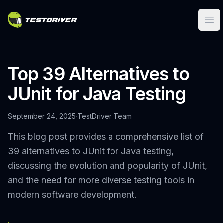
Ope
Top 39 Alternatives to
JUnit for Java Testing
September 24, 2025
·
TestDriver Team
This blog post provides a comprehensive list of
39 alternatives to JUnit for Java testing,
discussing the evolution and popularity of JUnit,
and the need for more diverse testing tools in
modern software development.