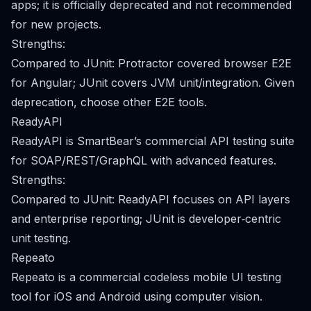
apps; it is officially deprecated and not recommended
for new projects.
Strengths:
Compared to JUnit: Protractor covered browser E2E
for Angular; JUnit covers JVM unit/integration. Given
deprecation, choose other E2E tools.
ReadyAPI
ReadyAPI is SmartBear’s commercial API testing suite
for SOAP/REST/GraphQL with advanced features.
Strengths:
Compared to JUnit: ReadyAPI focuses on API layers
and enterprise reporting; JUnit is developer‑centric
unit testing.
Repeato
Repeato is a commercial codeless mobile UI testing
tool for iOS and Android using computer vision.