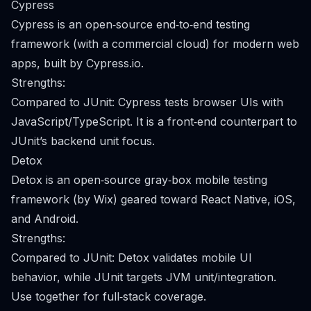
Cypress
Cypress is an open‑source end‑to‑end testing
framework (with a commercial cloud) for modern web
apps, built by Cypress.io.
Strengths:
Compared to JUnit: Cypress tests browser UIs with
JavaScript/TypeScript. It is a front‑end counterpart to
JUnit’s backend unit focus.
Detox
Detox is an open‑source gray‑box mobile testing
framework (by Wix) geared toward React Native, iOS,
and Android.
Strengths:
Compared to JUnit: Detox validates mobile UI
behavior, while JUnit targets JVM unit/integration.
Use together for full‑stack coverage.