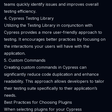
teams quickly identify issues and improves overall
testing efficiency.
4. Cypress Testing Library
Utilizing the Testing Library in conjunction with
Cypress provides a more user-friendly approach to
testing. It encourages better practices by focusing on
the interactions your users will have with the
application.
5. Custom Commands
Creating custom commands in Cypress can
significantly reduce code duplication and enhance
readability. This approach allows developers to tailor
their testing suite specifically to their application’s
needs.
Best Practices for Choosing Plugins
When selecting plugins for your Cypress