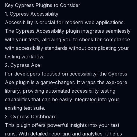
Key Cypress Plugins to Consider
1. Cypress Accessibility
Accessibility is crucial for modern web applications.
The Cypress Accessibility plugin integrates seamlessly
with your tests, allowing you to check for compliance
with accessibility standards without complicating your
testing workflow.
2. Cypress Axe
For developers focused on accessibility, the Cypress
Axe plugin is a game-changer. It wraps the axe-core
library, providing automated accessibility testing
capabilities that can be easily integrated into your
existing test suite.
3. Cypress Dashboard
This plugin offers powerful insights into your test
runs. With detailed reporting and analytics, it helps