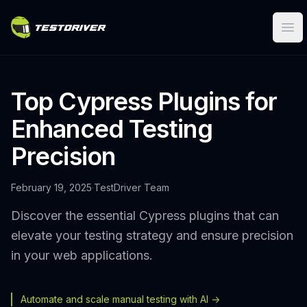
Ope
Top Cypress Plugins for
Enhanced Testing
Precision
February 19, 2025
·
TestDriver Team
Discover the essential Cypress plugins that can
elevate your testing strategy and ensure precision
in your web applications.
Automate and scale manual testing with AI ->