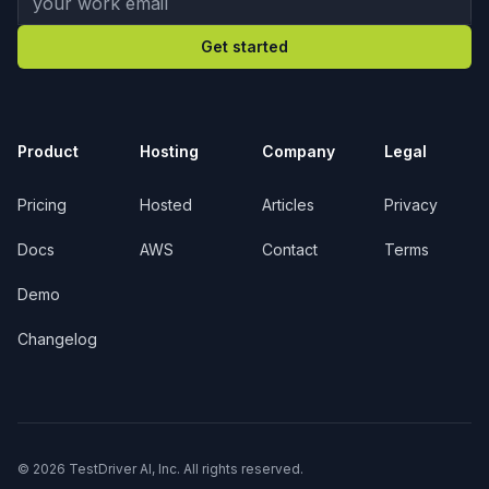
Get started
Product
Hosting
Company
Legal
Pricing
Hosted
Articles
Privacy
Docs
AWS
Contact
Terms
Demo
Changelog
© 2026 TestDriver AI, Inc. All rights reserved.