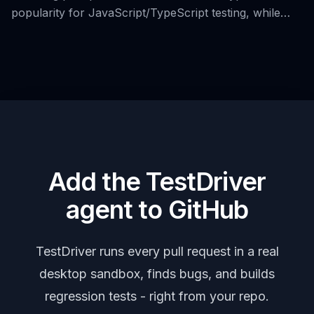
popularity for JavaScript/TypeScript testing, while
also introducing 38 alternative tools for end-to-end
user interface testing.
Add the TestDriver
agent to GitHub
TestDriver runs every pull request in a real
desktop sandbox, finds bugs, and builds
regression tests - right from your repo.