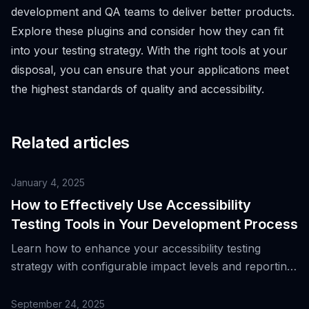
development and QA teams to deliver better products.
Explore these plugins and consider how they can fit
into your testing strategy. With the right tools at your
disposal, you can ensure that your applications meet
the highest standards of quality and accessibility.
Related articles
January 4, 2025
How to Effectively Use Accessibility
Testing Tools in Your Development Process
Learn how to enhance your accessibility testing
strategy with configurable impact levels and reporting
tools to improve user experience.
September 24, 2025