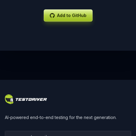
Add to GitHub
Footer
AI-powered end-to-end testing for the next generation.
Your work email