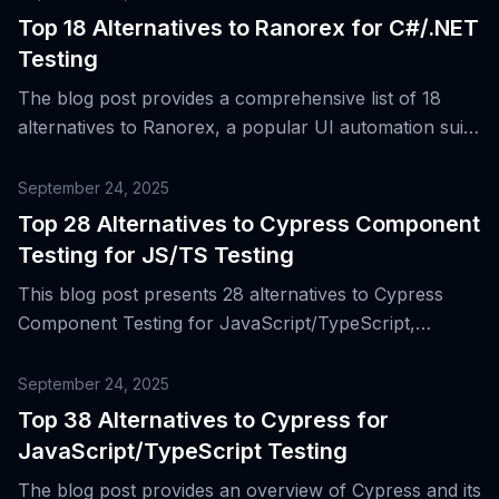
Top 18 Alternatives to Ranorex for C#/.NET
Testing
The blog post provides a comprehensive list of 18
alternatives to Ranorex, a popular UI automation suite
for C#/.NET testing, highlighting their features and
benefits for mixed-skill QA teams and .NET-centric
September 24, 2025
organizations.
Top 28 Alternatives to Cypress Component
Testing for JS/TS Testing
This blog post presents 28 alternatives to Cypress
Component Testing for JavaScript/TypeScript,
discussing the evolution of testing tools and the
reasons why teams might look for different options.
September 24, 2025
Top 38 Alternatives to Cypress for
JavaScript/TypeScript Testing
The blog post provides an overview of Cypress and its