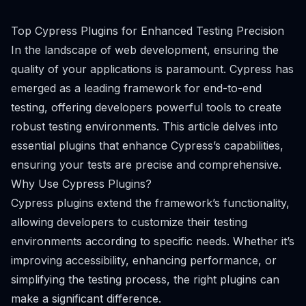
Top Cypress Plugins for Enhanced Testing Precision
In the landscape of web development, ensuring the
quality of your applications is paramount. Cypress has
emerged as a leading framework for end-to-end
testing, offering developers powerful tools to create
robust testing environments. This article delves into
essential plugins that enhance Cypress’s capabilities,
ensuring your tests are precise and comprehensive.
Why Use Cypress Plugins?
Cypress plugins extend the framework’s functionality,
allowing developers to customize their testing
environments according to specific needs. Whether it’s
improving accessibility, enhancing performance, or
simplifying the testing process, the right plugins can
make a significant difference.