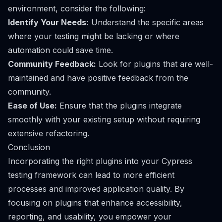
environment, consider the following:
Identify Your Needs:
Understand the specific areas
where your testing might be lacking or where
automation could save time.
Community Feedback:
Look for plugins that are well-
maintained and have positive feedback from the
community.
Ease of Use:
Ensure that the plugins integrate
smoothly with your existing setup without requiring
extensive refactoring.
Conclusion
Incorporating the right plugins into your Cypress
testing framework can lead to more efficient
processes and improved application quality. By
focusing on plugins that enhance accessibility,
reporting, and usability, you empower your