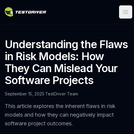
Ope
Understanding the Flaws
in Risk Models: How
They Can Mislead Your
Software Projects
September 15, 2025
·
TestDriver Team
This article explores the inherent flaws in risk
models and how they can negatively impact
software project outcomes.