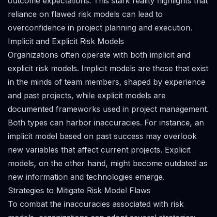
outcome expectations. This stark reality highlights that
reliance on flawed risk models can lead to
overconfidence in project planning and execution.
Implicit and Explicit Risk Models
Organizations often operate with both implicit and
explicit risk models. Implicit models are those that exist
in the minds of team members, shaped by experience
and past projects, while explicit models are
documented frameworks used in project management.
Both types can harbor inaccuracies. For instance, an
implicit model based on past success may overlook
new variables that affect current projects. Explicit
models, on the other hand, might become outdated as
new information and technologies emerge.
Strategies to Mitigate Risk Model Flaws
To combat the inaccuracies associated with risk