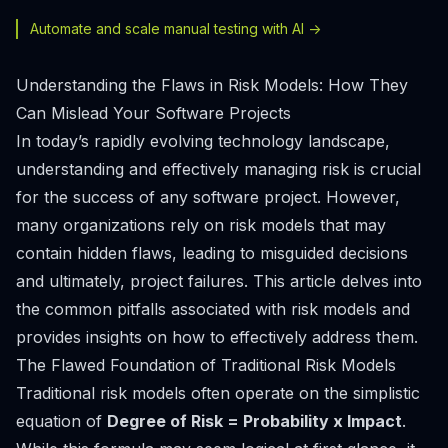
Automate and scale manual testing with AI ->
Understanding the Flaws in Risk Models: How They
Can Mislead Your Software Projects
In today’s rapidly evolving technology landscape,
understanding and effectively managing risk is crucial
for the success of any software project. However,
many organizations rely on risk models that may
contain hidden flaws, leading to misguided decisions
and ultimately, project failures. This article delves into
the common pitfalls associated with risk models and
provides insights on how to effectively address them.
The Flawed Foundation of Traditional Risk Models
Traditional risk models often operate on the simplistic
equation of
Degree of Risk = Probability x Impact
.