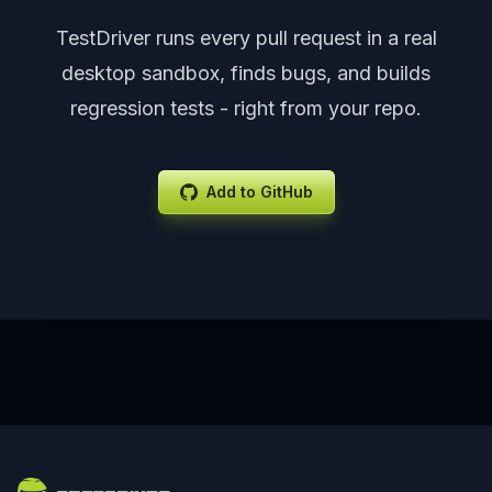
TestDriver runs every pull request in a real
desktop sandbox, finds bugs, and builds
regression tests - right from your repo.
Add to GitHub
Footer