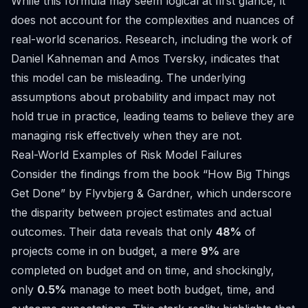
While this formula may seem logical at first glance, it
does not account for the complexities and nuances of
real-world scenarios. Research, including the work of
Daniel Kahneman and Amos Tversky, indicates that
this model can be misleading. The underlying
assumptions about probability and impact may not
hold true in practice, leading teams to believe they are
managing risk effectively when they are not.
Real-World Examples of Risk Model Failures
Consider the findings from the book “How Big Things
Get Done” by Flyvbjerg & Gardner, which underscore
the disparity between project estimates and actual
outcomes. Their data reveals that only
48%
of
projects come in on budget, a mere
9%
are
completed on budget and on time, and shockingly,
only
0.5%
manage to meet both budget, time, and