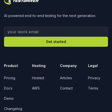
AI-powered end-to-end testing for the next generation.
Your work email
Get started
Product
Hosting
Company
Legal
Pricing
Hosted
Articles
Privacy
Docs
AWS
Contact
Terms
Demo
Changelog