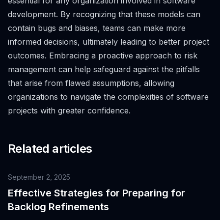
essential for any organization involved in software
development. By recognizing that these models can
contain bugs and biases, teams can make more
informed decisions, ultimately leading to better project
outcomes. Embracing a proactive approach to risk
management can help safeguard against the pitfalls
that arise from flawed assumptions, allowing
organizations to navigate the complexities of software
projects with greater confidence.
Related articles
September 2, 2025
Effective Strategies for Preparing for
Backlog Refinements