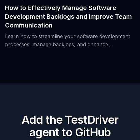
How to Effectively Manage Software
Development Backlogs and Improve Team
Communication
Learn how to streamline your software development
processes, manage backlogs, and enhance
communication to prevent critical issues from being
overlooked.
Add the TestDriver
agent to GitHub