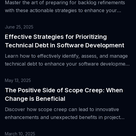
Master the art of preparing for backlog refinements
with these actionable strategies to enhance your
team’s productivity and clarity.
June 25, 2025
Effective Strategies for Prioritizing
Technical Debt in Software Development
Learn how to effectively identify, assess, and manage
technical debt to enhance your software development
process.
May 13, 2025
The Positive Side of Scope Creep: When
Change is Beneficial
Discover how scope creep can lead to innovative
enhancements and unexpected benefits in project
management.
March 10, 2025