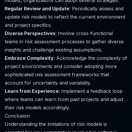
models, organizations can adopt several strategies:
Regular Review and Update
: Periodically assess and
update risk models to reflect the current environment
and project specifics.
Diverse Perspectives
: Involve cross-functional
teams in risk assessment processes to gather diverse
insights and challenge existing assumptions.
Embrace Complexity
: Acknowledge the complexity of
project environments and consider adopting more
sophisticated risk assessment frameworks that
account for uncertainty and variability.
Learn from Experience
: Implement a feedback loop
where teams can learn from past projects and adjust
their risk models accordingly.
Conclusion
Understanding the limitations of risk models is