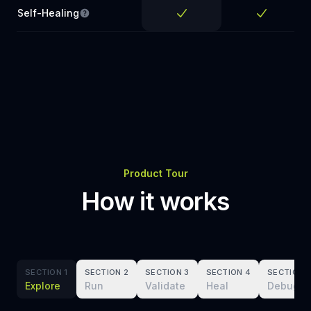
Self-Healing
Tests keep passing when colors, layout, or styl
Yes
Yes
Product Tour
How it works
SECTION 1
SECTION 2
SECTION 3
SECTION 4
SECTION 
Explore
Run
Validate
Heal
Debug