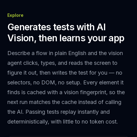
Explore
Generates tests with AI
Vision, then learns your app
Describe a flow in plain English and the vision
agent clicks, types, and reads the screen to
figure it out, then writes the test for you — no
selectors, no DOM, no setup. Every element it
finds is cached with a vision fingerprint, so the
next run matches the cache instead of calling
the AI. Passing tests replay instantly and
deterministically, with little to no token cost.
Heading