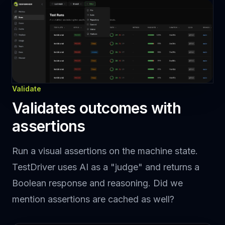
Validate
Validates outcomes with
assertions
Run a visual assertions on the machine state.
TestDriver uses AI as a "judge" and returns a
Boolean response and reasoning. Did we
mention assertions are cached as well?