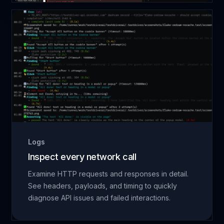
Logs
Inspect every network call
Examine HTTP requests and responses in detail.
See headers, payloads, and timing to quickly
diagnose API issues and failed interactions.