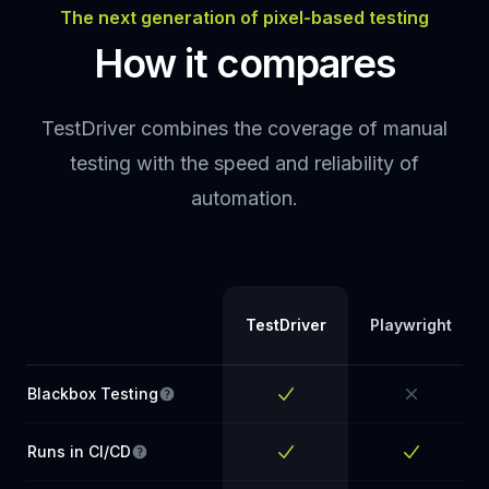
The next generation of pixel-based testing
How it compares
TestDriver combines the coverage of manual
testing with the speed and reliability of
automation.
TestDriver
Playwright
Blackbox Testing
Tests the app without access to the source
Yes
No
Runs in CI/CD
Tests run automatically in your pipeline on eve
Yes
Yes