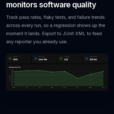
monitors software quality
Track pass rates, flaky tests, and failure trends
across every run, so a regression shows up the
moment it lands. Export to JUnit XML to feed
any reporter you already use.