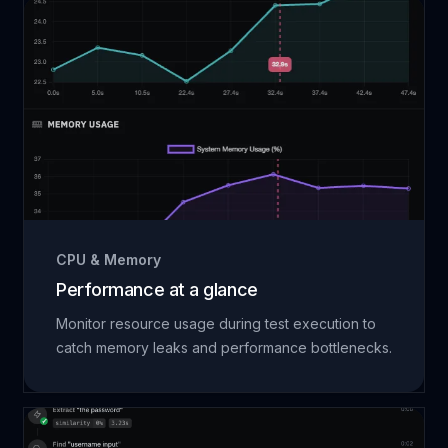
CPU & Memory
Performance at a glance
Monitor resource usage during test execution to
catch memory leaks and performance bottlenecks.