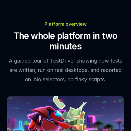
Platform overview
The whole platform in two
minutes
A guided tour of TestDriver showing how tests
are written, run on real desktops, and reported
on. No selectors, no flaky scripts.