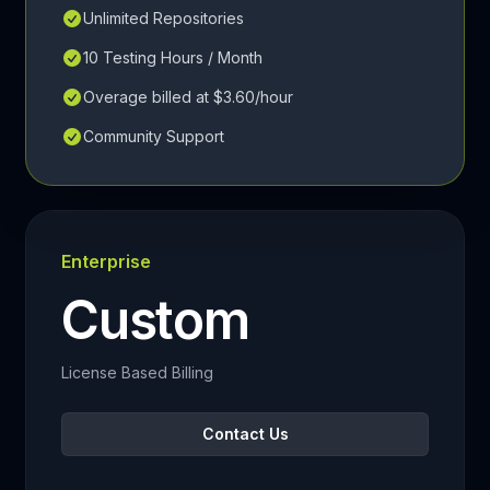
Unlimited Repositories
10 Testing Hours / Month
Overage billed at $3.60/hour
Community Support
Enterprise
Custom
License Based Billing
Contact Us