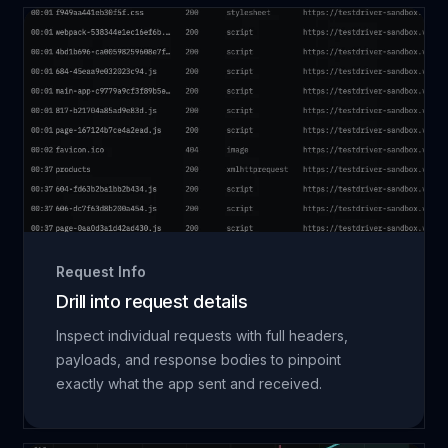
Request Info
Drill into request details
Inspect individual requests with full headers,
payloads, and response bodies to pinpoint
exactly what the app sent and received.