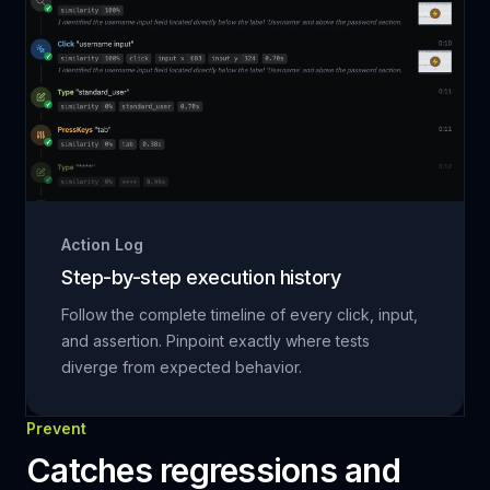
Action Log
Step-by-step execution history
Follow the complete timeline of every click, input,
and assertion. Pinpoint exactly where tests
diverge from expected behavior.
Prevent
Catches regressions and