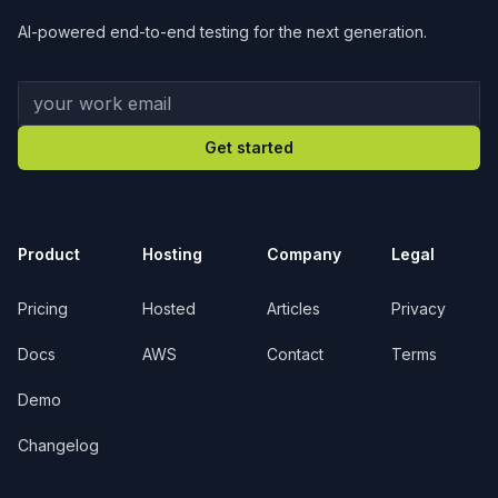
AI-powered end-to-end testing for the next generation.
Your work email
Get started
Product
Hosting
Company
Legal
Pricing
Hosted
Articles
Privacy
Docs
AWS
Contact
Terms
Demo
Changelog