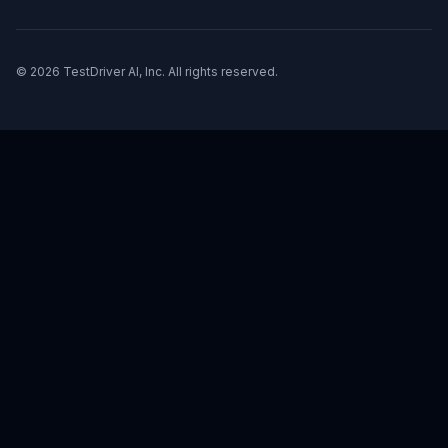
© 2026 TestDriver AI, Inc. All rights reserved.