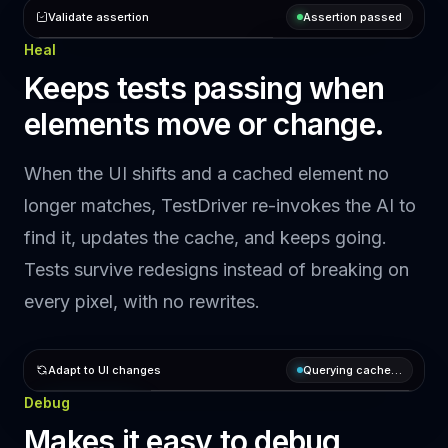
Validate assertion
Preparing assertion…
Heal
ASSERT
Upload file
assert the
Keeps tests passing when
Learn
Upload
popup modal
More
elements move or change.
shows
Cache hit
When the UI shifts and a cached element no
Question
longer matches, TestDriver re-invokes the AI to
Does the
find it, updates the cache, and keeps going.
upload
popup modal
Tests survive redesigns instead of breaking on
show?
every pixel, with no rewrites.
Answer
Scanning
upload
Adapt to UI changes
Querying cache…
dialog...
Upload
Debug
user_interactions
Querying…
Expected here
Makes it easy to debug
ELEMENT
ACTION
TARGET
Learn