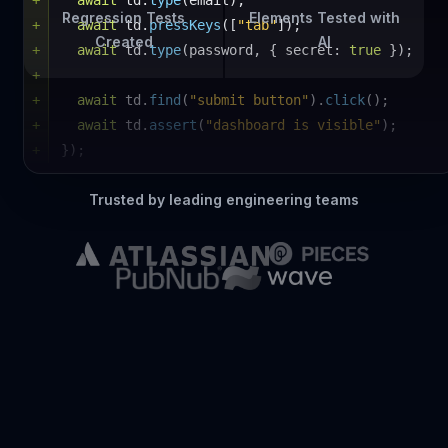
Regression Tests
Elements Tested with
+
await
 td.
type
(email);
All checks have passed
1 successful check
Created
AI
+
await
 td.
pressKeys
([
"tab"
]);
TestDriver
/ signup.test.mjs
Details
+
await
 td.
type
(password, { secret: 
true
 });
+
+
await
 td.
find
(
"submit button"
).
click
();
+
await
 td.
assert
(
"dashboard is visible"
);
+
});
Trusted by leading engineering teams