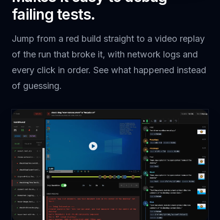
More
Button
click
"Upload"
failing tests.
File
double-
"report.pdf"
Item
click
Assertion
assert
"Upload Complete"
Jump from a red build straight to a video replay
of the run that broke it, with network logs and
every click in order. See what happened instead
of guessing.