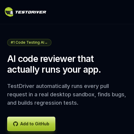
#1 Code Testing AI
→
AI code reviewer that
actually runs your app.
TestDriver automatically runs every pull
request in a real desktop sandbox, finds bugs,
and builds regression tests.
Add to GitHub