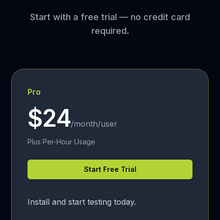
Start with a free trial — no credit card
required.
Pro
$24
/month/user
Plus Per-Hour Usage
Start Free Trial
Install and start testing today.