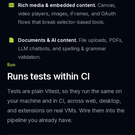
Rich media & embedded content.
Canvas,
video players, images, iFrames, and OAuth
flows that break selector-based tools.
Documents & AI content.
File uploads, PDFs,
LLM chatbots, and spelling & grammar
validation.
Run
Runs tests within CI
Tests are plain Vitest, so they run the same on
your machine and in CI, across web, desktop,
and extensions on real VMs. Wire them into the
pipeline you already have.