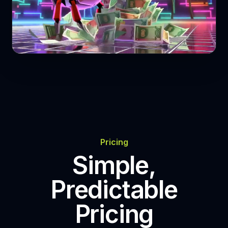
Play Video
Pricing
Simple,
Predictable
Pricing