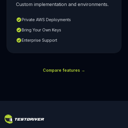
Custom implementation and environments.
Private AWS Deployments
Bring Your Own Keys
Enterprise Support
Compare features
→
Footer