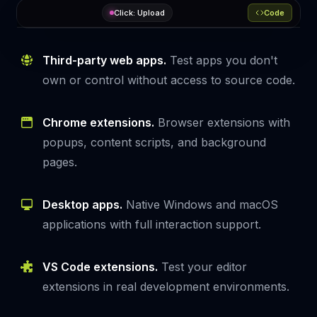
Analyzing UI…
Code
it
(
"should trigger the upload modal"
, 
async
 (context) => {

Third-party web apps.
Test apps you don't
Learn
Upload
const
More
 testdriver = 
TestDriver
(context);

own or control without access to source code.
await
 testdriver.provision.
chrome
({

    url: 
'https://example.com'
,

  });

Chrome extensions.
Browser extensions with
popups, content scripts, and background
let
 button = 
await
 testdriver.
find
(
"upload button"
)

await
 button.
click
()

pages.
await
 testdriver.
assert
(

"upload dialog appears"
  );

Desktop apps.
Native Windows and macOS
applications with full interaction support.
});
VS Code extensions.
Test your editor
extensions in real development environments.