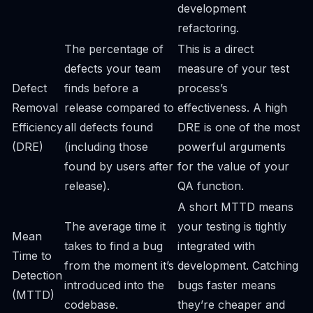
development
refactoring.
The percentage of
This is a direct
defects your team
measure of your test
Defect
finds before a
process’s
Removal
release compared to
effectiveness. A high
Efficiency
all defects found
DRE is one of the most
(DRE)
(including those
powerful arguments
found by users after
for the value of your
release).
QA function.
A short MTTD means
The average time it
your testing is tightly
Mean
takes to find a bug
integrated with
Time to
from the moment it’s
development. Catching
Detection
introduced into the
bugs faster means
(MTTD)
codebase.
they’re cheaper and