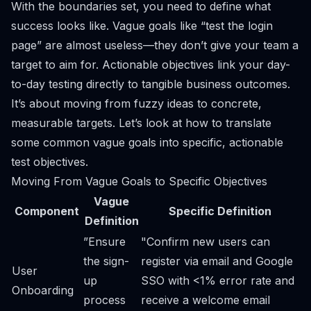
With the boundaries set, you need to define what
success looks like. Vague goals like “test the login
page” are almost useless—they don’t give your team a
target to aim for. Actionable objectives link your day-
to-day testing directly to tangible business outcomes.
It’s about moving from fuzzy ideas to concrete,
measurable targets. Let’s look at how to translate
some common vague goals into specific, actionable
test objectives.
Moving From Vague Goals to Specific Objectives
Vague
Component
Specific Definition
Definition
”Ensure
"Confirm new users can
the sign-
register via email and Google
User
up
SSO with <1% error rate and
Onboarding
process
receive a welcome email