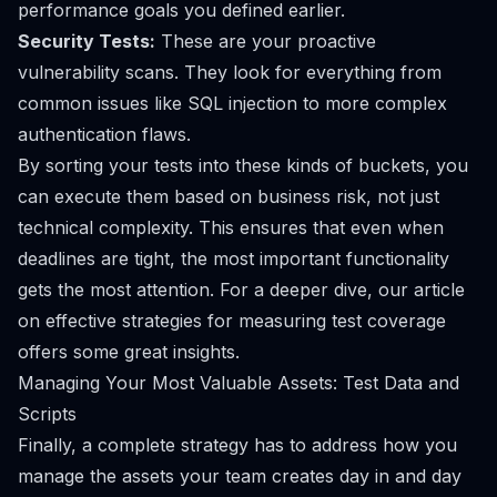
performance goals you defined earlier.
Security Tests:
These are your proactive
vulnerability scans. They look for everything from
common issues like SQL injection to more complex
authentication flaws.
By sorting your tests into these kinds of buckets, you
can execute them based on business risk, not just
technical complexity. This ensures that even when
deadlines are tight, the most important functionality
gets the most attention. For a deeper dive, our article
on
effective strategies for measuring test coverage
offers some great insights.
Managing Your Most Valuable Assets: Test Data and
Scripts
Finally, a complete strategy has to address how you
manage the assets your team creates day in and day