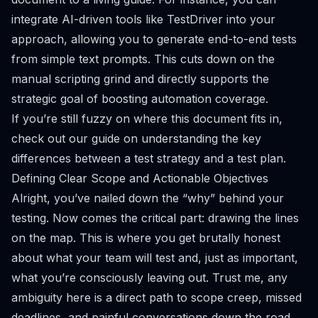
integrate AI-driven tools like
TestDriver
into your
approach, allowing you to generate end-to-end tests
from simple text prompts. This cuts down on the
manual scripting grind and directly supports the
strategic goal of boosting automation coverage.
If you’re still fuzzy on where this document fits in,
check out our guide on
understanding the key
differences between a test strategy and a test plan
.
Defining Clear Scope and Actionable Objectives
Alright, you’ve nailed down the “why” behind your
testing. Now comes the critical part: drawing the lines
on the map. This is where you get brutally honest
about what your team will test and, just as important,
what you’re consciously leaving out. Trust me, any
ambiguity here is a direct path to scope creep, missed
deadlines, and painful conversations down the road.