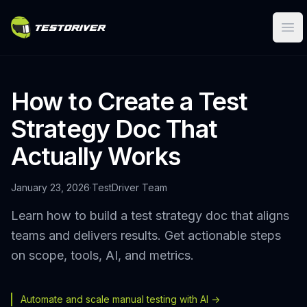
Ope
How to Create a Test
Strategy Doc That
Actually Works
January 23, 2026
·
TestDriver Team
Learn how to build a test strategy doc that aligns
teams and delivers results. Get actionable steps
on scope, tools, AI, and metrics.
Automate and scale manual testing with AI ->