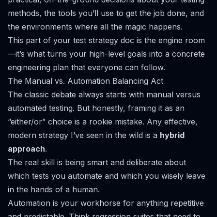
methods, the tools you’ll use to get the job done, and
the environments where all the magic happens.
This part of your test strategy doc is the engine room
—it’s what turns your high-level goals into a concrete
engineering plan that everyone can follow.
The Manual vs. Automation Balancing Act
The classic debate always starts with manual versus
automated testing. But honestly, framing it as an
“either/or” choice is a rookie mistake. Any effective,
modern strategy I’ve seen in the wild is a
hybrid
approach
.
The real skill is being smart and deliberate about
which
tests you automate and which you wisely leave
in the hands of a human.
Automation is your workhorse for anything repetitive
and predictable. Think regression suites that need to