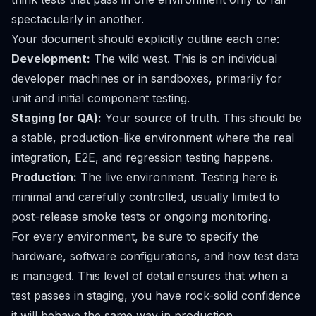
spectacularly in another.
Your document should explicitly outline each one:
Development:
The wild west. This is on individual
developer machines or in sandboxes, primarily for
unit and initial component testing.
Staging (or QA):
Your source of truth. This should be
a stable, production-like environment where the real
integration, E2E, and regression testing happens.
Production:
The live environment. Testing here is
minimal and carefully controlled, usually limited to
post-release smoke tests or ongoing monitoring.
For every environment, be sure to specify the
hardware, software configurations, and how test data
is managed. This level of detail ensures that when a
test passes in staging, you have rock-solid confidence
it will behave the same way in production.