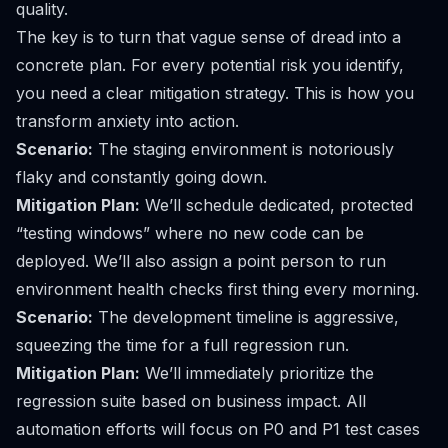
quality.
The key is to turn that vague sense of dread into a
concrete plan. For every potential risk you identify,
you need a clear mitigation strategy. This is how you
transform anxiety into action.
Scenario:
The staging environment is notoriously
flaky and constantly going down.
Mitigation Plan:
We’ll schedule dedicated, protected
“testing windows” where no new code can be
deployed. We’ll also assign a point person to run
environment health checks first thing every morning.
Scenario:
The development timeline is aggressive,
squeezing the time for a full regression run.
Mitigation Plan:
We’ll immediately prioritize the
regression suite based on business impact. All
automation efforts will focus on P0 and P1 test cases