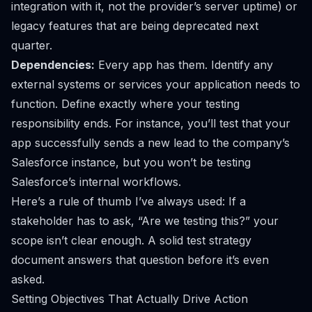
integration
with it, not the provider’s server uptime) or
legacy features that are being deprecated next
quarter.
Dependencies:
Every app has them. Identify any
external systems or services your application needs to
function. Define exactly where your testing
responsibility ends. For instance, you’ll test that your
app successfully sends a new lead to the company’s
Salesforce
instance, but you won’t be testing
Salesforce’s internal workflows.
Here’s a rule of thumb I’ve always used: If a
stakeholder has to ask, “Are we testing this?” your
scope isn’t clear enough. A solid test strategy
document answers that question before it’s even
asked.
Setting Objectives That Actually Drive Action