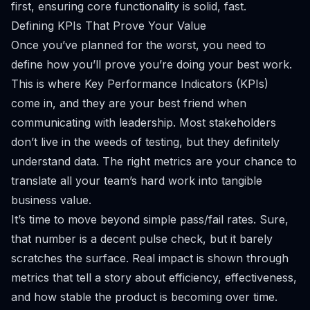
first, ensuring core functionality is solid, fast.
Defining KPIs That Prove Your Value
Once you’ve planned for the worst, you need to
define how you’ll prove you’re doing your best work.
This is where Key Performance Indicators (KPIs)
come in, and they are your best friend when
communicating with leadership. Most stakeholders
don’t live in the weeds of testing, but they definitely
understand data. The right metrics are your chance to
translate all your team’s hard work into tangible
business value.
It’s time to move beyond simple pass/fail rates. Sure,
that number is a decent pulse check, but it barely
scratches the surface. Real impact is shown through
metrics that tell a story about efficiency, effectiveness,
and how stable the product is becoming over time.