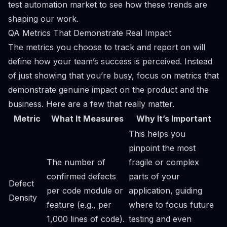
test automation market to see how these trends are
shaping our work.
QA Metrics That Demonstrate Real Impact
The metrics you choose to track and report on will
define how your team’s success is perceived. Instead
of just showing that you’re busy, focus on metrics that
demonstrate genuine impact on the product and the
business. Here are a few that really matter.
Metric
What It Measures
Why It’s Important
This helps you
pinpoint the most
The number of
fragile or complex
confirmed defects
parts of your
Defect
per code module or
application, guiding
Density
feature (e.g., per
where to focus future
1,000 lines of code).
testing and even