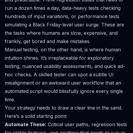
run a dozen times a day, data-heavy tests checking
hundreds of input variations, or performance tests
simulating a Black Friday-level user surge. These are
the tasks where humans are slow, expensive, and
frankly, get bored and make mistakes.
Manual testing, on the other hand, is where human
intuition shines. It’s irreplaceable for exploratory
testing, nuanced usability assessments, and quick ad-
hoc checks. A skilled tester can spot a subtle UI
misalignment or an awkward user workflow that an
automated script would blissfully ignore every single
time.
Your strategy needs to draw a clear line in the sand.
Here’s a solid starting point:
Automate These:
Critical user paths, regression tests
for stable features, and anything that needs to run as