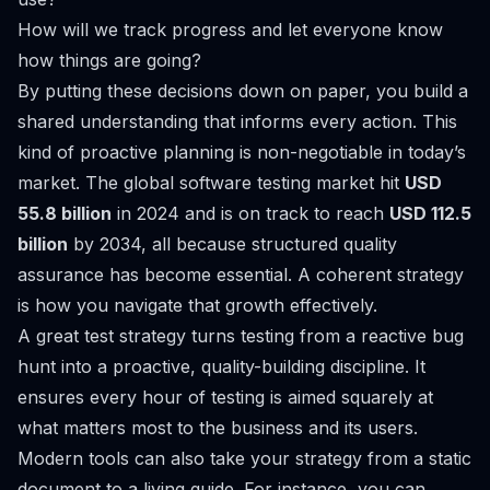
How will we track progress and let everyone know
how things are going?
By putting these decisions down on paper, you build a
shared understanding that informs every action. This
kind of proactive planning is non-negotiable in today’s
market. The global software testing market hit
USD
55.8 billion
in 2024 and is on track to reach
USD 112.5
billion
by 2034, all because structured quality
assurance has become essential. A coherent strategy
is how you navigate that growth effectively.
A great test strategy turns testing from a reactive bug
hunt into a proactive, quality-building discipline. It
ensures every hour of testing is aimed squarely at
what matters most to the business and its users.
Modern tools can also take your strategy from a static
document to a living guide. For instance, you can