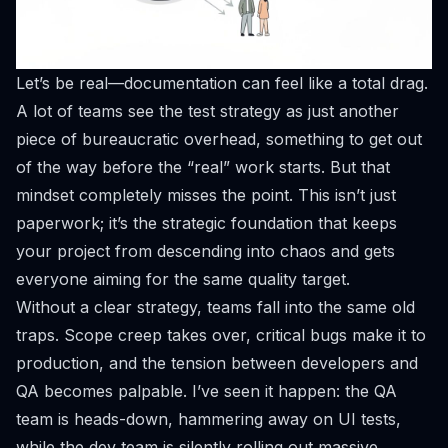
Let’s be real—documentation can feel like a total drag.
A lot of teams see the test strategy as just another
piece of bureaucratic overhead, something to get out
of the way before the “real” work starts. But that
mindset completely misses the point. This isn’t just
paperwork; it’s the strategic foundation that keeps
your project from descending into chaos and gets
everyone aiming for the same quality target.
Without a clear strategy, teams fall into the same old
traps. Scope creep takes over, critical bugs make it to
production, and the tension between developers and
QA becomes palpable. I’ve seen it happen: the QA
team is heads-down, hammering away on UI tests,
while the dev team is silently rolling out massive