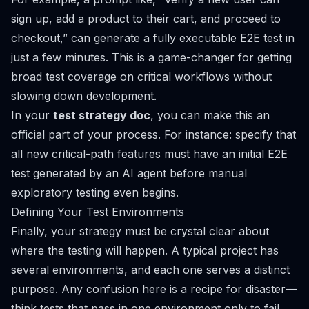
sign up, add a product to their cart, and proceed to
checkout,”
can generate a fully executable E2E test in
just a few minutes. This is a game-changer for getting
broad test coverage on critical workflows without
slowing down development.
In your
test strategy doc
, you can make this an
official part of your process. For instance: specify that
all new critical-path features must have an initial E2E
test generated by an AI agent
before
manual
exploratory testing even begins.
Defining Your Test Environments
Finally, your strategy must be crystal clear about
where
the testing will happen. A typical project has
several environments, and each one serves a distinct
purpose. Any confusion here is a recipe for disaster—
think tests that pass in one environment only to fail