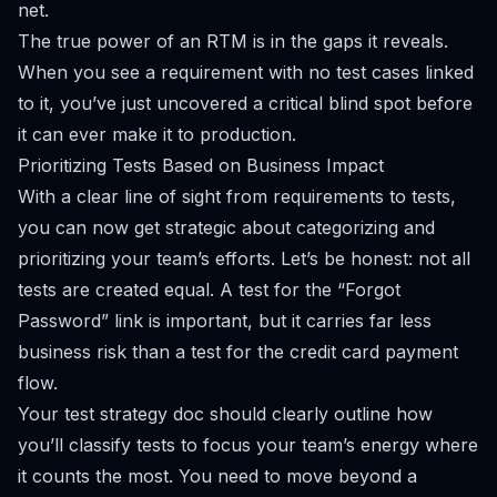
net.
The true power of an RTM is in the gaps it reveals.
When you see a requirement with no test cases linked
to it, you’ve just uncovered a critical blind spot before
it can ever make it to production.
Prioritizing Tests Based on Business Impact
With a clear line of sight from requirements to tests,
you can now get strategic about categorizing and
prioritizing your team’s efforts. Let’s be honest: not all
tests are created equal. A test for the “Forgot
Password” link is important, but it carries far less
business risk than a test for the credit card payment
flow.
Your test strategy doc should clearly outline how
you’ll classify tests to focus your team’s energy where
it counts the most. You need to move beyond a