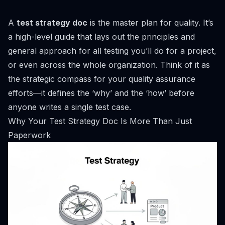
A
test strategy doc
is the master plan for quality. It’s
a high-level guide that lays out the principles and
general approach for all testing you’ll do for a project,
or even across the whole organization. Think of it as
the strategic compass for your quality assurance
efforts—it defines the ‘why’ and the ‘how’ before
anyone writes a single test case.
Why Your Test Strategy Doc Is More Than Just
Paperwork