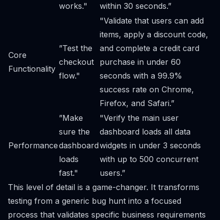
works."
within 30 seconds.”
"Validate that users can add
items, apply a discount code,
”Test the
and complete a credit card
Core
checkout
purchase in under 60
Functionality
flow."
seconds with a 99.9%
success rate on Chrome,
Firefox, and Safari.”
”Make
"Verify the main user
sure the
dashboard loads all data
Performance
dashboard
widgets in under 3 seconds
loads
with up to 500 concurrent
fast."
users.”
This level of detail is a game-changer. It transforms
testing from a generic bug hunt into a focused
process that validates specific business requirements