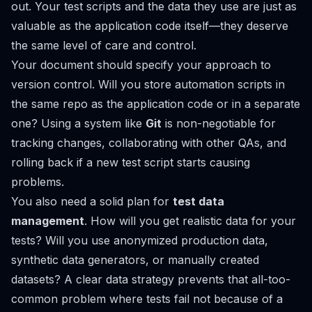
out. Your test scripts and the data they use are just as
valuable as the application code itself—they deserve
the same level of care and control.
Your document should specify your approach to
version control. Will you store automation scripts in
the same repo as the application code or in a separate
one? Using a system like
Git
is non-negotiable for
tracking changes, collaborating with other QAs, and
rolling back if a new test script starts causing
problems.
You also need a solid plan for
test data
management
. How will you get realistic data for your
tests? Will you use anonymized production data,
synthetic data generators, or manually created
datasets? A clear data strategy prevents that all-too-
common problem where tests fail not because of a