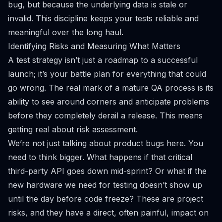
bug, but because the underlying data is stale or
invalid. This discipline keeps your tests reliable and
meaningful over the long haul.
Identifying Risks and Measuring What Matters
A test strategy isn’t just a roadmap to a successful
launch; it’s your battle plan for everything that could
go wrong. The real mark of a mature QA process is its
ability to see around corners and anticipate problems
before they completely derail a release. This means
getting real about risk assessment.
We’re not just talking about product bugs here. You
need to think bigger. What happens if that critical
third-party API goes down mid-sprint? Or what if the
new hardware we need for testing doesn’t show up
until the day before code freeze? These are project
risks, and they have a direct, often painful, impact on