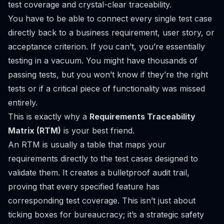
test coverage and crystal-clear traceability.
You have to be able to connect every single test case
directly back to a business requirement, user story, or
acceptance criterion. If you can’t, you’re essentially
testing in a vacuum. You might have thousands of
passing tests, but you won’t know if they’re the
right
tests or if a critical piece of functionality was missed
entirely.
This is exactly why a
Requirements Traceability
Matrix (RTM)
is your best friend.
An RTM is usually a table that maps your
requirements directly to the test cases designed to
validate them. It creates a bulletproof audit trail,
proving that every specified feature has
corresponding test coverage. This isn’t just about
ticking boxes for bureaucracy; it’s a strategic safety