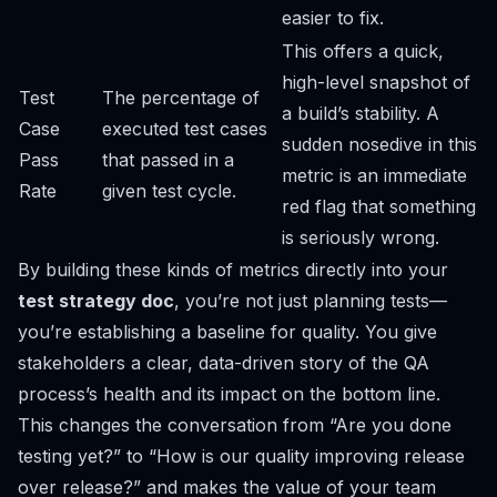
easier to fix.
This offers a quick,
high-level snapshot of
Test
The percentage of
a build’s stability. A
Case
executed test cases
sudden nosedive in this
Pass
that passed in a
metric is an immediate
Rate
given test cycle.
red flag that something
is seriously wrong.
By building these kinds of metrics directly into your
test strategy doc
, you’re not just planning tests—
you’re establishing a baseline for quality. You give
stakeholders a clear, data-driven story of the QA
process’s health and its impact on the bottom line.
This changes the conversation from “Are you done
testing yet?” to “How is our quality improving release
over release?” and makes the value of your team