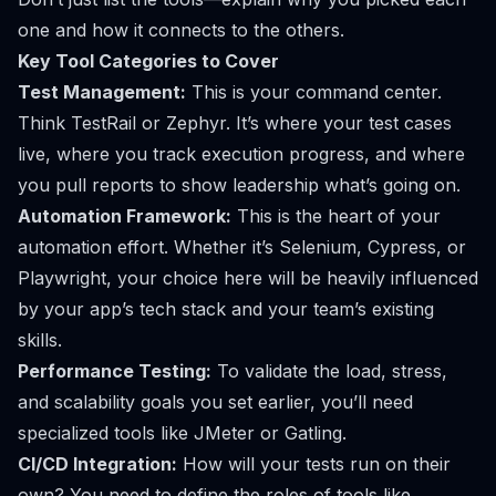
one and how it connects to the others.
Key Tool Categories to Cover
Test Management:
This is your command center.
Think
TestRail
or
Zephyr
. It’s where your test cases
live, where you track execution progress, and where
you pull reports to show leadership what’s going on.
Automation Framework:
This is the heart of your
automation effort. Whether it’s
Selenium
,
Cypress
, or
Playwright
, your choice here will be heavily influenced
by your app’s tech stack and your team’s existing
skills.
Performance Testing:
To validate the load, stress,
and scalability goals you set earlier, you’ll need
specialized tools like
JMeter
or
Gatling
.
CI/CD Integration:
How will your tests run on their
own? You need to define the roles of tools like