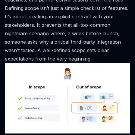
Defining scope isn’t just a simple checklist of features.
It’s about creating an explicit contract with your
stakeholders. It prevents that all-too-common
nightmare scenario where, a week before launch,
someone asks why a critical third-party integration
wasn’t tested. A well-defined scope sets clear
expectations from the very beginning.