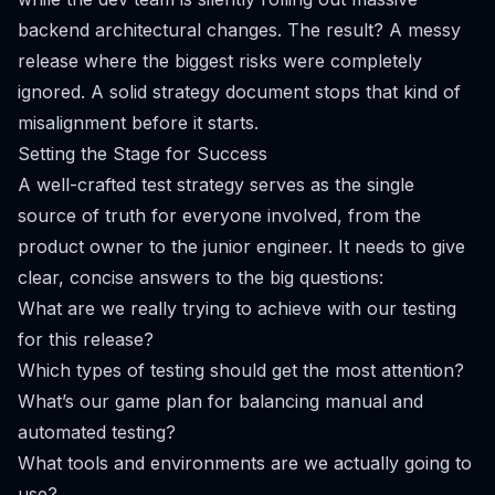
backend architectural changes. The result? A messy
release where the biggest risks were completely
ignored. A solid strategy document stops that kind of
misalignment before it starts.
Setting the Stage for Success
A well-crafted test strategy serves as the single
source of truth for everyone involved, from the
product owner to the junior engineer. It needs to give
clear, concise answers to the big questions:
What are we
really
trying to achieve with our testing
for this release?
Which types of testing should get the most attention?
What’s our game plan for balancing manual and
automated testing?
What tools and environments are we actually going to
use?