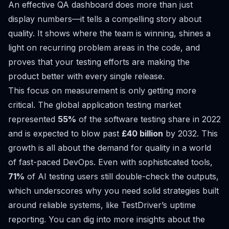
An effective QA dashboard does more than just
display numbers—it tells a compelling story about
quality. It shows where the team is winning, shines a
light on recurring problem areas in the code, and
proves that your testing efforts are making the
product better with every single release.
This focus on measurement is only getting more
critical. The global application testing market
represented
55%
of the software testing share in 2022
and is expected to blow past
£40 billion
by 2032. This
growth is all about the demand for quality in a world
of fast-paced DevOps. Even with sophisticated tools,
71%
of AI testing users still double-check the outputs,
which underscores why you need solid strategies built
around reliable systems, like TestDriver’s uptime
reporting. You can dig into more insights about the