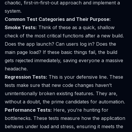
chaotic, first-in-first-out approach and implement a
system.
Common Test Categories and Their Purpose:
Smoke Tests:
Think of these as a quick, shallow
check of the most critical functions after a new build.
Does the app launch? Can users log in? Does the
main page load? If these basic things fail, the build
gets rejected immediately, saving everyone a massive
headache.
Regression Tests:
This is your defensive line. These
tests make sure that new code changes haven’t
unintentionally broken existing features. They are,
without a doubt, the prime candidates for automation.
Performance Tests:
Here, you’re hunting for
bottlenecks. These tests measure how the application
behaves under load and stress, ensuring it meets the