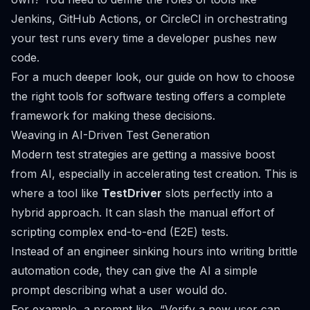
Jenkins
,
GitHub Actions
, or
CircleCI
in orchestrating
your test runs every time a developer pushes new
code.
For a much deeper look, our guide on
how to choose
the right tools for software testing
offers a complete
framework for making these decisions.
Weaving in AI-Driven Test Generation
Modern test strategies are getting a massive boost
from AI, especially in accelerating test creation. This is
where a tool like
TestDriver
slots perfectly into a
hybrid approach. It can slash the manual effort of
scripting complex end-to-end (E2E) tests.
Instead of an engineer sinking hours into writing brittle
automation code, they can give the AI a simple
prompt describing what a user would do.
For example, a prompt like,
“Verify a new user can