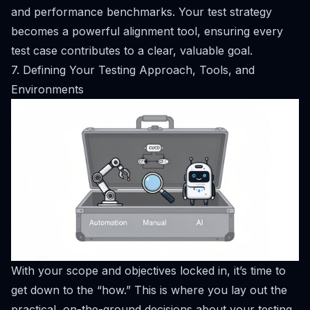
and performance benchmarks. Your test strategy
becomes a powerful alignment tool, ensuring every
test case contributes to a clear, valuable goal.
7. Defining Your Testing Approach, Tools, and
Environments
With your scope and objectives locked in, it’s time to
get down to the “how.” This is where you lay out the
practical, on-the-ground decisions about your testing