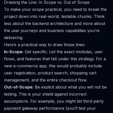
Drawing the Line: In Scope vs. Out of Scope
To make your scope practical, you need to break the
project down into real-world, testable chunks. Think
less about the backend architecture and more about
the user journeys and business capabilities you’re
delivering.
Here’s a practical way to draw those lines:
In-Scope:
Get specific. List the exact modules, user
flows, and features that fall under this strategy. For a
new e-commerce app, this would probably include
user registration, product search, shopping cart
management, and the entire checkout flow.
Out-of-Scope:
Be explicit about what you will
not
be
testing. This is your shield against incorrect
assumptions. For example, you might list third-party
payment gateway performance (you’ll test your