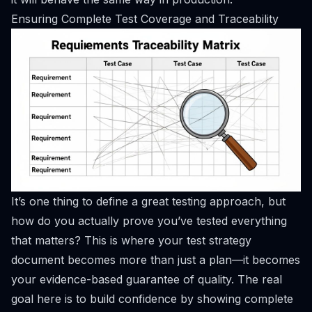
Ensuring Complete Test Coverage and Traceability
It’s one thing to define a great testing approach, but
how do you actually
prove
you’ve tested everything
that matters? This is where your test strategy
document becomes more than just a plan—it becomes
your evidence-based guarantee of quality. The real
goal here is to build confidence by showing complete