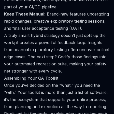
part of your CI/CD pipeline.
Keep These Manual:
Brand-new features undergoing
rapid changes, creative exploratory testing sessions,
and final user acceptance testing (UAT).
A truly smart hybrid strategy doesn’t just split up the
work; it creates a powerful feedback loop. Insights
from manual exploratory testing often uncover critical
edge cases. The next step? Codify those findings into
your automated regression suite, making your safety
net stronger with every cycle.
Assembling Your QA Toolkit
Once you’ve decided on the “what,” you need the
“with.” Your toolkit is more than just a list of software;
it’s the ecosystem that supports your entire process,
from planning and execution all the way to reporting.
Don’t just list the tools—explain
why
you picked each