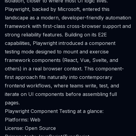
isolation, closer to where most UI logic lives.
Playwright, backed by Microsoft, entered this
landscape as a modern, developer-friendly automation
framework with first-class cross-browser support and
strong reliability features. Building on its E2E
capabilities, Playwright introduced a component
testing mode designed to mount and exercise
framework components (React, Vue, Svelte, and
others) in a real browser context. This component-
first approach fits naturally into contemporary
frontend workflows, where teams write, test, and
iterate on UI components before assembling full
pages.
Playwright Component Testing at a glance:
Platforms: Web
License: Open Source