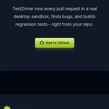
TestDriver runs every pull request in a real
desktop sandbox, finds bugs, and builds
regression tests - right from your repo.
Add to GitHub
Footer