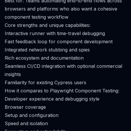
Best for: Teams automating end-to-end flows across
browsers and platforms who also want a cohesive
component testing workflow
Core strengths and unique capabilities:
Interactive runner with time-travel debugging
Fast feedback loop for component development
Integrated network stubbing and spies
Rich ecosystem and documentation
Seamless CI/CD integration with optional commercial
insights
Familiarity for existing Cypress users
How it compares to Playwright Component Testing:
Developer experience and debugging style
Browser coverage
Setup and configuration
Speed and isolation