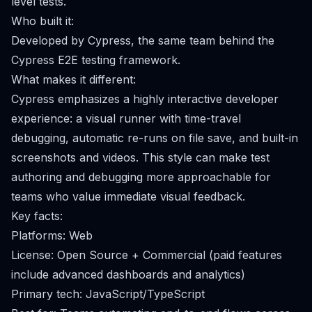
level tests.
Who built it:
Developed by Cypress, the same team behind the
Cypress E2E testing framework.
What makes it different:
Cypress emphasizes a highly interactive developer
experience: a visual runner with time-travel
debugging, automatic re-runs on file save, and built-in
screenshots and videos. This style can make test
authoring and debugging more approachable for
teams who value immediate visual feedback.
Key facts:
Platforms: Web
License: Open Source + Commercial (paid features
include advanced dashboards and analytics)
Primary tech: JavaScript/TypeScript