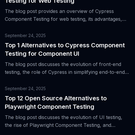
Testing for Web Testing
The blog post provides an overview of Cypress
Component Testing for web testing, its advantages,
and introduces 72 alternative tools for component UI
testing.
September 24, 2025
Top 1 Alternatives to Cypress Component
Testing for Component UI
The blog post discusses the evolution of front-end
testing, the role of Cypress in simplifying end-to-end
and component testing, and introduces a top
alternative to Cypress Component Testing for UI
September 24, 2025
components.
Top 12 Open Source Alternatives to
Playwright Component Testing
The blog post discusses the evolution of UI testing,
the rise of Playwright Component Testing, and
introduces 12 open source alternatives to it.