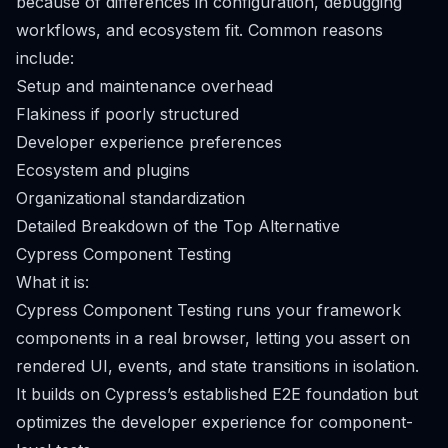
because of differences in configuration, debugging
workflows, and ecosystem fit. Common reasons
include:
Setup and maintenance overhead
Flakiness if poorly structured
Developer experience preferences
Ecosystem and plugins
Organizational standardization
Detailed Breakdown of the Top Alternative
Cypress Component Testing
What it is:
Cypress Component Testing runs your framework
components in a real browser, letting you assert on
rendered UI, events, and state transitions in isolation.
It builds on Cypress’s established E2E foundation but
optimizes the developer experience for component-