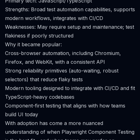
Primary tech: JavaScript/TypeScript
Strengths: Broad test automation capabilities, supports
modern workflows, integrates with CI/CD
Weaknesses: May require setup and maintenance; test
flakiness if poorly structured
Why it became popular:
Cross-browser automation, including Chromium,
Firefox, and WebKit, with a consistent API
Strong reliability primitives (auto-waiting, robust
selectors) that reduce flaky tests
Modern tooling designed to integrate with CI/CD and fit
TypeScript-heavy codebases
Component-first testing that aligns with how teams
build UI today
With adoption has come a more nuanced
understanding of when Playwright Component Testing