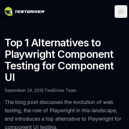
Ope
Top 1 Alternatives to
Playwright Component
Testing for Component
UI
September 24, 2025
·
TestDriver Team
The blog post discusses the evolution of web
testing, the role of Playwright in this landscape,
and introduces a top alternative to Playwright for
component UI testing.