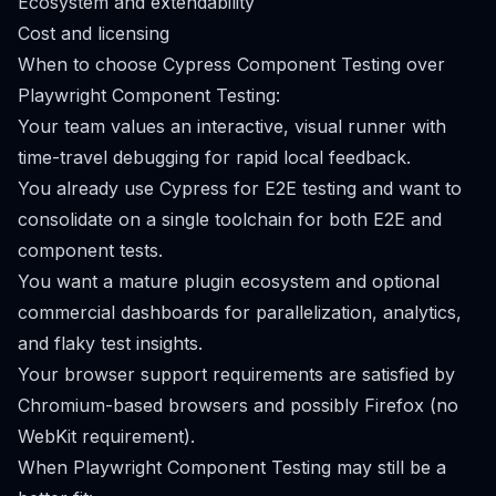
Ecosystem and extendability
Cost and licensing
When to choose Cypress Component Testing over
Playwright Component Testing:
Your team values an interactive, visual runner with
time-travel debugging for rapid local feedback.
You already use Cypress for E2E testing and want to
consolidate on a single toolchain for both E2E and
component tests.
You want a mature plugin ecosystem and optional
commercial dashboards for parallelization, analytics,
and flaky test insights.
Your browser support requirements are satisfied by
Chromium-based browsers and possibly Firefox (no
WebKit requirement).
When Playwright Component Testing may still be a