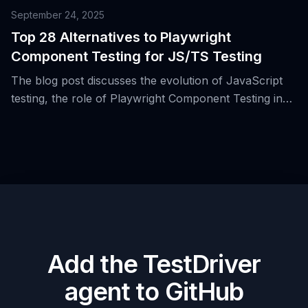
September 24, 2025
Top 28 Alternatives to Playwright
Component Testing for JS/TS Testing
The blog post discusses the evolution of JavaScript
testing, the role of Playwright Component Testing in
this landscape, and presents 28 alternative tools for
JS/TS testing.
Add the TestDriver
agent to GitHub