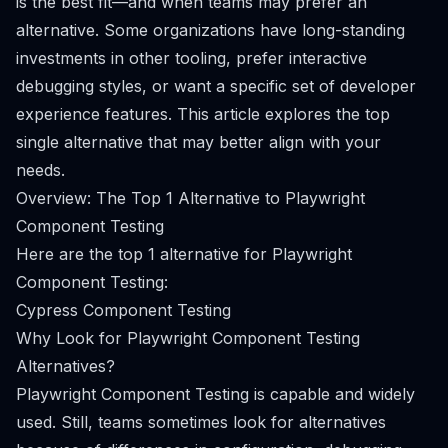
is the best fit—and when teams may prefer an
alternative. Some organizations have long-standing
investments in other tooling, prefer interactive
debugging styles, or want a specific set of developer
experience features. This article explores the top
single alternative that may better align with your
needs.
Overview: The Top 1 Alternative to Playwright
Component Testing
Here are the top 1 alternative for Playwright
Component Testing:
Cypress Component Testing
Why Look for Playwright Component Testing
Alternatives?
Playwright Component Testing is capable and widely
used. Still, teams sometimes look for alternatives