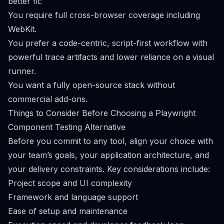
better fit:
You require full cross-browser coverage including
WebKit.
You prefer a code-centric, script-first workflow with
powerful trace artifacts and lower reliance on a visual
runner.
You want a fully open-source stack without
commercial add-ons.
Things to Consider Before Choosing a Playwright
Component Testing Alternative
Before you commit to any tool, align your choice with
your team’s goals, your application architecture, and
your delivery constraints. Key considerations include:
Project scope and UI complexity
Framework and language support
Ease of setup and maintenance