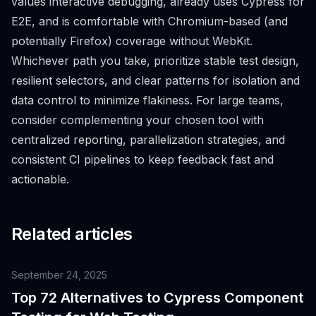
values interactive debugging, already uses Cypress for
E2E, and is comfortable with Chromium-based (and
potentially Firefox) coverage without WebKit.
Whichever path you take, prioritize stable test design,
resilient selectors, and clear patterns for isolation and
data control to minimize flakiness. For large teams,
consider complementing your chosen tool with
centralized reporting, parallelization strategies, and
consistent CI pipelines to keep feedback fast and
actionable.
Related articles
September 24, 2025
Top 72 Alternatives to Cypress Component