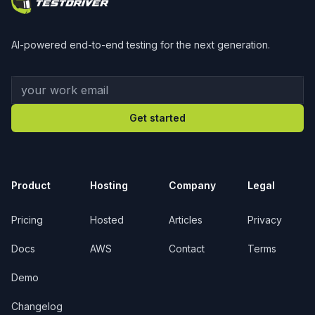
AI-powered end-to-end testing for the next generation.
Your work email
Get started
Product
Hosting
Company
Legal
Pricing
Hosted
Articles
Privacy
Docs
AWS
Contact
Terms
Demo
Changelog