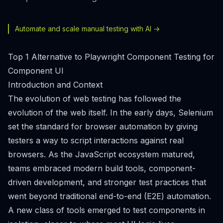
Automate and scale manual testing with AI ->
Top 1 Alternative to Playwright Component Testing for
Component UI
Introduction and Context
The evolution of web testing has followed the
evolution of the web itself. In the early days, Selenium
set the standard for browser automation by giving
testers a way to script interactions against real
browsers. As the JavaScript ecosystem matured,
teams embraced modern build tools, component-
driven development, and stronger test practices that
went beyond traditional end-to-end (E2E) automation.
A new class of tools emerged to test components in