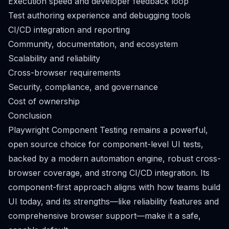
Execution speed and developer feedback loop
Test authoring experience and debugging tools
CI/CD integration and reporting
Community, documentation, and ecosystem
Scalability and reliability
Cross-browser requirements
Security, compliance, and governance
Cost of ownership
Conclusion
Playwright Component Testing remains a powerful,
open source choice for component-level UI tests,
backed by a modern automation engine, robust cross-
browser coverage, and strong CI/CD integration. Its
component-first approach aligns with how teams build
UI today, and its strengths—like reliability features and
comprehensive browser support—make it a safe,