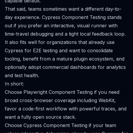
capable default.
That said, teams sometimes want a different day-to-
day experience. Cypress Component Testing stands
out if you prefer an interactive, visual runner with
time-travel debugging and a tight local feedback loop.
It also fits well for organizations that already use
Cypress for E2E testing and want to consolidate
tooling, benefit from a mature plugin ecosystem, and
optionally adopt commercial dashboards for analytics
and test health.
In short:
Choose Playwright Component Testing if you need
broad cross-browser coverage including WebKit,
favor a code-first workflow with powerful traces, and
want a fully open source stack.
Choose Cypress Component Testing if your team