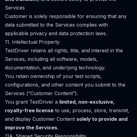
Services
Customer is solely responsible for ensuring that any
data submitted to the Services complies with
applicable privacy and data protection laws.
11. Intellectual Property
TestDriver retains all rights, title, and interest in the
Services, including all software, models,
documentation, and underlying technology.
You retain ownership of your test scripts,
configurations, and other content you submit to the
Services (“Customer Content”).
You grant TestDriver a
limited, non-exclusive,
royalty-free license
to use, process, store, transmit,
and display Customer Content
solely to provide and
improve the Services
.
11A. Shared Security Responsibility