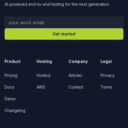
AI-powered end-to-end testing for the next generation.
Your work email
Get started
Product
Hosting
Company
Legal
Pricing
Hosted
Articles
Privacy
Docs
AWS
Contact
Terms
Demo
Changelog