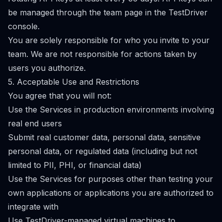
be managed through the team page in the TestDriver
console.
You are solely responsible for who you invite to your
team. We are not responsible for actions taken by
users you authorize.
5. Acceptable Use and Restrictions
You agree that you will not:
Use the Services in production environments involving
real end users
Submit real customer data, personal data, sensitive
personal data, or regulated data (including but not
limited to PII, PHI, or financial data)
Use the Services for purposes other than testing your
own applications or applications you are authorized to
integrate with
Use TestDriver-managed virtual machines to