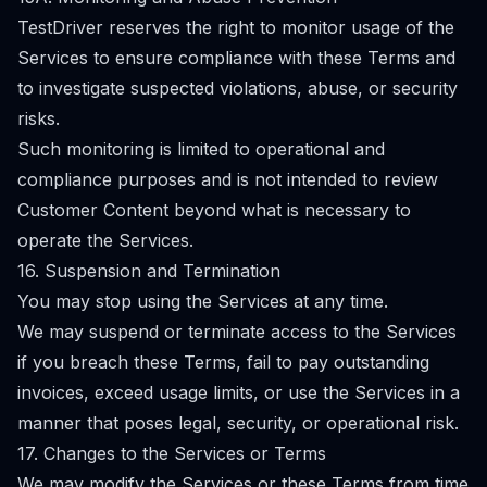
TestDriver reserves the right to monitor usage of the
Services to ensure compliance with these Terms and
to investigate suspected violations, abuse, or security
risks.
Such monitoring is limited to operational and
compliance purposes and is not intended to review
Customer Content beyond what is necessary to
operate the Services.
16. Suspension and Termination
You may stop using the Services at any time.
We may suspend or terminate access to the Services
if you breach these Terms, fail to pay outstanding
invoices, exceed usage limits, or use the Services in a
manner that poses legal, security, or operational risk.
17. Changes to the Services or Terms
We may modify the Services or these Terms from time