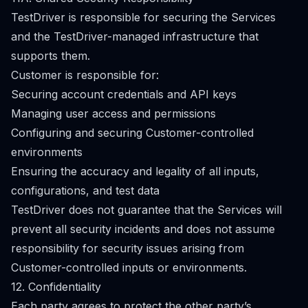
TestDriver is responsible for securing the Services
and the TestDriver-managed infrastructure that
supports them.
Customer is responsible for:
Securing account credentials and API keys
Managing user access and permissions
Configuring and securing Customer-controlled
environments
Ensuring the accuracy and legality of all inputs,
configurations, and test data
TestDriver does not guarantee that the Services will
prevent all security incidents and does not assume
responsibility for security issues arising from
Customer-controlled inputs or environments.
12. Confidentiality
Each party agrees to protect the other party’s