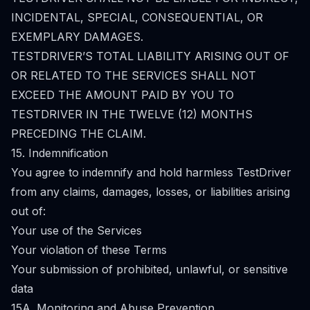
INCIDENTAL, SPECIAL, CONSEQUENTIAL, OR
EXEMPLARY DAMAGES.
TESTDRIVER’S TOTAL LIABILITY ARISING OUT OF
OR RELATED TO THE SERVICES SHALL NOT
EXCEED THE AMOUNT PAID BY YOU TO
TESTDRIVER IN THE TWELVE (12) MONTHS
PRECEDING THE CLAIM.
15. Indemnification
You agree to indemnify and hold harmless TestDriver
from any claims, damages, losses, or liabilities arising
out of:
Your use of the Services
Your violation of these Terms
Your submission of prohibited, unlawful, or sensitive
data
15A. Monitoring and Abuse Prevention