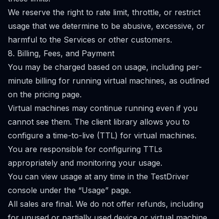
We reserve the right to rate limit, throttle, or restrict
usage that we determine to be abusive, excessive, or
harmful to the Services or other customers.
8. Billing, Fees, and Payment
You may be charged based on usage, including per-
minute billing for running virtual machines, as outlined
on the pricing page.
Virtual machines may continue running even if you
cannot see them. The client library allows you to
configure a time-to-live (TTL) for virtual machines.
You are responsible for configuring TTLs
appropriately and monitoring your usage.
You can view usage at any time in the TestDriver
console under the “Usage” page.
All sales are final. We do not offer refunds, including
for unused or partially used device or virtual machine