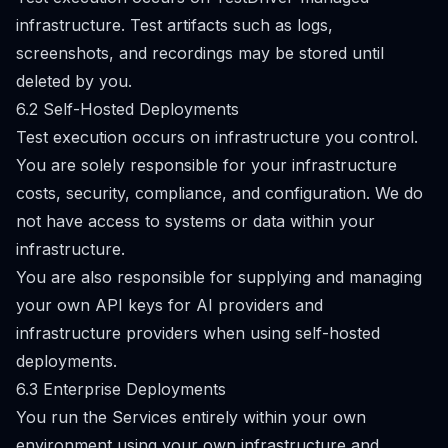
infrastructure. Test artifacts such as logs,
screenshots, and recordings may be stored until
deleted by you.
6.2 Self-Hosted Deployments
Test execution occurs on infrastructure you control.
You are solely responsible for your infrastructure
costs, security, compliance, and configuration. We do
not have access to systems or data within your
infrastructure.
You are also responsible for supplying and managing
your own API keys for AI providers and
infrastructure providers when using self-hosted
deployments.
6.3 Enterprise Deployments
You run the Services entirely within your own
environment using your own infrastructure and