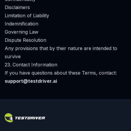
Disclaimers
Limitation of Liability
Indemnification
Governing Law
Dispute Resolution
Any provisions that by their nature are intended to
survive
23. Contact Information
If you have questions about these Terms, contact:
support@testdriver.ai
Footer