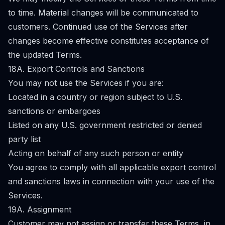
to time. Material changes will be communicated to
customers. Continued use of the Services after
changes become effective constitutes acceptance of
the updated Terms.
18A. Export Controls and Sanctions
You may not use the Services if you are:
Located in a country or region subject to U.S.
sanctions or embargoes
Listed on any U.S. government restricted or denied
party list
Acting on behalf of any such person or entity
You agree to comply with all applicable export control
and sanctions laws in connection with your use of the
Services.
19A. Assignment
Customer may not assign or transfer these Terms, in