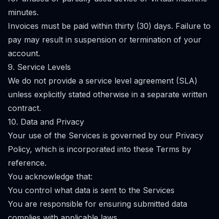
minutes.
Invoices must be paid within thirty (30) days. Failure to
pay may result in suspension or termination of your
account.
9. Service Levels
We do not provide a service level agreement (SLA)
unless explicitly stated otherwise in a separate written
contract.
10. Data and Privacy
Your use of the Services is governed by our Privacy
Policy, which is incorporated into these Terms by
reference.
You acknowledge that:
You control what data is sent to the Services
You are responsible for ensuring submitted data
complies with applicable laws