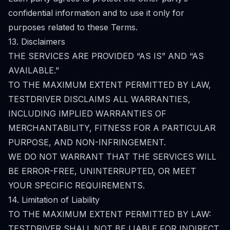
confidential information and to use it only for
purposes related to these Terms.
13. Disclaimers
THE SERVICES ARE PROVIDED “AS IS” AND “AS
AVAILABLE.”
TO THE MAXIMUM EXTENT PERMITTED BY LAW,
TESTDRIVER DISCLAIMS ALL WARRANTIES,
INCLUDING IMPLIED WARRANTIES OF
MERCHANTABILITY, FITNESS FOR A PARTICULAR
PURPOSE, AND NON-INFRINGEMENT.
WE DO NOT WARRANT THAT THE SERVICES WILL
BE ERROR-FREE, UNINTERRUPTED, OR MEET
YOUR SPECIFIC REQUIREMENTS.
14. Limitation of Liability
TO THE MAXIMUM EXTENT PERMITTED BY LAW:
TESTDRIVER SHALL NOT BE LIABLE FOR INDIRECT,