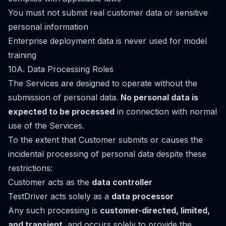
You must not submit real customer data or sensitive
personal information
Enterprise deployment data is never used for model
training
10A. Data Processing Roles
The Services are designed to operate without the
submission of personal data.
No personal data is
expected to be processed
in connection with normal
use of the Services.
To the extent that Customer submits or causes the
incidental processing of personal data despite these
restrictions:
Customer acts as the
data controller
TestDriver acts solely as a
data processor
Any such processing is
customer-directed, limited,
and transient
, and occurs solely to provide the