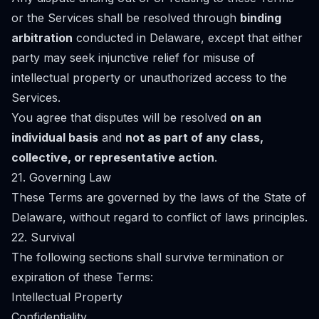
or the Services shall be resolved through
binding
arbitration
conducted in Delaware, except that either
party may seek injunctive relief for misuse of
intellectual property or unauthorized access to the
Services.
You agree that disputes will be resolved
on an
individual basis
and
not as part of any class,
collective, or representative action
.
21. Governing Law
These Terms are governed by the laws of the State of
Delaware, without regard to conflict of laws principles.
22. Survival
The following sections shall survive termination or
expiration of these Terms:
Intellectual Property
Confidentiality