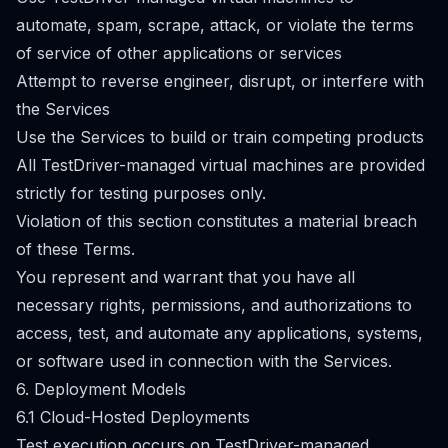
automate, spam, scrape, attack, or violate the terms
of service of other applications or services
Attempt to reverse engineer, disrupt, or interfere with
the Services
Use the Services to build or train competing products
All TestDriver-managed virtual machines are provided
strictly for testing purposes only.
Violation of this section constitutes a material breach
of these Terms.
You represent and warrant that you have all
necessary rights, permissions, and authorizations to
access, test, and automate any applications, systems,
or software used in connection with the Services.
6. Deployment Models
6.1 Cloud-Hosted Deployments
Test execution occurs on TestDriver-managed