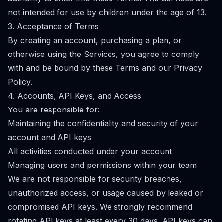
not intended for use by children under the age of 13.
3. Acceptance of Terms
By creating an account, purchasing a plan, or
otherwise using the Services, you agree to comply
with and be bound by these Terms and our Privacy
Policy.
4. Accounts, API Keys, and Access
You are responsible for:
Maintaining the confidentiality and security of your
account and API keys
All activities conducted under your account
Managing users and permissions within your team
We are not responsible for security breaches,
unauthorized access, or usage caused by leaked or
compromised API keys. We strongly recommend
rotating API keys at least every 30 days. API keys can