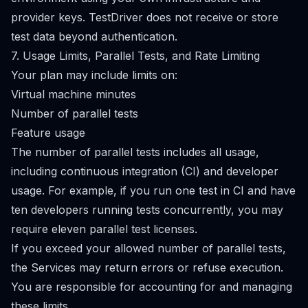
provider keys. TestDriver does not receive or store
test data beyond authentication.
7. Usage Limits, Parallel Tests, and Rate Limiting
Your plan may include limits on:
Virtual machine minutes
Number of parallel tests
Feature usage
The number of parallel tests includes all usage,
including continuous integration (CI) and developer
usage. For example, if you run one test in CI and have
ten developers running tests concurrently, you may
require eleven parallel test licenses.
If you exceed your allowed number of parallel tests,
the Services may return errors or refuse execution.
You are responsible for accounting for and managing
these limits.