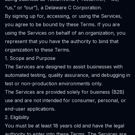
“us,” or “our”), a Delaware C Corporation.
By signing up for, accessing, or using the Services,
you agree to be bound by these Terms. If you are
using the Services on behalf of an organization, you
represent that you have the authority to bind that
organization to these Terms.
1. Scope and Purpose
The Services are designed to assist businesses with
automated testing, quality assurance, and debugging in
test or non-production environments only.
The Services are provided solely for business (B2B)
use and are not intended for consumer, personal, or
end-user applications.
2. Eligibility
You must be at least 18 years old and have the legal
authority to enter into these Terms. The Services are