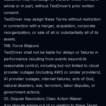
whole or in part, without TestDriver’s prior written
consent.
TestDriver may assign these Terms without restriction
in connection with a merger, acquisition, corporate
reorganization, or sale of all or substantially all of its
assets.
19B. Force Majeure
TestDriver shall not be liable for delays or failures in
performance resulting from events beyond its
reasonable control, including but not limited to cloud
provider outages (including AWS or similar providers),
AI provider outages, internet failures, acts of God,
natural disasters, war, terrorism, labor disputes, or
government actions.
20. Dispute Resolution; Class Action Waiver
Any dispute arising out of or relating to these Terms