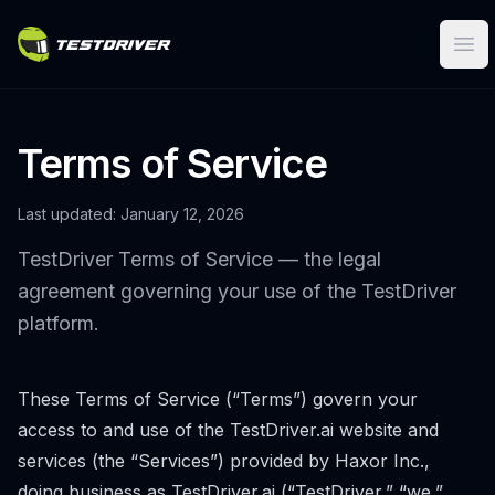
Ope
Terms of Service
Last updated: January 12, 2026
TestDriver Terms of Service — the legal
agreement governing your use of the TestDriver
platform.
These Terms of Service (“Terms”) govern your
access to and use of the TestDriver.ai website and
services (the “Services”) provided by Haxor Inc.,
doing business as TestDriver.ai (“TestDriver,” “we,”