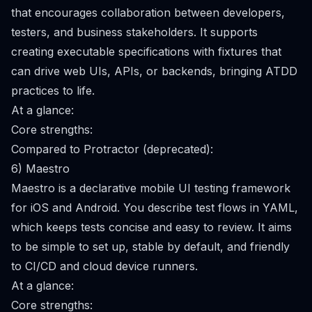
that encourages collaboration between developers,
testers, and business stakeholders. It supports
creating executable specifications with fixtures that
can drive web UIs, APIs, or backends, bringing ATDD
practices to life.
At a glance:
Core strengths:
Compared to Protractor (deprecated):
6) Maestro
Maestro is a declarative mobile UI testing framework
for iOS and Android. You describe test flows in YAML,
which keeps tests concise and easy to review. It aims
to be simple to set up, stable by default, and friendly
to CI/CD and cloud device runners.
At a glance:
Core strengths: