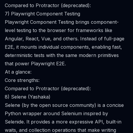
Compared to Protractor (deprecated):
7) Playwright Component Testing
Playwright Component Testing brings component-
level testing to the browser for frameworks like
Angular, React, Vue, and others. Instead of full-page
E2E, it mounts individual components, enabling fast,
deterministic tests with the same modern primitives
that power Playwright E2E.
At a glance:
Core strengths:
Compared to Protractor (deprecated):
8) Selene (Yashaka)
Selene (by the open source community) is a concise
Python wrapper around Selenium inspired by
Selenide. It provides a more expressive API, built-in
waits, and collection operations that make writing