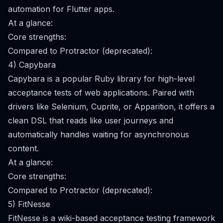
automation for Flutter apps.
At a glance:
Core strengths:
Compared to Protractor (deprecated):
4) Capybara
Capybara is a popular Ruby library for high-level
acceptance tests of web applications. Paired with
drivers like Selenium, Cuprite, or Apparition, it offers a
clean DSL that reads like user journeys and
automatically handles waiting for asynchronous
content.
At a glance:
Core strengths:
Compared to Protractor (deprecated):
5) FitNesse
FitNesse is a wiki-based acceptance testing framework