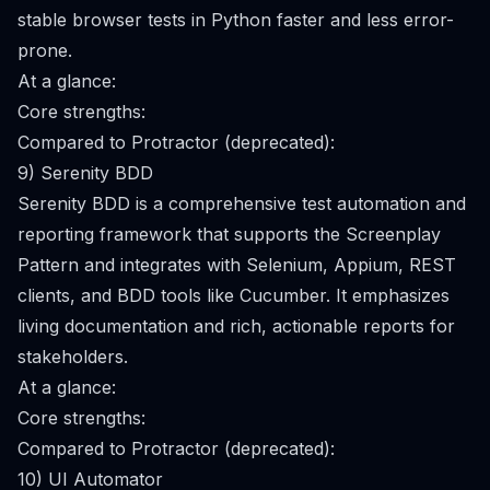
stable browser tests in Python faster and less error-
prone.
At a glance:
Core strengths:
Compared to Protractor (deprecated):
9) Serenity BDD
Serenity BDD is a comprehensive test automation and
reporting framework that supports the Screenplay
Pattern and integrates with Selenium, Appium, REST
clients, and BDD tools like Cucumber. It emphasizes
living documentation and rich, actionable reports for
stakeholders.
At a glance:
Core strengths:
Compared to Protractor (deprecated):
10) UI Automator