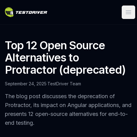
Ope
Top 12 Open Source
Alternatives to
Protractor (deprecated)
September 24, 2025
·
TestDriver Team
The blog post discusses the deprecation of
Protractor, its impact on Angular applications, and
presents 12 open-source alternatives for end-to-
end testing.