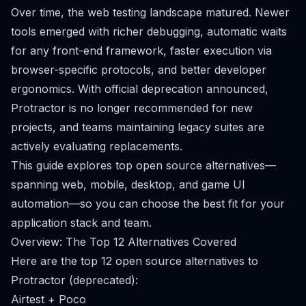
Over time, the web testing landscape matured. Newer
tools emerged with richer debugging, automatic waits
for any front-end framework, faster execution via
browser-specific protocols, and better developer
ergonomics. With official deprecation announced,
Protractor is no longer recommended for new
projects, and teams maintaining legacy suites are
actively evaluating replacements.
This guide explores top open source alternatives—
spanning web, mobile, desktop, and game UI
automation—so you can choose the best fit for your
application stack and team.
Overview: The Top 12 Alternatives Covered
Here are the top 12 open source alternatives to
Protractor (deprecated):
Airtest + Poco