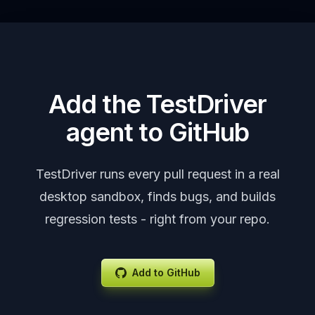
Add the TestDriver
agent to GitHub
TestDriver runs every pull request in a real
desktop sandbox, finds bugs, and builds
regression tests - right from your repo.
Add to GitHub