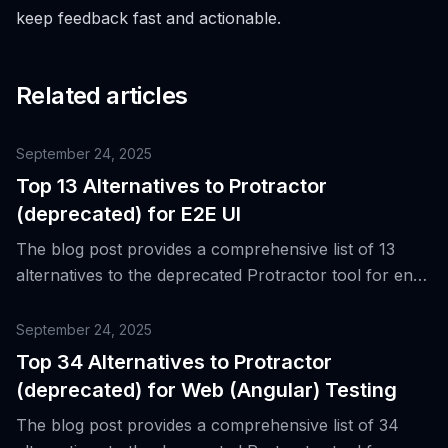
keep feedback fast and actionable.
Related articles
September 24, 2025
Top 13 Alternatives to Protractor
(deprecated) for E2E UI
The blog post provides a comprehensive list of 13
alternatives to the deprecated Protractor tool for end-
to-end UI testing, primarily for Angular-based web
applications.
September 24, 2025
Top 34 Alternatives to Protractor
(deprecated) for Web (Angular) Testing
The blog post provides a comprehensive list of 34