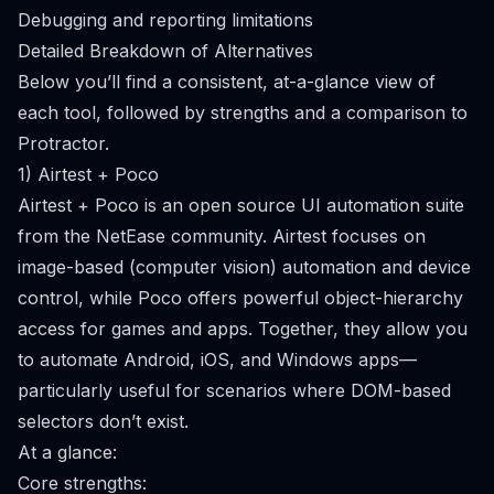
Debugging and reporting limitations
Detailed Breakdown of Alternatives
Below you’ll find a consistent, at-a-glance view of
each tool, followed by strengths and a comparison to
Protractor.
1) Airtest + Poco
Airtest + Poco is an open source UI automation suite
from the NetEase community. Airtest focuses on
image-based (computer vision) automation and device
control, while Poco offers powerful object-hierarchy
access for games and apps. Together, they allow you
to automate Android, iOS, and Windows apps—
particularly useful for scenarios where DOM-based
selectors don’t exist.
At a glance:
Core strengths: