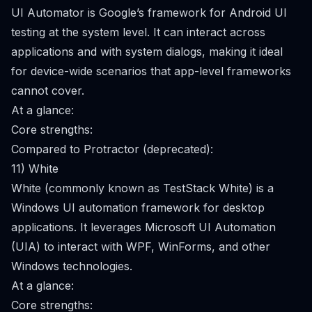
UI Automator is Google’s framework for Android UI
testing at the system level. It can interact across
applications and with system dialogs, making it ideal
for device-wide scenarios that app-level frameworks
cannot cover.
At a glance:
Core strengths:
Compared to Protractor (deprecated):
11) White
White (commonly known as TestStack White) is a
Windows UI automation framework for desktop
applications. It leverages Microsoft UI Automation
(UIA) to interact with WPF, WinForms, and other
Windows technologies.
At a glance:
Core strengths: