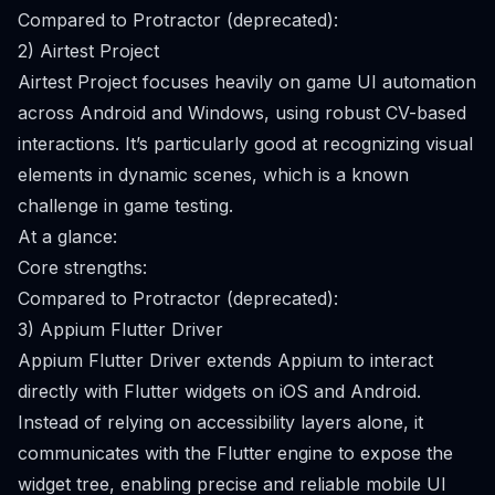
Compared to Protractor (deprecated):
2) Airtest Project
Airtest Project focuses heavily on game UI automation
across Android and Windows, using robust CV-based
interactions. It’s particularly good at recognizing visual
elements in dynamic scenes, which is a known
challenge in game testing.
At a glance:
Core strengths:
Compared to Protractor (deprecated):
3) Appium Flutter Driver
Appium Flutter Driver extends Appium to interact
directly with Flutter widgets on iOS and Android.
Instead of relying on accessibility layers alone, it
communicates with the Flutter engine to expose the
widget tree, enabling precise and reliable mobile UI