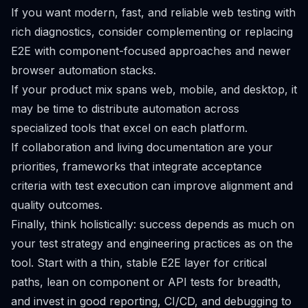
If you want modern, fast, and reliable web testing with
rich diagnostics, consider complementing or replacing
E2E with component-focused approaches and newer
browser automation stacks.
If your product mix spans web, mobile, and desktop, it
may be time to distribute automation across
specialized tools that excel on each platform.
If collaboration and living documentation are your
priorities, frameworks that integrate acceptance
criteria with test execution can improve alignment and
quality outcomes.
Finally, think holistically: success depends as much on
your test strategy and engineering practices as on the
tool. Start with a thin, stable E2E layer for critical
paths, lean on component or API tests for breadth,
and invest in good reporting, CI/CD, and debugging to