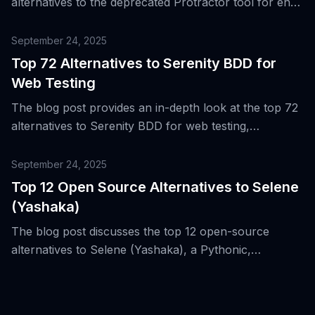
alternatives to the deprecated Protractor tool for end-
to-end web testing in Angular.
September 24, 2025
Top 72 Alternatives to Serenity BDD for
Web Testing
The blog post provides an in-depth look at the top 72
alternatives to Serenity BDD for web testing,
highlighting the strengths of Serenity BDD and its role
in the evolution of web test automation.
September 24, 2025
Top 12 Open Source Alternatives to Selene
(Yashaka)
The blog post discusses the top 12 open-source
alternatives to Selene (Yashaka), a Pythonic,
Selenide-style wrapper over Selenium for web UI
testing, highlighting its compatibility with Selenium’s
ecosystem and CI/CD workflows.