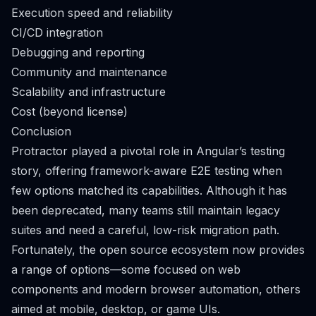
Execution speed and reliability
CI/CD integration
Debugging and reporting
Community and maintenance
Scalability and infrastructure
Cost (beyond license)
Conclusion
Protractor played a pivotal role in Angular’s testing
story, offering framework-aware E2E testing when
few options matched its capabilities. Although it has
been deprecated, many teams still maintain legacy
suites and need a careful, low-risk migration path.
Fortunately, the open source ecosystem now provides
a range of options—some focused on web
components and modern browser automation, others
aimed at mobile, desktop, or game UIs.