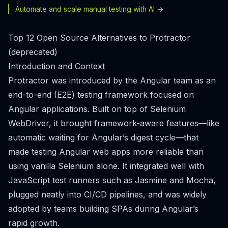
Automate and scale manual testing with AI ->
Top 12 Open Source Alternatives to Protractor
(deprecated)
Introduction and Context
Protractor was introduced by the Angular team as an
end-to-end (E2E) testing framework focused on
Angular applications. Built on top of Selenium
WebDriver, it brought framework-aware features—like
automatic waiting for Angular’s digest cycle—that
made testing Angular web apps more reliable than
using vanilla Selenium alone. It integrated well with
JavaScript test runners such as Jasmine and Mocha,
plugged neatly into CI/CD pipelines, and was widely
adopted by teams building SPAs during Angular’s
rapid growth.