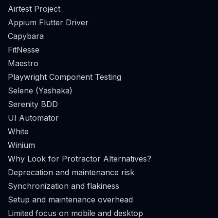
Airtest Project
Appium Flutter Driver
Capybara
FitNesse
Maestro
Playwright Component Testing
Selene (Yashaka)
Serenity BDD
UI Automator
White
Winium
Why Look for Protractor Alternatives?
Deprecation and maintenance risk
Synchronization and flakiness
Setup and maintenance overhead
Limited focus on mobile and desktop