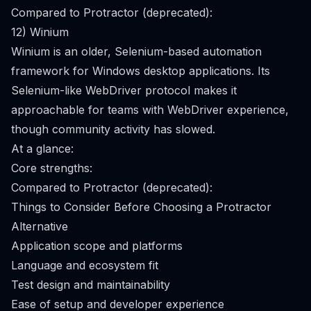
Compared to Protractor (deprecated):
12) Winium
Winium is an older, Selenium-based automation
framework for Windows desktop applications. Its
Selenium-like WebDriver protocol makes it
approachable for teams with WebDriver experience,
though community activity has slowed.
At a glance:
Core strengths:
Compared to Protractor (deprecated):
Things to Consider Before Choosing a Protractor
Alternative
Application scope and platforms
Language and ecosystem fit
Test design and maintainability
Ease of setup and developer experience