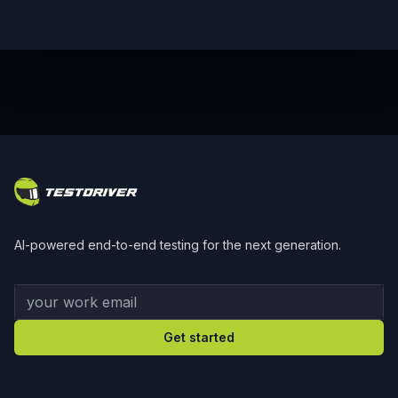
Footer
AI-powered end-to-end testing for the next generation.
Your work email
Get started