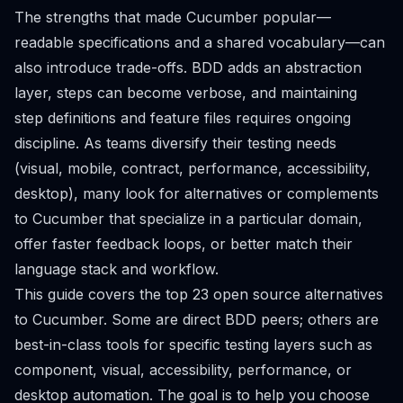
The strengths that made Cucumber popular—
readable specifications and a shared vocabulary—can
also introduce trade-offs. BDD adds an abstraction
layer, steps can become verbose, and maintaining
step definitions and feature files requires ongoing
discipline. As teams diversify their testing needs
(visual, mobile, contract, performance, accessibility,
desktop), many look for alternatives or complements
to Cucumber that specialize in a particular domain,
offer faster feedback loops, or better match their
language stack and workflow.
This guide covers the top 23 open source alternatives
to Cucumber. Some are direct BDD peers; others are
best-in-class tools for specific testing layers such as
component, visual, accessibility, performance, or
desktop automation. The goal is to help you choose