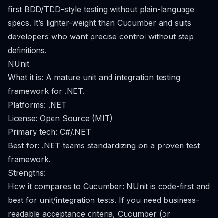
first BDD/TDD-style testing without plain-language
specs. It’s lighter-weight than Cucumber and suits
developers who want precise control without step
definitions.
NUnit
What it is: A mature unit and integration testing
framework for .NET.
Platforms: .NET
License: Open Source (MIT)
Primary tech: C#/.NET
Best for: .NET teams standardizing on a proven test
framework.
Strengths:
How it compares to Cucumber: NUnit is code-first and
best for unit/integration tests. If you need business-
readable acceptance criteria, Cucumber (or