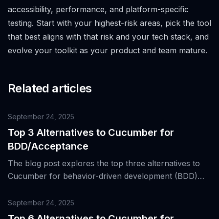
accessibility, performance, and platform-specific
testing. Start with your highest-risk areas, pick the tool
that best aligns with that risk and your tech stack, and
evolve your toolkit as your product and team mature.
Related articles
September 24, 2025
Top 3 Alternatives to Cucumber for
BDD/Acceptance
The blog post explores the top three alternatives to
Cucumber for behavior-driven development (BDD)
and acceptance testing, discussing why Cucumber
became popular and how its alternatives compare.
September 24, 2025
Top 6 Alternatives to Cucumber for