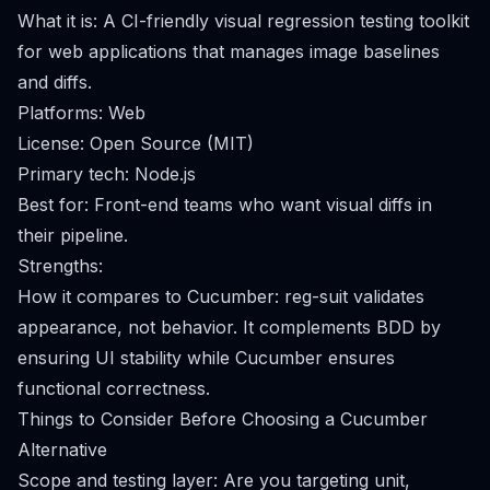
What it is: A CI-friendly visual regression testing toolkit
for web applications that manages image baselines
and diffs.
Platforms: Web
License: Open Source (MIT)
Primary tech: Node.js
Best for: Front-end teams who want visual diffs in
their pipeline.
Strengths:
How it compares to Cucumber: reg-suit validates
appearance, not behavior. It complements BDD by
ensuring UI stability while Cucumber ensures
functional correctness.
Things to Consider Before Choosing a Cucumber
Alternative
Scope and testing layer: Are you targeting unit,