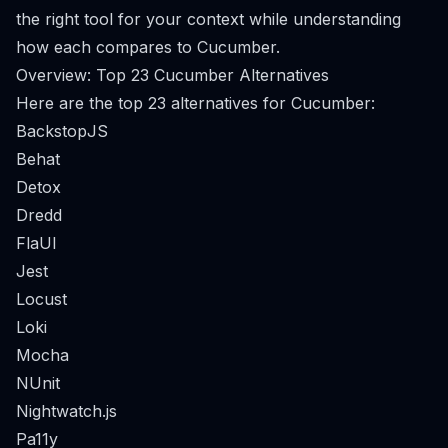
the right tool for your context while understanding
how each compares to Cucumber.
Overview: Top 23 Cucumber Alternatives
Here are the top 23 alternatives for Cucumber:
BackstopJS
Behat
Detox
Dredd
FlaUI
Jest
Locust
Loki
Mocha
NUnit
Nightwatch.js
Pa11y