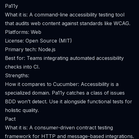
Pa11y
What it is: A command-line accessibility testing tool
that audits web content against standards like WCAG.
Platforms: Web
License: Open Source (MIT)
Primary tech: Node.js
Best for: Teams integrating automated accessibility
checks into CI.
Strengths:
How it compares to Cucumber: Accessibility is a
specialized domain. Pa11y catches a class of issues
BDD won’t detect. Use it alongside functional tests for
holistic quality.
Pact
What it is: A consumer-driven contract testing
framework for HTTP and message-based integrations.