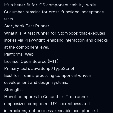
It’s a better fit for iOS component stability, while
Cucumber remains for cross-functional acceptance
tests.
Storybook Test Runner
What it is: A test runner for Storybook that executes
stories via Playwright, enabling interaction and checks
at the component level.
Platforms: Web
License: Open Source (MIT)
Primary tech: JavaScript/TypeScript
Best for: Teams practicing component-driven
development and design systems.
Strengths:
How it compares to Cucumber: This runner
emphasizes component UX correctness and
interactions, not business-readable acceptance. It