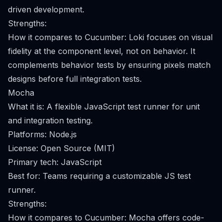
driven development.
Strengths:
How it compares to Cucumber: Loki focuses on visual
fidelity at the component level, not on behavior. It
complements behavior tests by ensuring pixels match
designs before full integration tests.
Mocha
What it is: A flexible JavaScript test runner for unit
and integration testing.
Platforms: Node.js
License: Open Source (MIT)
Primary tech: JavaScript
Best for: Teams requiring a customizable JS test
runner.
Strengths:
How it compares to Cucumber: Mocha offers code-