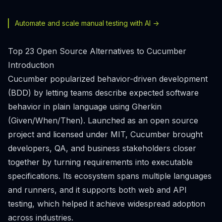
Automate and scale manual testing with AI ->
Top 23 Open Source Alternatives to Cucumber
Introduction
Cucumber popularized behavior-driven development
(BDD) by letting teams describe expected software
behavior in plain language using Gherkin
(Given/When/Then). Launched as an open source
project and licensed under MIT, Cucumber brought
developers, QA, and business stakeholders closer
together by turning requirements into executable
specifications. Its ecosystem spans multiple languages
and runners, and it supports both web and API
testing, which helped it achieve widespread adoption
across industries.