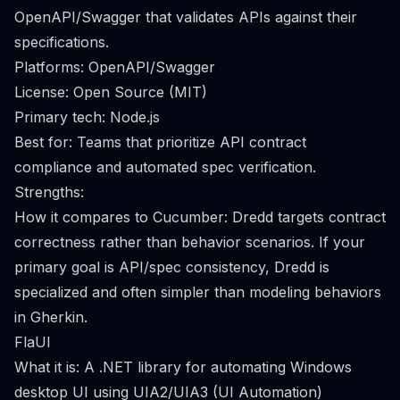
OpenAPI/Swagger that validates APIs against their
specifications.
Platforms: OpenAPI/Swagger
License: Open Source (MIT)
Primary tech: Node.js
Best for: Teams that prioritize API contract
compliance and automated spec verification.
Strengths:
How it compares to Cucumber: Dredd targets contract
correctness rather than behavior scenarios. If your
primary goal is API/spec consistency, Dredd is
specialized and often simpler than modeling behaviors
in Gherkin.
FlaUI
What it is: A .NET library for automating Windows
desktop UI using UIA2/UIA3 (UI Automation)