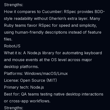
Strengths:
How it compares to Cucumber: RSpec provides BDD-
style readability without Gherkin’s extra layer. Many
Ruby teams favor RSpec for speed and simplicity,
using human-friendly descriptions instead of feature
files.
RobotJS
What it is: A Node.js library for automating keyboard
and mouse events at the OS level across major
desktop platforms.
Platforms: Windows/macOS/Linux
License: Open Source (MIT)
Primary tech: Node.js
Best for: QA teams testing native desktop interactions
or cross-app workflows.
Strengths: