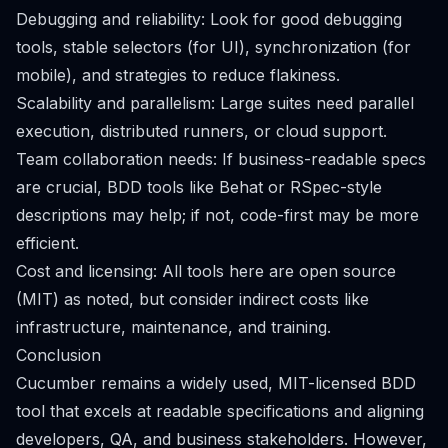
Debugging and reliability: Look for good debugging
tools, stable selectors (for UI), synchronization (for
mobile), and strategies to reduce flakiness.
Scalability and parallelism: Large suites need parallel
execution, distributed runners, or cloud support.
Team collaboration needs: If business-readable specs
are crucial, BDD tools like Behat or RSpec-style
descriptions may help; if not, code-first may be more
efficient.
Cost and licensing: All tools here are open source
(MIT) as noted, but consider indirect costs like
infrastructure, maintenance, and training.
Conclusion
Cucumber remains a widely used, MIT-licensed BDD
tool that excels at readable specifications and aligning
developers, QA, and business stakeholders. However,