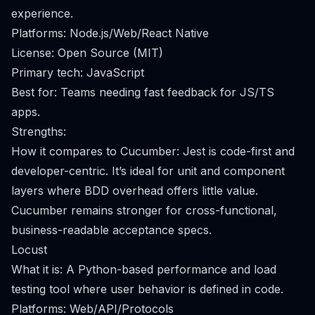
experience.
Platforms: Node.js/Web/React Native
License: Open Source (MIT)
Primary tech: JavaScript
Best for: Teams needing fast feedback for JS/TS
apps.
Strengths:
How it compares to Cucumber: Jest is code-first and
developer-centric. It’s ideal for unit and component
layers where BDD overhead offers little value.
Cucumber remains stronger for cross-functional,
business-readable acceptance specs.
Locust
What it is: A Python-based performance and load
testing tool where user behavior is defined in code.
Platforms: Web/API/Protocols