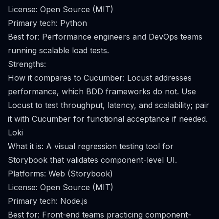
License: Open Source (MIT)
Primary tech: Python
Best for: Performance engineers and DevOps teams
running scalable load tests.
Strengths:
How it compares to Cucumber: Locust addresses
performance, which BDD frameworks do not. Use
Locust to test throughput, latency, and scalability; pair
it with Cucumber for functional acceptance if needed.
Loki
What it is: A visual regression testing tool for
Storybook that validates component-level UI.
Platforms: Web (Storybook)
License: Open Source (MIT)
Primary tech: Node.js
Best for: Front-end teams practicing component-