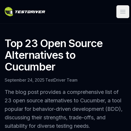
Ope
Top 23 Open Source
Alternatives to
Cucumber
September 24, 2025
·
TestDriver Team
The blog post provides a comprehensive list of
23 open source alternatives to Cucumber, a tool
popular for behavior-driven development (BDD),
discussing their strengths, trade-offs, and
suitability for diverse testing needs.