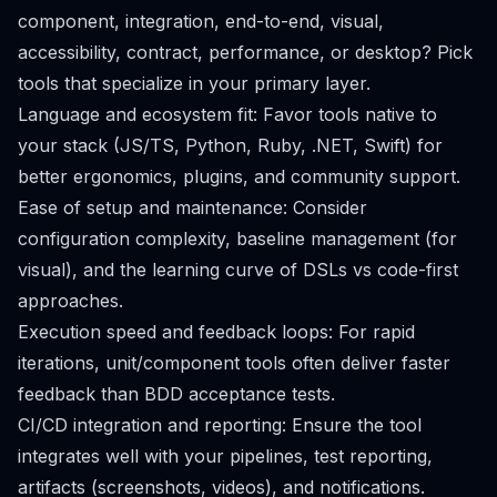
component, integration, end-to-end, visual,
accessibility, contract, performance, or desktop? Pick
tools that specialize in your primary layer.
Language and ecosystem fit: Favor tools native to
your stack (JS/TS, Python, Ruby, .NET, Swift) for
better ergonomics, plugins, and community support.
Ease of setup and maintenance: Consider
configuration complexity, baseline management (for
visual), and the learning curve of DSLs vs code-first
approaches.
Execution speed and feedback loops: For rapid
iterations, unit/component tools often deliver faster
feedback than BDD acceptance tests.
CI/CD integration and reporting: Ensure the tool
integrates well with your pipelines, test reporting,
artifacts (screenshots, videos), and notifications.