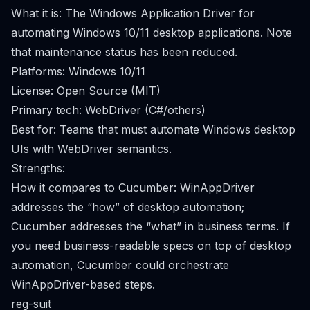
What it is: The Windows Application Driver for
automating Windows 10/11 desktop applications. Note
that maintenance status has been reduced.
Platforms: Windows 10/11
License: Open Source (MIT)
Primary tech: WebDriver (C#/others)
Best for: Teams that must automate Windows desktop
UIs with WebDriver semantics.
Strengths:
How it compares to Cucumber: WinAppDriver
addresses the “how” of desktop automation;
Cucumber addresses the “what” in business terms. If
you need business-readable specs on top of desktop
automation, Cucumber could orchestrate
WinAppDriver-based steps.
reg-suit