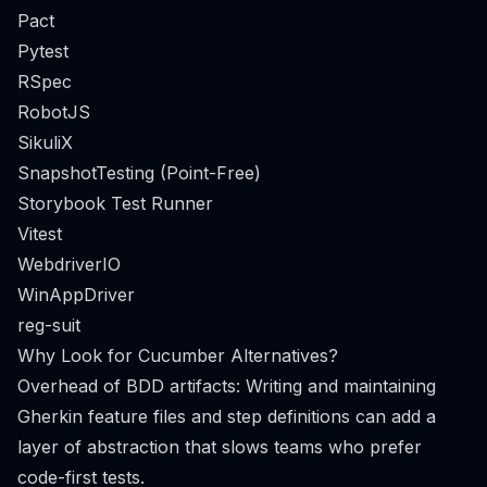
Pact
Pytest
RSpec
RobotJS
SikuliX
SnapshotTesting (Point-Free)
Storybook Test Runner
Vitest
WebdriverIO
WinAppDriver
reg-suit
Why Look for Cucumber Alternatives?
Overhead of BDD artifacts: Writing and maintaining
Gherkin feature files and step definitions can add a
layer of abstraction that slows teams who prefer
code-first tests.