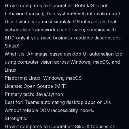
How it compares to Cucumber: RobotJS is not
behavior-focused; it’s a system-level automation tool.
Use it when you must simulate OS interactions that
web/mobile frameworks can’t reach; combine with
BDD only if you need business-readable descriptions.
SikuliX
What it is: An image-based desktop UI automation tool
using computer vision across Windows, macOS, and
Linux.
Platforms: Linux, Windows, macOS
License: Open Source (MIT)
Primary tech: Java/Jython
Best for: Teams automating desktop apps or UIs
without reliable DOM/accessibility hooks.
Strengths:
How it compares to Cucumber: SikuliX focuses on