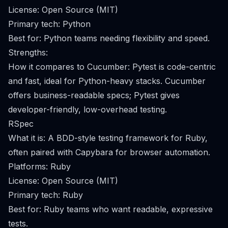
License: Open Source (MIT)
Primary tech: Python
Best for: Python teams needing flexibility and speed.
Strengths:
How it compares to Cucumber: Pytest is code-centric
and fast, ideal for Python-heavy stacks. Cucumber
offers business-readable specs; Pytest gives
developer-friendly, low-overhead testing.
RSpec
What it is: A BDD-style testing framework for Ruby,
often paired with Capybara for browser automation.
Platforms: Ruby
License: Open Source (MIT)
Primary tech: Ruby
Best for: Ruby teams who want readable, expressive
tests.