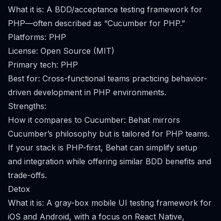
What it is: A BDD/acceptance testing framework for
PHP—often described as “Cucumber for PHP.”
Platforms: PHP
License: Open Source (MIT)
Primary tech: PHP
Best for: Cross-functional teams practicing behavior-
driven development in PHP environments.
Strengths:
How it compares to Cucumber: Behat mirrors
Cucumber’s philosophy but is tailored for PHP teams.
If your stack is PHP-first, Behat can simplify setup
and integration while offering similar BDD benefits and
trade-offs.
Detox
What it is: A gray-box mobile UI testing framework for
iOS and Android, with a focus on React Native,