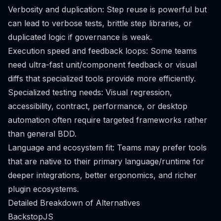
Verbosity and duplication: Step reuse is powerful but
can lead to verbose tests, brittle step libraries, or
duplicated logic if governance is weak.
Execution speed and feedback loops: Some teams
need ultra-fast unit/component feedback or visual
diffs that specialized tools provide more efficiently.
Specialized testing needs: Visual regression,
accessibility, contract, performance, or desktop
automation often require targeted frameworks rather
than general BDD.
Language and ecosystem fit: Teams may prefer tools
that are native to their primary language/runtime for
deeper integrations, better ergonomics, and richer
plugin ecosystems.
Detailed Breakdown of Alternatives
BackstopJS