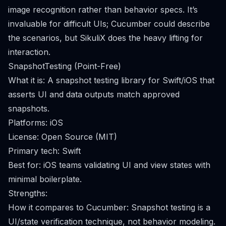
image recognition rather than behavior specs. It’s
invaluable for difficult UIs; Cucumber could describe
the scenarios, but SikuliX does the heavy lifting for
interaction.
SnapshotTesting (Point-Free)
What it is: A snapshot testing library for Swift/iOS that
asserts UI and data outputs match approved
snapshots.
Platforms: iOS
License: Open Source (MIT)
Primary tech: Swift
Best for: iOS teams validating UI and view states with
minimal boilerplate.
Strengths:
How it compares to Cucumber: Snapshot testing is a
UI/state verification technique, not behavior modeling.