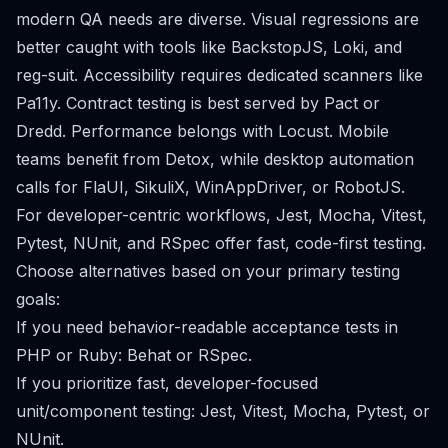
modern QA needs are diverse. Visual regressions are
better caught with tools like BackstopJS, Loki, and
reg-suit. Accessibility requires dedicated scanners like
Pa11y. Contract testing is best served by Pact or
Dredd. Performance belongs with Locust. Mobile
teams benefit from Detox, while desktop automation
calls for FlaUI, SikuliX, WinAppDriver, or RobotJS.
For developer-centric workflows, Jest, Mocha, Vitest,
Pytest, NUnit, and RSpec offer fast, code-first testing.
Choose alternatives based on your primary testing
goals:
If you need behavior-readable acceptance tests in
PHP or Ruby: Behat or RSpec.
If you prioritize fast, developer-focused
unit/component testing: Jest, Vitest, Mocha, Pytest, or
NUnit.