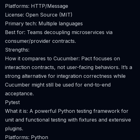
Platforms: HTTP/Message
License: Open Source (MIT)
Primary tech: Multiple languages
Best for: Teams decoupling microservices via
consumer/provider contracts.
Strengths:
How it compares to Cucumber: Pact focuses on
interaction contracts, not user-facing behaviors. It’s a
strong alternative for integration correctness while
Cucumber might still be used for end-to-end
acceptance.
Pytest
What it is: A powerful Python testing framework for
unit and functional testing with fixtures and extensive
plugins.
Platforms: Python