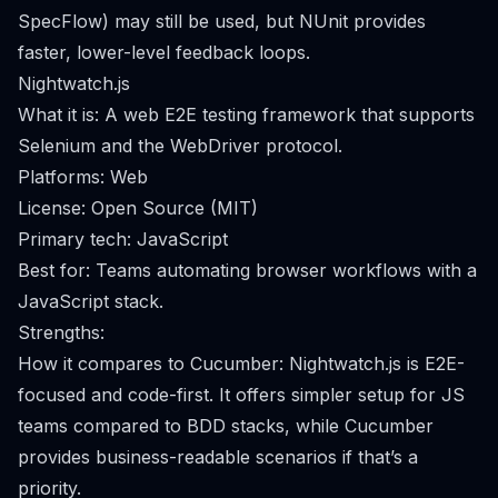
SpecFlow) may still be used, but NUnit provides
faster, lower-level feedback loops.
Nightwatch.js
What it is: A web E2E testing framework that supports
Selenium and the WebDriver protocol.
Platforms: Web
License: Open Source (MIT)
Primary tech: JavaScript
Best for: Teams automating browser workflows with a
JavaScript stack.
Strengths:
How it compares to Cucumber: Nightwatch.js is E2E-
focused and code-first. It offers simpler setup for JS
teams compared to BDD stacks, while Cucumber
provides business-readable scenarios if that’s a
priority.