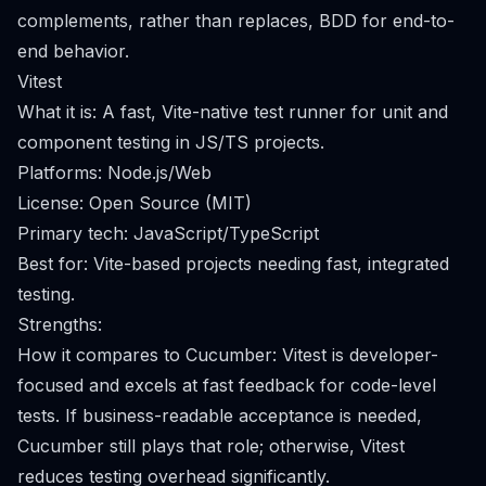
complements, rather than replaces, BDD for end-to-
end behavior.
Vitest
What it is: A fast, Vite-native test runner for unit and
component testing in JS/TS projects.
Platforms: Node.js/Web
License: Open Source (MIT)
Primary tech: JavaScript/TypeScript
Best for: Vite-based projects needing fast, integrated
testing.
Strengths:
How it compares to Cucumber: Vitest is developer-
focused and excels at fast feedback for code-level
tests. If business-readable acceptance is needed,
Cucumber still plays that role; otherwise, Vitest
reduces testing overhead significantly.