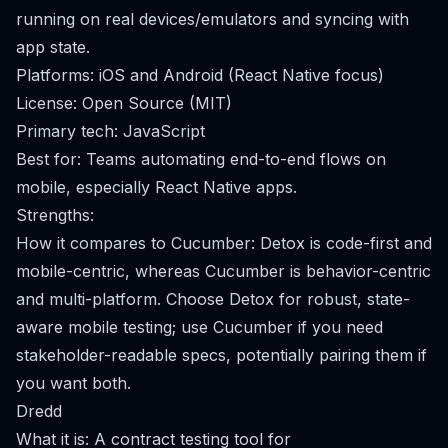
running on real devices/emulators and syncing with
app state.
Platforms: iOS and Android (React Native focus)
License: Open Source (MIT)
Primary tech: JavaScript
Best for: Teams automating end-to-end flows on
mobile, especially React Native apps.
Strengths:
How it compares to Cucumber: Detox is code-first and
mobile-centric, whereas Cucumber is behavior-centric
and multi-platform. Choose Detox for robust, state-
aware mobile testing; use Cucumber if you need
stakeholder-readable specs, potentially pairing them if
you want both.
Dredd
What it is: A contract testing tool for