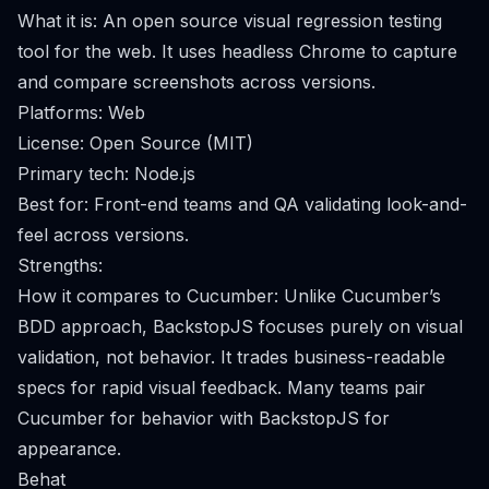
What it is: An open source visual regression testing
tool for the web. It uses headless Chrome to capture
and compare screenshots across versions.
Platforms: Web
License: Open Source (MIT)
Primary tech: Node.js
Best for: Front-end teams and QA validating look-and-
feel across versions.
Strengths:
How it compares to Cucumber: Unlike Cucumber’s
BDD approach, BackstopJS focuses purely on visual
validation, not behavior. It trades business-readable
specs for rapid visual feedback. Many teams pair
Cucumber for behavior with BackstopJS for
appearance.
Behat