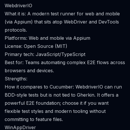
WebdriverIO
What it is: A modern test runner for web and mobile
(via Appium) that sits atop WebDriver and DevTools
protocols.
Platforms: Web and mobile via Appium
License: Open Source (MIT)
Primary tech: JavaScript/TypeScript
Best for: Teams automating complex E2E flows across
browsers and devices.
Strengths:
How it compares to Cucumber: WebdriverIO can run
BDD-style tests but is not tied to Gherkin. It offers a
powerful E2E foundation; choose it if you want
flexible test styles and modern tooling without
committing to feature files.
WinAppDriver