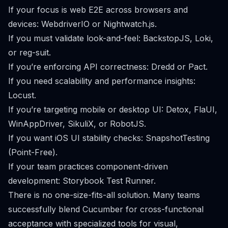
If your focus is web E2E across browsers and
devices: WebdriverIO or Nightwatch.js.
If you must validate look-and-feel: BackstopJS, Loki,
or reg-suit.
If you’re enforcing API correctness: Dredd or Pact.
If you need scalability and performance insights:
Locust.
If you’re targeting mobile or desktop UI: Detox, FlaUI,
WinAppDriver, SikuliX, or RobotJS.
If you want iOS UI stability checks: SnapshotTesting
(Point-Free).
If your team practices component-driven
development: Storybook Test Runner.
There is no one-size-fits-all solution. Many teams
successfully blend Cucumber for cross-functional
acceptance with specialized tools for visual,