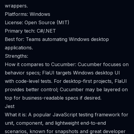
wrappers.
Platforms: Windows
License: Open Source (MIT)
Primary tech: C#/.NET
Best for: Teams automating Windows desktop
applications.
Strengths:
How it compares to Cucumber: Cucumber focuses on
behavior specs; FlaUI targets Windows desktop UI
with code-level tests. For desktop-first projects, FlaUI
provides better control; Cucumber may be layered on
top for business-readable specs if desired.
Jest
What it is: A popular JavaScript testing framework for
unit, component, and lightweight end-to-end
scenarios, known for snapshots and great developer