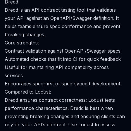
Dredd
Dredd is an API contract testing tool that validates
your API against an OpenAPI/Swagger definition. It
helps teams ensure spec conformance and prevent
breaking changes.
Core strengths:
Contract validation against OpenAPI/Swagger specs
Automated checks that fit into CI for quick feedback
Useful for maintaining API compatibility across
services
Encourages spec-first or spec-synced development
Compared to Locust:
Dredd ensures contract correctness; Locust tests
performance characteristics. Dredd is best when
preventing breaking changes and ensuring clients can
rely on your API’s contract. Use Locust to assess