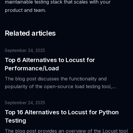
maintainable testing stack that scales with your
product and team.
Related articles
September 24, 2025
Top 6 Alternatives to Locust for
Performance/Load
The blog post discusses the functionality and
popularity of the open-source load testing tool,
Locust, and introduces top six alternatives for
performance and load testing.
September 24, 2025
Top 16 Alternatives to Locust for Python
Testing
The blog post provides an overview of the Locust tool