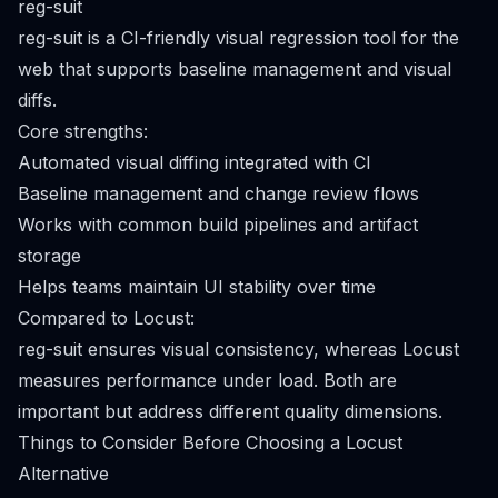
reg-suit
reg-suit is a CI-friendly visual regression tool for the
web that supports baseline management and visual
diffs.
Core strengths:
Automated visual diffing integrated with CI
Baseline management and change review flows
Works with common build pipelines and artifact
storage
Helps teams maintain UI stability over time
Compared to Locust:
reg-suit ensures visual consistency, whereas Locust
measures performance under load. Both are
important but address different quality dimensions.
Things to Consider Before Choosing a Locust
Alternative