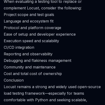
When evaluating a testing tool to replace or
complement Locust, consider the following:
Project scope and test goals
Language and ecosystem fit
Protocol and platform coverage
Ease of setup and developer experience
Execution speed and scalability
CI/CD integration
Reporting and observability
Debugging and flakiness management
Community and maintenance
Cost and total cost of ownership
Conclusion
Locust remains a strong and widely used open-source
load testing framework—especially for teams
comfortable with Python and seeking scalable,