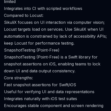
limited
Integrates into CI with scripted workflows
Compared to Locust:
SikuliX focuses on UI interaction via computer vision;
Locust targets load on services. Use SikuliX when UI
automation is constrained by lack of accessibility APIs;
keep Locust for performance testing.
SnapshotTesting (Point-Free)
SnapshotTesting (Point-Free) is a Swift library for
snapshot assertions on iOS, enabling teams to lock
down UI and data output consistency.
Core strengths:
Fast snapshot assertions for Swift/iOS
Useful for verifying UI and data representations
Integrates naturally with iOS test suites
Encourages stable component and screen rendering