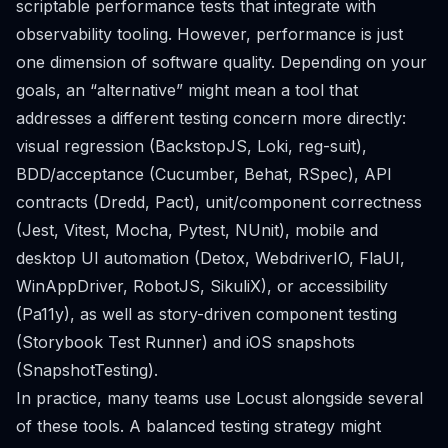
scriptable performance tests that integrate with
observability tooling. However, performance is just
one dimension of software quality. Depending on your
goals, an “alternative” might mean a tool that
addresses a different testing concern more directly:
visual regression (BackstopJS, Loki, reg-suit),
BDD/acceptance (Cucumber, Behat, RSpec), API
contracts (Dredd, Pact), unit/component correctness
(Jest, Vitest, Mocha, Pytest, NUnit), mobile and
desktop UI automation (Detox, WebdriverIO, FlaUI,
WinAppDriver, RobotJS, SikuliX), or accessibility
(Pa11y), as well as story-driven component testing
(Storybook Test Runner) and iOS snapshots
(SnapshotTesting).
In practice, many teams use Locust alongside several
of these tools. A balanced testing strategy might