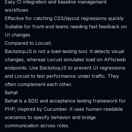
Easy CI integration and baseline management
workflows
Effective for catching CSS/layout regressions quickly
Suitable for front-end teams needing fast feedback on
UI changes
Compared to Locust:
BackstopJS is not a load-testing tool. It detects visual
changes, whereas Locust simulates load on APIs/web
endpoints. Use BackstopJS to prevent UI regressions
and Locust to test performance under traffic. They
often complement each other.
Behat
Behat is a BDD and acceptance testing framework for
PHP, inspired by Cucumber. It uses human-readable
scenarios to specify behavior and bridge
communication across roles.