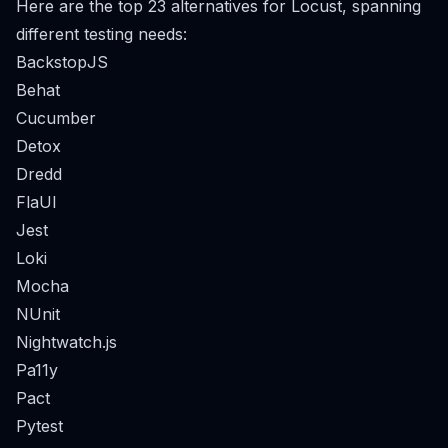
Here are the top 23 alternatives for Locust, spanning
different testing needs:
BackstopJS
Behat
Cucumber
Detox
Dredd
FlaUI
Jest
Loki
Mocha
NUnit
Nightwatch.js
Pa11y
Pact
Pytest