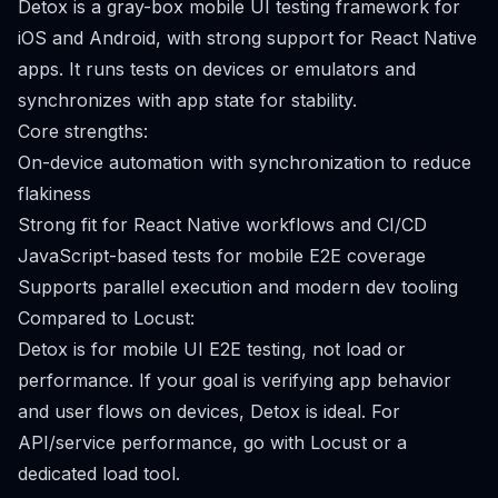
Detox is a gray-box mobile UI testing framework for
iOS and Android, with strong support for React Native
apps. It runs tests on devices or emulators and
synchronizes with app state for stability.
Core strengths:
On-device automation with synchronization to reduce
flakiness
Strong fit for React Native workflows and CI/CD
JavaScript-based tests for mobile E2E coverage
Supports parallel execution and modern dev tooling
Compared to Locust:
Detox is for mobile UI E2E testing, not load or
performance. If your goal is verifying app behavior
and user flows on devices, Detox is ideal. For
API/service performance, go with Locust or a
dedicated load tool.