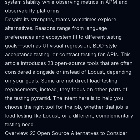
system stability while observing metrics in APM and
observability platforms.
Despite its strengths, teams sometimes explore
alternatives. Reasons range from language
preferences and ecosystem fit to different testing
goals—such as UI visual regression, BDD-style
acceptance testing, or contract testing for APIs. This
article introduces 23 open-source tools that are often
considered alongside or instead of Locust, depending
on your goals. Some are not direct load-testing
replacements; instead, they focus on other parts of
the testing pyramid. The intent here is to help you
choose the right tool for the job, whether that job is
load testing like Locust, or a different, complementary
testing need.
Overview: 23 Open Source Alternatives to Consider