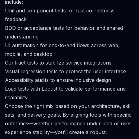
include:
Unit and component tests for fast correctness
feedback
BDD or acceptance tests for behavior and shared
understanding
UI automation for end-to-end flows across web,
mobile, and desktop
Contract tests to stabilize service integrations
Visual regression tests to protect the user interface
Accessibility audits to ensure inclusive design
Load tests with Locust to validate performance and
scalability
Choose the right mix based on your architecture, skill
sets, and delivery goals. By aligning tools with specific
outcomes—whether performance under load or user
experience stability—you’ll create a robust,