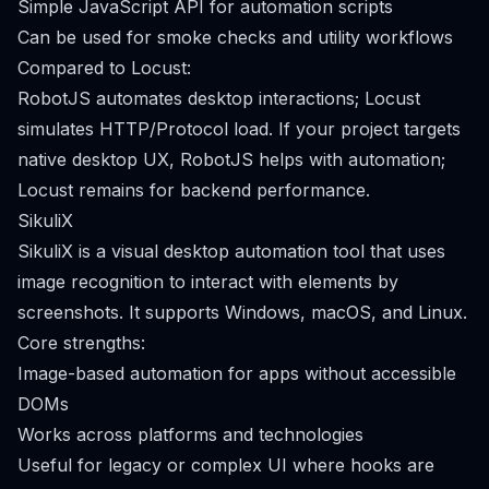
Simple JavaScript API for automation scripts
Can be used for smoke checks and utility workflows
Compared to Locust:
RobotJS automates desktop interactions; Locust
simulates HTTP/Protocol load. If your project targets
native desktop UX, RobotJS helps with automation;
Locust remains for backend performance.
SikuliX
SikuliX is a visual desktop automation tool that uses
image recognition to interact with elements by
screenshots. It supports Windows, macOS, and Linux.
Core strengths:
Image-based automation for apps without accessible
DOMs
Works across platforms and technologies
Useful for legacy or complex UI where hooks are