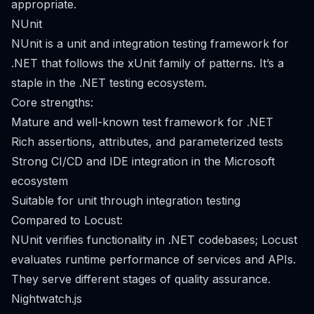
appropriate.
NUnit
NUnit is a unit and integration testing framework for
.NET that follows the xUnit family of patterns. It’s a
staple in the .NET testing ecosystem.
Core strengths:
Mature and well-known test framework for .NET
Rich assertions, attributes, and parameterized tests
Strong CI/CD and IDE integration in the Microsoft
ecosystem
Suitable for unit through integration testing
Compared to Locust:
NUnit verifies functionality in .NET codebases; Locust
evaluates runtime performance of services and APIs.
They serve different stages of quality assurance.
Nightwatch.js