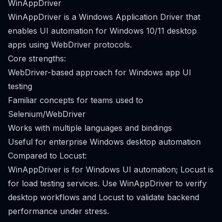
WinAppDriver
WinAppDriver is a Windows Application Driver that
enables UI automation for Windows 10/11 desktop
apps using WebDriver protocols.
Core strengths:
WebDriver-based approach for Windows app UI
testing
Familiar concepts for teams used to
Selenium/WebDriver
Works with multiple languages and bindings
Useful for enterprise Windows desktop automation
Compared to Locust:
WinAppDriver is for Windows UI automation; Locust is
for load testing services. Use WinAppDriver to verify
desktop workflows and Locust to validate backend
performance under stress.