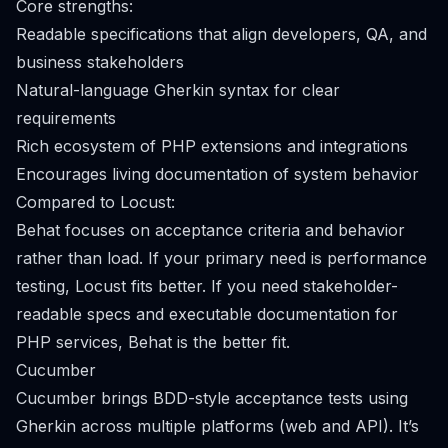
Core strengths:
Readable specifications that align developers, QA, and
business stakeholders
Natural-language Gherkin syntax for clear
requirements
Rich ecosystem of PHP extensions and integrations
Encourages living documentation of system behavior
Compared to Locust:
Behat focuses on acceptance criteria and behavior
rather than load. If your primary need is performance
testing, Locust fits better. If you need stakeholder-
readable specs and executable documentation for
PHP services, Behat is the better fit.
Cucumber
Cucumber brings BDD-style acceptance tests using
Gherkin across multiple platforms (web and API). It’s