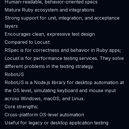
Human-readable, behavior-oriented specs
Mature Ruby ecosystem and integrations
Strong support for unit, integration, and acceptance
layers
Encourages clean, expressive test design
Compared to Locust:
RSpec is for correctness and behavior in Ruby apps;
Locust is for performance testing services. They solve
different problems in the testing strategy.
RobotJS
RobotJS is a Node.js library for desktop automation at
the OS level, simulating keyboard and mouse input
across Windows, macOS, and Linux.
Core strengths:
Cross-platform OS-level automation
Useful for legacy or desktop application testing