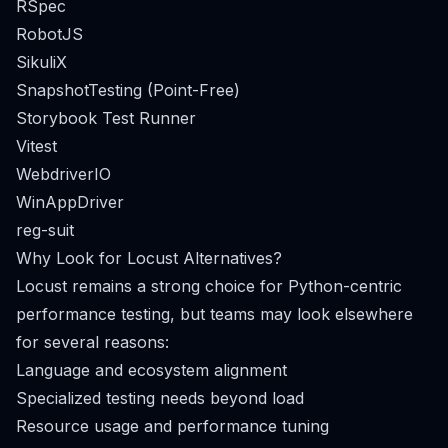
RSpec
RobotJS
SikuliX
SnapshotTesting (Point-Free)
Storybook Test Runner
Vitest
WebdriverIO
WinAppDriver
reg-suit
Why Look for Locust Alternatives?
Locust remains a strong choice for Python-centric
performance testing, but teams may look elsewhere
for several reasons:
Language and ecosystem alignment
Specialized testing needs beyond load
Resource usage and performance tuning