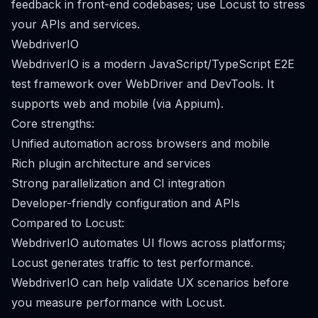
feedback in front-end codebases; use Locust to stress
your APIs and services.
WebdriverIO
WebdriverIO is a modern JavaScript/TypeScript E2E
test framework over WebDriver and DevTools. It
supports web and mobile (via Appium).
Core strengths:
Unified automation across browsers and mobile
Rich plugin architecture and services
Strong parallelization and CI integration
Developer-friendly configuration and APIs
Compared to Locust:
WebdriverIO automates UI flows across platforms;
Locust generates traffic to test performance.
WebdriverIO can help validate UX scenarios before
you measure performance with Locust.