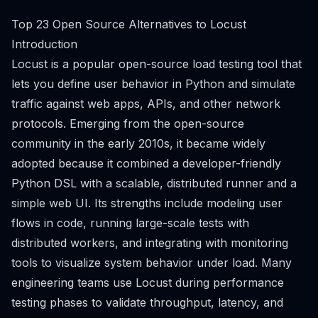
Top 23 Open Source Alternatives to Locust
Introduction
Locust is a popular open-source load testing tool that
lets you define user behavior in Python and simulate
traffic against web apps, APIs, and other network
protocols. Emerging from the open-source
community in the early 2010s, it became widely
adopted because it combined a developer-friendly
Python DSL with a scalable, distributed runner and a
simple web UI. Its strengths include modeling user
flows in code, running large-scale tests with
distributed workers, and integrating with monitoring
tools to visualize system behavior under load. Many
engineering teams use Locust during performance
testing phases to validate throughput, latency, and