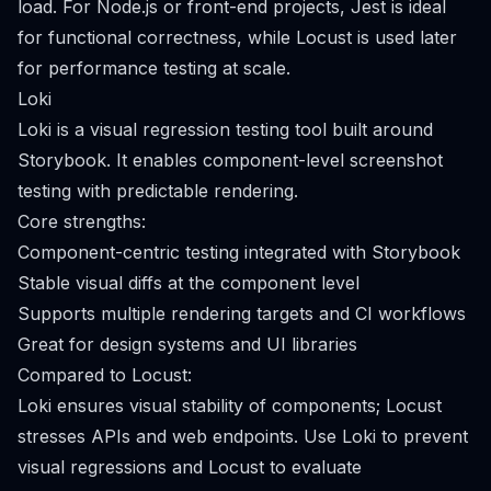
load. For Node.js or front-end projects, Jest is ideal
for functional correctness, while Locust is used later
for performance testing at scale.
Loki
Loki is a visual regression testing tool built around
Storybook. It enables component-level screenshot
testing with predictable rendering.
Core strengths:
Component-centric testing integrated with Storybook
Stable visual diffs at the component level
Supports multiple rendering targets and CI workflows
Great for design systems and UI libraries
Compared to Locust:
Loki ensures visual stability of components; Locust
stresses APIs and web endpoints. Use Loki to prevent
visual regressions and Locust to evaluate