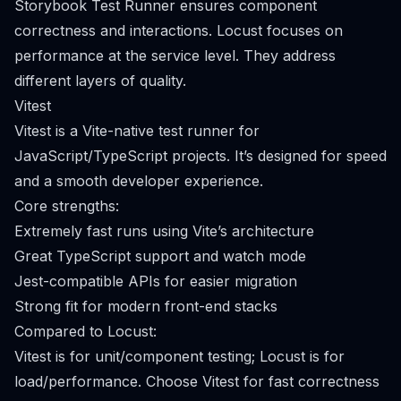
Storybook Test Runner ensures component
correctness and interactions. Locust focuses on
performance at the service level. They address
different layers of quality.
Vitest
Vitest is a Vite-native test runner for
JavaScript/TypeScript projects. It’s designed for speed
and a smooth developer experience.
Core strengths:
Extremely fast runs using Vite’s architecture
Great TypeScript support and watch mode
Jest-compatible APIs for easier migration
Strong fit for modern front-end stacks
Compared to Locust:
Vitest is for unit/component testing; Locust is for
load/performance. Choose Vitest for fast correctness