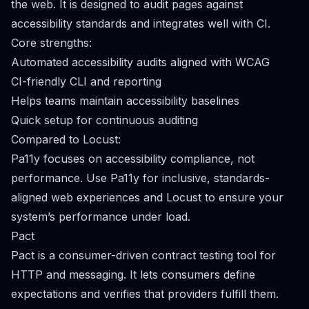
the web. It is designed to audit pages against
accessibility standards and integrates well with CI.
Core strengths:
Automated accessibility audits aligned with WCAG
CI-friendly CLI and reporting
Helps teams maintain accessibility baselines
Quick setup for continuous auditing
Compared to Locust:
Pa11y focuses on accessibility compliance, not
performance. Use Pa11y for inclusive, standards-
aligned web experiences and Locust to ensure your
system’s performance under load.
Pact
Pact is a consumer-driven contract testing tool for
HTTP and messaging. It lets consumers define
expectations and verifies that providers fulfill them.