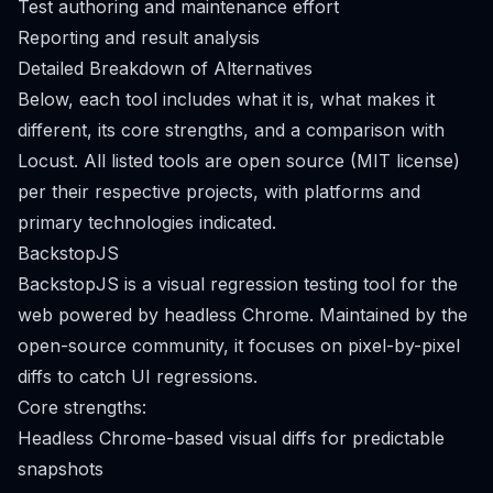
Test authoring and maintenance effort
Reporting and result analysis
Detailed Breakdown of Alternatives
Below, each tool includes what it is, what makes it
different, its core strengths, and a comparison with
Locust. All listed tools are open source (MIT license)
per their respective projects, with platforms and
primary technologies indicated.
BackstopJS
BackstopJS is a visual regression testing tool for the
web powered by headless Chrome. Maintained by the
open-source community, it focuses on pixel-by-pixel
diffs to catch UI regressions.
Core strengths:
Headless Chrome-based visual diffs for predictable
snapshots