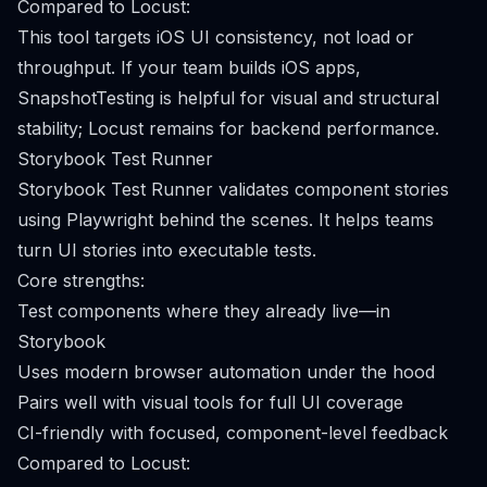
Compared to Locust:
This tool targets iOS UI consistency, not load or
throughput. If your team builds iOS apps,
SnapshotTesting is helpful for visual and structural
stability; Locust remains for backend performance.
Storybook Test Runner
Storybook Test Runner validates component stories
using Playwright behind the scenes. It helps teams
turn UI stories into executable tests.
Core strengths:
Test components where they already live—in
Storybook
Uses modern browser automation under the hood
Pairs well with visual tools for full UI coverage
CI-friendly with focused, component-level feedback
Compared to Locust: