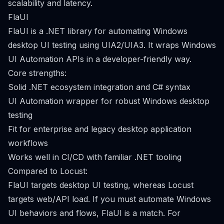
scalability and latency.
FlaUI
FlaUI is a .NET library for automating Windows
desktop UI testing using UIA2/UIA3. It wraps Windows
UI Automation APIs in a developer-friendly way.
Core strengths:
Solid .NET ecosystem integration and C# syntax
UI Automation wrapper for robust Windows desktop
testing
Fit for enterprise and legacy desktop application
workflows
Works well in CI/CD with familiar .NET tooling
Compared to Locust:
FlaUI targets desktop UI testing, whereas Locust
targets web/API load. If you must automate Windows
UI behaviors and flows, FlaUI is a match. For