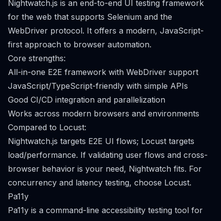
Nightwatch.js is an end-to-end UI testing framework
for the web that supports Selenium and the
WebDriver protocol. It offers a modern, JavaScript-
first approach to browser automation.
Core strengths:
All-in-one E2E framework with WebDriver support
JavaScript/TypeScript-friendly with simple APIs
Good CI/CD integration and parallelization
Works across modern browsers and environments
Compared to Locust:
Nightwatch.js targets E2E UI flows; Locust targets
load/performance. If validating user flows and cross-
browser behavior is your need, Nightwatch fits. For
concurrency and latency testing, choose Locust.
Pa11y
Pa11y is a command-line accessibility testing tool for