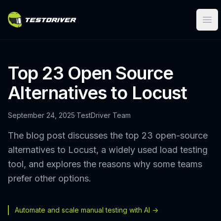
Ope
Top 23 Open Source
Alternatives to Locust
September 24, 2025
·
TestDriver Team
The blog post discusses the top 23 open-source
alternatives to Locust, a widely used load testing
tool, and explores the reasons why some teams
prefer other options.
Automate and scale manual testing with AI ->