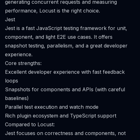
generating concurrent requests and measuring
performance, Locust is the right choice.
Jest
Jest is a fast JavaScript testing framework for unit,
component, and light E2E use cases. It offers
snapshot testing, parallelism, and a great developer
experience.
Core strengths:
Excellent developer experience with fast feedback
loops
Snapshots for components and APIs (with careful
baselines)
Parallel test execution and watch mode
Rich plugin ecosystem and TypeScript support
Compared to Locust:
Jest focuses on correctness and components, not