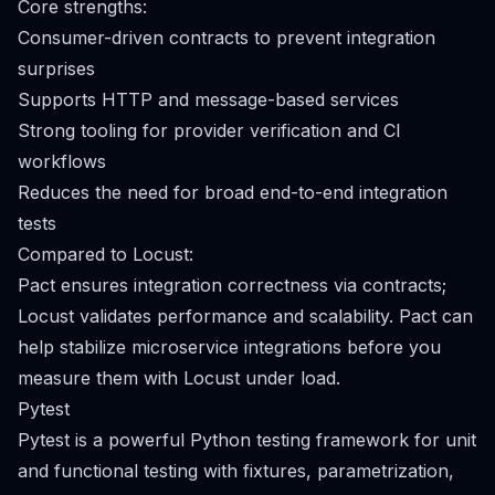
Core strengths:
Consumer-driven contracts to prevent integration
surprises
Supports HTTP and message-based services
Strong tooling for provider verification and CI
workflows
Reduces the need for broad end-to-end integration
tests
Compared to Locust:
Pact ensures integration correctness via contracts;
Locust validates performance and scalability. Pact can
help stabilize microservice integrations before you
measure them with Locust under load.
Pytest
Pytest is a powerful Python testing framework for unit
and functional testing with fixtures, parametrization,