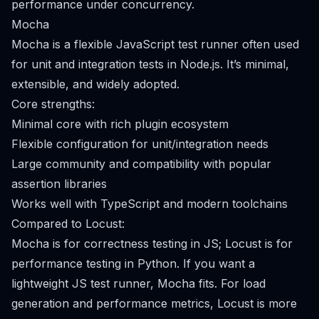
performance under concurrency.
Mocha
Mocha is a flexible JavaScript test runner often used
for unit and integration tests in Node.js. It’s minimal,
extensible, and widely adopted.
Core strengths:
Minimal core with rich plugin ecosystem
Flexible configuration for unit/integration needs
Large community and compatibility with popular
assertion libraries
Works well with TypeScript and modern toolchains
Compared to Locust:
Mocha is for correctness testing in JS; Locust is for
performance testing in Python. If you want a
lightweight JS test runner, Mocha fits. For load
generation and performance metrics, Locust is more