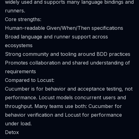
widely used and supports many language bindings and
runners.
Core strengths:
Human-readable Given/When/Then specifications
Broad language and runner support across
ecosystems
Strong community and tooling around BDD practices
Promotes collaboration and shared understanding of
requirements
Compared to Locust:
Cucumber is for behavior and acceptance testing, not
performance. Locust models concurrent users and
throughput. Many teams use both: Cucumber for
behavior verification and Locust for performance
under load.
Detox