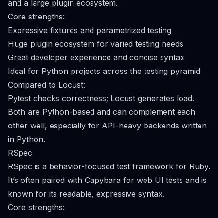
and a large plugin ecosystem.
Core strengths:
Expressive fixtures and parametrized testing
Huge plugin ecosystem for varied testing needs
Great developer experience and concise syntax
Ideal for Python projects across the testing pyramid
Compared to Locust:
Pytest checks correctness; Locust generates load.
Both are Python-based and can complement each
other well, especially for API-heavy backends written
in Python.
RSpec
RSpec is a behavior-focused test framework for Ruby.
It’s often paired with Capybara for web UI tests and is
known for its readable, expressive syntax.
Core strengths: