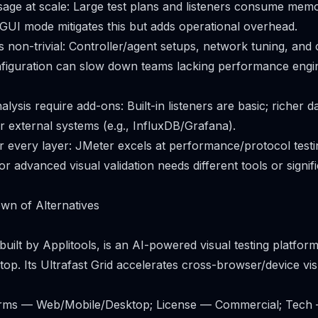
age at scale: Large test plans and listeners consume mem
GUI mode mitigates this but adds operational overhead.
is non-trivial: Controller/agent setups, network tuning, and 
figuration can slow down teams lacking performance engi
lysis require add-ons: Built-in listeners are basic; richer 
or external systems (e.g., InfluxDB/Grafana).
or every layer: JMeter excels at performance/protocol testi
, or advanced visual validation needs different tools or signif
wn of Alternatives
built by Applitools, is an AI-powered visual testing platfor
top. Its Ultrafast Grid accelerates cross-browser/device vi
forms — Web/Mobile/Desktop; License — Commercial; Tec