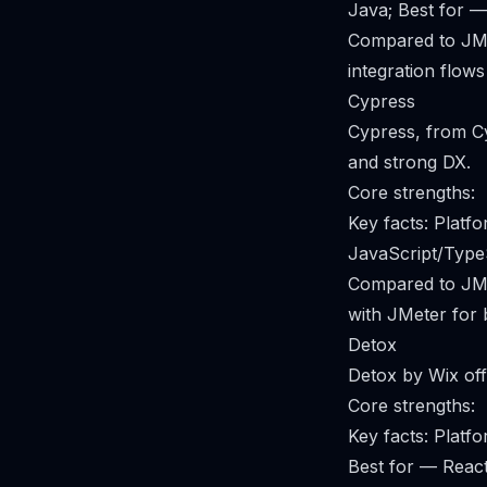
Java; Best for —
Compared to JMet
integration flows
Cypress
Cypress, from Cy
and strong DX.
Core strengths:
Key facts: Plat
JavaScript/Type
Compared to JMet
with JMeter for
Detox
Detox by Wix off
Core strengths:
Key facts: Plat
Best for — React