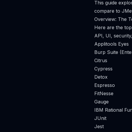
This guide explo
compare to JMet
Overview: The To
Here are the top
API, UI, security
Applitools Eyes
Burp Suite (Ente
Citrus
Cypress
Detox
Espresso
FitNesse
Gauge
IBM Rational Fun
JUnit
Jest