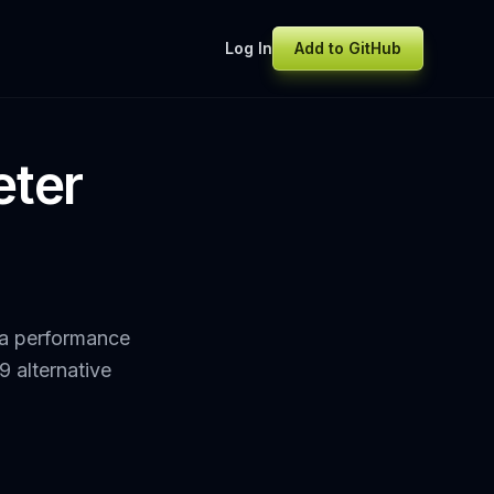
Log In
Add to GitHub
eter
 a performance
9 alternative