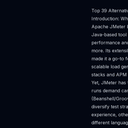
Top 39 Alternati
Introduction: W
Apache JMeter be
Java-based tool f
performance and
more. Its extens
made it a go-to 
scalable load ge
stacks and APM 
Yet, JMeter has 
runs demand care
(Beanshell/Groov
diversify test s
experience, other
different langua