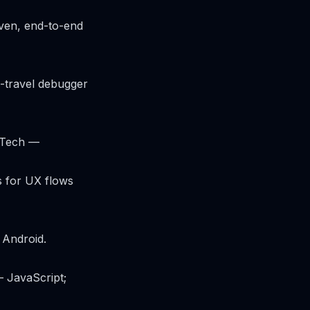
iven, end-to-end
e-travel debugger
 Tech —
s for UX flows
 Android.
 JavaScript;