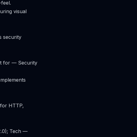
feel.
ring visual
 security
t for — Security
complements
k for HTTP,
.0); Tech —