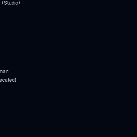
 (Studio)
man
ecated)