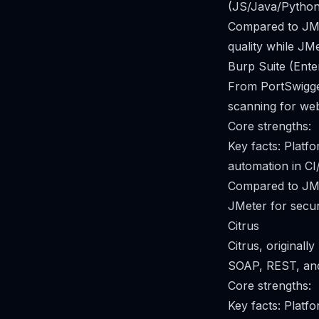
(JS/Java/Python/
Compared to JMe
quality while JM
Burp Suite (Ente
From PortSwigger
scanning for web
Core strengths:
Key facts: Plat
automation in CI
Compared to JMe
JMeter for securi
Citrus
Citrus, original
SOAP, REST, an
Core strengths:
Key facts: Pla