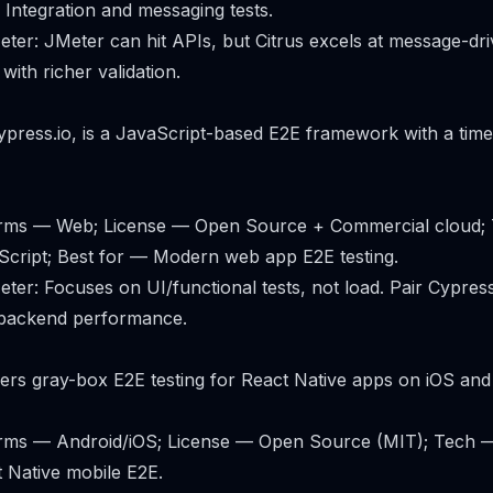
 Integration and messaging tests.
er: JMeter can hit APIs, but Citrus excels at message-dr
 with richer validation.
press.io, is a JavaScript-based E2E framework with a tim
forms — Web; License — Open Source + Commercial cloud;
Script; Best for — Modern web app E2E testing.
er: Focuses on UI/functional tests, not load. Pair Cypres
 backend performance.
ers gray-box E2E testing for React Native apps on iOS and
forms — Android/iOS; License — Open Source (MIT); Tech —
 Native mobile E2E.