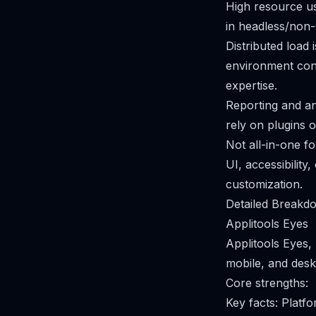
High resource us
in headless/non-
Distributed load 
environment con
expertise.
Reporting and ana
rely on plugins 
Not all-in-one f
UI, accessibility
customization.
Detailed Breakdo
Applitools Eyes
Applitools Eyes, 
mobile, and desk
Core strengths:
Key facts: Plat