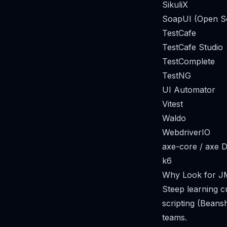
SikuliX
SoapUI (Open S
TestCafe
TestCafe Studio
TestComplete
TestNG
UI Automator
Vitest
Waldo
WebdriverIO
axe-core / axe 
k6
Why Look for JM
Steep learning c
scripting (Beans
teams.