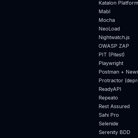
Katalon Platform
Mabl
Mocha
NeoLoad
Nightwatch.js
OWASP ZAP
PIT (Pitest)
Playwright
Postman + New
Protractor (depr
ReadyAPI
Repeato
Rest Assured
Sahi Pro
Selenide
Serenity BDD