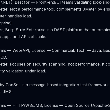
.NET); Best for — Front-end/UI teams validating look-and-
ter: Not a performance tool; complements JMeter by ensu
eter handles load.
rprise)
, Burp Suite Enterprise is a DAST platform that automates
 apps and APIs at scale.
forms — Web/API; License — Commercial; Tech — Java; Bes
/CD.
ter: Focuses on security scanning, not performance. It 
ty validation under load.
ly by ConSol, is a message-based integration test framewor
d JMS.
tforms — HTTP/WS/JMS; License — Open Source (Apache-2