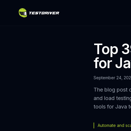
Top 3
for J
September 24, 20
The blog post 
and load testin
tools for Java t
Automate and scal