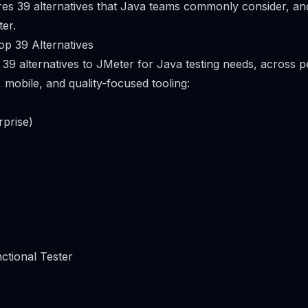
res 39 alternatives that Java teams commonly consider, a
er.
p 39 Alternatives
 39 alternatives to JMeter for Java testing needs, across 
, mobile, and quality-focused tooling:
rprise)
ctional Tester