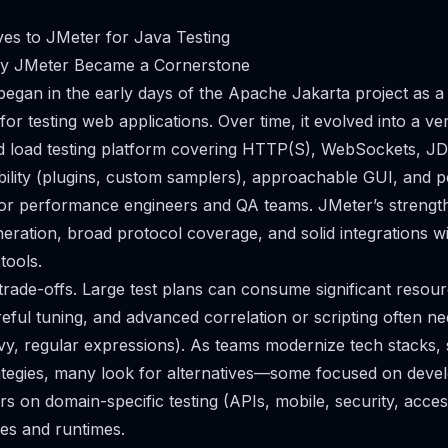
ves to JMeter for Java Testing
hy JMeter Became a Cornerstone
gan in the early days of the Apache Jakarta project as a 
or testing web applications. Over time, it evolved into a ver
 load testing platform covering HTTP(S), WebSockets, J
ibility (plugins, custom samplers), approachable GUI, and 
for performance engineers and QA teams. JMeter’s strength
neration, broad protocol coverage, and solid integrations w
tools.
trade-offs. Large test plans can consume significant resourc
ful tuning, and advanced correlation or scripting often ne
y, regular expressions). As teams modernize tech stacks, sh
trategies, many look for alternatives—some focused on deve
s on domain-specific testing (APIs, mobile, security, accessi
ges and runtimes.