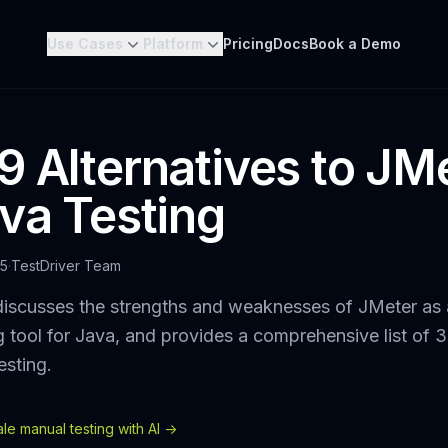
Use Cases
Platform
Pricing
Docs
Book a Demo
9 Alternatives to JM
ava Testing
25
·
TestDriver Team
discusses the strengths and weaknesses of JMeter as
g tool for Java, and provides a comprehensive list of 3
esting.
e manual testing with AI ->