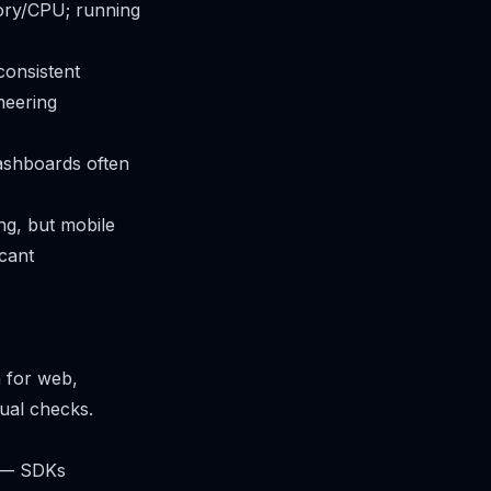
ory/CPU; running
consistent
neering
dashboards often
ng, but mobile
icant
m for web,
sual checks.
h — SDKs