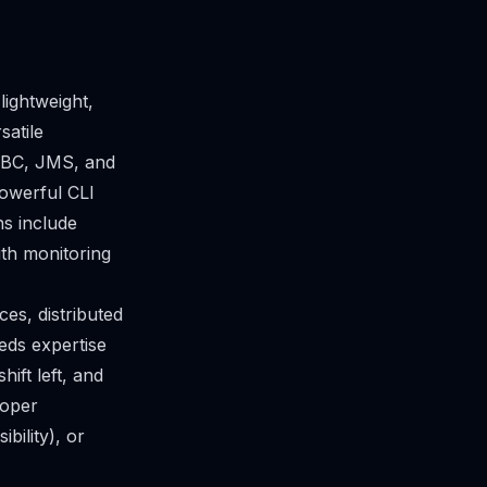
lightweight,
satile
DBC, JMS, and
powerful CLI
s include
ith monitoring
es, distributed
eds expertise
ift left, and
loper
bility), or