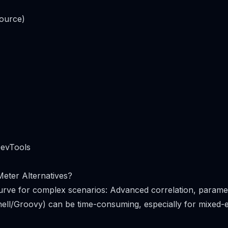
ource)
DevTools
eter Alternatives?
urve for complex scenarios: Advanced correlation, paramet
hell/Groovy) can be time-consuming, especially for mixed-