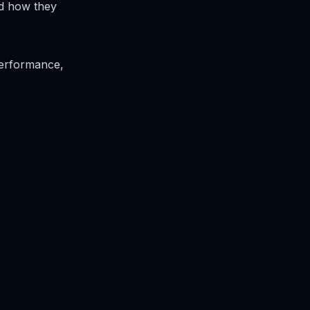
nd how they
performance,