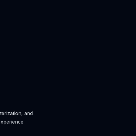
erization, and
experience