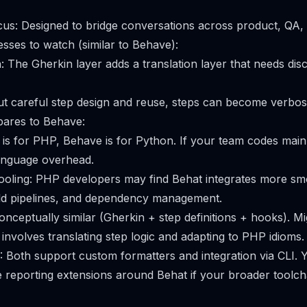
cus: Designed to bridge conversations across product, QA,
es to watch (similar to Behave):
: The Gherkin layer adds a translation layer that needs disc
ut careful step design and reuse, steps can become verbose
ares to Behave:
is for PHP, Behave is for Python. If your team codes main
anguage overhead.
oling: PHP developers may find Behat integrates more smo
ld pipelines, and dependency management.
onceptually similar (Gherkin + step definitions + hooks). M
involves translating step logic and adapting to PHP idioms.
: Both support custom formatters and integration via CLI. 
reporting extensions around Behat if your broader toolch