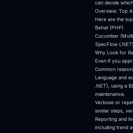
can decide which
Overview: Top Al
Here are the top
Behat (PHP)
Cucumber (Multi
SpecFlow (.NET
Why Look for Be
Even if you appre
Common reasons
Language and eco
.NET), using a B
maintenance.
Verbose or repet
similar steps, v
Reporting and li
including trend 