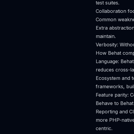
test suites.
Collaboration fo
Common weakness
Extra abstraction
maintain.
Verbosity: Witho
How Behat comp
Language: Behat 
reduces cross-l
Ecosystem and to
frameworks, bui
Feature parity: C
Behave to Behat 
Reporting and CI
more PHP-native 
centric.