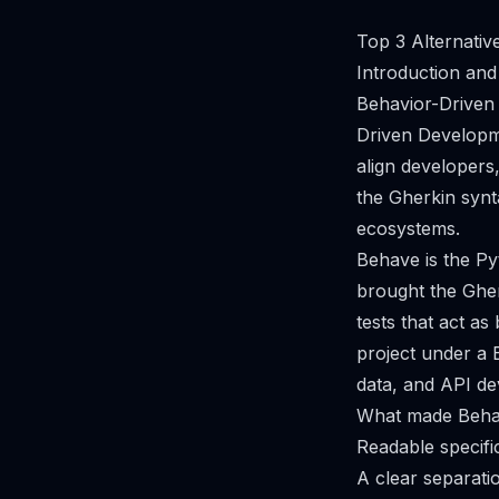
Top 3 Alternati
Introduction and
Behavior-Driven
Driven Developme
align developers
the Gherkin synt
ecosystems.
Behave is the Py
brought the Gher
tests that act a
project under a 
data, and API d
What made Behav
Readable specifi
A clear separatio