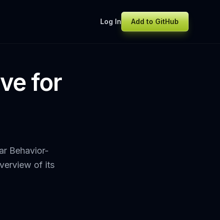
Log In
Add to GitHub
ve for
ar Behavior-
erview of its