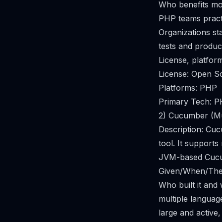
Who benefits mo
PHP teams practi
Organizations st
tests and produc
License, platfor
License: Open S
Platforms: PHP
Primary Tech: 
2) Cucumber (Mu
Description: Cu
tool. It support
JVM-based Cucum
Given/When/Then
Who built it and
multiple languag
large and active