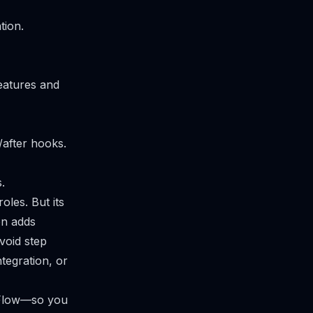
tion.
features and
after hooks.
.
les. But its
on adds
void step
ntegration, or
cFlow—so you