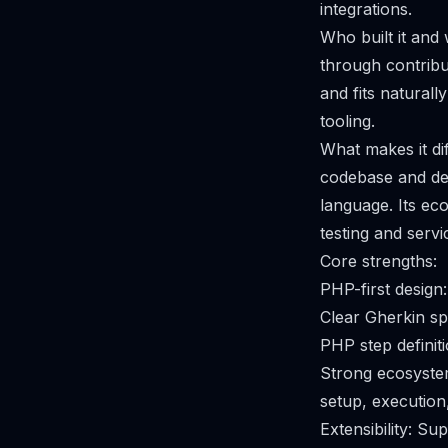
integrations.
Who built it and
through contribu
and fits natura
tooling.
What makes it di
codebase and dev
language. Its e
testing and servic
Core strengths:
PHP-first design
Clear Gherkin sp
PHP step definiti
Strong ecosyste
setup, execution
Extensibility: S