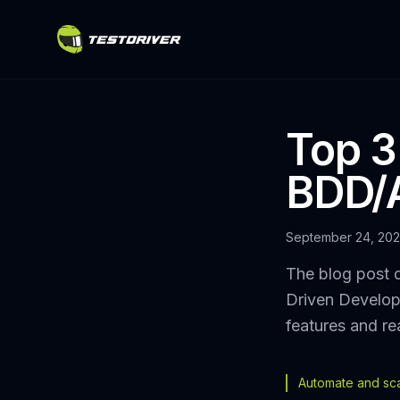
Top 3
BDD/
September 24, 20
The blog post d
Driven Develop
features and re
Automate and scal