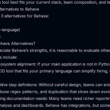
 tool best fits your current stack, team composition, and t
ternatives to Behave
 3 alternatives for Behave:
-language)
)
have Alternatives?
ciate Behave’s strengths, it is reasonable to evaluate othe
 include:
system alignment: If your main application is not in Pytho
DD tool that fits your primary language can simplify hiring
itive step definitions: Without careful design, teams can e
erbose regex patterns, and duplication that slows down evol
ving documentation needs: Many teams need richer reporti
analysis and dashboards. Behave has integrations, but some 