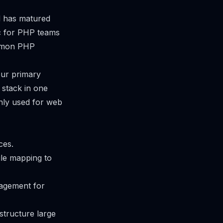
d has matured
ic for PHP teams
ommon PHP
our primary
stack in one
nly used for web
ces.
ile mapping to
nagement for
structure large