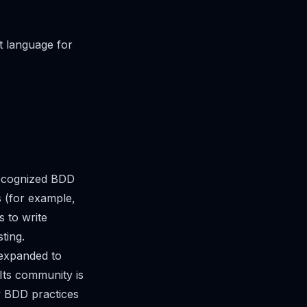
t language for
recognized BDD
s (for example,
 to write
ting.
 expanded to
Its community is
y BDD practices