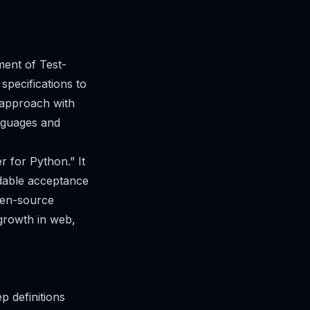
ent of Test-
pecifications to
 approach with
nguages and
 for Python.” It
adable acceptance
pen-source
 growth in web,
p definitions