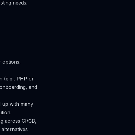
esting needs.
r options.
n (e.g., PHP or
, onboarding, and
nd up with many
ution.
ng across CI/CD,
alternatives