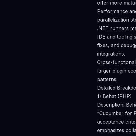
offer more mature
Performance and 
parallelization 
.NET runners ma
IDE and tooling 
fixes, and debug
integrations.
Cross-functional
larger plugin ec
patterns.
Detailed Breakdo
1) Behat (PHP)
Description: Be
“Cucumber for PH
acceptance crite
emphasizes coll