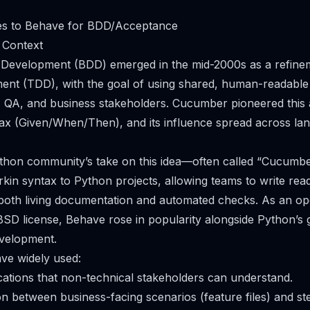
ves to Behave for BDD/Acceptance
 Context
 Development (BDD) emerged in the mid-2000s as a refinem
nt (TDD), with the goal of using shared, human-readable s
, QA, and business stakeholders. Cucumber pioneered this
ax (Given/When/Then), and its influence spread across la
thon community’s take on this idea—often called “Cucumber
kin syntax to Python projects, allowing teams to write re
s both living documentation and automated checks. As an o
BSD license, Behave rose in popularity alongside Python’s
evelopment.
e widely used:
cations that non-technical stakeholders can understand.
n between business-facing scenarios (feature files) and ste