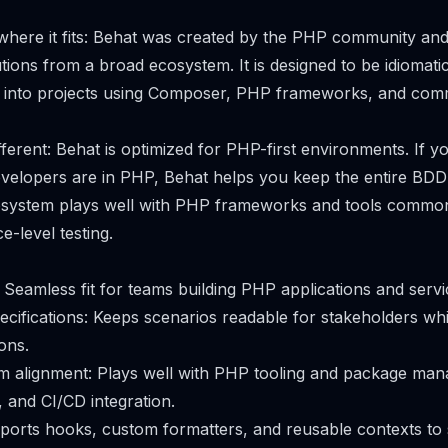
 where it fits: Behat was created by the PHP community an
tions from a broad ecosystem. It is designed to be idiomat
lly into projects using Composer, PHP frameworks, and c
fferent: Behat is optimized for PHP-first environments. If y
elopers are in PHP, Behat helps you keep the entire BDD 
cosystem plays well with PHP frameworks and tools commo
e-level testing.
: Seamless fit for teams building PHP applications and servi
ecifications: Keeps scenarios readable for stakeholders wh
ons.
m alignment: Plays well with PHP tooling and package ma
, and CI/CD integration.
upports hooks, custom formatters, and reusable contexts to 