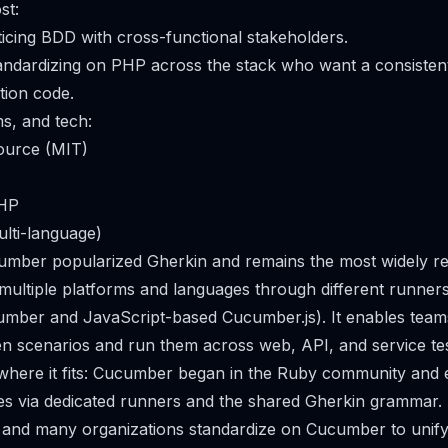
st:
cing BDD with cross-functional stakeholders.
andardizing on PHP across the stack who want a consisten
tion code.
ms, and tech:
ource (MIT)
PHP
lti-language)
cumber popularized Gherkin and remains the most widely 
s multiple platforms and languages through different runner
ber and JavaScript-based Cucumber.js). It enables teams
 scenarios and run them across web, API, and service tes
 where it fits: Cucumber began in the Ruby community and
es via dedicated runners and the shared Gherkin grammar. 
, and many organizations standardize on Cucumber to unif