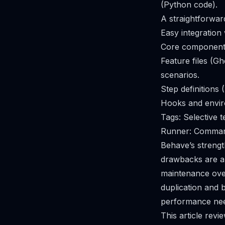
(Python code).
A straightforwar
Easy integration
Core component
Feature files (G
scenarios.
Step definitions
Hooks and envir
Tags: Selective 
Runner: Command-
Behave’s strengt
drawbacks are al
maintenance over
duplication and b
performance need
This article re