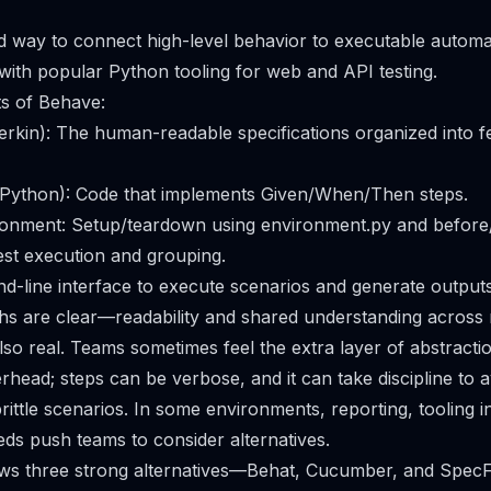
d way to connect high-level behavior to executable automa
 with popular Python tooling for web and API testing.
s of Behave:
herkin): The human-readable specifications organized into 
 (Python): Code that implements Given/When/Then steps.
onment: Setup/teardown using environment.py and before/
test execution and grouping.
line interface to execute scenarios and generate outputs
hs are clear—readability and shared understanding across ro
so real. Teams sometimes feel the extra layer of abstracti
head; steps can be verbose, and it can take discipline to a
rittle scenarios. In some environments, reporting, tooling i
s push teams to consider alternatives.
views three strong alternatives—Behat, Cucumber, and Spe