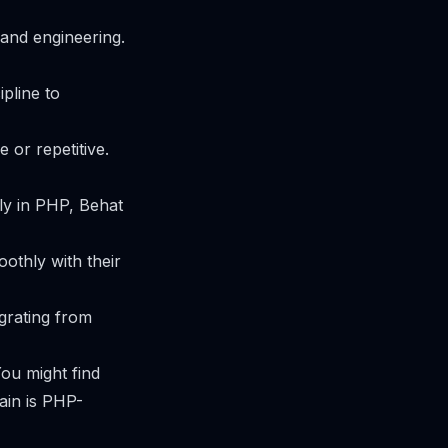
 and engineering.
ipline to
 or repetitive.
ly in PHP, Behat
othly with their
igrating from
You might find
ain is PHP-