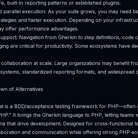
, built-in reporting patterns or established plugins.
parallel execution: As your suite grows, you may need be
strategies and faster execution. Depending on your infrastr
y offer performance advantages.
support: Navigation from Gherkin to step definitions, code 
ging are critical for productivity. Some ecosystems have d
 collaboration at scale: Large organizations may benefit fr
osystems, standardized reporting formats, and widespread
wn of Alternatives
hat is a BDD/acceptance testing framework for PHP—often 
P.” It brings the Gherkin language to PHP, letting teams w
ria that drive development. Designed for cross-functional 
aboration and communication while offering strong PHP e