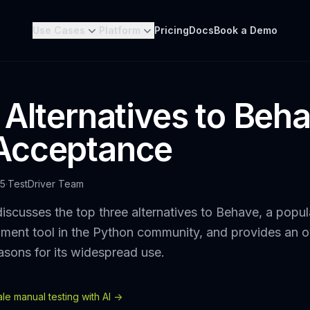
Use Cases
Platform
Pricing
Docs
Book a Demo
 Alternatives to Beha
Acceptance
25
·
TestDriver Team
iscusses the top three alternatives to Behave, a popul
ment tool in the Python community, and provides an ov
asons for its widespread use.
e manual testing with AI ->