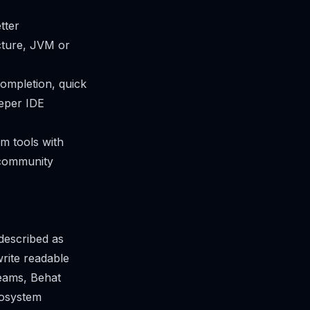
tter
ucture, JVM or
completion, quick
eeper IDE
om tools with
 community
described as
rite readable
teams, Behat
cosystem