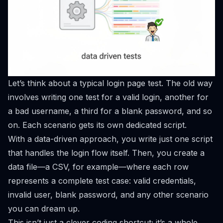
Let’s think about a typical login page test. The old way
involves writing one test for a valid login, another for
a bad username, a third for a blank password, and so
on. Each scenario gets its own dedicated script.
With a data-driven approach, you write just one script
that handles the login flow itself. Then, you create a
data file—a CSV, for example—where each row
represents a complete test case: valid credentials,
invalid user, blank password, and any other scenario
you can dream up.
This isn’t just a clever coding shortcut; it’s a whole