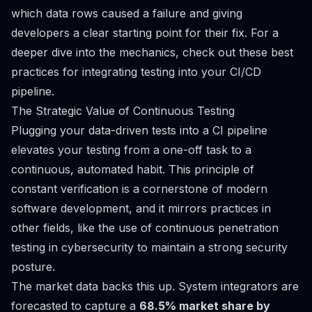
which data rows caused a failure and giving
developers a clear starting point for their fix. For a
deeper dive into the mechanics, check out these
best
practices for integrating testing into your CI/CD
pipeline
.
The Strategic Value of Continuous Testing
Plugging your data-driven tests into a CI pipeline
elevates your testing from a one-off task to a
continuous, automated habit. This principle of
constant verification is a cornerstone of modern
software development, and it mirrors practices in
other fields, like the use of
continuous penetration
testing
in cybersecurity to maintain a strong security
posture.
The market data backs this up. System integrators are
forecasted to capture a
68.5% market share by