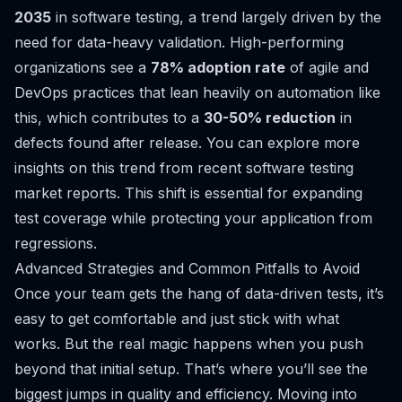
2035
in software testing, a trend largely driven by the
need for data-heavy validation. High-performing
organizations see a
78% adoption rate
of agile and
DevOps practices that lean heavily on automation like
this, which contributes to a
30-50% reduction
in
defects found after release. You can explore more
insights on this trend from
recent software testing
market reports
. This shift is essential for expanding
test coverage while protecting your application from
regressions.
Advanced Strategies and Common Pitfalls to Avoid
Once your team gets the hang of data-driven tests, it’s
easy to get comfortable and just stick with what
works. But the real magic happens when you push
beyond that initial setup. That’s where you’ll see the
biggest jumps in quality and efficiency. Moving into