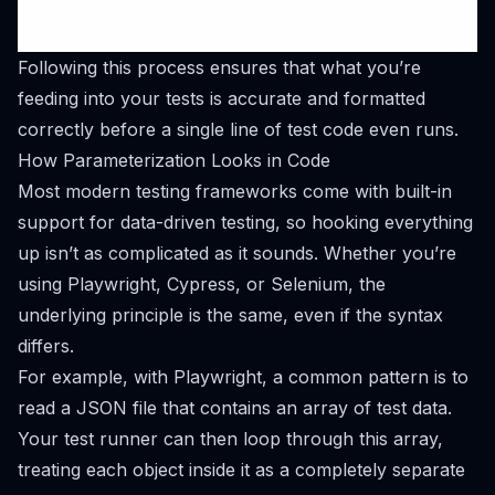
Following this process ensures that what you’re
feeding into your tests is accurate and formatted
correctly before a single line of test code even runs.
How Parameterization Looks in Code
Most modern testing frameworks come with built-in
support for data-driven testing, so hooking everything
up isn’t as complicated as it sounds. Whether you’re
using
Playwright
,
Cypress
, or
Selenium
, the
underlying principle is the same, even if the syntax
differs.
For example, with Playwright, a common pattern is to
read a JSON file that contains an array of test data.
Your test runner can then loop through this array,
treating each object inside it as a completely separate