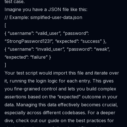
test case.
Imagine you have a JSON file like this:
// Example: simplified-user-data.json
[
{ “username”: “valid_user”, “password”:
“StrongPassword123!”, “expected”: “success” },
{ “username”: “invalid_user”, “password”: “weak”,
“expected”: “failure” }
]
Your test script would import this file and iterate over
it, running the login logic for each entry. This gives
you fine-grained control and lets you build complex
assertions based on the “expected” outcome in your
data. Managing this data effectively becomes crucial,
especially across different codebases. For a deeper
dive, check out our guide on the
best practices for