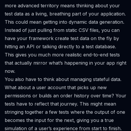
more advanced territory means thinking about your
test data as a living, breathing part of your application.
This could mean getting into dynamic data generation.
Instead of just pulling from static CSV files, you can
have your framework create test data on the fly by
hitting an API or talking directly to a test database.
This gives you much more realistic end-to-end tests
that actually mirror what’s happening in your app right
now.
You also have to think about managing stateful data.
What about a user account that picks up new
permissions or builds an order history over time? Your
tests have to reflect that journey. This might mean
stringing together a few tests where the output of one
becomes the input for the next, giving you a true
simulation of a user’s experience from start to finish.