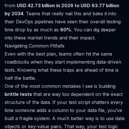
from
USD 42.73 billion in 2026 to USD 63.77 billion
by 2034
. Teams that really nail this and bake it into
their DevOps pipelines have seen their overall testing
time drop by as much as
60%
. You can dig deeper
into these market trends and their impact.
Navigating Common Pitfalls
Even with the best plan, teams often hit the same
roadblocks when they start implementing data-driven
tests. Knowing what these traps are ahead of time is
half the battle.
One of the most common mistakes I see is building
brittle tests
that are way too dependent on the exact
structure of the data. If your test script shatters every
time someone adds a column to your data file, you’ve
built a fragile system. A much better way is to use data
objects or key-value pairs. That way, your test logic