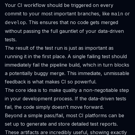
Your CI workflow should be triggered on every
commit to your most important branches, like
or
main
. This ensures that no code gets merged
develop
without passing the full gauntlet of your data-driven
tests.
The result of the test run is just as important as
running it in the first place. A single failing test should
immediately fail the pipeline build, which in turn blocks
a potentially buggy merge. This immediate, unmissable
feedback is what makes CI so powerful.
The core idea is to make quality a non-negotiable step
in your development process. If the data-driven tests
fail, the code simply doesn’t move forward.
Beyond a simple pass/fail, most CI platforms can be
set up to generate and store detailed test reports.
These artifacts are incredibly useful, showing exactly