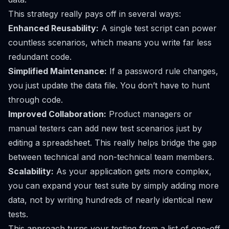
This strategy really pays off in several ways:
Enhanced Reusability:
A single test script can power
countless scenarios, which means you write far less
redundant code.
Simplified Maintenance:
If a password rule changes,
you just update the data file. You don’t have to hunt
through code.
Improved Collaboration:
Product managers or
manual testers can add new test scenarios just by
editing a spreadsheet. This really helps bridge the gap
between technical and non-technical team members.
Scalability:
As your application gets more complex,
you can expand your test suite by simply adding more
data, not by writing hundreds of nearly identical new
tests.
This approach turns your testing from a list of one-off