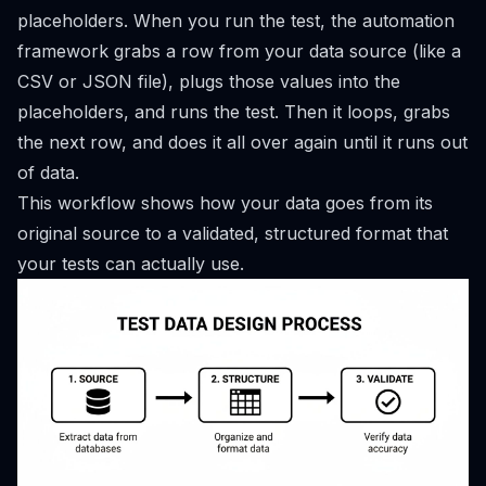
placeholders. When you run the test, the automation
framework grabs a row from your data source (like a
CSV or JSON file), plugs those values into the
placeholders, and runs the test. Then it loops, grabs
the next row, and does it all over again until it runs out
of data.
This workflow shows how your data goes from its
original source to a validated, structured format that
your tests can actually use.