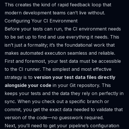
This creates the kind of rapid feedback loop that
modern development teams can’t live without.
Configuring Your CI Environment
Before your tests can run, the CI environment needs
to be set up to find and use everything it needs. This
isn’t just a formality; it’s the foundational work that
makes automated execution seamless and reliable.
First and foremost, your test data must be accessible
to the CI runner. The simplest and most effective
strategy is to
version your test data files directly
alongside your code
in your Git repository. This
keeps your tests and the data they rely on perfectly in
sync. When you check out a specific branch or
commit, you get the exact data needed to validate that
version of the code—no guesswork required.
Next, you’ll need to get your pipeline’s configuration