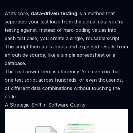
At its core,
data-driven testing
is a method that
separates your test logic from the actual data you’re
testing against. Instead of hard-coding values into
each test case, you create a single, reusable script.
This script then pulls inputs and expected results from
an outside source, like a simple spreadsheet or a
database.
The real power here is efficiency. You can run that
one test script across hundreds, or even thousands,
of different data combinations without touching the
code.
A Strategic Shift in Software Quality