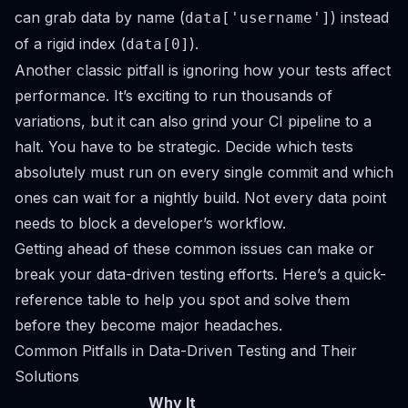
can grab data by name (
) instead
data['username']
of a rigid index (
).
data[0]
Another classic pitfall is ignoring how your tests affect
performance. It’s exciting to run thousands of
variations, but it can also grind your CI pipeline to a
halt. You have to be strategic. Decide which tests
absolutely must run on every single commit and which
ones can wait for a nightly build. Not every data point
needs to block a developer’s workflow.
Getting ahead of these common issues can make or
break your data-driven testing efforts. Here’s a quick-
reference table to help you spot and solve them
before they become major headaches.
Common Pitfalls in Data-Driven Testing and Their
Solutions
Why It