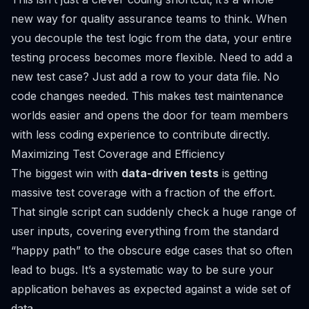
new way for quality assurance teams to think. When
you decouple the test logic from the data, your entire
testing process becomes more flexible. Need to add a
new test case? Just add a row to your data file. No
code changes needed. This makes test maintenance
worlds easier and opens the door for team members
with less coding experience to contribute directly.
Maximizing Test Coverage and Efficiency
The biggest win with
data-driven tests
is getting
massive test coverage with a fraction of the effort.
That single script can suddenly check a huge range of
user inputs, covering everything from the standard
“happy path” to the obscure edge cases that so often
lead to bugs. It’s a systematic way to be sure your
application behaves as expected against a wide set of
data.