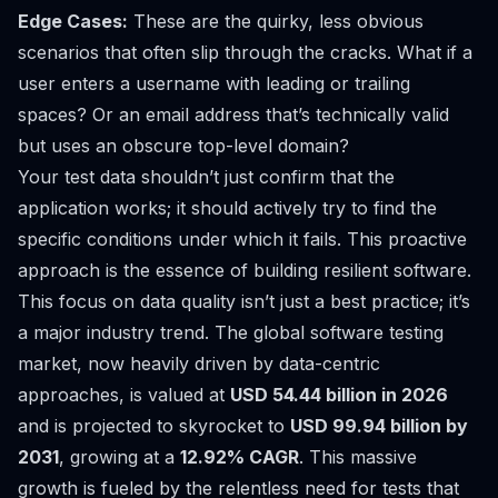
Edge Cases:
These are the quirky, less obvious
scenarios that often slip through the cracks. What if a
user enters a username with leading or trailing
spaces? Or an email address that’s technically valid
but uses an obscure top-level domain?
Your test data shouldn’t just confirm that the
application works; it should actively try to find the
specific conditions under which it fails. This proactive
approach is the essence of building resilient software.
This focus on data quality isn’t just a best practice; it’s
a major industry trend. The global software testing
market, now heavily driven by data-centric
approaches, is valued at
USD 54.44 billion in 2026
and is projected to skyrocket to
USD 99.94 billion by
2031
, growing at a
12.92% CAGR
. This massive
growth is fueled by the relentless need for tests that