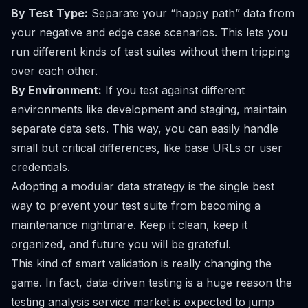
By Test Type:
Separate your “happy path” data from
your negative and edge case scenarios. This lets you
run different kinds of test suites without them tripping
over each other.
By Environment:
If you test against different
environments like development and staging, maintain
separate data sets. This way, you can easily handle
small but critical differences, like base URLs or user
credentials.
Adopting a modular data strategy is the single best
way to prevent your test suite from becoming a
maintenance nightmare. Keep it clean, keep it
organized, and future you will be grateful.
This kind of smart validation is really changing the
game. In fact, data-driven testing is a huge reason the
testing analysis service market is expected to jump