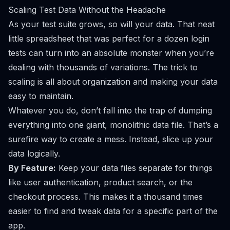
Scaling Test Data Without the Headache
As your test suite grows, so will your data. That neat
little spreadsheet that was perfect for a dozen login
tests can turn into an absolute monster when you’re
dealing with thousands of variations. The trick to
scaling is all about organization and making your data
easy to maintain.
Whatever you do, don’t fall into the trap of dumping
everything into one giant, monolithic data file. That’s a
surefire way to create a mess. Instead, slice up your
data logically.
By Feature:
Keep your data files separate for things
like user authentication, product search, or the
checkout process. This makes it a thousand times
easier to find and tweak data for a specific part of the
app.