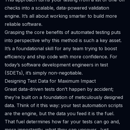
checks into a scalable, data-powered validation
engine. It’s all about working smarter to build more
reliable software.
Grasping the core
benefits of automated testing
puts
into perspective why this method is such a key asset.
It’s a foundational skill for any team trying to boost
efficiency and ship code with more confidence. For
today’s software development engineers in test
(SDETs), it’s simply non-negotiable.
Designing Test Data for Maximum Impact
Great data-driven tests don’t happen by accident;
they’re built on a foundation of meticulously designed
data. Think of it this way: your test automation scripts
are the engine, but the data you feed it is the fuel.
That fuel determines how far your tests can go and,
more importantly, what they can uncover. Just