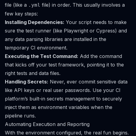
file (like a
file) in order. This usually involves a
.yml
few key steps:
Installing Dependencies:
Your script needs to make
sure the test runner (like Playwright or Cypress) and
any data parsing libraries are installed in the
temporary CI environment.
Executing the Test Command:
Add the command
that kicks off your test framework, pointing it to the
right tests and data files.
Handling Secrets:
Never, ever commit sensitive data
like API keys or real user passwords. Use your CI
platform’s built-in secrets management to securely
inject them as environment variables when the
pipeline runs.
Automating Execution and Reporting
With the environment configured, the real fun begins.