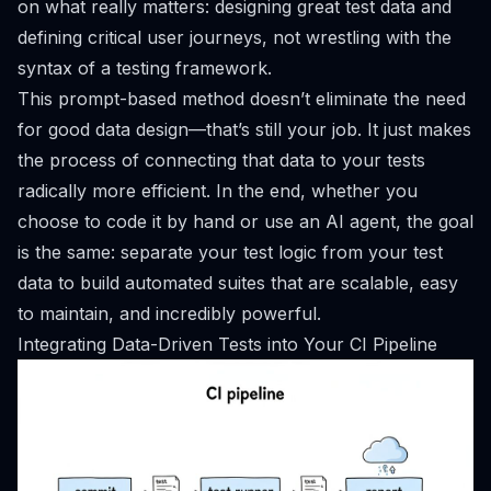
on what really matters: designing great test data and
defining critical user journeys, not wrestling with the
syntax of a testing framework.
This prompt-based method doesn’t eliminate the need
for good data design—that’s still your job. It just makes
the process of connecting that data to your tests
radically more efficient. In the end, whether you
choose to code it by hand or use an AI agent, the goal
is the same: separate your test logic from your test
data to build automated suites that are scalable, easy
to maintain, and incredibly powerful.
Integrating Data-Driven Tests into Your CI Pipeline