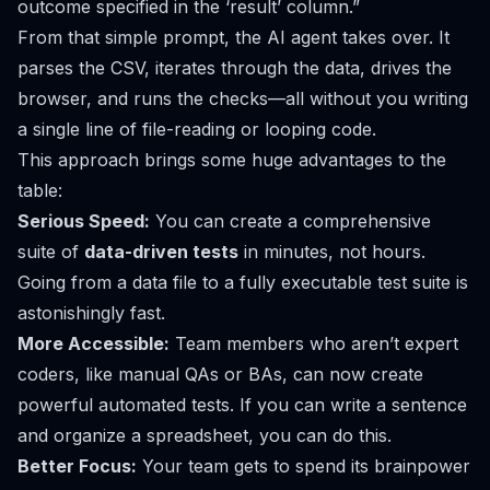
outcome specified in the ‘result’ column.”
From that simple prompt, the AI agent takes over. It
parses the CSV, iterates through the data, drives the
browser, and runs the checks—all without you writing
a single line of file-reading or looping code.
This approach brings some huge advantages to the
table:
Serious Speed:
You can create a comprehensive
suite of
data-driven tests
in minutes, not hours.
Going from a data file to a fully executable test suite is
astonishingly fast.
More Accessible:
Team members who aren’t expert
coders, like manual QAs or BAs, can now create
powerful automated tests. If you can write a sentence
and organize a spreadsheet, you can do this.
Better Focus:
Your team gets to spend its brainpower