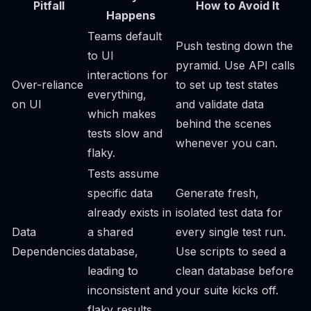
Pitfall
How to Avoid It
Happens
Teams default
Push testing down the
to UI
pyramid. Use API calls
interactions for
Over-reliance
to set up test states
everything,
on UI
and validate data
which makes
behind the scenes
tests slow and
whenever you can.
flaky.
Tests assume
specific data
Generate fresh,
already exists in
isolated test data for
Data
a shared
every single test run.
Dependencies
database,
Use scripts to seed a
leading to
clean database before
inconsistent and
your suite kicks off.
flaky results.