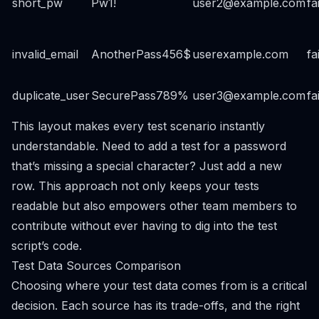
short_pw
Pw1!
user2@example.com
fa
invalid_email
AnotherPass456$
userexample.com
fa
duplicate_user
SecurePass789%
user3@example.com
fa
This layout makes every test scenario instantly
understandable. Need to add a test for a password
that’s missing a special character? Just add a new
row. This approach not only keeps your tests
readable but also empowers other team members to
contribute without ever having to dig into the test
script’s code.
Test Data Sources Comparison
Choosing where your test data comes from is a critical
decision. Each source has its trade-offs, and the right