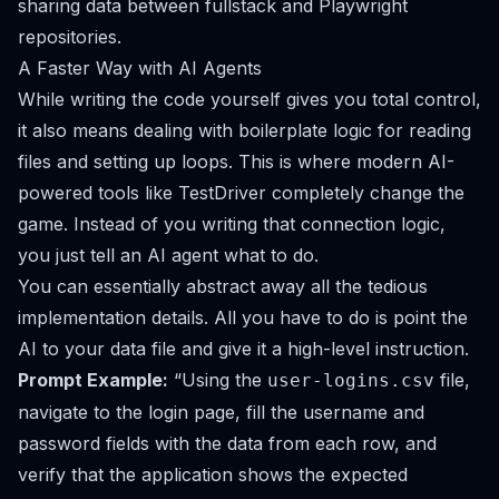
sharing data between fullstack and Playwright
repositories
.
A Faster Way with AI Agents
While writing the code yourself gives you total control,
it also means dealing with boilerplate logic for reading
files and setting up loops. This is where modern AI-
powered tools like
TestDriver
completely change the
game. Instead of you writing that connection logic,
you just tell an AI agent what to do.
You can essentially abstract away all the tedious
implementation details. All you have to do is point the
AI to your data file and give it a high-level instruction.
Prompt Example:
“Using the
file,
user-logins.csv
navigate to the login page, fill the username and
password fields with the data from each row, and
verify that the application shows the expected