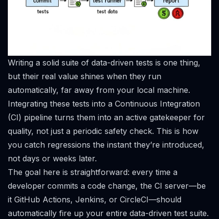
Writing a solid suite of data-driven tests is one thing,
but their real value shines when they run
automatically, far away from your local machine.
Integrating these tests into a Continuous Integration
(CI) pipeline turns them into an active gatekeeper for
quality, not just a periodic safety check. This is how
you catch regressions the instant they’re introduced,
not days or weeks later.
The goal here is straightforward: every time a
developer commits a code change, the CI server—be
it
GitHub Actions
,
Jenkins
, or
CircleCI
—should
automatically fire up your entire data-driven test suite.