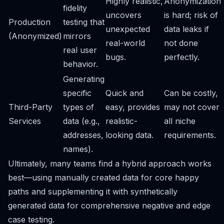
Highly realistic,
Anonymization
fidelity
uncovers
is hard; risk of
Production
testing that
unexpected
data leaks if
(Anonymized)
mirrors
real-world
not done
real user
bugs.
perfectly.
behavior.
Generating
specific
Quick and
Can be costly,
Third-Party
types of
easy, provides
may not cover
Services
data (e.g.,
realistic-
all niche
addresses,
looking data.
requirements.
names).
Ultimately, many teams find a hybrid approach works
best—using manually created data for core happy
paths and supplementing it with synthetically
generated data for comprehensive negative and edge
case testing.