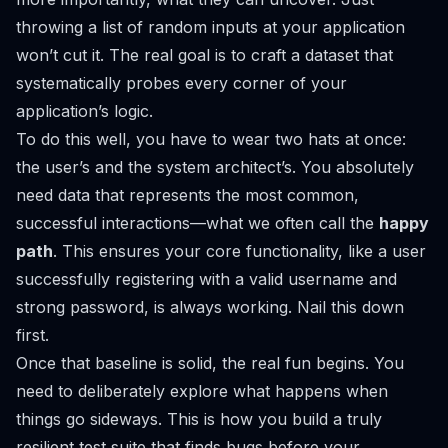
throwing a list of random inputs at your application
won’t cut it. The real goal is to craft a dataset that
systematically probes every corner of your
application’s logic.
To do this well, you have to wear two hats at once:
the user’s and the system architect’s. You absolutely
need data that represents the most common,
successful interactions—what we often call the
happy
path
. This ensures your core functionality, like a user
successfully registering with a valid username and
strong password, is always working. Nail this down
first.
Once that baseline is solid, the real fun begins. You
need to deliberately explore what happens when
things go sideways. This is how you build a truly
resilient test suite that finds bugs before your