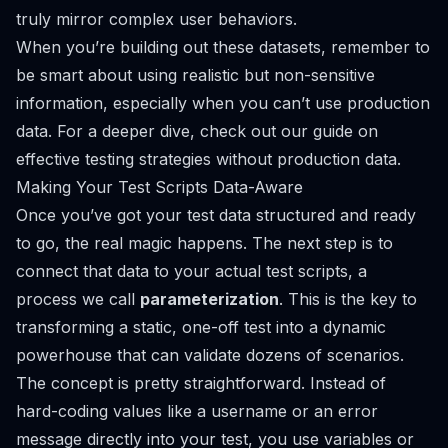
truly mirror complex user behaviors.
When you’re building out these datasets, remember to
be smart about using realistic but non-sensitive
information, especially when you can’t use production
data. For a deeper dive, check out our guide on
effective testing strategies without production data
.
Making Your Test Scripts Data-Aware
Once you’ve got your test data structured and ready
to go, the real magic happens. The next step is to
connect that data to your actual test scripts, a
process we call
parameterization
. This is the key to
transforming a static, one-off test into a dynamic
powerhouse that can validate dozens of scenarios.
The concept is pretty straightforward. Instead of
hard-coding values like a username or an error
message directly into your test, you use variables or