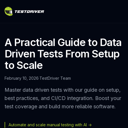
A Practical Guide to Data
Driven Tests From Setup
to Scale
February 10, 2026
·
TestDriver Team
Master data driven tests with our guide on setup,
best practices, and CI/CD integration. Boost your
test coverage and build more reliable software.
Automate and scale manual testing with AI ->