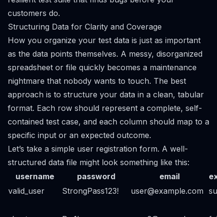
customers do.
Structuring Data for Clarity and Coverage
How you organize your test data is just as important
as the data points themselves. A messy, disorganized
spreadsheet or file quickly becomes a maintenance
nightmare that nobody wants to touch. The best
approach is to structure your data in a clean, tabular
format. Each row should represent a complete, self-
contained test case, and each column should map to a
specific input or an expected outcome.
Let’s take a simple user registration form. A well-
structured data file might look something like this:
username
password
email
e
valid_user
StrongPass123!
user@example.com
s