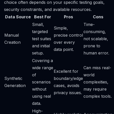
choice often depends on your specific testing goals,
security constraints, and available resources.
Data Source
Best For
Pros
Cons
Small,
Time-
Simple,
targeted
consuming,
Manual
precise control
test suites
not scalable,
Creation
over every
and initial
prone to
data point.
setup.
human error.
Covering a
wide range
Can miss real-
Excellent for
of
world
Synthetic
boundary/edge
scenarios
complexities,
Generation
cases, avoids
without
may require
privacy issues.
using real
complex tools.
data.
High-