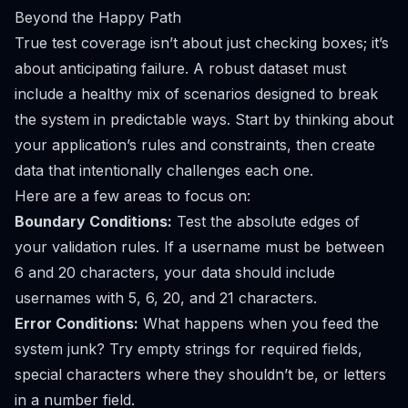
Beyond the Happy Path
True test coverage isn’t about just checking boxes; it’s
about anticipating failure. A robust dataset must
include a healthy mix of scenarios designed to break
the system in predictable ways. Start by thinking about
your application’s rules and constraints, then create
data that intentionally challenges each one.
Here are a few areas to focus on:
Boundary Conditions:
Test the absolute edges of
your validation rules. If a username must be between
6 and 20 characters, your data should include
usernames with 5, 6, 20, and 21 characters.
Error Conditions:
What happens when you feed the
system junk? Try empty strings for required fields,
special characters where they shouldn’t be, or letters
in a number field.