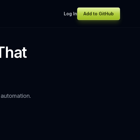
Log In
Add to GitHub
That
I automation.