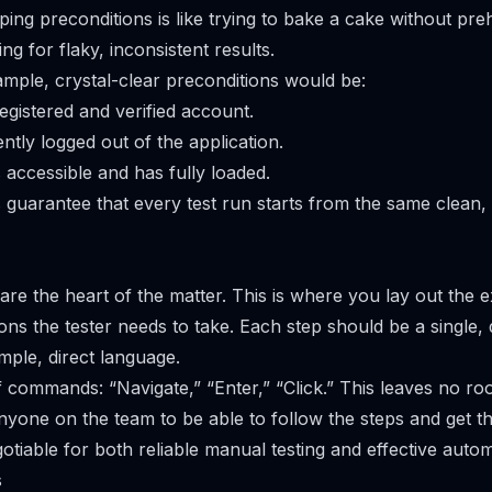
pping preconditions is like trying to bake a cake without pr
ng for flaky, inconsistent results.
ample, crystal-clear preconditions would be:
egistered and verified account.
ntly logged out of the application.
 accessible and has fully loaded.
 guarantee that every test run starts from the same clean, 
are the heart of the matter. This is where you lay out the
ns the tester needs to take. Each step should be a single, d
mple, direct language.
f commands: “Navigate,” “Enter,” “Click.” This leaves no ro
anyone on the team to be able to follow the steps and get t
otiable for both reliable manual testing and effective autom
s