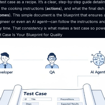
test case as a recipe. It’s a clear, step-by-step guide detaili
, the cooking instructions (
actions
), and what the final dish
comes
). This simple document is the blueprint that ensure
neer or even an AI agent—can follow the instructions and
y time. That consistency is what makes a test case so powe
 Case Is Your Blueprint for Quality