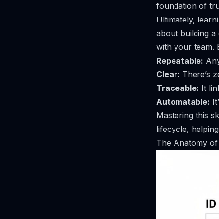
foundation of tru
Ultimately, learn
about building a 
with your team. E
Repeatable:
Any
Clear:
There’s z
Traceable:
It li
Automatable:
It
Mastering this sk
lifecycle, helpin
The Anatomy of 