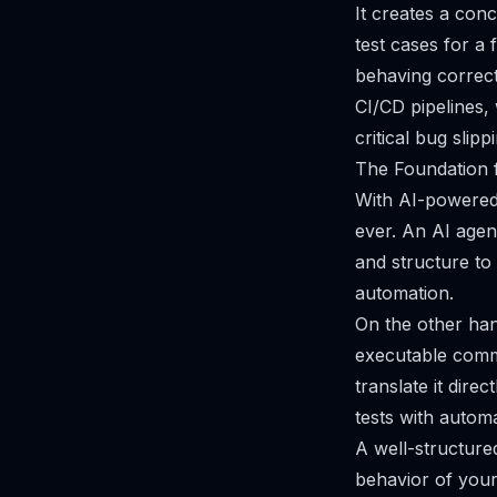
It creates a con
test cases for a 
behaving correctl
CI/CD pipelines,
critical bug slipp
The Foundation 
With AI-powered 
ever. An AI agent
and structure to 
automation.
On the other hand
executable comma
translate it dire
tests with autom
A well-structured
behavior of your