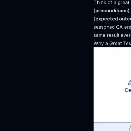
Think of a great 
(
preconditions
)
(
expected out
seasoned QA engi
same result ever
Why a Great Test