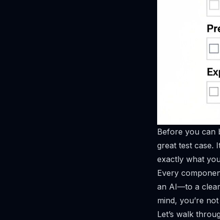
Before you can b
great test case. I
exactly what you 
Every component 
an AI—to a clear,
mind, you’re not 
Let’s walk throu