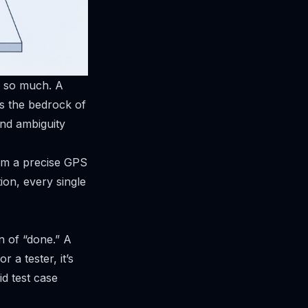
s so much. A
’s the bedrock of
and ambiguity
hem a precise GPS
ion, every single
n of “done.” A
 a tester, it’s
id test case