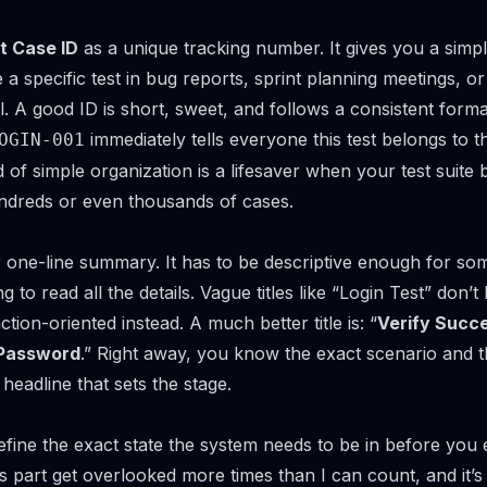
t Case ID
as a unique tracking number. It gives you a simp
a specific test in bug reports, sprint planning meetings, or
 A good ID is short, sweet, and follows a consistent forma
immediately tells everyone this test belongs to t
OGIN-001
d of simple organization is a lifesaver when your test suite
ndreds or even thousands of cases.
 one-line summary. It has to be descriptive enough for so
ng to read all the details. Vague titles like “Login Test” don’
ction-oriented instead. A much better title is: “
Verify Succe
 Password
.” Right away, you know the exact scenario and 
 headline that sets the stage.
fine the exact state the system needs to be in
before
you e
his part get overlooked more times than I can count, and it’