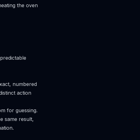
eheating the oven
predictable
 exact, numbered
istinct action
om for guessing.
he same result,
ation.