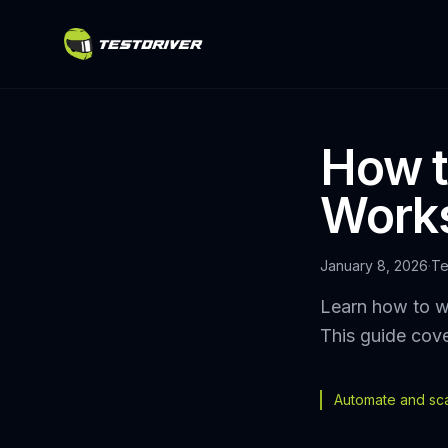
How t
Works
January 8, 2026
·
Te
Learn how to wr
This guide cove
Automate and scal