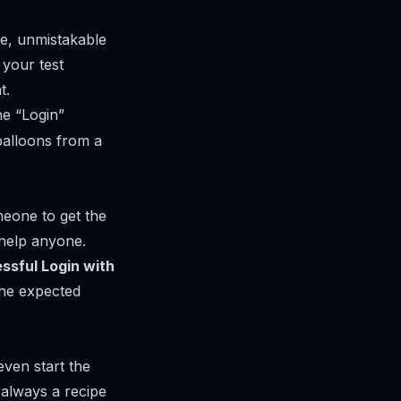
le, unmistakable
 your test
t.
he “Login”
 balloons from a
meone to get the
t help anyone.
ssful Login with
the expected
ven start the
s always a recipe