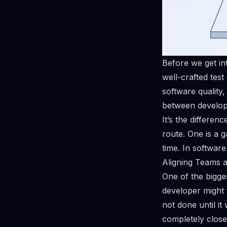
Before we get into
well-crafted test
software quality
between develop
It’s the differe
route. One is a g
time. In softwar
Aligning Teams 
One of the bigge
developer might t
not done until it
completely close