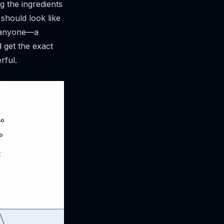
ng the ingredients
 should look like
s anyone—a
 get the exact
rful.