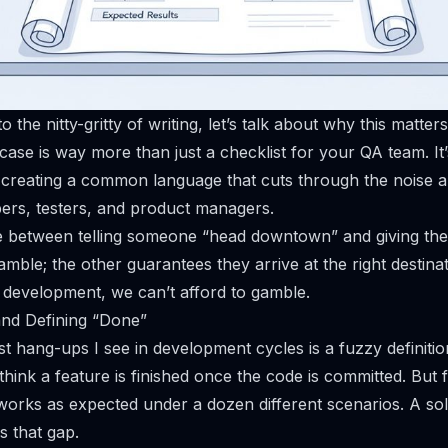
 the nitty-gritty of writing, let’s talk about
why
this matter
 case is way more than just a checklist for your QA team. It
, creating a common language that cuts through the noise 
ers, testers, and product managers.
nce between telling someone “head downtown” and giving t
amble; the other guarantees they arrive at the right destinat
e development, we can’t afford to gamble.
and Defining “Done”
st hang-ups I see in development cycles is a fuzzy definitio
hink a feature is finished once the code is committed. But for
 works as expected under a dozen different scenarios. A sol
s that gap.