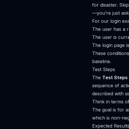
for disaster. Ski
—you’re just aski
For our login ex
The user has a r
The user is curre
The login page is
These conditions
baseline.
Test Steps
The
Test Steps
sequence of actio
described with si
Think in terms o
The goal is for 
which is non-neg
Expected Result