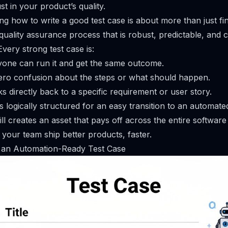
st in your product’s quality.
ing how to write a good test case is about more than just fin
quality assurance process that is robust, predictable, and c
very strong test case is:
one can run it and get the same outcome.
ero confusion about the steps or what should happen.
nks directly back to a specific requirement or user story.
’s logically structured for an easy transition to an automated
ill creates an asset that pays off across the entire softwa
g your team ship better products, faster.
an Automation-Ready Test Case