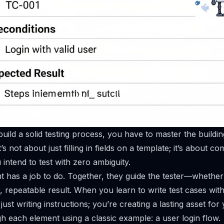
uild a solid testing process, you have to master the buildin
t’s not about just filling in fields on a template; it’s about 
intend to test with zero ambiguity.
has a job to do. Together, they guide the tester—whether 
 repeatable result. When you learn to write test cases with 
just writing instructions; you’re creating a lasting asset for
gh each element using a classic example: a user login flow.