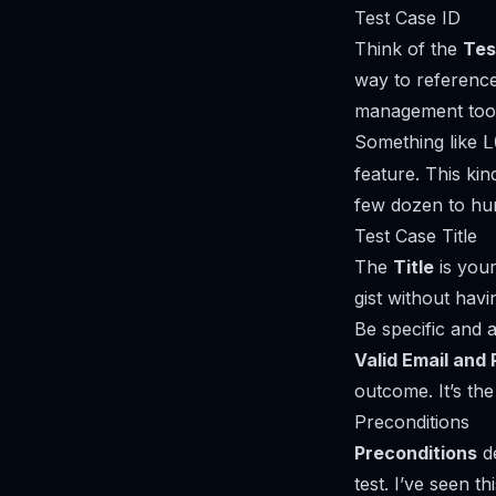
Test Case ID
Think of the
Tes
way to reference 
management tool.
Something like
L
feature. This kin
few dozen to hu
Test Case Title
The
Title
is your
gist without havi
Be specific and a
Valid Email and
outcome. It’s the
Preconditions
Preconditions
de
test. I’ve seen t