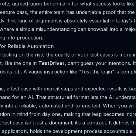
crete, agreed-upon benchmark for what success looks like.
feature pass, the entire team has undeniable proof that the
y. This kind of alignment is absolutely essential in today’s
 where a simple misunderstanding can snowball into a major
ing into production.
for Reliable Automation
testing on the rise, the quality of your test cases is more 
, like the one in
TestDriver
, can’t guess your intentions. I
do its job. A vague instruction like “Test the login” is compl
, a test case with explicit steps and expected results is bas
nd for an AI. That structured format lets the AI understa
ctly into a reliable, automated end-to-end test. When you w
ation in mind from day one, making that leap becomes incr
 test case isn’t just a document; it’s a contract. It defines 
 application, holds the development process accountable, 