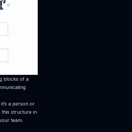
g blocks of a
communicating
it’s a person or
this structure in
 your team.