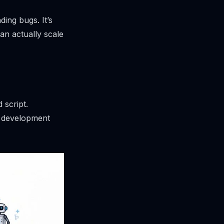
ding bugs. It’s
an actually scale
 script.
re development