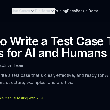
Use Cases
Platform
Pricing
Docs
Book a Demo
o Write a Test Case 
 for AI and Humans
stDriver Team
ite a test case that's clear, effective, and ready for A
rs structure, examples, and pro tips.
e manual testing with AI ->