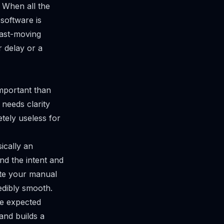
 When all the
 software is
 fast-moving
 delay or a
important than
t needs clarity
etely useless for
ically an
nd the intent and
rite your manual
edibly smooth.
the expected
and builds a