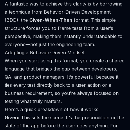
A fantastic way to achieve this clarity is by borrowing
a technique from Behavior-Driven Development
(BDD): the
Given-When-Then
format. This simple
structure forces you to frame tests from a user’s
perspective, making them instantly understandable to
everyone—not just the engineering team.
Adopting a Behavior-Driven Mindset
When you start using this format, you create a shared
language that bridges the gap between developers,
QA, and product managers. It’s powerful because it
ties every test directly back to a user action or a
business requirement, so you’re always focused on
testing what truly matters.
Here’s a quick breakdown of how it works:
Given:
This sets the scene. It’s the precondition or the
state of the app
before
the user does anything. For