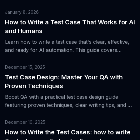
how to leverage AI for faster, smarter QA testing.
January 8, 2026
How to Write a Test Case That Works for AI
and Humans
Learn how to write a test case that's clear, effective,
and ready for AI automation. This guide covers
structure, examples, and pro tips.
December 15, 2025
Test Case Design: Master Your QA with
Proven Techniques
Boost QA with a practical test case design guide
featuring proven techniques, clear writing tips, and AI-
driven insights for smarter testing.
December 10, 2025
How to Write the Test Cases: how to write