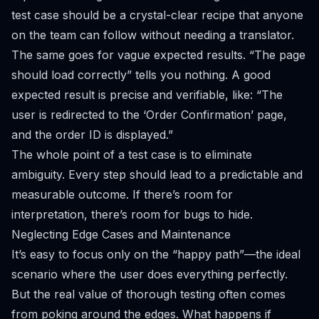
test case should be a crystal-clear recipe that anyone
on the team can follow without needing a translator.
The same goes for vague expected results. “The page
should load correctly” tells you nothing. A good
expected result is precise and verifiable, like: “The
user is redirected to the ‘Order Confirmation’ page,
and the order ID is displayed.”
The whole point of a test case is to eliminate
ambiguity. Every step should lead to a predictable and
measurable outcome. If there’s room for
interpretation, there’s room for bugs to hide.
Neglecting Edge Cases and Maintenance
It’s easy to focus only on the “happy path”—the ideal
scenario where the user does everything perfectly.
But the real value of thorough testing often comes
from poking around the edges. What happens if