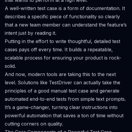
that wants to perform at a high level.
A well-written test case is a form of documentation. It
describes a specific piece of functionality so clearly
that a new team member can understand the feature’s
intent just by reading it.
Putting in the effort to write thoughtful, detailed test
cases pays off every time. It builds a repeatable,
scalable process for ensuring your product is rock-
solid.
And now, modern tools are taking this to the next
level. Solutions like TestDriver can actually take the
principles of a good manual test case and generate
automated end-to-end tests from simple text prompts.
It’s a game-changer, turning clear instructions into
powerful automation that saves a ton of time without
cutting corners on quality.