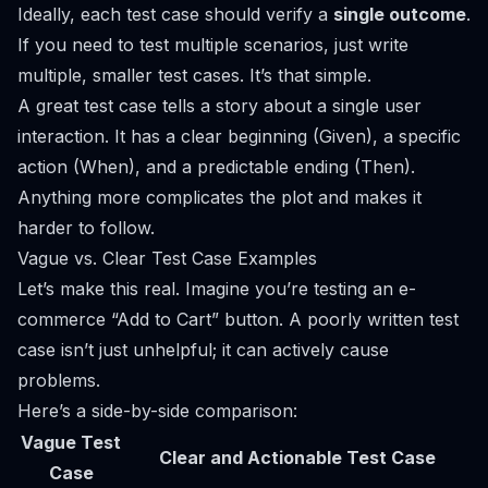
Ideally, each test case should verify a
single outcome
.
If you need to test multiple scenarios, just write
multiple, smaller test cases. It’s that simple.
A great test case tells a story about a single user
interaction. It has a clear beginning (Given), a specific
action (When), and a predictable ending (Then).
Anything more complicates the plot and makes it
harder to follow.
Vague vs. Clear Test Case Examples
Let’s make this real. Imagine you’re testing an e-
commerce “Add to Cart” button. A poorly written test
case isn’t just unhelpful; it can actively cause
problems.
Here’s a side-by-side comparison:
Vague Test
Clear and Actionable Test Case
Case