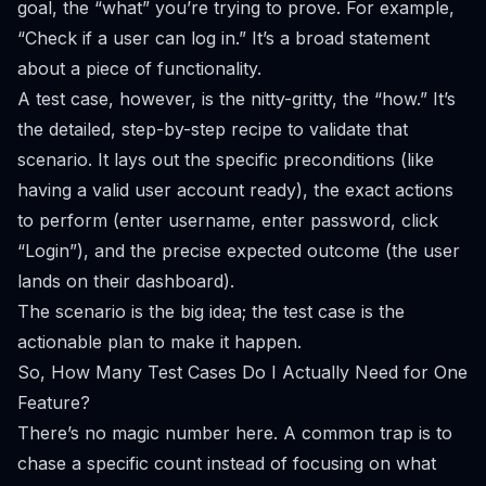
goal, the “what” you’re trying to prove. For example,
“Check if a user can log in.” It’s a broad statement
about a piece of functionality.
A test case, however, is the nitty-gritty, the “how.” It’s
the detailed, step-by-step recipe to validate that
scenario. It lays out the specific preconditions (like
having a valid user account ready), the exact actions
to perform (enter username, enter password, click
“Login”), and the precise expected outcome (the user
lands on their dashboard).
The scenario is the big idea; the test case is the
actionable plan to make it happen.
So, How Many Test Cases Do I Actually Need for One
Feature?
There’s no magic number here. A common trap is to
chase a specific count instead of focusing on what