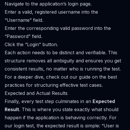
Navigate to the application’s login page.
Enter a valid, registered username into the
“Username” field.
Enter the corresponding valid password into the
“Password” field.
Click the “Login” button.
Each action needs to be distinct and verifiable. This
structure removes all ambiguity and ensures you get
consistent results, no matter who is running the test.
For a deeper dive, check out our guide on the
best
practices for structuring effective test cases
.
Expected and Actual Results
Finally, every test step culminates in an
Expected
Result
. This is where you state exactly what should
happen if the application is behaving correctly. For
our login test, the expected result is simple: “User is