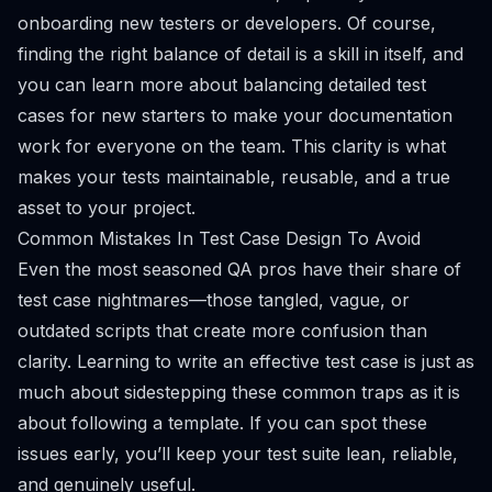
onboarding new testers or developers. Of course,
finding the right balance of detail is a skill in itself, and
you can learn more about
balancing detailed test
cases for new starters
to make your documentation
work for everyone on the team. This clarity is what
makes your tests maintainable, reusable, and a true
asset to your project.
Common Mistakes In Test Case Design To Avoid
Even the most seasoned QA pros have their share of
test case nightmares—those tangled, vague, or
outdated scripts that create more confusion than
clarity. Learning to write an effective test case is just as
much about sidestepping these common traps as it is
about following a template. If you can spot these
issues early, you’ll keep your test suite lean, reliable,
and genuinely useful.