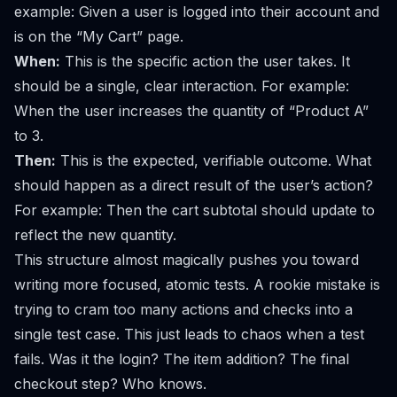
example:
Given a user is logged into their account and
is on the “My Cart” page.
When:
This is the specific action the user takes. It
should be a single, clear interaction. For example:
When the user increases the quantity of “Product A”
to 3.
Then:
This is the expected, verifiable outcome. What
should happen as a direct result of the user’s action?
For example:
Then the cart subtotal should update to
reflect the new quantity.
This structure almost magically pushes you toward
writing more focused, atomic tests. A rookie mistake is
trying to cram too many actions and checks into a
single test case. This just leads to chaos when a test
fails. Was it the login? The item addition? The final
checkout step? Who knows.