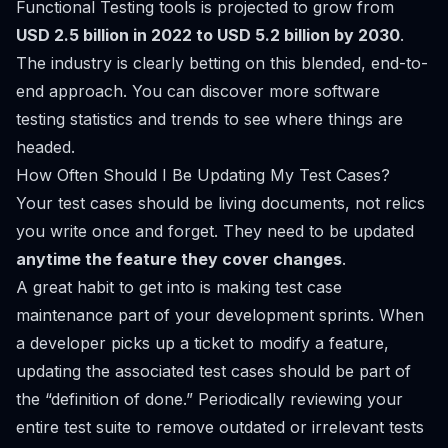
Functional Testing tools is projected to grow from
USD 2.5 billion in 2022 to USD 5.2 billion by 2030
.
The industry is clearly betting on this blended, end-to-
end approach. You can
discover more software
testing statistics and trends
to see where things are
headed.
How Often Should I Be Updating My Test Cases?
Your test cases should be living documents, not relics
you write once and forget. They need to be updated
anytime the feature they cover changes
.
A great habit to get into is making test case
maintenance part of your development sprints. When
a developer picks up a ticket to modify a feature,
updating the associated test cases should be part of
the “definition of done.” Periodically reviewing your
entire test suite to remove outdated or irrelevant tests