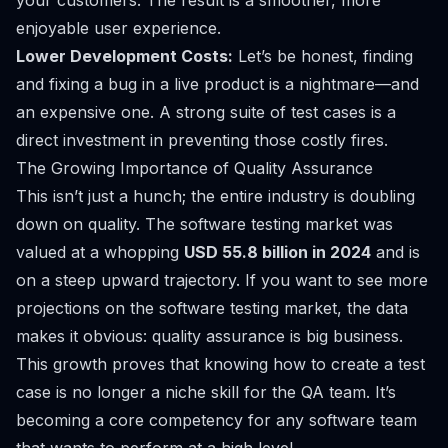
your customers. The result is a smoother, more
enjoyable user experience.
Lower Development Costs:
Let’s be honest, finding
and fixing a bug in a live product is a nightmare—and
an expensive one. A strong suite of test cases is a
direct investment in preventing those costly fires.
The Growing Importance of Quality Assurance
This isn’t just a hunch; the entire industry is doubling
down on quality. The software testing market was
valued at a whopping
USD 55.8 billion in 2024
and is
on a steep upward trajectory. If you want to
see more
projections on the software testing market
, the data
makes it obvious: quality assurance is big business.
This growth proves that knowing how to create a test
case is no longer a niche skill for the QA team. It’s
becoming a core competency for any software team