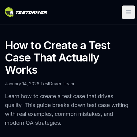
Ope
How to Create a Test
Case That Actually
Works
January 14, 2026
·
TestDriver Team
Learn how to create a test case that drives
quality. This guide breaks down test case writing
with real examples, common mistakes, and
modern QA strategies.