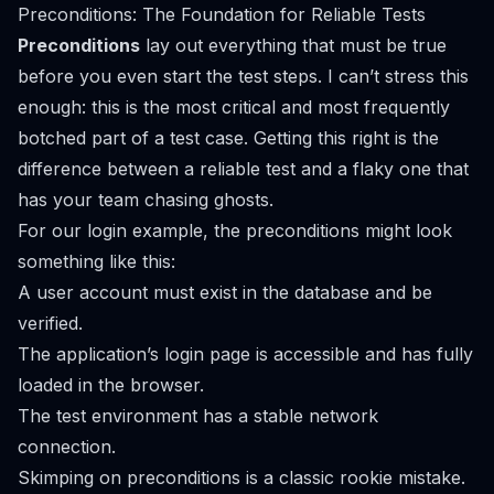
Preconditions: The Foundation for Reliable Tests
Preconditions
lay out everything that must be true
before
you even start the test steps. I can’t stress this
enough: this is the most critical and most frequently
botched part of a test case. Getting this right is the
difference between a reliable test and a flaky one that
has your team chasing ghosts.
For our login example, the preconditions might look
something like this:
A user account must exist in the database and be
verified.
The application’s login page is accessible and has fully
loaded in the browser.
The test environment has a stable network
connection.
Skimping on preconditions is a classic rookie mistake.