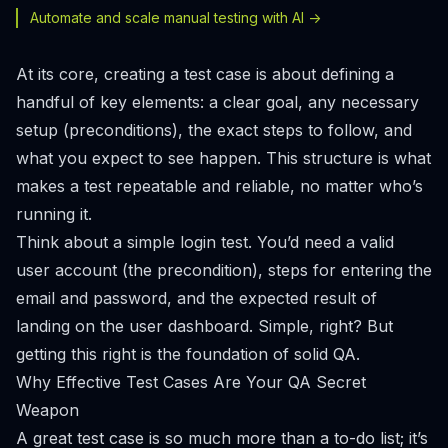
Automate and scale manual testing with AI ->
At its core, creating a test case is about defining a
handful of key elements: a clear goal, any necessary
setup (preconditions), the exact steps to follow, and
what you expect to see happen. This structure is what
makes a test repeatable and reliable, no matter who’s
running it.
Think about a simple login test. You’d need a valid
user account (the precondition), steps for entering the
email and password, and the expected result of
landing on the user dashboard. Simple, right? But
getting this right is the foundation of solid QA.
Why Effective Test Cases Are Your QA Secret
Weapon
A great test case is so much more than a to-do list; it’s