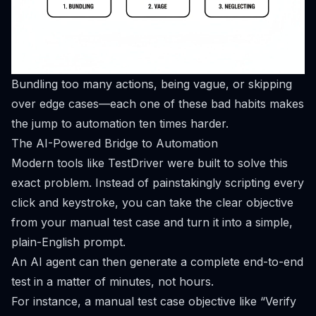
Bundling too many actions, being vague, or skipping
over edge cases—each one of these bad habits makes
the jump to automation ten times harder.
The AI-Powered Bridge to Automation
Modern tools like
TestDriver
were built to solve this
exact problem. Instead of painstakingly scripting every
click and keystroke, you can take the clear objective
from your manual test case and turn it into a simple,
plain-English prompt.
An AI agent can then generate a complete end-to-end
test in a matter of minutes, not hours.
For instance, a manual test case objective like “Verify