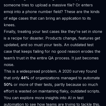
someone tries to upload a massive file? Or enters
emoji into a phone number field? These are the kinds
of edge cases that can bring an application to its
knees.
Finally, treating your test cases like they’re set in stone
is a recipe for disaster. Products change, features get
updated, and so must your tests. An outdated test
case that keeps failing for no good reason erodes the
team’s trust in the entire QA process. It just becomes
noise.
This is a widespread problem. A 2020 survey found
that only
44%
of organizations managed to automate
50%
or more of their tests, partly because so much
effort is wasted on maintaining flaky, outdated scripts.
You can
explore more insights into AI in test
automation
to see how teams are trying to tackle this.