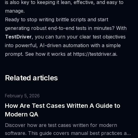
is also key to keeping it lean, effective, and easy to
manage.
Ready to stop writing brittle scripts and start
generating robust end-to-end tests in minutes? With
TestDriver
, you can turn your clear test objectives
into powerful, AI-driven automation with a simple
prompt. See how it works at
https://testdriver.ai
.
Related articles
February 5, 2026
How Are Test Cases Written A Guide to
Modern QA
Discover how are test cases written for modern
software. This guide covers manual best practices and