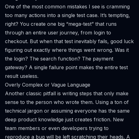
One of the most common mistakes I see is cramming
too many actions into a single test case. It’s tempting,
right? You create one big “mega-test” that runs
through an entire user journey, from login to
checkout. But when that test inevitably fails, good luck
figuring out exactly where things went wrong. Was it
the login? The search function? The payment
gateway? A single failure point makes the entire test
result useless.
Overly Complex or Vague Language
Another classic pitfall is writing steps that only make
sense to the person who wrote them. Using a ton of
technical jargon or assuming everyone has the same
deep product knowledge just creates friction. New
team members or even developers trying to
reproduce a bug will be left scratching their heads. A