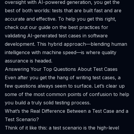
oversight with AI-powered generation, you get the
best of both worlds: tests that are built fast
and
are
accurate and effective. To help you get this right,
check out our guide on the
best practices for
validating AI-generated test cases in software
development
. This hybrid approach—blending human
intelligence with machine speed—is where quality
assurance is headed.
Answering Your Top Questions About Test Cases
Even after you get the hang of writing test cases, a
few questions always seem to surface. Let’s clear up
some of the most common points of confusion to help
you build a truly solid testing process.
What’s the Real Difference Between a Test Case and a
Test Scenario?
Think of it like this: a test scenario is the high-level