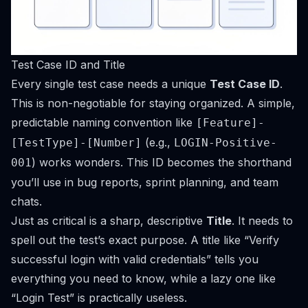
Test Case ID and Title
Every single test case needs a unique
Test Case ID
.
This is non-negotiable for staying organized. A simple,
predictable naming convention like
[Feature]-
(e.g.,
[TestType]-[Number]
LOGIN-Positive-
) works wonders. This ID becomes the shorthand
001
you’ll use in bug reports, sprint planning, and team
chats.
Just as critical is a sharp, descriptive
Title
. It needs to
spell out the test’s exact purpose. A title like “Verify
successful login with valid credentials” tells you
everything you need to know, while a lazy one like
“Login Test” is practically useless.