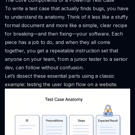
The Core Components of a Powerful Test Case
To write a test case that actually finds bugs, you have
to understand its anatomy. Think of it less like a stuffy
formal document and more like a simple, clear recipe
for breaking—and then fixing—your software. Each
piece has a job to do, and when they all come
together, you get a repeatable instruction set that
anyone on your team, from a junior tester to a senior
dev, can follow without confusion.
Let’s dissect these essential parts using a classic
example: testing the user login flow on a website.