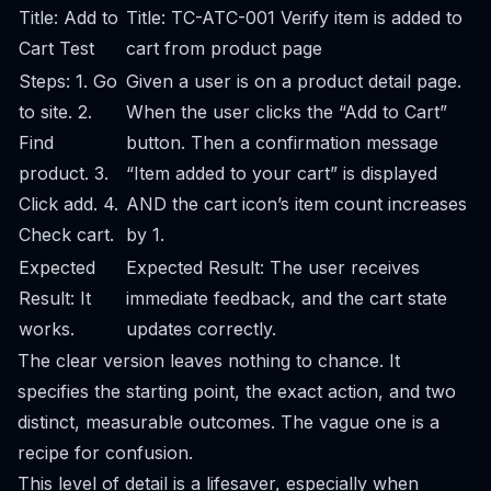
Title: Add to
Title: TC-ATC-001 Verify item is added to
Cart Test
cart from product page
Steps: 1. Go
Given a user is on a product detail page.
to site. 2.
When the user clicks the “Add to Cart”
Find
button. Then a confirmation message
product. 3.
“Item added to your cart” is displayed
Click add. 4.
AND the cart icon’s item count increases
Check cart.
by 1.
Expected
Expected Result: The user receives
Result: It
immediate feedback, and the cart state
works.
updates correctly.
The clear version leaves nothing to chance. It
specifies the starting point, the exact action, and two
distinct, measurable outcomes. The vague one is a
recipe for confusion.
This level of detail is a lifesaver, especially when