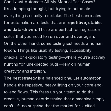
Can I Just Automate All My Manual Test Cases?
It’s a tempting thought, but trying to automate
everything is usually a mistake. The best candidates
for automation are tests that are
repetitive, stable,
and data-driven
. These are perfect for regression
suites that you need to run over and over again.
On the other hand, some testing just needs a human
touch. Things like usability testing, accessibility
checks, or exploratory testing—where you’re actively
hunting for unexpected bugs—rely on human
creativity and intuition.
The best strategy is a balanced one. Let automation
handle the repetitive, heavy lifting on your core end-
to-end flows. This frees up your team to do the
creative, human-centric testing that a machine simply
can’t. It’s no surprise that the market for Unified