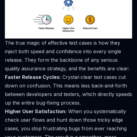
The true magic of effective test cases is how they
inject both speed and confidence into every single
release. They form the backbone of any serious
quality assurance strategy, and the benefits are clear:
Faster Release Cycles:
Crystal-clear test cases cut
down on confusion. This means less back-and-forth
between developers and testers, which directly speeds
up the entire bug-fixing process.
Higher User Satisfaction:
When you systematically
check user flows and hunt down those tricky edge
cases, you stop frustrating bugs from ever reaching