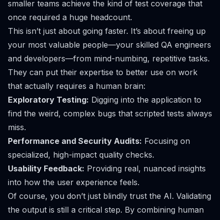
smaller teams achieve the kind of test coverage that
once required a huge headcount.
This isn’t just about going faster. It’s about freeing up
your most valuable people—your skilled QA engineers
and developers—from mind-numbing, repetitive tasks.
They can put their expertise to better use on work
that actually requires a human brain:
Exploratory Testing:
Digging into the application to
find the weird, complex bugs that scripted tests always
miss.
Performance and Security Audits:
Focusing on
specialized, high-impact quality checks.
Usability Feedback:
Providing real, nuanced insights
into how the user experience
feels
.
Of course, you don’t just blindly trust the AI. Validating
the output is still a critical step. By combining human