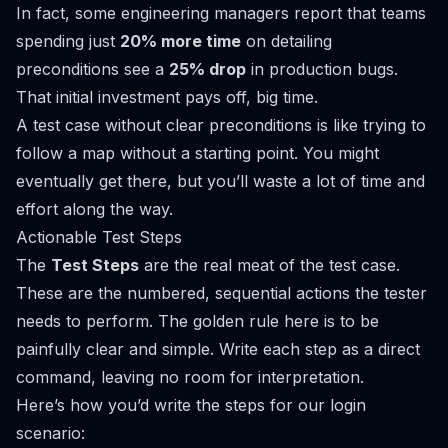
In fact, some engineering managers report that teams
spending just
20% more time
on detailing
preconditions see a
25% drop
in production bugs.
That initial investment pays off, big time.
A test case without clear preconditions is like trying to
follow a map without a starting point. You might
eventually get there, but you’ll waste a lot of time and
effort along the way.
Actionable Test Steps
The
Test Steps
are the real meat of the test case.
These are the numbered, sequential actions the tester
needs to perform. The golden rule here is to be
painfully clear and simple. Write each step as a direct
command, leaving no room for interpretation.
Here’s how you’d write the steps for our login
scenario: