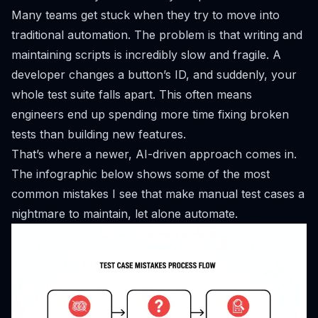
Many teams get stuck when they try to move into
traditional automation. The problem is that writing and
maintaining scripts is incredibly slow and fragile. A
developer changes a button’s ID, and suddenly, your
whole test suite falls apart. This often means
engineers end up spending more time fixing broken
tests than building new features.
That’s where a newer, AI-driven approach comes in.
The infographic below shows some of the most
common mistakes I see that make manual test cases a
nightmare to maintain, let alone automate.