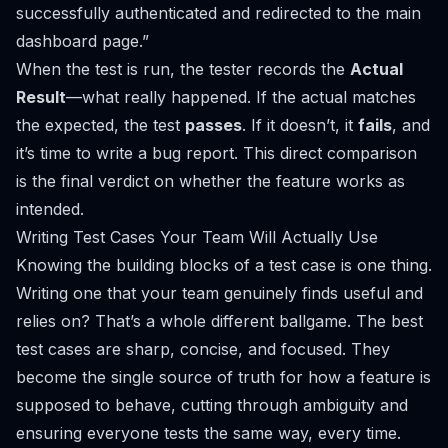
successfully authenticated and redirected to the main
dashboard page.”
When the test is run, the tester records the
Actual
Result
—what
really
happened. If the actual matches
the expected, the test
passes
. If it doesn’t, it
fails
, and
it’s time to write a bug report. This direct comparison
is the final verdict on whether the feature works as
intended.
Writing Test Cases Your Team Will Actually Use
Knowing the building blocks of a test case is one thing.
Writing one that your team genuinely finds useful and
relies on? That’s a whole different ballgame. The best
test cases are sharp, concise, and focused. They
become the single source of truth for how a feature is
supposed to behave, cutting through ambiguity and
ensuring everyone tests the same way, every time.