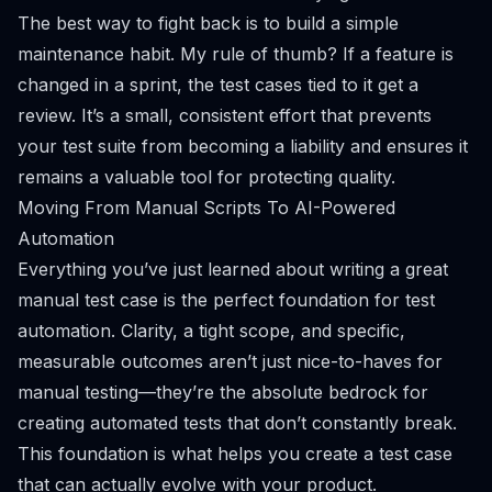
The best way to fight back is to build a simple
maintenance habit. My rule of thumb? If a feature is
changed in a sprint, the test cases tied to it get a
review. It’s a small, consistent effort that prevents
your test suite from becoming a liability and ensures it
remains a valuable tool for protecting quality.
Moving From Manual Scripts To AI-Powered
Automation
Everything you’ve just learned about writing a great
manual test case is the perfect foundation for test
automation. Clarity, a tight scope, and specific,
measurable outcomes aren’t just nice-to-haves for
manual testing—they’re the absolute bedrock for
creating automated tests that don’t constantly break.
This foundation is what helps you create a test case
that can actually evolve with your product.