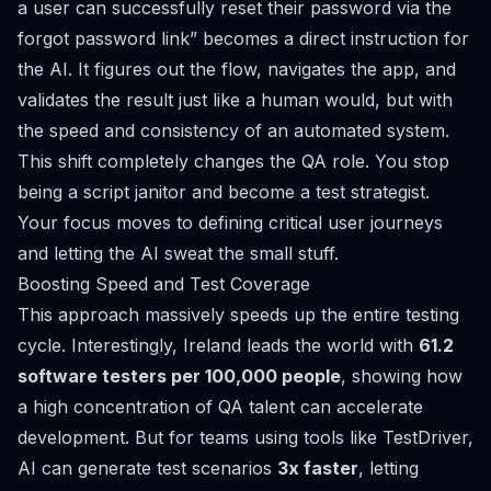
a user can successfully reset their password via the
forgot password link” becomes a direct instruction for
the AI. It figures out the flow, navigates the app, and
validates the result just like a human would, but with
the speed and consistency of an automated system.
This shift completely changes the QA role. You stop
being a script janitor and become a test strategist.
Your focus moves to defining critical user journeys
and letting the AI sweat the small stuff.
Boosting Speed and Test Coverage
This approach massively speeds up the entire testing
cycle. Interestingly, Ireland leads the world with
61.2
software testers per 100,000 people
, showing how
a high concentration of QA talent can accelerate
development. But for teams using tools like TestDriver,
AI can generate test scenarios
3x faster
, letting