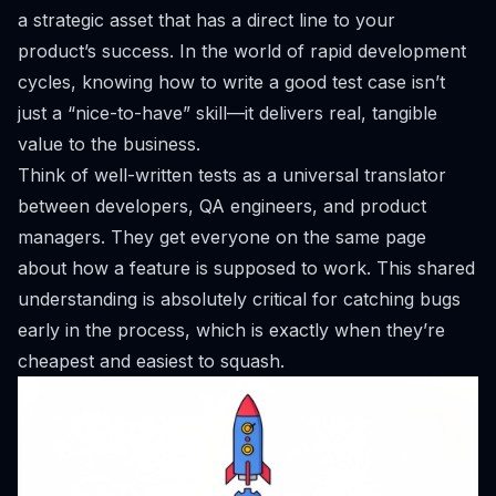
a strategic asset that has a direct line to your
product’s success. In the world of rapid development
cycles, knowing how to write a good test case isn’t
just a “nice-to-have” skill—it delivers real, tangible
value to the business.
Think of well-written tests as a universal translator
between developers, QA engineers, and product
managers. They get everyone on the same page
about how a feature is
supposed
to work. This shared
understanding is absolutely critical for catching bugs
early in the process, which is exactly when they’re
cheapest and easiest to squash.