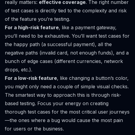
really matters:
effective coverage
. The right number
of test cases is directly tied to the complexity and risk
of the feature you’re testing.
For a high-risk feature
, like a payment gateway,
you’ll need to be exhaustive. You’ll want test cases for
the happy path (a successful payment), all the
negative paths (invalid card, not enough funds), and a
bunch of edge cases (different currencies, network
drops, etc.).
For a low-risk feature
, like changing a button’s color,
you might only need a couple of simple visual checks.
The smartest way to approach this is through risk-
based testing. Focus your energy on creating
thorough test cases for the most critical user journeys
—the ones where a bug would cause the most pain
for users or the business.