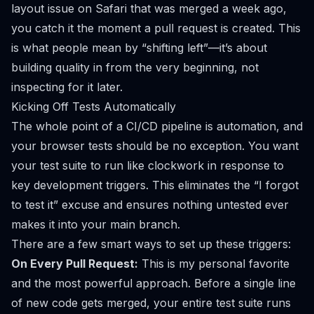
layout issue on Safari that was merged a week ago,
you catch it the moment a pull request is created. This
is what people mean by “shifting left”—it’s about
building quality in from the very beginning, not
inspecting for it later.
Kicking Off Tests Automatically
The whole point of a CI/CD pipeline is automation, and
your browser tests should be no exception. You want
your test suite to run like clockwork in response to
key development triggers. This eliminates the “I forgot
to test it” excuse and ensures nothing untested ever
makes it into your main branch.
There are a few smart ways to set up these triggers:
On Every Pull Request:
This is my personal favorite
and the most powerful approach. Before a single line
of new code gets merged, your entire test suite runs