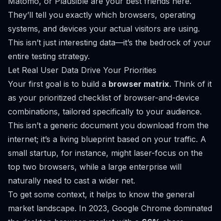
Matomo
, or
Plausible
are your best friends here.
They’ll tell you exactly which browsers, operating
systems, and devices your actual visitors are using.
This isn’t just interesting data—it’s the bedrock of your
entire testing strategy.
Let Real User Data Drive Your Priorities
Your first goal is to build a
browser matrix
. Think of it
as your prioritized checklist of browser-and-device
combinations, tailored specifically to your audience.
This isn’t a generic document you download from the
internet; it’s a living blueprint based on
your
traffic. A
small startup, for instance, might laser-focus on the
top two browsers, while a large enterprise will
naturally need to cast a wider net.
To get some context, it helps to know the general
market landscape. In 2023, Google Chrome dominated