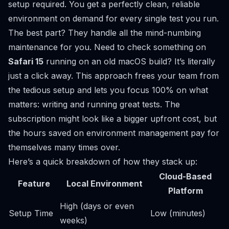
setup required. You get a perfectly clean, reliable
environment on demand for every single test you run.
The best part? They handle all the mind-numbing
maintenance for you. Need to check something on
Safari 15
running on an old macOS build? It’s literally
just a click away. This approach frees your team from
the tedious setup and lets you focus 100% on what
matters: writing and running great tests. The
subscription might look like a bigger upfront cost, but
the hours saved on environment management pay for
themselves many times over.
Here’s a quick breakdown of how they stack up:
Cloud-Based
Feature
Local Environment
Platform
High (days or even
Setup Time
Low (minutes)
weeks)