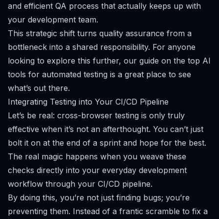
and efficient QA process that actually keeps up with
your development team.
This strategic shift turns quality assurance from a
bottleneck into a shared responsibility. For anyone
looking to explore this further, our guide on the
top AI
tools for automated testing
is a great place to see
what’s out there.
Integrating Testing into Your CI/CD Pipeline
Let’s be real: cross-browser testing is only truly
effective when it’s not an afterthought. You can’t just
bolt it on at the end of a sprint and hope for the best.
The real magic happens when you weave these
checks directly into your everyday development
workflow through your CI/CD pipeline.
By doing this, you’re not just finding bugs; you’re
preventing them. Instead of a frantic scramble to fix a