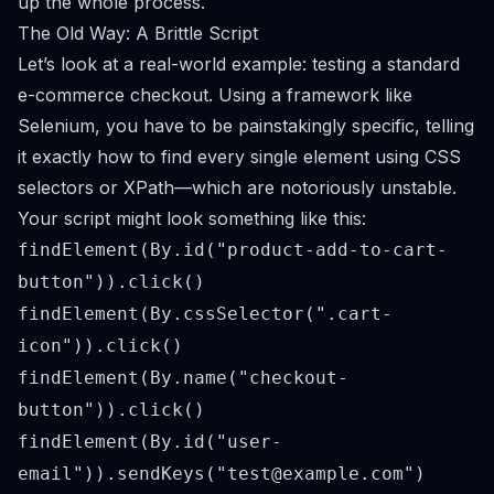
up the whole process.
The Old Way: A Brittle Script
Let’s look at a real-world example: testing a standard
e-commerce checkout. Using a framework like
Selenium, you have to be painstakingly specific, telling
it exactly how to find every single element using CSS
selectors or XPath—which are notoriously unstable.
Your script might look something like this:
findElement(By.id("product-add-to-cart-
button")).click()
findElement(By.cssSelector(".cart-
icon")).click()
findElement(By.name("checkout-
button")).click()
findElement(By.id("user-
email")).sendKeys("
test@example.com
")