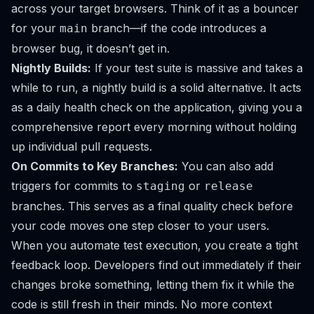
across your target browsers. Think of it as a bouncer
for your
branch—if the code introduces a
main
browser bug, it doesn’t get in.
Nightly Builds:
If your test suite is massive and takes a
while to run, a nightly build is a solid alternative. It acts
as a daily health check on the application, giving you a
comprehensive report every morning without holding
up individual pull requests.
On Commits to Key Branches:
You can also add
triggers for commits to
or
staging
release
branches. This serves as a final quality check before
your code moves one step closer to your users.
When you automate test execution, you create a tight
feedback loop. Developers find out
immediately
if their
changes broke something, letting them fix it while the
code is still fresh in their minds. No more context