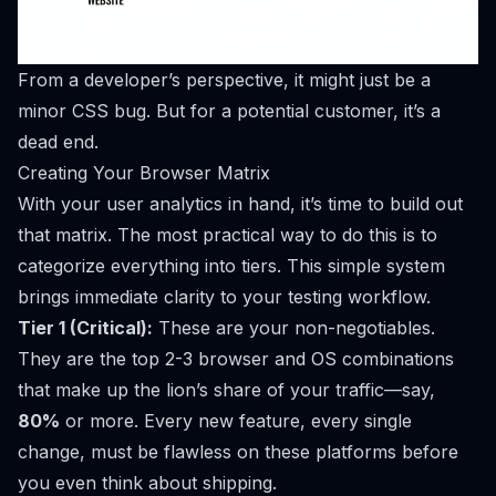
From a developer’s perspective, it might just be a
minor CSS bug. But for a potential customer, it’s a
dead end.
Creating Your Browser Matrix
With your user analytics in hand, it’s time to build out
that matrix. The most practical way to do this is to
categorize everything into tiers. This simple system
brings immediate clarity to your testing workflow.
Tier 1 (Critical):
These are your non-negotiables.
They are the top 2-3 browser and OS combinations
that make up the lion’s share of your traffic—say,
80%
or more. Every new feature, every single
change,
must
be flawless on these platforms before
you even think about shipping.