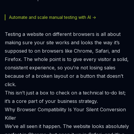
Automate and scale manual testing with AI ->
Testing a website on different browsers is all about
making sure your site works and looks the way it’s
supposed to on browsers like Chrome, Safari, and
Firefox. The whole point is to give every visitor a solid,
consistent experience, so you’re not losing sales
because of a broken layout or a button that doesn’t
click.
This isn’t just a box to check on a technical to-do list;
it’s a core part of your business strategy.
Why Browser Compatibility Is Your Silent Conversion
Killer
We’ve all seen it happen. The website looks absolutely