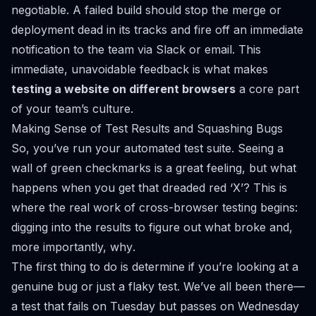
negotiable. A failed build should stop the merge or
deployment dead in its tracks and fire off an immediate
notification to the team via Slack or email. This
immediate, unavoidable feedback is what makes
testing a website on different browsers
a core part
of your team’s culture.
Making Sense of Test Results and Squashing Bugs
So, you’ve run your automated test suite. Seeing a
wall of green checkmarks is a great feeling, but what
happens when you get that dreaded red ‘X’? This is
where the real work of cross-browser testing begins:
digging into the results to figure out what broke and,
more importantly,
why
.
The first thing to do is determine if you’re looking at a
genuine bug or just a flaky test. We’ve all been there—
a test that fails on Tuesday but passes on Wednesday