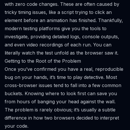
with zero code changes. These are often caused by
tricky timing issues, like a script trying to click an
element before an animation has finished. Thankfully,
modern testing platforms give you the tools to
investigate, providing detailed logs, console outputs,
and even video recordings of each run. You can
literally watch the test unfold as the browser saw it.
Getting to the Root of the Problem
Once you’ve confirmed you have a real, reproducible
bug on your hands, it’s time to play detective. Most
cross-browser issues tend to fall into a few common
buckets. Knowing where to look first can save you
from hours of banging your head against the wall.
The problem is rarely obvious; it’s usually a subtle
difference in how two browsers decided to interpret
your code.