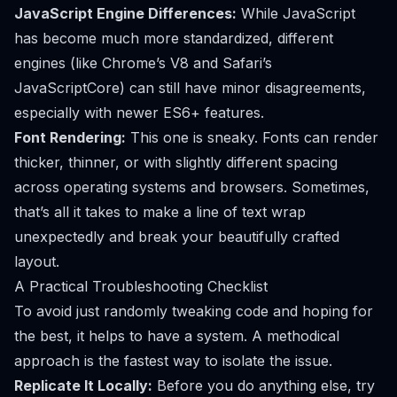
JavaScript Engine Differences:
While JavaScript
has become much more standardized, different
engines (like Chrome’s V8 and Safari’s
JavaScriptCore) can still have minor disagreements,
especially with newer ES6+ features.
Font Rendering:
This one is sneaky. Fonts can render
thicker, thinner, or with slightly different spacing
across operating systems and browsers. Sometimes,
that’s all it takes to make a line of text wrap
unexpectedly and break your beautifully crafted
layout.
A Practical Troubleshooting Checklist
To avoid just randomly tweaking code and hoping for
the best, it helps to have a system. A methodical
approach is the fastest way to isolate the issue.
Replicate It Locally:
Before you do anything else, try