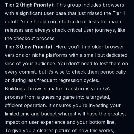
Tier 2 (High Priority):
This group includes browsers
with a significant user base that just missed the Tier 1
cutoff. You should run a full suite of tests for major
releases and always check critical user journeys, like
the checkout process.
Tier 3 (Low Priority):
Here you’ll find older browser
versions or niche platforms with a small but dedicated
slice of your audience. You don’t need to test them on
every commit, but it’s wise to check them periodically
or during less frequent regression cycles.
Building a browser matrix transforms your QA
process from a guessing game into a targeted,
efficient operation. It ensures you’re investing your
limited time and budget where it will have the greatest
impact on user experience and your bottom line.
To give you a clearer picture of how this works,