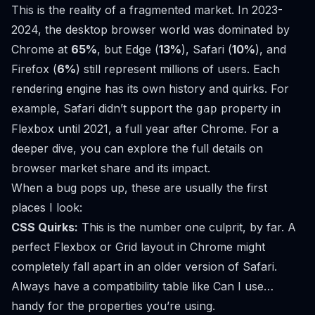
This is the reality of a fragmented market. In 2023-
2024, the desktop browser world was dominated by
Chrome at
65%
, but Edge (
13%
), Safari (
10%
), and
Firefox (
6%
) still represent millions of users. Each
rendering engine has its own history and quirks. For
example, Safari didn’t support the
property in
gap
Flexbox until 2021, a full year after Chrome. For a
deeper dive, you can explore the full details on
browser market share and its impact
.
When a bug pops up, these are usually the first
places I look:
CSS Quirks:
This is the number one culprit, by far. A
perfect Flexbox or Grid layout in Chrome might
completely fall apart in an older version of Safari.
Always have a compatibility table like
Can I use…
handy for the properties you’re using.