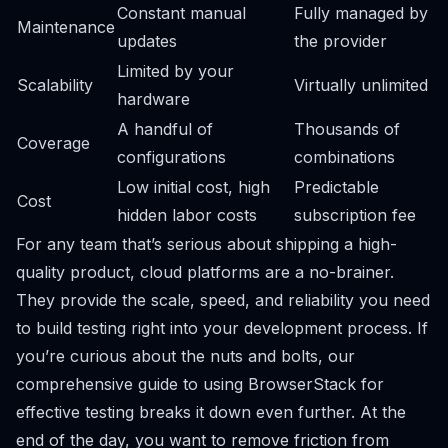
Constant manual
Fully managed by
Maintenance
updates
the provider
Limited by your
Scalability
Virtually unlimited
hardware
A handful of
Thousands of
Coverage
configurations
combinations
Low initial cost, high
Predictable
Cost
hidden labor costs
subscription fee
For any team that’s serious about shipping a high-
quality product, cloud platforms are a no-brainer.
They provide the scale, speed, and reliability you need
to build testing right into your development process. If
you’re curious about the nuts and bolts, our
comprehensive guide to using BrowserStack for
effective testing
breaks it down even further. At the
end of the day, you want to remove friction from