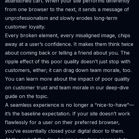
abandoned cart. When your site performs differently
from one browser to the next, it sends a message of
unprofessionalism and slowly erodes long-term
customer loyalty.
Every broken element, every misaligned image, chips
away at a user’s confidence. It makes them think twice
about coming back or telling a friend about you. The
ripple effect of this poor quality doesn’t just stop with
customers, either; it can drag down team morale, too.
You can learn more about
the impact of poor quality
on customer trust and team morale
in our deep-dive
guide on the topic.
A seamless experience is no longer a “nice-to-have”—
it’s the baseline expectation. If your site doesn’t work
flawlessly for a user on their preferred browser,
you’ve essentially closed your digital door to them.