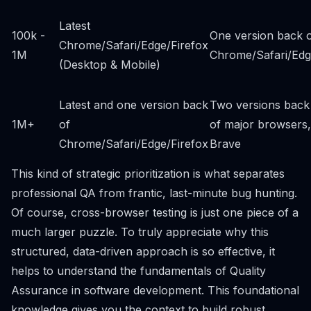
Latest
100k -
One version back 
Chrome/Safari/Edge/Firefox
1M
Chrome/Safari/Ed
(Desktop & Mobile)
Latest and one version back
Two versions back
1M+
of
of major browsers,
Chrome/Safari/Edge/Firefox
Brave
This kind of strategic prioritization is what separates
professional QA from frantic, last-minute bug hunting.
Of course, cross-browser testing is just one piece of a
much larger puzzle. To truly appreciate why this
structured, data-driven approach is so effective, it
helps to understand
the fundamentals of Quality
Assurance in software development
. This foundational
knowledge gives you the context to build robust,