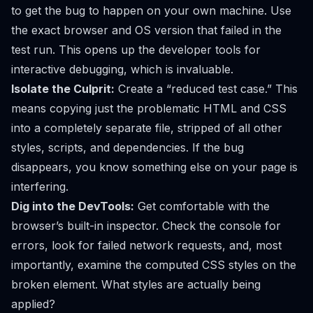
to get the bug to happen on your own machine. Use
the exact browser and OS version that failed in the
test run. This opens up the developer tools for
interactive debugging, which is invaluable.
Isolate the Culprit:
Create a “reduced test case.” This
means copying just the problematic HTML and CSS
into a completely separate file, stripped of all other
styles, scripts, and dependencies. If the bug
disappears, you know something else on your page is
interfering.
Dig into the DevTools:
Get comfortable with the
browser’s built-in inspector. Check the console for
errors, look for failed network requests, and, most
importantly, examine the computed CSS styles on the
broken element. What styles are
actually
being
applied?