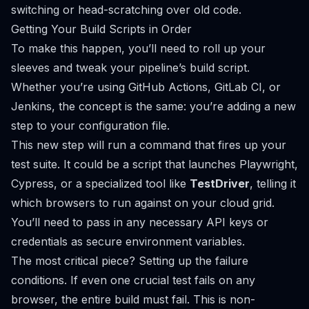
switching or head-scratching over old code.
Getting Your Build Scripts in Order
To make this happen, you’ll need to roll up your
sleeves and tweak your pipeline’s build script.
Whether you’re using
GitHub Actions
,
GitLab CI
, or
Jenkins
, the concept is the same: you’re adding a new
step to your configuration file.
This new step will run a command that fires up your
test suite. It could be a script that launches Playwright,
Cypress, or a specialized tool like
TestDriver
, telling it
which browsers to run against on your cloud grid.
You’ll need to pass in any necessary API keys or
credentials as secure environment variables.
The most critical piece? Setting up the failure
conditions. If even one crucial test fails on any
browser, the entire build
must
fail. This is non-