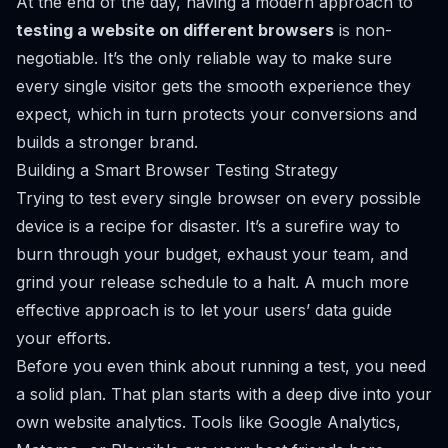
At the end of the day, having a modern approach to
testing a website on different browsers
is non-
negotiable. It’s the only reliable way to make sure
every single visitor gets the smooth experience they
expect, which in turn protects your conversions and
builds a stronger brand.
Building a Smart Browser Testing Strategy
Trying to test every single browser on every possible
device is a recipe for disaster. It’s a surefire way to
burn through your budget, exhaust your team, and
grind your release schedule to a halt. A much more
effective approach is to let your users’ data guide
your efforts.
Before you even think about running a test, you need
a solid plan. That plan starts with a deep dive into your
own website analytics. Tools like
Google Analytics
,