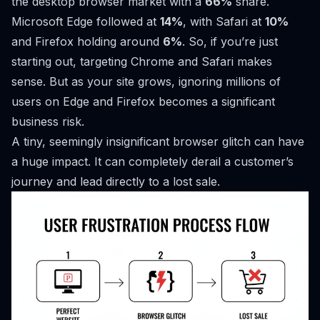
the desktop browser market with a
66%
share.
Microsoft Edge followed at
14%
, with Safari at
10%
and Firefox holding around
6%
. So, if you’re just
starting out, targeting Chrome and Safari makes
sense. But as your site grows, ignoring millions of
users on Edge and Firefox becomes a significant
business risk.
A tiny, seemingly insignificant browser glitch can have
a huge impact. It can completely derail a customer’s
journey and lead directly to a lost sale.