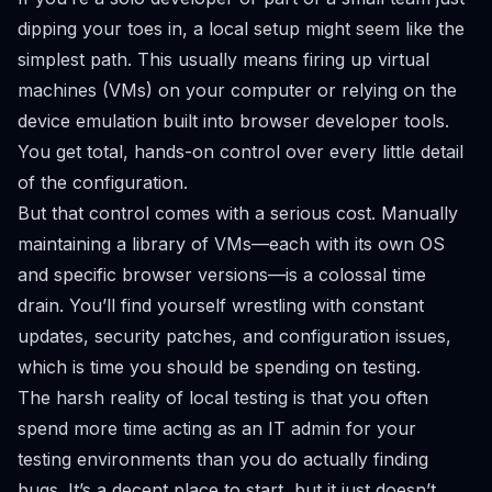
dipping your toes in, a local setup might seem like the
simplest path. This usually means firing up virtual
machines (VMs) on your computer or relying on the
device emulation built into browser developer tools.
You get total, hands-on control over every little detail
of the configuration.
But that control comes with a serious cost. Manually
maintaining a library of VMs—each with its own OS
and specific browser versions—is a colossal time
drain. You’ll find yourself wrestling with constant
updates, security patches, and configuration issues,
which is time you
should
be spending on testing.
The harsh reality of local testing is that you often
spend more time acting as an IT admin for your
testing environments than you do actually finding
bugs. It’s a decent place to start, but it just doesn’t