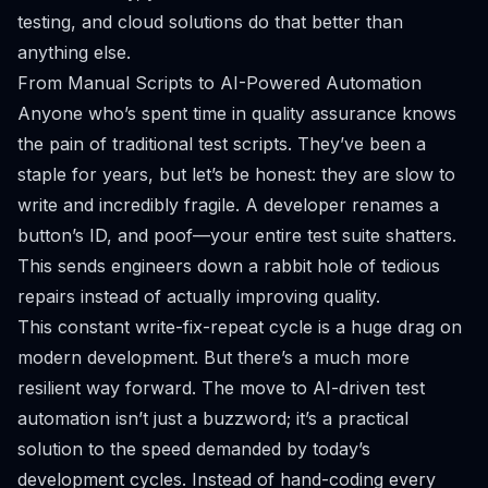
testing, and cloud solutions do that better than
anything else.
From Manual Scripts to AI-Powered Automation
Anyone who’s spent time in quality assurance knows
the pain of traditional test scripts. They’ve been a
staple for years, but let’s be honest: they are slow to
write and incredibly fragile. A developer renames a
button’s ID, and poof—your entire test suite shatters.
This sends engineers down a rabbit hole of tedious
repairs instead of actually improving quality.
This constant write-fix-repeat cycle is a huge drag on
modern development. But there’s a much more
resilient way forward. The move to AI-driven test
automation isn’t just a buzzword; it’s a practical
solution to the speed demanded by today’s
development cycles. Instead of hand-coding every