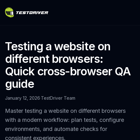
Testing a website on
different browsers:
Quick cross-browser QA
guide
January 12, 2026
·
TestDriver Team
Master testing a website on different browsers
with a modern workflow: plan tests, configure
environments, and automate checks for
consistent experiences.