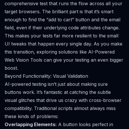
comprehensive test that runs the flow across all your
target browsers. The brilliant part is that it’s smart
enough to find the “add to cart” button and the email
field, even if their underlying code attributes change.
This makes your tests far more resilient to the small
UI tweaks that happen every single day. As you make
this transition, exploring solutions like
AI-Powered
Web Vision Tools
can give your testing an even bigger
boost.
Beyond Functionality: Visual Validation
AI-powered testing isn’t just about making sure
buttons work. It’s fantastic at catching the subtle
visual glitches that drive us crazy with cross-browser
compatibility. Traditional scripts almost always miss
these kinds of problems:
Overlapping Elements:
A button looks perfect in