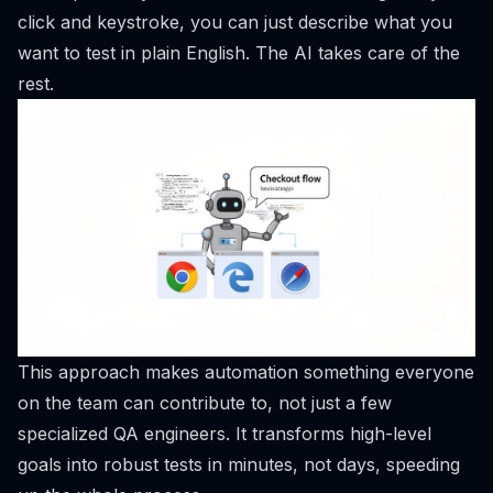
click and keystroke, you can just describe what you
want to test in plain English. The AI takes care of the
rest.
This approach makes automation something everyone
on the team can contribute to, not just a few
specialized QA engineers. It transforms high-level
goals into robust tests in minutes, not days, speeding