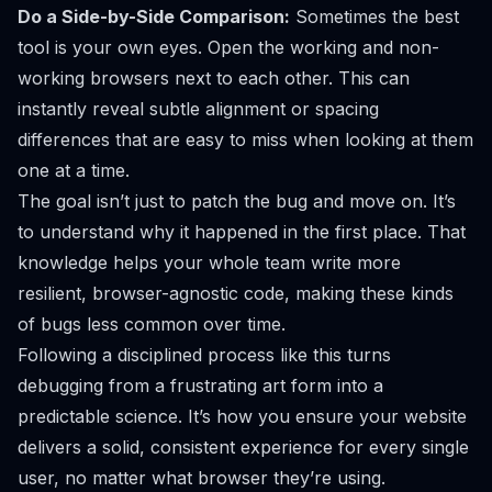
Do a Side-by-Side Comparison:
Sometimes the best
tool is your own eyes. Open the working and non-
working browsers next to each other. This can
instantly reveal subtle alignment or spacing
differences that are easy to miss when looking at them
one at a time.
The goal isn’t just to patch the bug and move on. It’s
to understand
why
it happened in the first place. That
knowledge helps your whole team write more
resilient, browser-agnostic code, making these kinds
of bugs less common over time.
Following a disciplined process like this turns
debugging from a frustrating art form into a
predictable science. It’s how you ensure your website
delivers a solid, consistent experience for every single
user, no matter what browser they’re using.