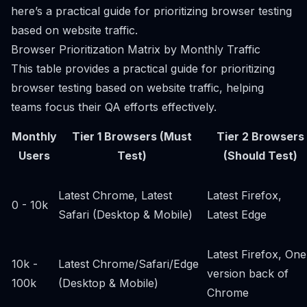
here’s a practical guide for prioritizing browser testing
based on website traffic.
Browser Prioritization Matrix by Monthly Traffic
This table provides a practical guide for prioritizing
browser testing based on website traffic, helping
teams focus their QA efforts effectively.
Monthly
Tier 1 Browsers (Must
Tier 2 Browsers
Users
Test)
(Should Test)
Latest Chrome, Latest
Latest Firefox,
0 - 10k
Safari (Desktop & Mobile)
Latest Edge
Latest Firefox, One
10k -
Latest Chrome/Safari/Edge
version back of
100k
(Desktop & Mobile)
Chrome