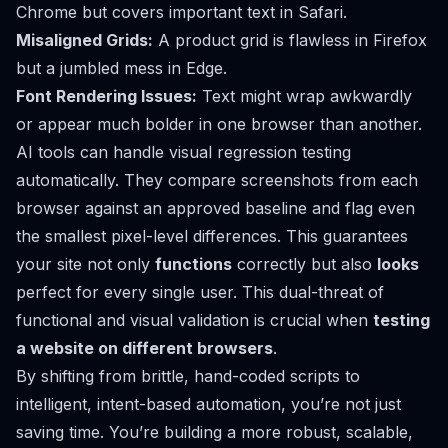
Chrome but covers important text in Safari.
Misaligned Grids:
A product grid is flawless in Firefox
but a jumbled mess in Edge.
Font Rendering Issues:
Text might wrap awkwardly
or appear much bolder in one browser than another.
AI tools can handle visual regression testing
automatically. They compare screenshots from each
browser against an approved baseline and flag even
the smallest pixel-level differences. This guarantees
your site not only
functions
correctly but also
looks
perfect for every single user. This dual-threat of
functional and visual validation is crucial when
testing
a website on different browsers
.
By shifting from brittle, hand-coded scripts to
intelligent, intent-based automation, you’re not just
saving time. You’re building a more robust, scalable,