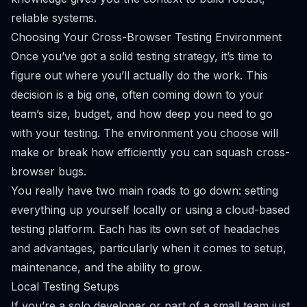
reliable systems.
Choosing Your Cross-Browser Testing Environment
Once you’ve got a solid testing strategy, it’s time to
figure out
where
you’ll actually do the work. This
decision is a big one, often coming down to your
team’s size, budget, and how deep you need to go
with your testing. The environment you choose will
make or break how efficiently you can squash cross-
browser bugs.
You really have two main roads to go down: setting
everything up yourself locally or using a cloud-based
testing platform. Each has its own set of headaches
and advantages, particularly when it comes to setup,
maintenance, and the ability to grow.
Local Testing Setups
If you’re a solo developer or part of a small team just