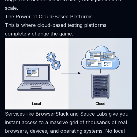
scale.
The Power of Cloud-Based Platforms
This is where cloud-based testing platforms
completely change the game.
Services like
BrowserStack
and
Sauce Labs
give you
instant access to a massive grid of thousands of real
browsers, devices, and operating systems. No local