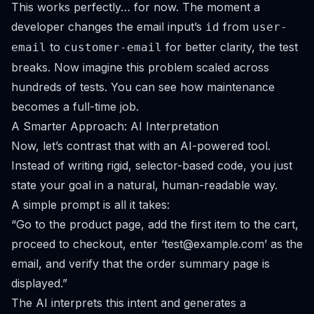
This works perfectly… for now. The moment a
developer changes the email input’s
from
id
user-
to
for better clarity, the test
email
customer-email
breaks. Now imagine this problem scaled across
hundreds of tests. You can see how maintenance
becomes a full-time job.
A Smarter Approach: AI Interpretation
Now, let’s contrast that with an AI-powered tool.
Instead of writing rigid, selector-based code, you just
state your goal in a natural, human-readable way.
A simple prompt is all it takes:
“Go to the product page, add the first item to the cart,
proceed to checkout, enter ‘
test@example.com
’ as the
email, and verify that the order summary page is
displayed.”
The AI interprets this intent and generates a