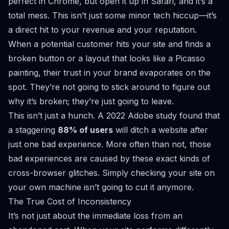
perfect in Chrome, but open it up in Safari, and it’s a
total mess. This isn’t just some minor tech hiccup—it’s
a direct hit to your revenue and your reputation.
When a potential customer hits your site and finds a
broken button or a layout that looks like a Picasso
painting, their trust in your brand evaporates on the
spot. They’re not going to stick around to figure out
why
it’s broken; they’re just going to leave.
This isn’t just a hunch. A 2022
Adobe
study found that
a staggering
88% of users
will ditch a website after
just one bad experience. More often than not, those
bad experiences are caused by these exact kinds of
cross-browser glitches. Simply checking your site on
your own machine isn’t going to cut it anymore.
The True Cost of Inconsistency
It’s not just about the immediate loss from an