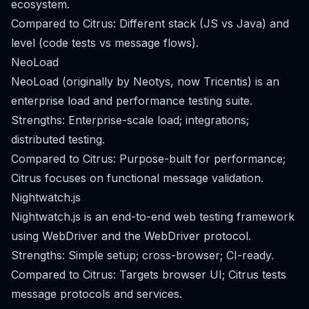
ecosystem.
Compared to Citrus: Different stack (JS vs Java) and
level (code tests vs message flows).
NeoLoad
NeoLoad (originally by Neotys, now Tricentis) is an
enterprise load and performance testing suite.
Strengths: Enterprise-scale load; integrations;
distributed testing.
Compared to Citrus: Purpose-built for performance;
Citrus focuses on functional message validation.
Nightwatch.js
Nightwatch.js is an end-to-end web testing framework
using WebDriver and the WebDriver protocol.
Strengths: Simple setup; cross-browser; CI-ready.
Compared to Citrus: Targets browser UI; Citrus tests
message protocols and services.