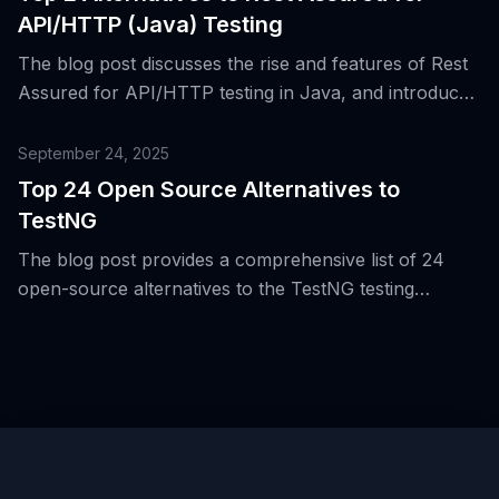
API/HTTP (Java) Testing
The blog post discusses the rise and features of Rest
Assured for API/HTTP testing in Java, and introduces
two alternative tools for the same purpose.
September 24, 2025
Top 24 Open Source Alternatives to
TestNG
The blog post provides a comprehensive list of 24
open-source alternatives to the TestNG testing
framework for the Java Virtual Machine (JVM),
highlighting the evolution of testing beyond JVM and
unit/integration boundaries.