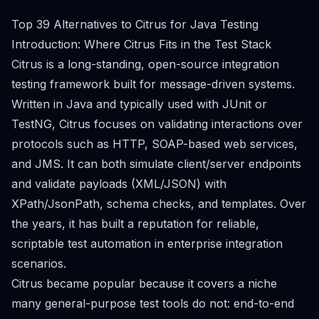
Top 39 Alternatives to Citrus for Java Testing
Introduction: Where Citrus Fits in the Test Stack
Citrus is a long-standing, open-source integration
testing framework built for message-driven systems.
Written in Java and typically used with JUnit or
TestNG, Citrus focuses on validating interactions over
protocols such as HTTP, SOAP-based web services,
and JMS. It can both simulate client/server endpoints
and validate payloads (XML/JSON) with
XPath/JsonPath, schema checks, and templates. Over
the years, it has built a reputation for reliable,
scriptable test automation in enterprise integration
scenarios.
Citrus became popular because it covers a niche
many general-purpose test tools do not: end-to-end