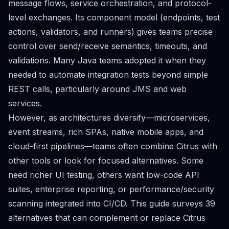
message flows, service orchestration, and protocol-
level exchanges. Its component model (endpoints, test
actions, validators, and runners) gives teams precise
control over send/receive semantics, timeouts, and
validations. Many Java teams adopted it when they
needed to automate integration tests beyond simple
REST calls, particularly around JMS and web
services.
However, as architectures diversify—microservices,
event streams, rich SPAs, native mobile apps, and
cloud-first pipelines—teams often combine Citrus with
other tools or look for focused alternatives. Some
need richer UI testing, others want low-code API
suites, enterprise reporting, or performance/security
scanning integrated into CI/CD. This guide surveys 39
alternatives that can complement or replace Citrus