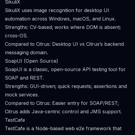
SikuliX
SikuliX uses image recognition for desktop UI
automation across Windows, macOS, and Linux.
Strengths: CV-based; works where DOM is absent;
cross-OS.
Compared to Citrus: Desktop UI vs Citrus’s backend
messaging domain.
SoapUI (Open Source)
SoapUI is a classic, open-source API testing tool for
SOAP and REST.
Strengths: GUI-driven; quick requests; assertions and
mock services.
Compared to Citrus: Easier entry for SOAP/REST;
Citrus adds Java-centric control and JMS support.
TestCafe
TestCafe is a Node-based web e2e framework that