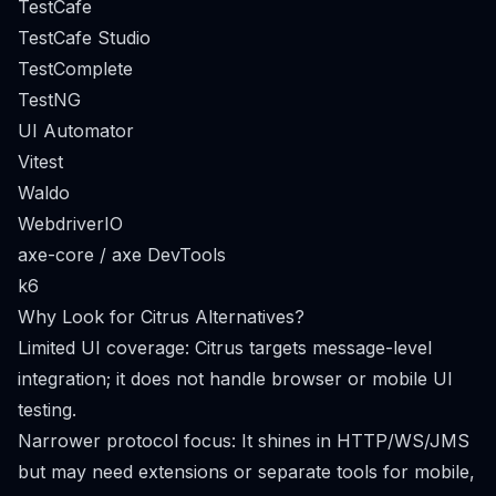
TestCafe
TestCafe Studio
TestComplete
TestNG
UI Automator
Vitest
Waldo
WebdriverIO
axe-core / axe DevTools
k6
Why Look for Citrus Alternatives?
Limited UI coverage: Citrus targets message-level
integration; it does not handle browser or mobile UI
testing.
Narrower protocol focus: It shines in HTTP/WS/JMS
but may need extensions or separate tools for mobile,