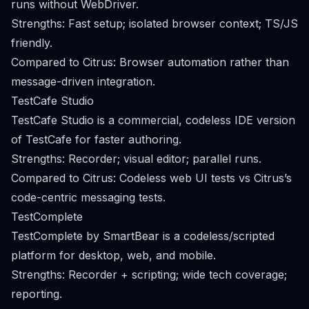
runs without WebDriver.
Strengths: Fast setup; isolated browser context; TS/JS
friendly.
Compared to Citrus: Browser automation rather than
message-driven integration.
TestCafe Studio
TestCafe Studio is a commercial, codeless IDE version
of TestCafe for faster authoring.
Strengths: Recorder; visual editor; parallel runs.
Compared to Citrus: Codeless web UI tests vs Citrus’s
code-centric messaging tests.
TestComplete
TestComplete by SmartBear is a codeless/scripted
platform for desktop, web, and mobile.
Strengths: Recorder + scripting; wide tech coverage;
reporting.