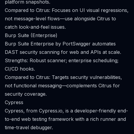
platform snapshots.
Compared to Citrus: Focuses on UI visual regressions,
not message-level flows—use alongside Citrus to
catch look-and-feel issues.
Burp Suite (Enterprise)
Burp Suite Enterprise by PortSwigger automates
DAST security scanning for web and APIs at scale.
Strengths: Robust scanner; enterprise scheduling;
CI/CD hooks.
Compared to Citrus: Targets security vulnerabilities,
not functional messaging—complements Citrus for
security coverage.
Cypress
Cypress, from Cypress.io, is a developer-friendly end-
to-end web testing framework with a rich runner and
time-travel debugger.