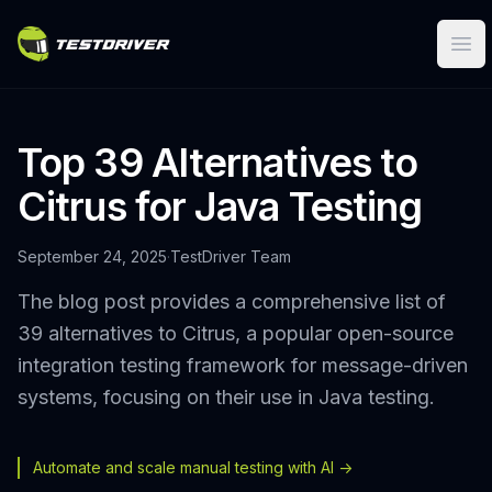
Ope
Top 39 Alternatives to
Citrus for Java Testing
September 24, 2025
·
TestDriver Team
The blog post provides a comprehensive list of
39 alternatives to Citrus, a popular open-source
integration testing framework for message-driven
systems, focusing on their use in Java testing.
Automate and scale manual testing with AI ->