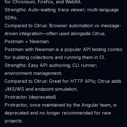
for Chromium, Firefox, and WebKit.
Strengths: Auto-waiting; trace viewer; multi-language
SDKs.
Compared to Citrus: Browser automation vs message-
driven integration—often used alongside Citrus.
Postman + Newman
Postman with Newman is a popular API testing combo
for building collections and running them in CI.
Strengths: Easy API authoring; CLI runner;
environment management.
Compared to Citrus: Great for HTTP APIs; Citrus adds
JMS/WS and endpoint simulation.
Protractor (deprecated)
Protractor, once maintained by the Angular team, is
deprecated and no longer recommended for new
projects.