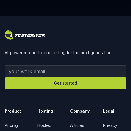
Footer
AI-powered end-to-end testing for the next generation.
Your work email
Get started
Product
Hosting
Company
Legal
Pricing
Hosted
Articles
Privacy