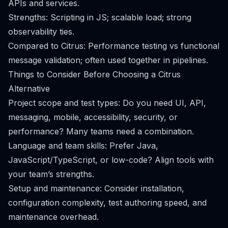
APIs and services.
Strengths: Scripting in JS; scalable load; strong
observability ties.
Compared to Citrus: Performance testing vs functional
message validation; often used together in pipelines.
Things to Consider Before Choosing a Citrus
Alternative
Project scope and test types: Do you need UI, API,
messaging, mobile, accessibility, security, or
performance? Many teams need a combination.
Language and team skills: Prefer Java,
JavaScript/TypeScript, or low-code? Align tools with
your team’s strengths.
Setup and maintenance: Consider installation,
configuration complexity, test authoring speed, and
maintenance overhead.