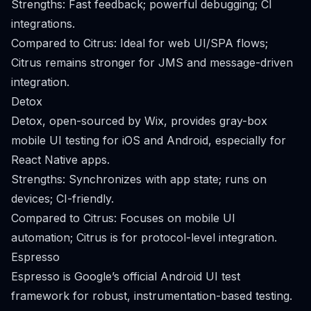
Strengths: Fast feedback; powerful debugging; CI
integrations.
Compared to Citrus: Ideal for web UI/SPA flows;
Citrus remains stronger for JMS and message-driven
integration.
Detox
Detox, open-sourced by Wix, provides gray-box
mobile UI testing for iOS and Android, especially for
React Native apps.
Strengths: Synchronizes with app state; runs on
devices; CI-friendly.
Compared to Citrus: Focuses on mobile UI
automation; Citrus is for protocol-level integration.
Espresso
Espresso is Google’s official Android UI test
framework for robust, instrumentation-based testing.