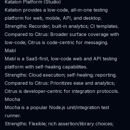
Katalon Platform (Studio)
Katalon provides a low-code, all-in-one testing
platform for web, mobile, API, and desktop.
Strengths: Recorder; built-in analytics; CI templates.
Compared to Citrus: Broader surface coverage with
low-code; Citrus is code-centric for messaging.
Mabl
Mabl is a SaaS-first, low-code web and API testing
platform with self-healing capabilities.
Strengths: Cloud execution; self-healing; reporting.
Compared to Citrus: Prioritizes ease and analytics;
Citrus is developer-centric for integration protocols.
Mocha
Mocha is a popular Node.js unit/integration test
runner.
Strengths: Flexible; rich assertion/library choices;