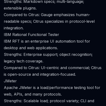
Strengths: Markdown specs; multi-language;
extensible plugins.
Compared to Citrus: Gauge emphasizes human-
readable specs; Citrus specializes in protocol-level
integration.
IBM Rational Functional Tester
IBM RFT is an enterprise UI automation tool for
desktop and web applications.
Strengths: Enterprise support; object recognition;
legacy tech coverage.
Compared to Citrus: UI-centric and commercial; Citrus
is open-source and integration-focused.
JMeter
Apache JMeter is a load/performance testing tool for
web, APIs, and many protocols.
Strengths: Scalable load; protocol variety; CLI and