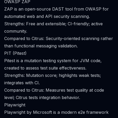
OWASP ZAP
ZAP is an open-source DAST tool from OWASP for
automated web and API security scanning.
Strengths: Free and extensible; CI-friendly; active
community.
Compared to Citrus: Security-oriented scanning rather
than functional messaging validation.
PIT (Pitest)
Pitest is a mutation testing system for JVM code,
created to assess test suite effectiveness.
Strengths: Mutation score; highlights weak tests;
integrates with CI.
Compared to Citrus: Measures test quality at code
level; Citrus tests integration behavior.
Playwright
Playwright by Microsoft is a modern e2e framework