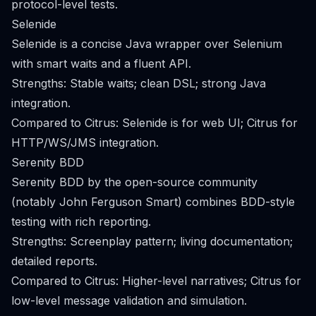
protocol-level tests.
Selenide
Selenide is a concise Java wrapper over Selenium
with smart waits and a fluent API.
Strengths: Stable waits; clean DSL; strong Java
integration.
Compared to Citrus: Selenide is for web UI; Citrus for
HTTP/WS/JMS integration.
Serenity BDD
Serenity BDD by the open-source community
(notably John Ferguson Smart) combines BDD-style
testing with rich reporting.
Strengths: Screenplay pattern; living documentation;
detailed reports.
Compared to Citrus: Higher-level narratives; Citrus for
low-level message validation and simulation.