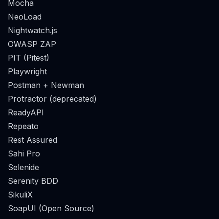
Mocha
NeoLoad
Nightwatch.js
OWASP ZAP
PIT (Pitest)
Playwright
Postman + Newman
Protractor (deprecated)
ReadyAPI
Repeato
Rest Assured
Sahi Pro
Selenide
Serenity BDD
SikuliX
SoapUI (Open Source)