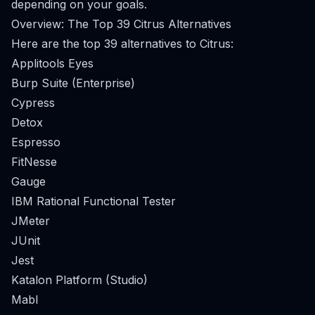
depending on your goals.
Overview: The Top 39 Citrus Alternatives
Here are the top 39 alternatives to Citrus:
Applitools Eyes
Burp Suite (Enterprise)
Cypress
Detox
Espresso
FitNesse
Gauge
IBM Rational Functional Tester
JMeter
JUnit
Jest
Katalon Platform (Studio)
Mabl