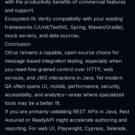
with the productivity benefits of commercial features
and support.
Ecosystem fit: Verify compatibility with your existing
frameworks (JUnit/TestNG, Spring, Maven/Gradle),
mock servers, and data sources.
Conclusion
Citrus remains a capable, open-source choice for
message-based integration testing, especially when
you need fine-grained control over HTTP, web
services, and JMS interactions in Java. Yet modern
QA often spans UI, mobile, performance, security,
accessibility, and analytics—areas where specialized
tools may be a better fit.
If you are primarily validating REST APIs in Java, Rest
Assured or ReadyAPI might accelerate authoring and
reporting. For web UI, Playwright, Cypress, Selenide,