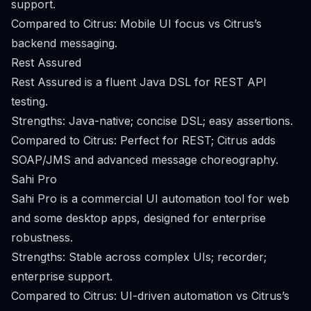
support.
Compared to Citrus: Mobile UI focus vs Citrus’s
backend messaging.
Rest Assured
Rest Assured is a fluent Java DSL for REST API
testing.
Strengths: Java-native; concise DSL; easy assertions.
Compared to Citrus: Perfect for REST; Citrus adds
SOAP/JMS and advanced message choreography.
Sahi Pro
Sahi Pro is a commercial UI automation tool for web
and some desktop apps, designed for enterprise
robustness.
Strengths: Stable across complex UIs; recorder;
enterprise support.
Compared to Citrus: UI-driven automation vs Citrus’s