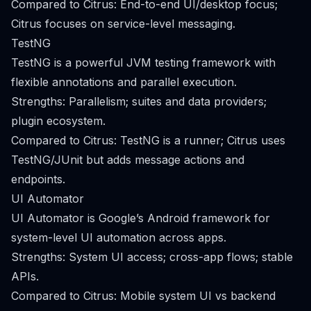
Compared to Citrus: End-to-end UI/desktop focus;
Citrus focuses on service-level messaging.
TestNG
TestNG is a powerful JVM testing framework with
flexible annotations and parallel execution.
Strengths: Parallelism; suites and data providers;
plugin ecosystem.
Compared to Citrus: TestNG is a runner; Citrus uses
TestNG/JUnit but adds message actions and
endpoints.
UI Automator
UI Automator is Google’s Android framework for
system-level UI automation across apps.
Strengths: System UI access; cross-app flows; stable
APIs.
Compared to Citrus: Mobile system UI vs backend