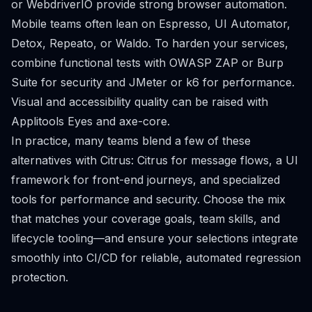
or WebdriverIO provide strong browser automation.
Mobile teams often lean on Espresso, UI Automator,
Detox, Repeato, or Waldo. To harden your services,
combine functional tests with OWASP ZAP or Burp
Suite for security and JMeter or k6 for performance.
Visual and accessibility quality can be raised with
Applitools Eyes and axe-core.
In practice, many teams blend a few of these
alternatives with Citrus: Citrus for message flows, a UI
framework for front-end journeys, and specialized
tools for performance and security. Choose the mix
that matches your coverage goals, team skills, and
lifecycle tooling—and ensure your selections integrate
smoothly into CI/CD for reliable, automated regression
protection.