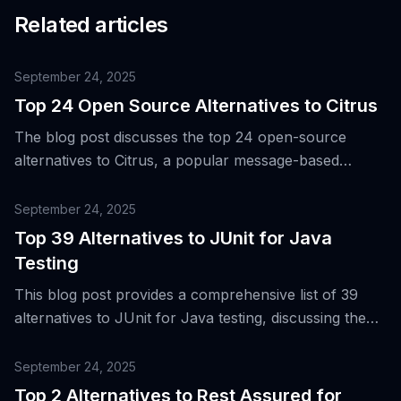
Related articles
September 24, 2025
Top 24 Open Source Alternatives to Citrus
The blog post discusses the top 24 open-source
alternatives to Citrus, a popular message-based
integration testing framework, to cater to the evolving
needs of engineering teams in areas such as API
September 24, 2025
automation, UI, performance, security, and
Top 39 Alternatives to JUnit for Java
accessibility.
Testing
This blog post provides a comprehensive list of 39
alternatives to JUnit for Java testing, discussing the
evolution and popularity of JUnit, and the need for
more diverse testing tools in modern software
September 24, 2025
development.
Top 2 Alternatives to Rest Assured for