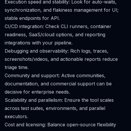
Execution speed and stability: Look for auto-waits,
synchronization, and flakiness management for UI;
stable endpoints for API.
CI/CD integration: Check CLI runners, container
readiness, SaaS/cloud options, and reporting
integrations with your pipeline.
Debugging and observability: Rich logs, traces,
screenshots/videos, and actionable reports reduce
triage time.
Community and support: Active communities,
documentation, and commercial support can be
decisive for enterprise needs.
Scalability and parallelism: Ensure the tool scales
across test suites, environments, and parallel
executors.
Cost and licensing: Balance open-source flexibility