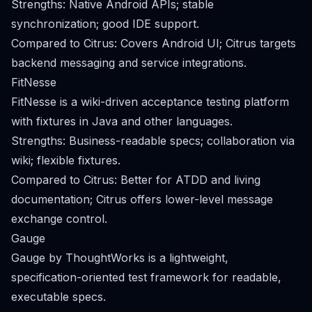
Strengths: Native Android APIs; stable
synchronization; good IDE support.
Compared to Citrus: Covers Android UI; Citrus targets
backend messaging and service integrations.
FitNesse
FitNesse is a wiki-driven acceptance testing platform
with fixtures in Java and other languages.
Strengths: Business-readable specs; collaboration via
wiki; flexible fixtures.
Compared to Citrus: Better for ATDD and living
documentation; Citrus offers lower-level message
exchange control.
Gauge
Gauge by ThoughtWorks is a lightweight,
specification-oriented test framework for readable,
executable specs.