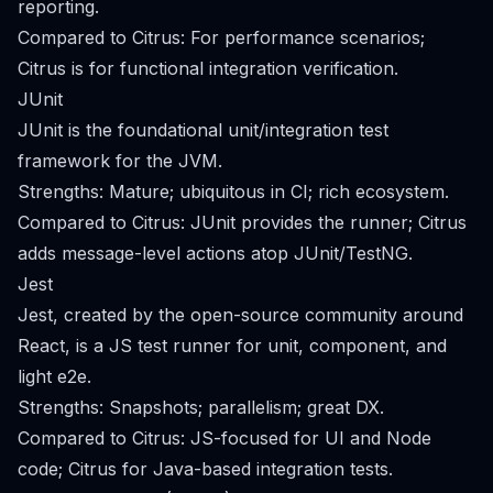
reporting.
Compared to Citrus: For performance scenarios;
Citrus is for functional integration verification.
JUnit
JUnit is the foundational unit/integration test
framework for the JVM.
Strengths: Mature; ubiquitous in CI; rich ecosystem.
Compared to Citrus: JUnit provides the runner; Citrus
adds message-level actions atop JUnit/TestNG.
Jest
Jest, created by the open-source community around
React, is a JS test runner for unit, component, and
light e2e.
Strengths: Snapshots; parallelism; great DX.
Compared to Citrus: JS-focused for UI and Node
code; Citrus for Java-based integration tests.