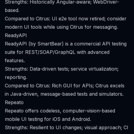
Strengths: Historically Angular-aware; WebDriver-
based.
Compared to Citrus: UI e2e tool now retired; consider
modern UI tools while using Citrus for messaging.
ReadyAPI
ReadyAPI (by SmartBear) is a commercial API testing
suite for REST/SOAP/GraphQL with advanced
features.
Strengths: Data-driven tests; service virtualization;
reporting.
Compared to Citrus: Rich GUI for APIs; Citrus excels
in Java-driven, message-based tests and simulators.
Repeato
Repeato offers codeless, computer-vision-based
mobile UI testing for iOS and Android.
Strengths: Resilient to UI changes; visual approach; CI