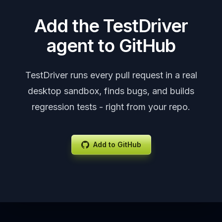
Add the TestDriver
agent to GitHub
TestDriver runs every pull request in a real
desktop sandbox, finds bugs, and builds
regression tests - right from your repo.
Add to GitHub