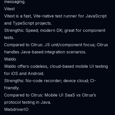
messaging.
Vitest
Vitest is a fast, Vite-native test runner for JavaScript
and TypeScript projects.
Strengths: Speed; modern DX; great for component
tests.
Compared to Citrus: JS unit/component focus; Citrus
handles Java-based integration scenarios.
Waldo
Waldo offers codeless, cloud-based mobile UI testing
for iOS and Android.
Strengths: No-code recorder; device cloud; CI-
friendly.
Compared to Citrus: Mobile UI SaaS vs Citrus’s
protocol testing in Java.
WebdriverIO