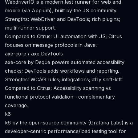
WebdriverIO is a modern test runner for web and
mobile (via Appium), built by the JS community.
Strengths: WebDriver and DevTools; rich plugins;
multi-runner support.
Compared to Citrus: UI automation with JS; Citrus
focuses on message protocols in Java.
axe-core / axe DevTools
axe-core by Deque powers automated accessibility
checks; DevTools adds workflows and reporting.
Strengths: WCAG rules; integrations; a11y shift-left.
Compared to Citrus: Accessibility scanning vs
functional protocol validation—complementary
coverage.
k6
k6 by the open-source community (Grafana Labs) is a
developer-centric performance/load testing tool for