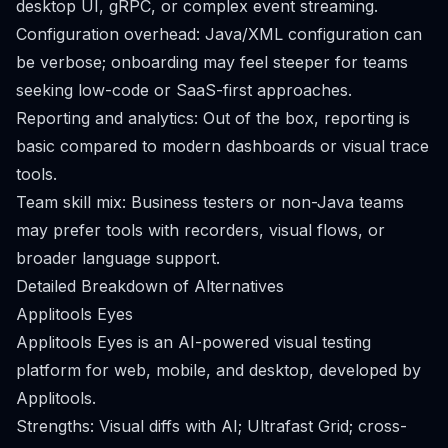
desktop UI, gRPC, or complex event streaming.
Configuration overhead: Java/XML configuration can
be verbose; onboarding may feel steeper for teams
seeking low-code or SaaS-first approaches.
Reporting and analytics: Out of the box, reporting is
basic compared to modern dashboards or visual trace
tools.
Team skill mix: Business testers or non-Java teams
may prefer tools with recorders, visual flows, or
broader language support.
Detailed Breakdown of Alternatives
Applitools Eyes
Applitools Eyes is an AI-powered visual testing
platform for web, mobile, and desktop, developed by
Applitools.
Strengths: Visual diffs with AI; Ultrafast Grid; cross-