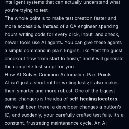
intelligent systems that can actually understand what
you’re trying to test.
The whole point is to make test creation faster and
more accessible. Instead of a QA engineer spending
hours writing code for every click, input, and check,
newer tools use AI agents. You can give these agents
a simple command in plain English, like “test the guest
checkout flow from start to finish,” and it will generate
the complete test script for you.
How AI Solves Common Automation Pain Points
AI isn’t just a shortcut for writing tests; it also makes
them smarter and more robust. One of the biggest
game-changers is the idea of
self-healing locators
.
We’ve all been there: a developer changes a button’s
ID, and suddenly, your carefully crafted test fails. It’s a
constant, frustrating maintenance cycle. An AI-