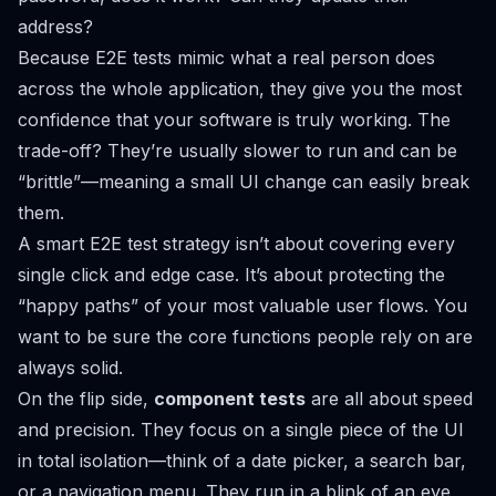
address?
Because E2E tests mimic what a real person does
across the whole application, they give you the most
confidence that your software is truly working. The
trade-off? They’re usually slower to run and can be
“brittle”—meaning a small UI change can easily break
them.
A smart E2E test strategy isn’t about covering every
single click and edge case. It’s about protecting the
“happy paths” of your most valuable user flows. You
want to be sure the core functions people rely on are
always solid.
On the flip side,
component tests
are all about speed
and precision. They focus on a single piece of the UI
in total isolation—think of a date picker, a search bar,
or a navigation menu. They run in a blink of an eye