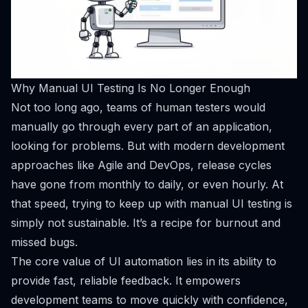
Why Manual UI Testing Is No Longer Enough
Not too long ago, teams of human testers would
manually go through every part of an application,
looking for problems. But with modern development
approaches like Agile and DevOps, release cycles
have gone from monthly to daily, or even hourly. At
that speed, trying to keep up with manual UI testing is
simply not sustainable. It’s a recipe for burnout and
missed bugs.
The core value of UI automation lies in its ability to
provide fast, reliable feedback. It empowers
development teams to move quickly with confidence,