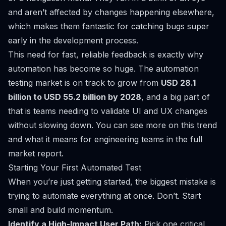
and aren’t affected by changes happening elsewhere,
which makes them fantastic for catching bugs super
early in the development process.
This need for fast, reliable feedback is exactly why
automation has become so huge. The automation
testing market is on track to grow from
USD 28.1
billion to USD 55.2 billion by 2028
, and a big part of
that is teams needing to validate UI and UX changes
without slowing down. You can see more on this trend
and what it means for engineering teams in the full
market report.
Starting Your First Automated Test
When you’re just getting started, the biggest mistake is
trying to automate everything at once. Don’t. Start
small and build momentum.
Identify a High-Impact User Path:
Pick one critical