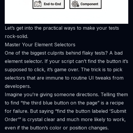
Let’s get into the practical ways to make your tests
rock-solid.
Master Your Element Selectors
One of the biggest culprits behind flaky tests? A bad
element selector. If your script can’t find the button it’s
supposed to click, it’s game over. The trick is to pick
selectors that are immune to routine UI tweaks from
developers.
Imagine you’re giving someone directions. Telling them
to find “the third blue button on the page” is a recipe
for failure. But saying “find the button labeled ‘Submit
Order’” is crystal clear and much more likely to work,
even if the button’s color or position changes.