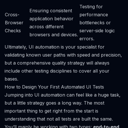
Testing for
Ensuring consistent
Cross-
performance
application behavior
Browser
bottlenecks or
across different
Checks
server-side logic
browsers and devices.
errors.
Ultimately, UI automation is your specialist for
validating known user paths with speed and precision,
but a comprehensive quality strategy will always
include other testing disciplines to cover all your
bases.
How to Design Your First Automated UI Tests
Jumping into UI automation can feel like a huge task,
but a little strategy goes a long way. The most
important thing to get right from the start is
understanding that not all tests are built the same.
You’ll mainly be working with two types:
end-to-end