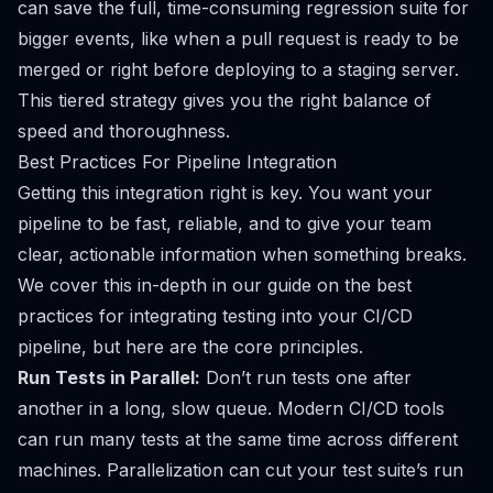
can save the full, time-consuming regression suite for
bigger events, like when a pull request is ready to be
merged or right before deploying to a staging server.
This tiered strategy gives you the right balance of
speed and thoroughness.
Best Practices For Pipeline Integration
Getting this integration right is key. You want your
pipeline to be fast, reliable, and to give your team
clear, actionable information when something breaks.
We cover this in-depth in our guide on the
best
practices for integrating testing into your CI/CD
pipeline
, but here are the core principles.
Run Tests in Parallel:
Don’t run tests one after
another in a long, slow queue. Modern CI/CD tools
can run many tests at the same time across different
machines. Parallelization can cut your test suite’s run