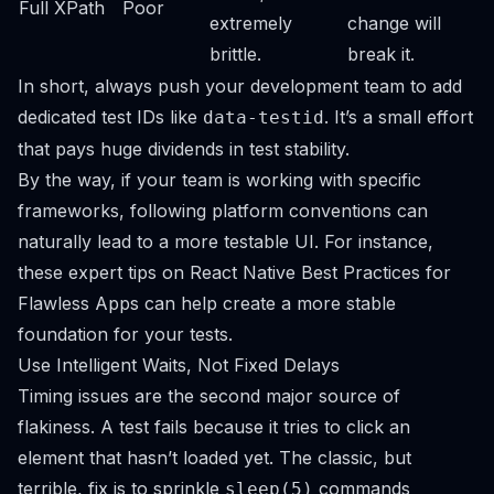
Full XPath
Poor
extremely
change will
brittle.
break it.
In short, always push your development team to add
dedicated test IDs like
. It’s a small effort
data-testid
that pays huge dividends in test stability.
By the way, if your team is working with specific
frameworks, following platform conventions can
naturally lead to a more testable UI. For instance,
these expert tips on
React Native Best Practices for
Flawless Apps
can help create a more stable
foundation for your tests.
Use Intelligent Waits, Not Fixed Delays
Timing issues are the second major source of
flakiness. A test fails because it tries to click an
element that hasn’t loaded yet. The classic, but
terrible, fix is to sprinkle
commands
sleep(5)