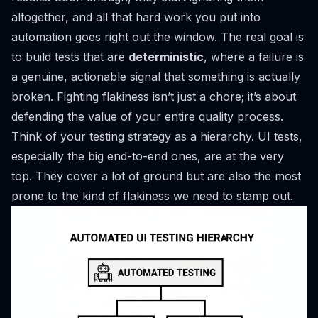
altogether, and all that hard work you put into
automation goes right out the window. The real goal is
to build tests that are
deterministic
, where a failure is
a genuine, actionable signal that something is actually
broken. Fighting flakiness isn’t just a chore; it’s about
defending the value of your entire quality process.
Think of your testing strategy as a hierarchy. UI tests,
especially the big end-to-end ones, are at the very
top. They cover a lot of ground but are also the most
prone to the kind of flakiness we need to stamp out.