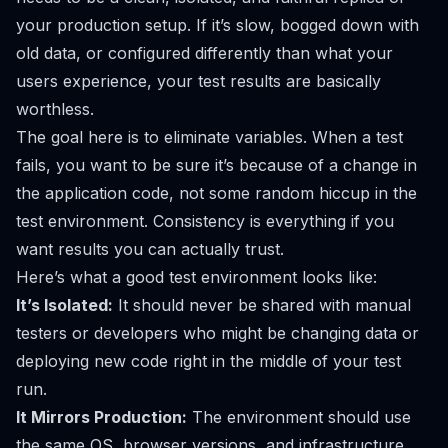
your production setup. If it’s slow, bogged down with
old data, or configured differently than what your
users experience, your test results are basically
worthless.
The goal here is to eliminate variables. When a test
fails, you want to be sure it’s because of a change in
the application code, not some random hiccup in the
test environment. Consistency is everything if you
want results you can actually trust.
Here’s what a good test environment looks like:
It’s Isolated:
It should never be shared with manual
testers or developers who might be changing data or
deploying new code right in the middle of your test
run.
It Mirrors Production:
The environment should use
the same OS, browser versions, and infrastructure