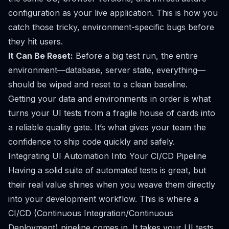
configuration as your live application. This is how you
catch those tricky, environment-specific bugs before
they hit users.
It Can Be Reset:
Before a big test run, the entire
environment—database, server state, everything—
should be wiped and reset to a clean baseline.
Getting your data and environments in order is what
turns your UI tests from a fragile house of cards into
a reliable quality gate. It’s what gives your team the
confidence to ship code quickly and safely.
Integrating UI Automation Into Your CI/CD Pipeline
Having a solid suite of automated tests is great, but
their real value shines when you weave them directly
into your development workflow. This is where a
CI/CD (Continuous Integration/Continuous
Deployment) pipeline comes in. It takes your UI tests