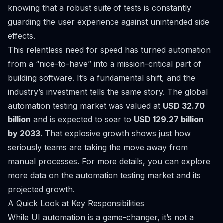
knowing that a robust suite of tests is constantly
guarding the user experience against unintended side
effects.
This relentless need for speed has turned automation
from a “nice-to-have” into a mission-critical part of
building software. It’s a fundamental shift, and the
industry’s investment tells the same story. The global
automation testing market was valued at
USD 32.70
billion
and is expected to soar to
USD 129.27 billion
by 2033
. That explosive growth shows just how
seriously teams are taking the move away from
manual processes. For more details, you can
explore
more data on the automation testing market
and its
projected growth.
A Quick Look at Key Responsibilities
While UI automation is a game-changer, it’s not a