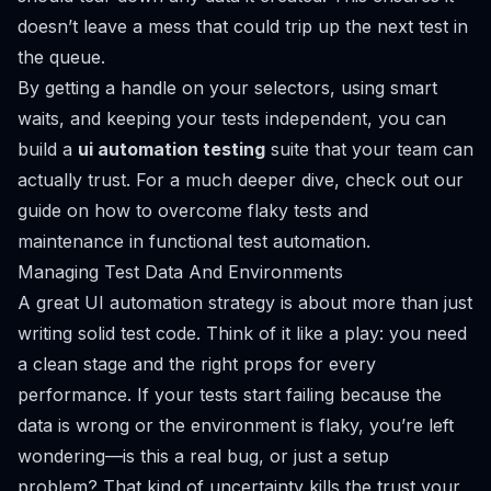
doesn’t leave a mess that could trip up the next test in
the queue.
By getting a handle on your selectors, using smart
waits, and keeping your tests independent, you can
build a
ui automation testing
suite that your team can
actually trust. For a much deeper dive, check out our
guide on
how to overcome flaky tests and
maintenance in functional test automation
.
Managing Test Data And Environments
A great UI automation strategy is about more than just
writing solid test code. Think of it like a play: you need
a clean stage and the right props for every
performance. If your tests start failing because the
data is wrong or the environment is flaky, you’re left
wondering—is this a real bug, or just a setup
problem? That kind of uncertainty kills the trust your