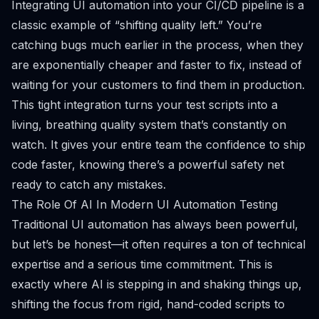
Integrating UI automation into your CI/CD pipeline is a
classic example of “shifting quality left.” You’re
catching bugs much earlier in the process, when they
are exponentially cheaper and faster to fix, instead of
waiting for your customers to find them in production.
This tight integration turns your test scripts into a
living, breathing quality system that’s constantly on
watch. It gives your entire team the confidence to ship
code faster, knowing there’s a powerful safety net
ready to catch any mistakes.
The Role Of AI In Modern UI Automation Testing
Traditional UI automation has always been powerful,
but let’s be honest—it often requires a ton of technical
expertise and a serious time commitment. This is
exactly where AI is stepping in and shaking things up,
shifting the focus from rigid, hand-coded scripts to