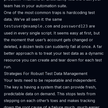
team has in your automation suite.
One of the most common traps is hardcoding test
data. We’ve all seen it: the same
and
are
testuser@example.com
password123
used in every single script. It seems easy at first, but
the moment that user’s account gets changed or
deleted, a dozen tests can suddenly fail at once. A far
better approach is to treat your test data as a dynamic
resource you can create and tear down for each test
run.
Strategies For Robust Test Data Management
Your tests need to be repeatable and independent.
The key is having a system that can provide fresh,
predictable data on demand. This stops tests from
stepping on each other’s toes and makes tracking
down the root cause of a failure much, much easier.