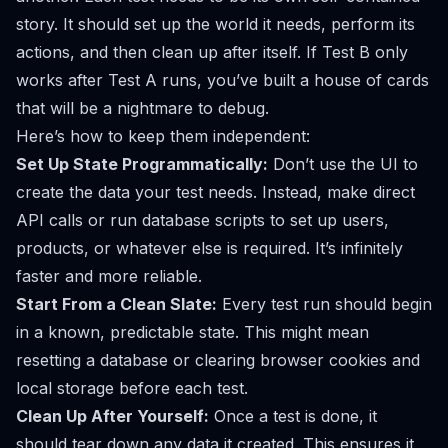
story. It should set up the world it needs, perform its
actions, and then clean up after itself. If Test B only
works after Test A runs, you’ve built a house of cards
that will be a nightmare to debug.
Here’s how to keep them independent:
Set Up State Programmatically:
Don’t use the UI to
create the data your test needs. Instead, make direct
API calls or run database scripts to set up users,
products, or whatever else is required. It’s infinitely
faster and more reliable.
Start From a Clean Slate:
Every test run should begin
in a known, predictable state. This might mean
resetting a database or clearing browser cookies and
local storage before each test.
Clean Up After Yourself:
Once a test is done, it
should tear down any data it created. This ensures it