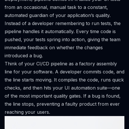
from an occasional, manual task to a constant,
automated guardian of your application’s quality.
Instead of a developer remembering to run tests, the
pipeline handles it automatically. Every time code is
pushed, your tests spring into action, giving the team
immediate feedback on whether the changes
introduced a bug.
Think of your CI/CD pipeline as a factory assembly
line for your software. A developer commits code, and
the line starts moving. It compiles the code, runs quick
checks, and then hits your UI automation suite—one
of the most important quality gates. If a bug is found,
the line stops, preventing a faulty product from ever
reaching your users.