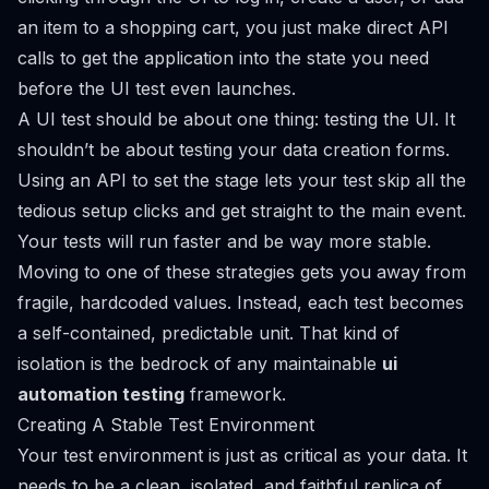
an item to a shopping cart, you just make direct API
calls to get the application into the state you need
before
the UI test even launches.
A UI test should be about one thing: testing the UI. It
shouldn’t be about testing your data creation forms.
Using an API to set the stage lets your test skip all the
tedious setup clicks and get straight to the main event.
Your tests will run faster and be way more stable.
Moving to one of these strategies gets you away from
fragile, hardcoded values. Instead, each test becomes
a self-contained, predictable unit. That kind of
isolation is the bedrock of any maintainable
ui
automation testing
framework.
Creating A Stable Test Environment
Your test environment is just as critical as your data. It
needs to be a clean, isolated, and faithful replica of