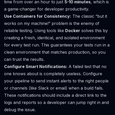
time from over an hour to just
5-10 minutes
, which is
a game-changer for developer productivity.
Use Containers for Consistency:
The classic “but it
works on my machine!” problem is the enemy of
reliable testing. Using tools like
Docker
solves this by
creating a fresh, identical, and isolated environment
for every test run. This guarantees your tests run in a
clean environment that matches production, so you
can trust the results.
Configure Smart Notifications:
A failed test that no
one knows about is completely useless. Configure
your pipeline to send instant alerts to the right people
or channels (like Slack or email) when a build fails.
These notifications should include a direct link to the
logs and reports so a developer can jump right in and
debug the issue.