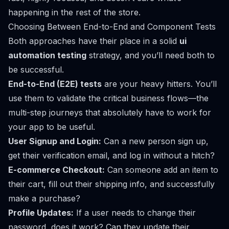
happening in the rest of the store.
Choosing Between End-to-End and Component Tests
Both approaches have their place in a solid
ui
automation testing
strategy, and you’ll need both to
be successful.
End-to-End (E2E) tests
are your heavy hitters. You’ll
use them to validate the critical business flows—the
multi-step journeys that absolutely
have
to work for
your app to be useful.
User Signup and Login:
Can a new person sign up,
get their verification email, and log in without a hitch?
E-commerce Checkout:
Can someone add an item to
their cart, fill out their shipping info, and successfully
make a purchase?
Profile Updates:
If a user needs to change their
password, does it work? Can they update their