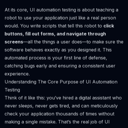
At its core, UI automation testing is about teaching a
robot to use your application just like a real person
would. You write scripts that tell this robot to
click
buttons, fill out forms, and navigate through
screens
—all the things a user does—to make sure the
software behaves exactly as you designed it. This
automated process is your first line of defense,
catching bugs early and ensuring a consistent user
experience.
Understanding The Core Purpose of UI Automation
Testing
Think of it like this: you’ve hired a digital assistant who
never sleeps, never gets tired, and can meticulously
check your application thousands of times without
making a single mistake. That’s the real job of UI