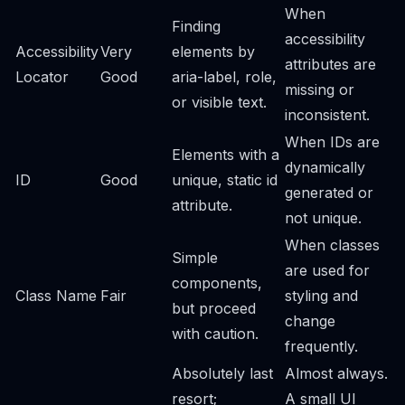
When
Finding
accessibility
Accessibility
Very
elements by
attributes are
Locator
Good
aria-label, role,
missing or
or visible text.
inconsistent.
When IDs are
Elements with a
dynamically
ID
Good
unique, static id
generated or
attribute.
not unique.
When classes
Simple
are used for
components,
Class Name
Fair
styling and
but proceed
change
with caution.
frequently.
Absolutely last
Almost always.
resort;
A small UI