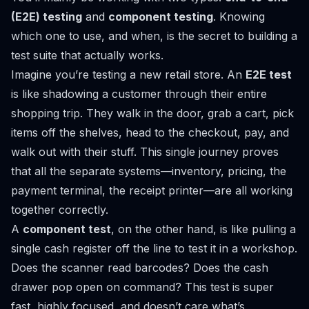
(E2E) testing
and
component testing
. Knowing
which one to use, and when, is the secret to building a
test suite that actually works.
Imagine you’re testing a new retail store. An
E2E test
is like shadowing a customer through their entire
shopping trip. They walk in the door, grab a cart, pick
items off the shelves, head to the checkout, pay, and
walk out with their stuff. This single journey proves
that all the separate systems—inventory, pricing, the
payment terminal, the receipt printer—are all working
together correctly.
A
component test
, on the other hand, is like pulling a
single cash register off the line to test it in a workshop.
Does the scanner read barcodes? Does the cash
drawer pop open on command? This test is super
fast, highly focused, and doesn’t care what’s