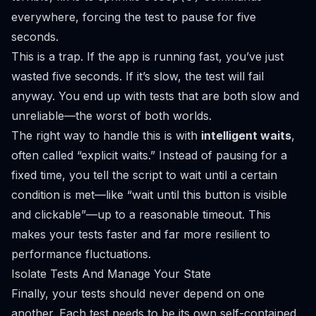
everywhere, forcing the test to pause for five
seconds.
This is a trap. If the app is running fast, you’ve just
wasted five seconds. If it’s slow, the test will fail
anyway. You end up with tests that are both slow
and
unreliable—the worst of both worlds.
The right way to handle this is with
intelligent waits
,
often called “explicit waits.” Instead of pausing for a
fixed time, you tell the script to wait
until
a certain
condition is met—like “wait until this button is visible
and clickable”—up to a reasonable timeout. This
makes your tests faster and far more resilient to
performance fluctuations.
Isolate Tests And Manage Your State
Finally, your tests should never depend on one
another. Each test needs to be its own self-contained