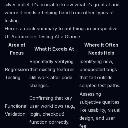
silver bullet. It’s crucial to know what it’s great at and
where it needs a helping hand from other types of
testing.
Here’s a quick summary to put things in perspective.
UI Automation Testing At a Glance
Area of
Where It Often
What It Excels At
Focus
Needs Help
Repeatedly verifying
Identifying new,
Regression
that existing features
unexpected bugs
Testing
still work after code
that fall outside
changes.
scripted test paths.
Assessing
Confirming that key
subjective qualities
Functional
user workflows (e.g.,
like usability, visual
Validation
login, checkout)
design, and user
function correctly.
feel.