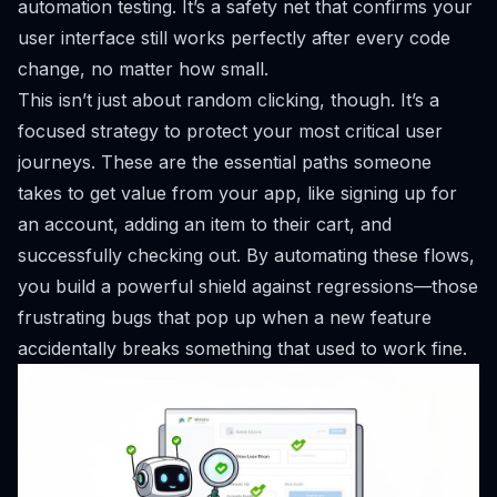
automation testing. It’s a safety net that confirms your
user interface still works perfectly after every code
change, no matter how small.
This isn’t just about random clicking, though. It’s a
focused strategy to protect your most critical user
journeys. These are the essential paths someone
takes to get value from your app, like signing up for
an account, adding an item to their cart, and
successfully checking out. By automating these flows,
you build a powerful shield against regressions—those
frustrating bugs that pop up when a new feature
accidentally breaks something that used to work fine.