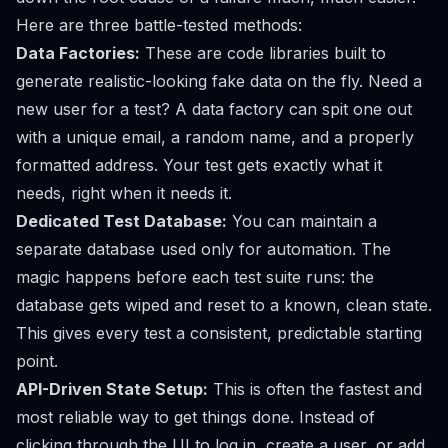
Here are three battle-tested methods:
Data Factories:
These are code libraries built to
generate realistic-looking fake data on the fly. Need a
new user for a test? A data factory can spit one out
with a unique email, a random name, and a properly
formatted address. Your test gets exactly what it
needs, right when it needs it.
Dedicated Test Database:
You can maintain a
separate database used only for automation. The
magic happens before each test suite runs: the
database gets wiped and reset to a known, clean state.
This gives every test a consistent, predictable starting
point.
API-Driven State Setup:
This is often the fastest and
most reliable way to get things done. Instead of
clicking through the UI to log in, create a user, or add