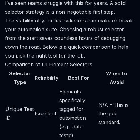
I’ve seen teams struggle with this for years. A solid
selector strategy is a non-negotiable first step.
The stability of your test selectors can make or break
your automation suite. Choosing a robust selector
from the start saves countless hours of debugging
down the road. Below is a quick comparison to help
you pick the right tool for the job.
Comparison of UI Element Selectors
Selector
When to
Reliability
Best For
Type
Avoid
Elements
specifically
N/A - This is
Unique Test
tagged for
Excellent
the gold
ID
automation
standard.
(e.g., data-
testid).