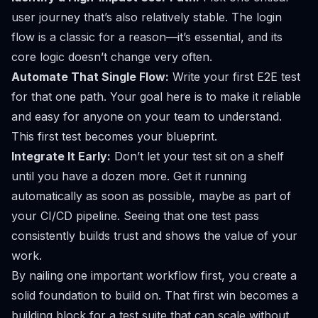
user journey that’s also relatively stable. The login
flow is a classic for a reason—it’s essential, and its
core logic doesn’t change very often.
Automate That Single Flow:
Write your first E2E test
for that one path. Your goal here is to make it reliable
and easy for anyone on your team to understand.
This first test becomes your blueprint.
Integrate It Early:
Don’t let your test sit on a shelf
until you have a dozen more. Get it running
automatically as soon as possible, maybe as part of
your CI/CD pipeline. Seeing that one test pass
consistently builds trust and shows the value of your
work.
By nailing one important workflow first, you create a
solid foundation to build on. That first win becomes a
building block for a test suite that can scale without