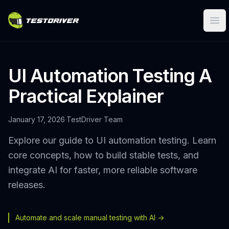
Ope
UI Automation Testing A
Practical Explainer
January 17, 2026
·
TestDriver Team
Explore our guide to UI automation testing. Learn
core concepts, how to build stable tests, and
integrate AI for faster, more reliable software
releases.
Automate and scale manual testing with AI ->