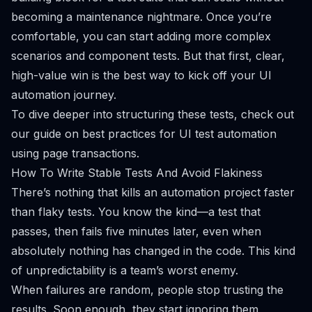
becoming a maintenance nightmare. Once you’re
comfortable, you can start adding more complex
scenarios and component tests. But that first, clear,
high-value win is the best way to kick off your UI
automation journey.
To dive deeper into structuring these tests, check out
our guide on
best practices for UI test automation
using page transactions
.
How To Write Stable Tests And Avoid Flakiness
There’s nothing that kills an automation project faster
than flaky tests. You know the kind—a test that
passes, then fails five minutes later, even when
absolutely nothing has changed in the code. This kind
of unpredictability is a team’s worst enemy.
When failures are random, people stop trusting the
results. Soon enough, they start ignoring them