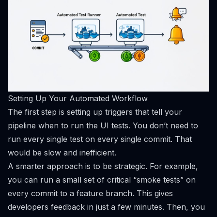
Setting Up Your Automated Workflow
The first step is setting up triggers that tell your
pipeline
when
to run the UI tests. You don’t need to
run every single test on every single commit. That
would be slow and inefficient.
A smarter approach is to be strategic. For example,
you can run a small set of critical “smoke tests” on
every commit to a feature branch. This gives
developers feedback in just a few minutes. Then, you