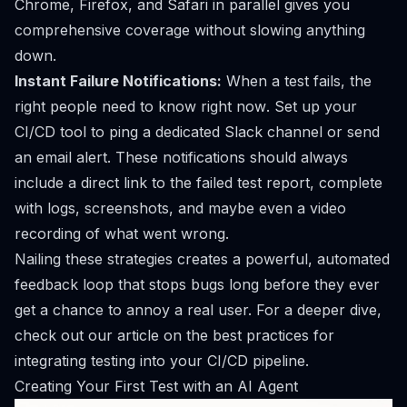
Chrome, Firefox, and Safari in parallel gives you
comprehensive coverage without slowing anything
down.
Instant Failure Notifications:
When a test fails, the
right people need to know
right now
. Set up your
CI/CD tool to ping a dedicated Slack channel or send
an email alert. These notifications should always
include a direct link to the failed test report, complete
with logs, screenshots, and maybe even a video
recording of what went wrong.
Nailing these strategies creates a powerful, automated
feedback loop that stops bugs long before they ever
get a chance to annoy a real user. For a deeper dive,
check out our article on the
best practices for
integrating testing into your CI/CD pipeline
.
Creating Your First Test with an AI Agent