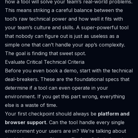
how a tool will solve
your
team’s real-world problems.
This means striking a careful balance between the
tool’s raw technical power and how well it fits with
your team’s culture and skills. A super-powerful tool
that nobody can figure out is just as useless as a
simple one that can’t handle your app’s complexity.
The goal is finding that sweet spot.
Evaluate Critical Technical Criteria
Before you even book a demo, start with the technical
deal-breakers. These are the foundational specs that
determine if a tool can even operate in your
environment. If you get this part wrong, everything
else is a waste of time.
Your first checkpoint should always be
platform and
browser support
. Can the tool handle every single
environment your users are in? We’re talking about