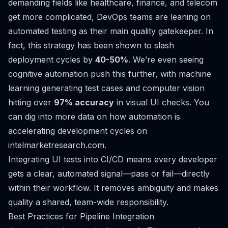
demanding fields like healthcare, finance, and telecom
get more complicated, DevOps teams are leaning on
automated testing as their main quality gatekeeper. In
fact, this strategy has been shown to slash
deployment cycles by
40-50%
. We’re even seeing
cognitive automation push this further, with machine
learning generating test cases and computer vision
hitting over
97% accuracy
in visual UI checks. You
can dig into more data on
how automation is
accelerating development cycles on
intelmarketresearch.com
.
Integrating UI tests into CI/CD means every developer
gets a clear, automated signal—pass or fail—directly
within their workflow. It removes ambiguity and makes
quality a shared, team-wide responsibility.
Best Practices for Pipeline Integration