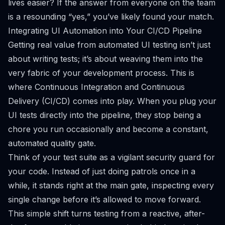
lives easier?
If the answer from everyone on the team
is a resounding “yes,” you’ve likely found your match.
Integrating UI Automation into Your CI/CD Pipeline
Getting real value from automated UI testing isn’t just
about writing tests; it’s about weaving them into the
very fabric of your development process. This is
where Continuous Integration and Continuous
Delivery (CI/CD) comes into play. When you plug your
UI tests directly into the pipeline, they stop being a
chore you run occasionally and become a constant,
automated quality gate.
Think of your test suite as a vigilant security guard for
your code. Instead of just doing patrols once in a
while, it stands right at the main gate, inspecting every
single change before it’s allowed to move forward.
This simple shift turns testing from a reactive, after-