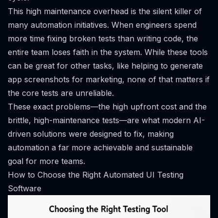
This high maintenance overhead is the silent killer of
many automation initiatives. When engineers spend
more time fixing broken tests than writing code, the
entire team loses faith in the system. While these tools
can be great for other tasks, like helping to
generate
app screenshots for marketing
, none of that matters if
the core tests are unreliable.
These exact problems—the high upfront cost and the
brittle, high-maintenance tests—are what modern AI-
driven solutions were designed to fix, making
automation a far more achievable and sustainable
goal for more teams.
How to Choose the Right Automated UI Testing
Software