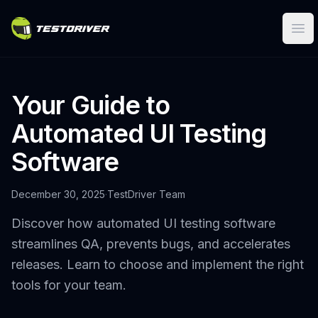
Ope
Your Guide to
Automated UI Testing
Software
December 30, 2025
·
TestDriver Team
Discover how automated UI testing software
streamlines QA, prevents bugs, and accelerates
releases. Learn to choose and implement the right
tools for your team.