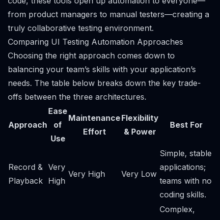
code, these tools open up automation to everyone—
from product managers to manual testers—creating a
truly collaborative testing environment.
Comparing UI Testing Automation Approaches
Choosing the right approach comes down to
balancing your team’s skills with your application’s
needs. The table below breaks down the key trade-
offs between the three architectures.
Ease
Maintenance
Flexibility
Approach
of
Best For
Effort
& Power
Use
Simple, stable
Record &
Very
applications;
Very High
Very Low
Playback
High
teams with no
coding skills.
Complex,