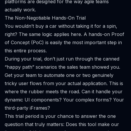
platforms are designed for the way agile teams
actually work.
The Non-Negotiable Hands-On Trial
You wouldn’t buy a car without taking it for a spin,
right? The same logic applies here. A hands-on Proof
of Concept (PoC) is easily the most important step in
this entire process.
During your trial, don’t just run through the canned
“happy path” scenarios the sales team showed you.
Get your team to automate one or two genuinely
tricky user flows from your
actual
application. This is
where the rubber meets the road. Can it handle your
dynamic UI components? Your complex forms? Your
third-party iFrames?
This trial period is your chance to answer the one
question that truly matters:
Does this tool make our