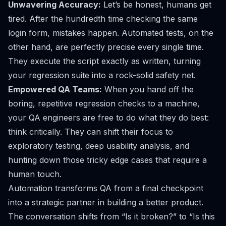
Unwavering Accuracy:
Let’s be honest, humans get
tired. After the hundredth time checking the same
login form, mistakes happen. Automated tests, on the
other hand, are perfectly precise every single time.
They execute the script exactly as written, turning
your regression suite into a rock-solid safety net.
Empowered QA Teams:
When you hand off the
boring, repetitive regression checks to a machine,
your QA engineers are free to do what they do best:
think critically. They can shift their focus to
exploratory testing, deep usability analysis, and
hunting down those tricky edge cases that require a
human touch.
Automation transforms QA from a final checkpoint
into a strategic partner in building a better product.
The conversation shifts from “Is it broken?” to “Is this