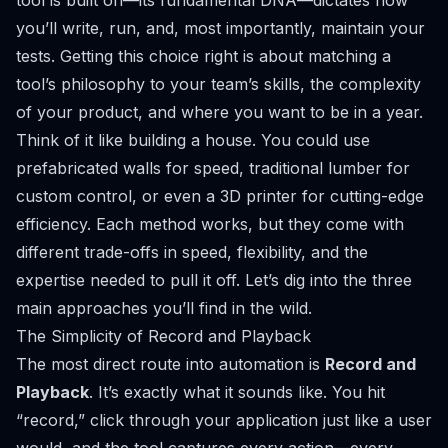
tool is built on—its fundamental DNA—dictates how
you’ll write, run, and, most importantly, maintain your
tests. Getting this choice right is about matching a
tool’s philosophy to your team’s skills, the complexity
of your product, and where you want to be in a year.
Think of it like building a house. You could use
prefabricated walls for speed, traditional lumber for
custom control, or even a 3D printer for cutting-edge
efficiency. Each method works, but they come with
different trade-offs in speed, flexibility, and the
expertise needed to pull it off. Let’s dig into the three
main approaches you’ll find in the wild.
The Simplicity of Record and Playback
The most direct route into automation is
Record and
Playback
. It’s exactly what it sounds like. You hit
“record,” click through your application just like a user