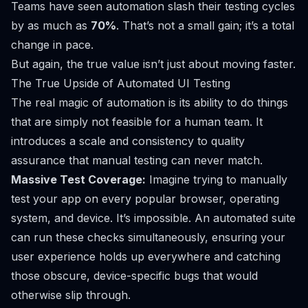
Teams have seen automation slash their testing cycles
by as much as
70%
. That’s not a small gain; it’s a total
change in pace.
But again, the true value isn’t just about moving faster.
The True Upside of Automated UI Testing
The real magic of automation is its ability to do things
that are simply not feasible for a human team. It
introduces a scale and consistency to quality
assurance that manual testing can never match.
Massive Test Coverage:
Imagine trying to manually
test your app on every popular browser, operating
system, and device. It’s impossible. An automated suite
can run these checks simultaneously, ensuring your
user experience holds up everywhere and catching
those obscure, device-specific bugs that would
otherwise slip through.