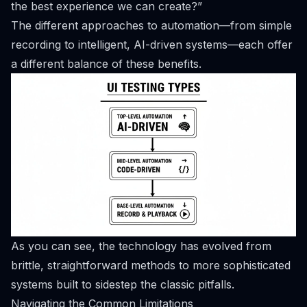
the best experience we can create?”
The different approaches to automation—from simple
recording to intelligent, AI-driven systems—each offer
a different balance of these benefits.
As you can see, the technology has evolved from
brittle, straightforward methods to more sophisticated
systems built to sidestep the classic pitfalls.
Navigating the Common Limitations