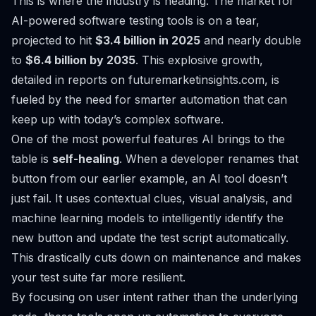
This is where the industry is heading. The market for
AI-powered software testing tools is on a tear,
projected to hit
$3.4 billion in 2025
and nearly double
to
$6.4 billion by 2035
. This explosive growth,
detailed in
reports on futuremarketinsights.com
, is
fueled by the need for smarter automation that can
keep up with today’s complex software.
One of the most powerful features AI brings to the
table is
self-healing
. When a developer renames that
button from our earlier example, an AI tool doesn’t
just fail. It uses contextual clues, visual analysis, and
machine learning models to intelligently identify the
new button and update the test script automatically.
This drastically cuts down on maintenance and makes
your test suite far more resilient.
By focusing on user intent rather than the underlying