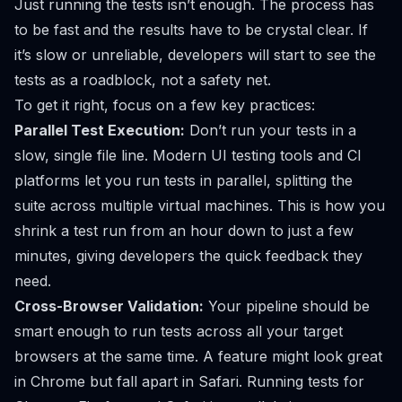
Just running the tests isn’t enough. The process has
to be fast and the results have to be crystal clear. If
it’s slow or unreliable, developers will start to see the
tests as a roadblock, not a safety net.
To get it right, focus on a few key practices:
Parallel Test Execution:
Don’t run your tests in a
slow, single file line. Modern UI testing tools and CI
platforms let you run tests in parallel, splitting the
suite across multiple virtual machines. This is how you
shrink a test run from an hour down to just a few
minutes, giving developers the quick feedback they
need.
Cross-Browser Validation:
Your pipeline should be
smart enough to run tests across all your target
browsers at the same time. A feature might look great
in Chrome but fall apart in Safari. Running tests for