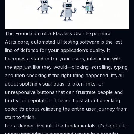
The Foundation of a Flawless User Experience
At its core, automated UI testing software is the last
line of defense for your application’s quality. It
becomes a stand-in for your users, interacting with
the app just like they would—clicking, scrolling, typing,
and then checking if the right thing happened. It’s all
about spotting visual bugs, broken links, or
unresponsive buttons that can frustrate people and
hurt your reputation. This isn’t just about checking
code; it’s about validating the
entire user journey
from
start to finish.
For a deeper dive into the fundamentals, it’s helpful to