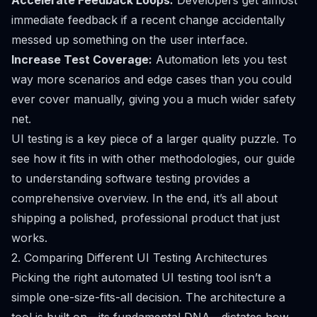
Accelerate Feedback Loops:
Developers get almost
immediate feedback if a recent change accidentally
messed up something on the user interface.
Increase Test Coverage:
Automation lets you test
way more scenarios and edge cases than you could
ever cover manually, giving you a much wider safety
net.
UI testing is a key piece of a larger quality puzzle. To
see how it fits in with other methodologies, our guide
to
understanding software testing provides a
comprehensive overview
. In the end, it’s all about
shipping a polished, professional product that just
works.
2. Comparing Different UI Testing Architectures
Picking the right automated UI testing tool isn’t a
simple one-size-fits-all decision. The architecture a