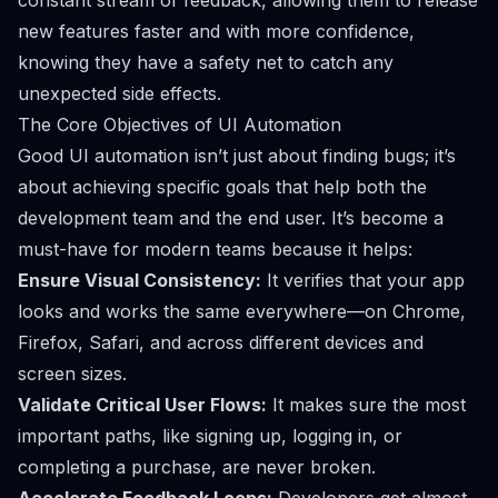
constant stream of feedback, allowing them to release
new features faster and with more confidence,
knowing they have a safety net to catch any
unexpected side effects.
The Core Objectives of UI Automation
Good UI automation isn’t just about finding bugs; it’s
about achieving specific goals that help both the
development team and the end user. It’s become a
must-have for modern teams because it helps:
Ensure Visual Consistency:
It verifies that your app
looks and works the same everywhere—on Chrome,
Firefox, Safari, and across different devices and
screen sizes.
Validate Critical User Flows:
It makes sure the most
important paths, like signing up, logging in, or
completing a purchase, are never broken.