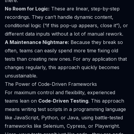
there.
No Room for Logic:
These are linear, step-by-step
recordings. They can’t handle dynamic content,
conditional logic (“if this pop-up appears, close it”), or
different data inputs without a lot of manual rework.
A Maintenance Nightmare:
Because they break so
often, teams can easily spend more time fixing old
tests than creating new ones. For any application that
changes regularly, this approach quickly becomes
unsustainable.
The Power of Code-Driven Frameworks
For maximum control and flexibility, experienced
teams lean on
Code-Driven Testing
. This approach
means writing test scripts in a programming language
like JavaScript, Python, or Java, using battle-tested
frameworks like
Selenium
,
Cypress
, or
Playwright
.