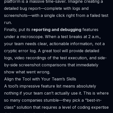
platform is a massive time-saver. Imagine creating a
detailed bug report—complete with logs and
screenshots—with a single click right from a failed test
run.
Finally, put its
reporting and debugging
features
under a microscope. When a test breaks at 2 a.m.,
your team needs clear, actionable information, not a
cryptic error log. A great tool will provide detailed
logs, video recordings of the test execution, and side-
by-side screenshot comparisons that immediately
show what went wrong.
Align the Tool with Your Team’s Skills
A tool’s impressive feature list means absolutely
nothing if your team can’t actually use it. This is where
so many companies stumble—they pick a “best-in-
class” solution that requires a level of coding expertise