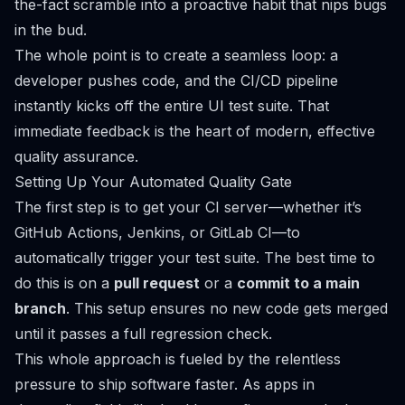
the-fact scramble into a proactive habit that nips bugs
in the bud.
The whole point is to create a seamless loop: a
developer pushes code, and the CI/CD pipeline
instantly kicks off the entire UI test suite. That
immediate feedback is the heart of modern, effective
quality assurance.
Setting Up Your Automated Quality Gate
The first step is to get your CI server—whether it’s
GitHub Actions
,
Jenkins
, or
GitLab CI
—to
automatically trigger your test suite. The best time to
do this is on a
pull request
or a
commit to a main
branch
. This setup ensures no new code gets merged
until it passes a full regression check.
This whole approach is fueled by the relentless
pressure to ship software faster. As apps in