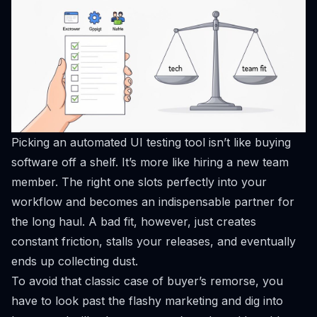
Picking an automated UI testing tool isn’t like buying
software off a shelf. It’s more like hiring a new team
member. The right one slots perfectly into your
workflow and becomes an indispensable partner for
the long haul. A bad fit, however, just creates
constant friction, stalls your releases, and eventually
ends up collecting dust.
To avoid that classic case of buyer’s remorse, you
have to look past the flashy marketing and dig into