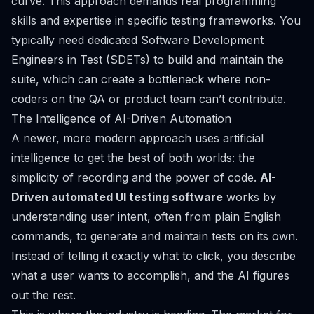
curve. This approach demands real programming
skills and expertise in specific testing frameworks. You
typically need dedicated Software Development
Engineers in Test (SDETs) to build and maintain the
suite, which can create a bottleneck where non-
coders on the QA or product team can’t contribute.
The Intelligence of AI-Driven Automation
A newer, more modern approach uses artificial
intelligence to get the best of both worlds: the
simplicity of recording and the power of code.
AI-
Driven automated UI testing software
works by
understanding user intent, often from plain English
commands, to generate and maintain tests on its own.
Instead of telling it
exactly
what to click, you describe
what a user wants to accomplish, and the AI figures
out the rest.