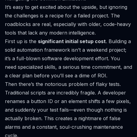
It’s easy to get excited about the upside, but ignoring
the challenges is a recipe for a failed project. The
roadblocks are real, especially with older, code-heavy
tools that lack any modern intelligence.
First up is the
significant initial setup cost
. Building a
solid automation framework isn’t a weekend project;
it’s a full-blown software development effort. You
need specialized skills, a serious time commitment, and
a clear plan before you’ll see a dime of ROI.
Then there’s the notorious problem of flaky tests.
Traditional scripts are incredibly fragile. A developer
renames a button ID or an element shifts a few pixels,
and suddenly your test fails—even though nothing is
actually broken. This creates a nightmare of false
alarms and a constant, soul-crushing maintenance
cycle.