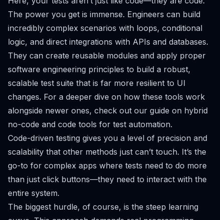
Here, your tests aren’t just
like
code—they
are
code.
The power you get is immense. Engineers can build
incredibly complex scenarios with loops, conditional
logic, and direct integrations with APIs and databases.
They can create reusable modules and apply proper
software engineering principles to build a robust,
scalable test suite that is far more resilient to UI
changes. For a deeper dive on how these tools work
alongside newer ones, check out our
guide on hybrid
no-code and code tools for test automation
.
Code-driven testing gives you a level of precision and
scalability that other methods just can’t touch. It’s the
go-to for complex apps where tests need to do more
than just click buttons—they need to interact with the
entire system.
The biggest hurdle, of course, is the steep learning