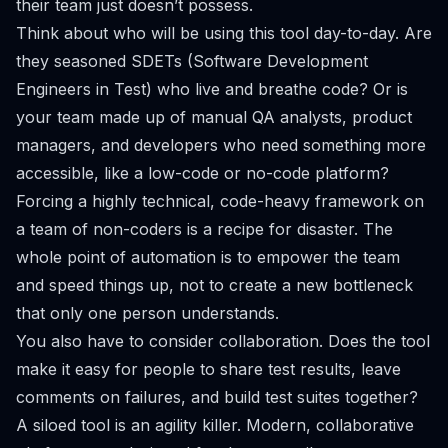
their team just doesn’t possess.
Think about who will be using this tool day-to-day. Are
they seasoned SDETs (Software Development
Engineers in Test) who live and breathe code? Or is
your team made up of manual QA analysts, product
managers, and developers who need something more
accessible, like a low-code or no-code platform?
Forcing a highly technical, code-heavy framework on
a team of non-coders is a recipe for disaster. The
whole point of automation is to empower the team
and speed things up, not to create a new bottleneck
that only one person understands.
You also have to consider collaboration. Does the tool
make it easy for people to share test results, leave
comments on failures, and build test suites together?
A siloed tool is an agility killer. Modern, collaborative