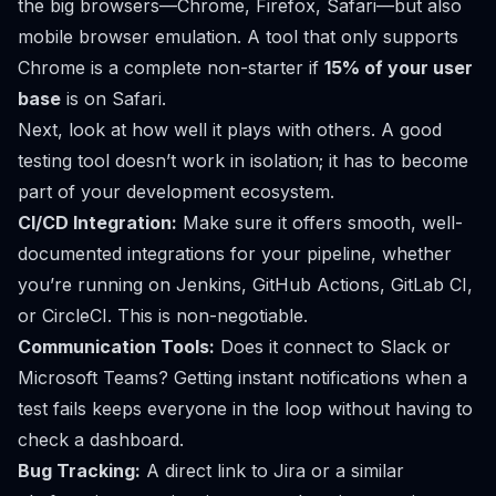
the big browsers—Chrome, Firefox, Safari—but also
mobile browser emulation. A tool that only supports
Chrome is a complete non-starter if
15% of your user
base
is on Safari.
Next, look at how well it plays with others. A good
testing tool doesn’t work in isolation; it has to become
part of your development ecosystem.
CI/CD Integration:
Make sure it offers smooth, well-
documented integrations for your pipeline, whether
you’re running on
Jenkins
,
GitHub Actions
,
GitLab CI
,
or
CircleCI
. This is non-negotiable.
Communication Tools:
Does it connect to
Slack
or
Microsoft Teams? Getting instant notifications when a
test fails keeps everyone in the loop without having to
check a dashboard.
Bug Tracking:
A direct link to
Jira
or a similar