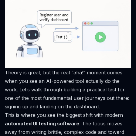
Theory is great, but the real “aha!” moment comes
when you see an AI-powered tool actually
do the
work
. Let’s walk through building a practical test for
one of the most fundamental user journeys out there:
signing up and landing on the dashboard.
This is where you see the biggest shift with modern
automated UI testing software
. The focus moves
away from writing brittle, complex code and toward