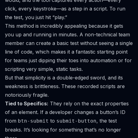
would, and the tool captures every action—every
click, every keystroke—as a step in a script. To run
the test, you just hit “play.”
This method is incredibly appealing because it gets
you up and running in minutes. A non-technical team
member can create a basic test without seeing a single
line of code, which makes it a fantastic starting point
for teams just dipping their toes into automation or for
scripting very simple, static tasks.
But that simplicity is a double-edged sword, and its
weakness is brittleness. These recorded scripts are
notoriously fragile.
Tied to Specifics:
They rely on the exact properties
of an element. If a developer changes a button’s ID
from
to
, the test
btn-submit
submit-button
breaks. It’s looking for something that’s no longer