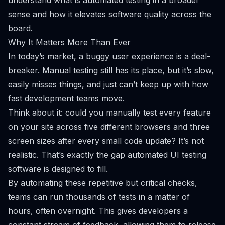
understand
what is automated testing
in a broader
sense and how it elevates software quality across the
board.
Why It Matters More Than Ever
In today’s market, a buggy user experience is a deal-
breaker. Manual testing still has its place, but it’s slow,
easily misses things, and just can’t keep up with how
fast development teams move.
Think about it: could you manually test every feature
on your site across five different browsers and three
screen sizes after every small code update? It’s not
realistic. That’s exactly the gap automated UI testing
software is designed to fill.
By automating these repetitive but critical checks,
teams can run thousands of tests in a matter of
hours, often overnight. This gives developers a