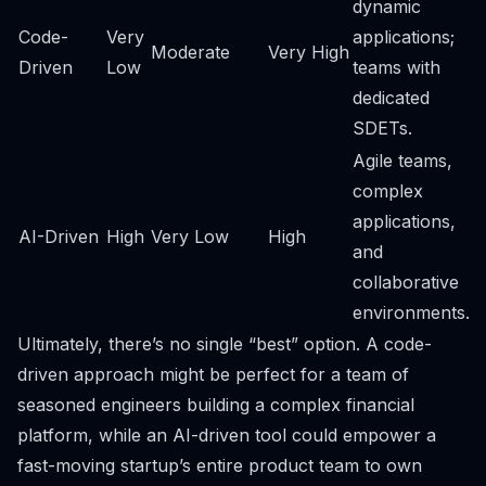
dynamic
Code-
Very
applications;
Moderate
Very High
Driven
Low
teams with
dedicated
SDETs.
Agile teams,
complex
applications,
AI-Driven
High
Very Low
High
and
collaborative
environments.
Ultimately, there’s no single “best” option. A code-
driven approach might be perfect for a team of
seasoned engineers building a complex financial
platform, while an AI-driven tool could empower a
fast-moving startup’s entire product team to own