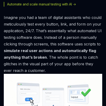
Automate and scale manual testing with AI ->
Imagine you had a team of digital assistants who could
meticulously test every button, link, and form on your
application, 24/7. That’s essentially what automated UI
testing software does. Instead of a person manually
clicking through screens, this software uses scripts to
simulate real user actions and automatically flag
anything that’s broken
. The whole point is to catch
glitches in the visual part of your app before they
ever reach a customer.