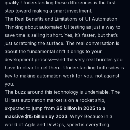
quality. Understanding these differences is the first
step toward making a smart investment.
The Real Benefits and Limitations of UI Automation
Thinking about automated UI testing as just a way to
save time is selling it short. Yes, it’s faster, but that’s
just scratching the surface. The real conversation is
about the fundamental shift it brings to your
development process—and the very real hurdles you
have to clear to get there. Understanding both sides is
key to making automation work for you, not against
you.
The buzz around this technology is undeniable. The
UI test automation market is on a rocket ship,
expected to jump from
$5 billion in 2025 to a
massive $15 billion by 2033
. Why? Because in a
world of Agile and DevOps, speed is everything.