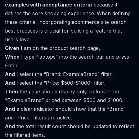
examples with acceptance criteria
because it
defines the core shopping experience. When defining
these criteria, incorporating
ecommerce site search
best practices
is crucial for building a feature that
users love.
Given
I am on the product search page,
When
I type “laptops” into the search bar and press
Enter,
And
I select the “Brand: ExampleBrand” filter,
And
I select the “Price: $500-$1000” filter,
Then
the page should display only laptops from
“ExampleBrand” priced between $500 and $1000.
And
a clear indicator should show that the “Brand”
and “Price” filters are active.
And
the total result count should be updated to reflect
the filtered items.