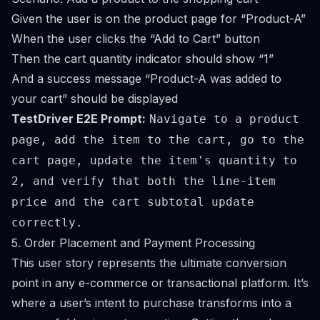
Given the user is on the product page for “Product-A”
When the user clicks the “Add to Cart” button
Then the cart quantity indicator should show “1”
And a success message “Product-A was added to
your cart” should be displayed
TestDriver E2E Prompt:
Navigate to a product
page, add the item to the cart, go to the
cart page, update the item's quantity to
2, and verify that both the line-item
price and the cart subtotal update
correctly.
5. Order Placement and Payment Processing
This user story represents the ultimate conversion
point in any e-commerce or transactional platform. It’s
where a user’s intent to purchase transforms into a