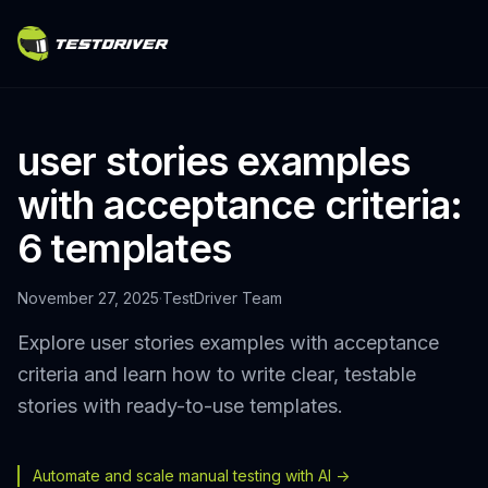
user stories examples
with acceptance criteria:
6 templates
November 27, 2025
·
TestDriver Team
Explore user stories examples with acceptance
criteria and learn how to write clear, testable
stories with ready-to-use templates.
Automate and scale manual testing with AI ->