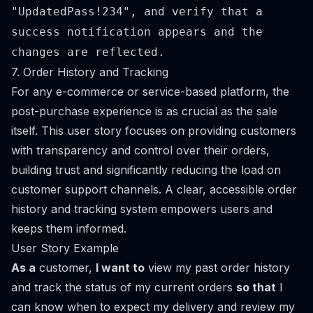
"UpdatedPass!234", and verify that a
success notification appears and the
changes are reflected.
7. Order History and Tracking
For any e-commerce or service-based platform, the
post-purchase experience is as crucial as the sale
itself. This user story focuses on providing customers
with transparency and control over their orders,
building trust and significantly reducing the load on
customer support channels. A clear, accessible order
history and tracking system empowers users and
keeps them informed.
User Story Example
As a
customer,
I want to
view my past order history
and track the status of my current orders
so that
I
can know when to expect my delivery and review my