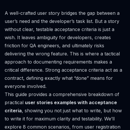
A well-crafted user story bridges the gap between a
user’s need and the developer’s task list. But a story
without clear, testable acceptance criteria is just a
wish. It leaves ambiguity for developers, creates
friction for QA engineers, and ultimately risks
delivering the wrong feature. This is where a tactical
approach to documenting requirements makes a
critical difference. Strong acceptance criteria act as a
contract, defining exactly what “done” means for
everyone involved.
This guide provides a comprehensive breakdown of
practical
user stories examples with acceptance
criteria
, showing you not just
what
to write, but
how
to write it for maximum clarity and testability. We’ll
explore 8 common scenarios, from user registration