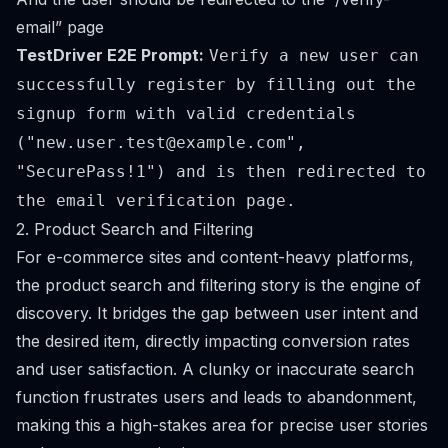
email” page
TestDriver E2E Prompt:
Verify a new user can
successfully register by filling out the
signup form with valid credentials
("
new.user.test@example.com
",
"SecurePass!1") and is then redirected to
the email verification page.
2. Product Search and Filtering
For e-commerce sites and content-heavy platforms,
the product search and filtering story is the engine of
discovery. It bridges the gap between user intent and
the desired item, directly impacting conversion rates
and user satisfaction. A clunky or inaccurate search
function frustrates users and leads to abandonment,
making this a high-stakes area for precise user stories