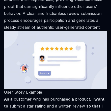
proof that can significantly influence other users’
behavior. A clear and frictionless review submission
process encourages participation and generates a
steady stream of authentic user-generated content.
User Story Example
As a
customer who has purchased a product,
I want
to
submit a star rating and a written review
so that
I