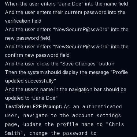
When the user enters “Jane Doe” into the name field
And the user enters their current password into the
verification field
And the user enters “NewSecureP@ssw0rd” into the
new password field
And the user enters “NewSecureP@ssw0rd” into the
confirm new password field
And the user clicks the “Save Changes” button
Then the system should display the message “Profile
updated successfully”
And the user’s name in the navigation bar should be
updated to “Jane Doe”
TestDriver E2E Prompt:
As an authenticated
user, navigate to the account settings
page, update the profile name to "Chris
Smith", change the password to