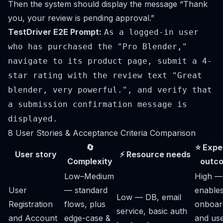
Then the system should display the message “Thank
you, your review is pending approval.”
TestDriver E2E Prompt:
As a logged-in user
who has purchased the "Pro Blender,"
navigate to its product page, submit a 4-
star rating with the review text "Great
blender, very powerful.", and verify that
a submission confirmation message is
displayed.
8 User Stories & Acceptance Criteria Comparison
🔄
⭐ Expe
User story
⚡ Resource needs
Complexity
outc
Low–Medium
High —
User
— standard
enable
Low — DB, email
Registration
flows, plus
onboar
service, basic auth
and Account
edge-case &
and us