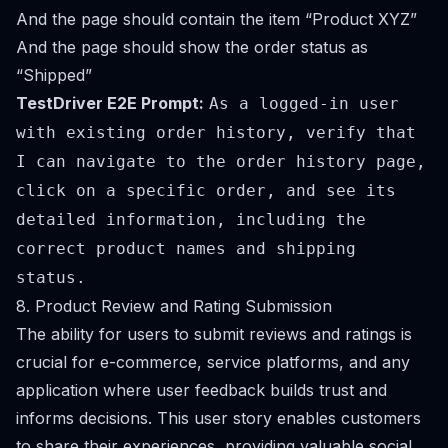
And the page should contain the item “Product XYZ”
And the page should show the order status as
“Shipped”
TestDriver E2E Prompt:
As a logged-in user
with existing order history, verify that
I can navigate to the order history page,
click on a specific order, and see its
detailed information, including the
correct product names and shipping
status.
8. Product Review and Rating Submission
The ability for users to submit reviews and ratings is
crucial for e-commerce, service platforms, and any
application where user feedback builds trust and
informs decisions. This user story enables customers
to share their experiences, providing valuable social