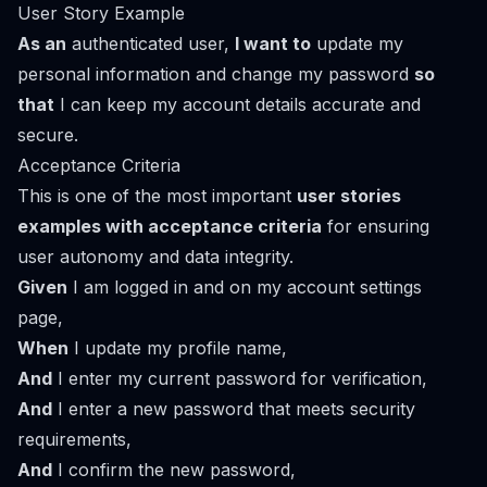
User Story Example
As an
authenticated user,
I want to
update my
personal information and change my password
so
that
I can keep my account details accurate and
secure.
Acceptance Criteria
This is one of the most important
user stories
examples with acceptance criteria
for ensuring
user autonomy and data integrity.
Given
I am logged in and on my account settings
page,
When
I update my profile name,
And
I enter my current password for verification,
And
I enter a new password that meets security
requirements,
And
I confirm the new password,