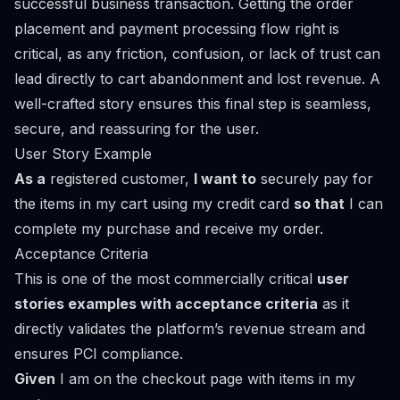
successful business transaction. Getting the order
placement and payment processing flow right is
critical, as any friction, confusion, or lack of trust can
lead directly to cart abandonment and lost revenue. A
well-crafted story ensures this final step is seamless,
secure, and reassuring for the user.
User Story Example
As a
registered customer,
I want to
securely pay for
the items in my cart using my credit card
so that
I can
complete my purchase and receive my order.
Acceptance Criteria
This is one of the most commercially critical
user
stories examples with acceptance criteria
as it
directly validates the platform’s revenue stream and
ensures PCI compliance.
Given
I am on the checkout page with items in my