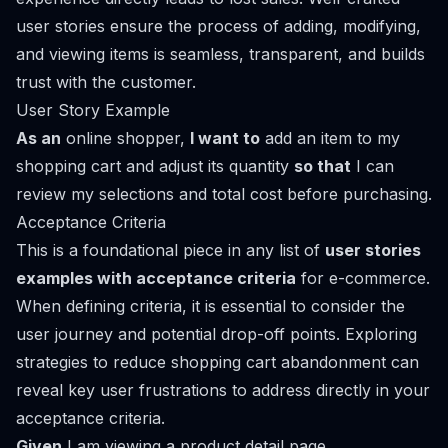
user stories ensure the process of adding, modifying,
and viewing items is seamless, transparent, and builds
trust with the customer.
User Story Example
As an
online shopper,
I want to
add an item to my
shopping cart and adjust its quantity
so that
I can
review my selections and total cost before purchasing.
Acceptance Criteria
This is a foundational piece in any list of
user stories
examples with acceptance criteria
for e-commerce.
When defining criteria, it is essential to consider the
user journey and potential drop-off points. Exploring
strategies to reduce shopping cart abandonment
can
reveal key user frustrations to address directly in your
acceptance criteria.
Given
I am viewing a product detail page,