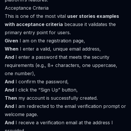
Acceptance Criteria
This is one of the most vital
user stories examples
with acceptance criteria
because it validates the
primary entry point for users.
Given
I am on the registration page,
When
I enter a valid, unique email address,
And
I enter a password that meets the security
requirements (e.g., 8+ characters, one uppercase,
one number),
And
I confirm the password,
And
I click the “Sign Up” button,
Then
my account is successfully created.
And
I am redirected to the email verification prompt or
welcome page.
And
I receive a verification email at the address I
provided.