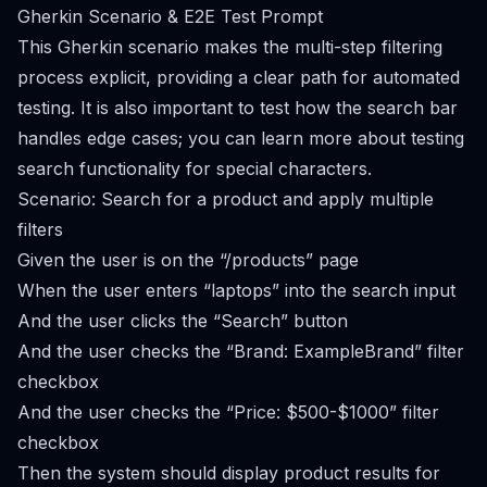
Gherkin Scenario & E2E Test Prompt
This Gherkin scenario makes the multi-step filtering
process explicit, providing a clear path for automated
testing. It is also important to test how the search bar
handles edge cases; you can learn more about
testing
search functionality for special characters
.
Scenario: Search for a product and apply multiple
filters
Given the user is on the “/products” page
When the user enters “laptops” into the search input
And the user clicks the “Search” button
And the user checks the “Brand: ExampleBrand” filter
checkbox
And the user checks the “Price: $500-$1000” filter
checkbox
Then the system should display product results for