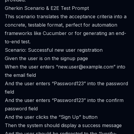
Gherkin Scenario & E2E Test Prompt
This scenario translates the acceptance criteria into a
concrete, testable format, perfect for automation
frameworks like Cucumber or for generating an end-
to-end test.
Scenario: Successful new user registration
Given the user is on the signup page
When the user enters “
new.user@example.com
” into
the email field
And the user enters “Password123” into the password
field
And the user enters “Password123” into the confirm
password field
And the user clicks the “Sign Up” button
Then the system should display a success message
And the user should be redirected to the “/verify-