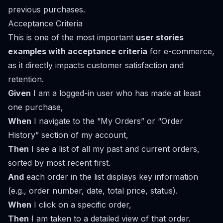
previous purchases.
Acceptance Criteria
This is one of the most important
user stories
examples with acceptance criteria
for e-commerce,
as it directly impacts customer satisfaction and
retention.
Given
I am a logged-in user who has made at least
one purchase,
When
I navigate to the “My Orders” or “Order
History” section of my account,
Then
I see a list of all my past and current orders,
sorted by most recent first.
And
each order in the list displays key information
(e.g., order number, date, total price, status).
When
I click on a specific order,
Then
I am taken to a detailed view of that order.