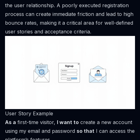
the user relationship. A poorly executed registration
process can create immediate friction and lead to high
bounce rates, making it a critical area for well-defined
user stories and acceptance criteria.
User Story Example
As a
first-time visitor,
I want to
create a new account
using my email and password
so that
I can access the
platform’s features.