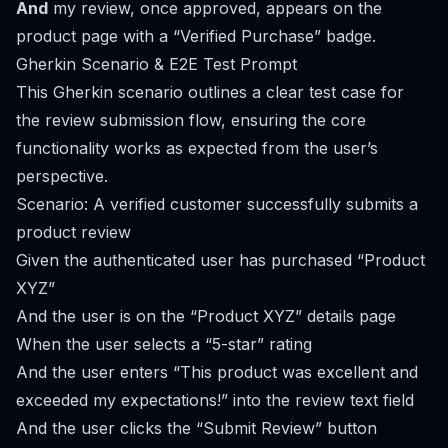
And
my review, once approved, appears on the
product page with a “Verified Purchase” badge.
Gherkin Scenario & E2E Test Prompt
This Gherkin scenario outlines a clear test case for
the review submission flow, ensuring the core
functionality works as expected from the user’s
perspective.
Scenario: A verified customer successfully submits a
product review
Given the authenticated user has purchased “Product
XYZ”
And the user is on the “Product XYZ” details page
When the user selects a “5-star” rating
And the user enters “This product was excellent and
exceeded my expectations!” into the review text field
And the user clicks the “Submit Review” button