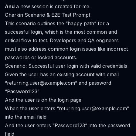
And
a new session is created for me.
Gherkin Scenario & E2E Test Prompt
This scenario outlines the “happy path” for a
successful login, which is the most common and
critical flow to test. Developers and QA engineers
must also address
common login issues
like incorrect
passwords or locked accounts.
Scenario: Successful user login with valid credentials
Given the user has an existing account with email
“
returning.user@example.com
” and password
“Password123”
And the user is on the login page
When the user enters “
returning.user@example.com
”
into the email field
And the user enters “Password123” into the password
field