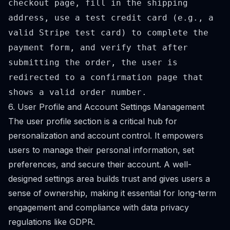
checkout page, fill in the shipping
address, use a test credit card (e.g., a
valid Stripe test card) to complete the
payment form, and verify that after
submitting the order, the user is
redirected to a confirmation page that
shows a valid order number.
6. User Profile and Account Settings Management
The user profile section is a critical hub for
personalization and account control. It empowers
users to manage their personal information, set
preferences, and secure their account. A well-
designed settings area builds trust and gives users a
sense of ownership, making it essential for long-term
engagement and compliance with data privacy
regulations like GDPR.