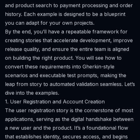
and product search to payment processing and order
history. Each example is designed to be a blueprint
you can adapt for your own projects.
By the end, you’ll have a repeatable framework for
creating stories that accelerate development, improve
release quality, and ensure the entire team is aligned
on building the right product. You will see how to
convert these requirements into Gherkin-style
scenarios and executable test prompts, making the
leap from story to automated validation seamless. Let’s
dive into the examples.
1. User Registration and Account Creation
The user registration story is the cornerstone of most
applications, serving as the digital handshake between
a new user and the product. It’s a foundational flow
that establishes identity, secures access, and begins