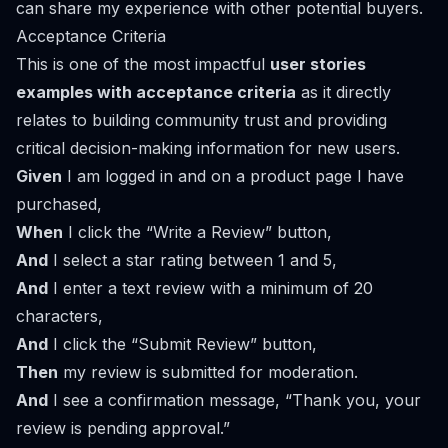
can share my experience with other potential buyers.
Acceptance Criteria
This is one of the most impactful
user stories
examples with acceptance criteria
as it directly
relates to building community trust and providing
critical decision-making information for new users.
Given
I am logged in and on a product page I have
purchased,
When
I click the “Write a Review” button,
And
I select a star rating between 1 and 5,
And
I enter a text review with a minimum of 20
characters,
And
I click the “Submit Review” button,
Then
my review is submitted for moderation.
And
I see a confirmation message, “Thank you, your
review is pending approval.”