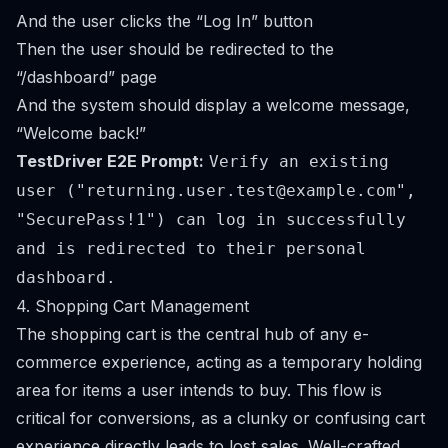
And the user clicks the “Log In” button
Then the user should be redirected to the
“/dashboard” page
And the system should display a welcome message,
“Welcome back!”
TestDriver E2E Prompt:
Verify an existing
user ("
returning.user.test@example.com
",
"SecurePass!1") can log in successfully
and is redirected to their personal
dashboard.
4. Shopping Cart Management
The shopping cart is the central hub of any e-
commerce experience, acting as a temporary holding
area for items a user intends to buy. This flow is
critical for conversions, as a clunky or confusing cart
experience directly leads to lost sales. Well-crafted