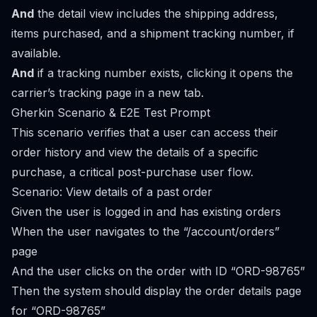
And
the detail view includes the shipping address,
items purchased, and a shipment tracking number, if
available.
And
if a tracking number exists, clicking it opens the
carrier’s tracking page in a new tab.
Gherkin Scenario & E2E Test Prompt
This scenario verifies that a user can access their
order history and view the details of a specific
purchase, a critical post-purchase user flow.
Scenario: View details of a past order
Given the user is logged in and has existing orders
When the user navigates to the “/account/orders”
page
And the user clicks on the order with ID “ORD-98765”
Then the system should display the order details page
for “ORD-98765”