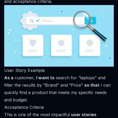
and acceptance criteria.
User Story Example
As a
customer,
I want to
search for “laptops” and
filter the results by “Brand” and “Price”
so that
I can
quickly find a product that meets my specific needs
and budget.
Acceptance Criteria
This is one of the most impactful
user stories