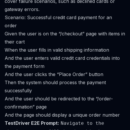
cover failure scenarios, such as declined cards or
gateway errors.
Scenario: Successful credit card payment for an
order
Given the user is on the “/checkout” page with items in
their cart
When the user fills in valid shipping information
And the user enters valid credit card credentials into
the payment form
And the user clicks the “Place Order” button
Then the system should process the payment
successfully
And the user should be redirected to the “/order-
confirmation” page
And the page should display a unique order number
TestDriver E2E Prompt:
Navigate to the