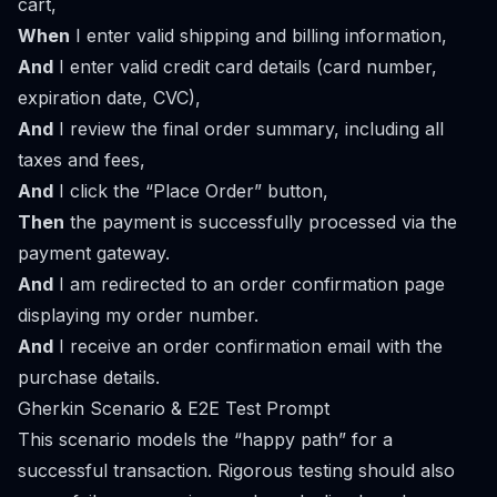
cart,
When
I enter valid shipping and billing information,
And
I enter valid credit card details (card number,
expiration date, CVC),
And
I review the final order summary, including all
taxes and fees,
And
I click the “Place Order” button,
Then
the payment is successfully processed via the
payment gateway.
And
I am redirected to an order confirmation page
displaying my order number.
And
I receive an order confirmation email with the
purchase details.
Gherkin Scenario & E2E Test Prompt
This scenario models the “happy path” for a
successful transaction. Rigorous testing should also