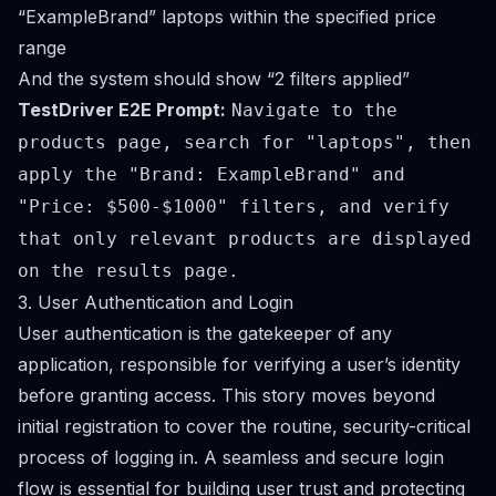
“ExampleBrand” laptops within the specified price
range
And the system should show “2 filters applied”
TestDriver E2E Prompt:
Navigate to the
products page, search for "laptops", then
apply the "Brand: ExampleBrand" and
"Price: $500-$1000" filters, and verify
that only relevant products are displayed
on the results page.
3. User Authentication and Login
User authentication is the gatekeeper of any
application, responsible for verifying a user’s identity
before granting access. This story moves beyond
initial registration to cover the routine, security-critical
process of logging in. A seamless and secure login
flow is essential for building user trust and protecting