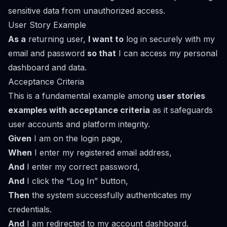
sensitive data from unauthorized access.
User Story Example
As a
returning user,
I want to
log in securely with my
email and password
so that
I can access my personal
dashboard and data.
Acceptance Criteria
This is a fundamental example among
user stories
examples with acceptance criteria
as it safeguards
user accounts and platform integrity.
Given
I am on the login page,
When
I enter my registered email address,
And
I enter my correct password,
And
I click the “Log In” button,
Then
the system successfully authenticates my
credentials.
And
I am redirected to my account dashboard.