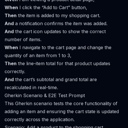
When
I click the “Add to Cart” button,
Then
the item is added to my shopping cart.
And
a notification confirms the item was added.
And
the cart icon updates to show the correct
number of items.
When
I navigate to the cart page and change the
quantity of an item from 1 to 3,
Then
the line-item total for that product updates
correctly.
And
the cart’s subtotal and grand total are
recalculated in real-time.
Gherkin Scenario & E2E Test Prompt
This Gherkin scenario tests the core functionality of
adding an item and ensuring the cart state is updated
correctly across the application.
Scenario: Add a product to the shopping cart