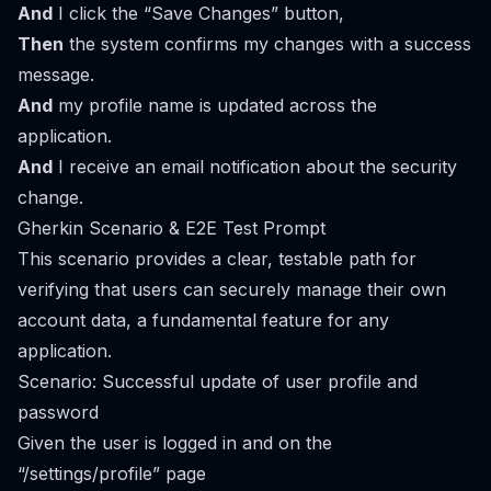
And
I click the “Save Changes” button,
Then
the system confirms my changes with a success
message.
And
my profile name is updated across the
application.
And
I receive an email notification about the security
change.
Gherkin Scenario & E2E Test Prompt
This scenario provides a clear, testable path for
verifying that users can securely manage their own
account data, a fundamental feature for any
application.
Scenario: Successful update of user profile and
password
Given the user is logged in and on the
“/settings/profile” page